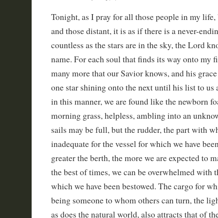
Tonight, as I pray for all those people in my life
and those distant, it is as if there is a never-endin
countless as the stars are in the sky, the Lord k
name. For each soul that finds its way onto my fin
many more that our Savior knows, and his grace 
one star shining onto the next until his list to u
in this manner, we are found like the newborn fo
morning grass, helpless, ambling into an unknow
sails may be full, but the rudder, the part with 
inadequate for the vessel for which we have be
greater the berth, the more we are expected to m
the best of times, we can be overwhelmed with t
which we have been bestowed. The cargo for whic
being someone to whom others can turn, the ligh
as does the natural world, also attracts that of th