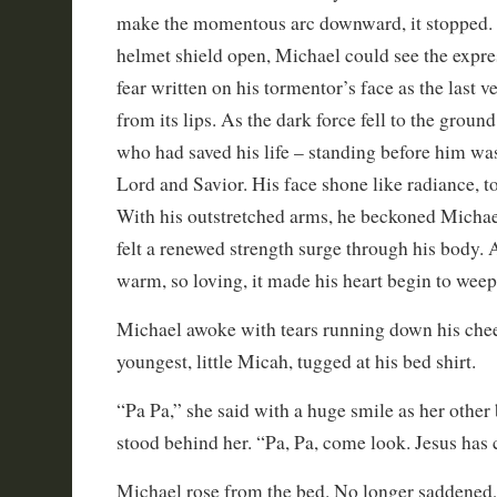
make the momentous arc downward, it stopped.
helmet shield open, Michael could see the expre
fear written on his tormentor’s face as the last ve
from its lips. As the dark force fell to the ground
who had saved his life – standing before him wa
Lord and Savior. His face shone like radiance, t
With his outstretched arms, he beckoned Michael 
felt a renewed strength surge through his body. 
warm, so loving, it made his heart begin to weep
Michael awoke with tears running down his chee
youngest, little Micah, tugged at his bed shirt.
“Pa Pa,” she said with a huge smile as her other 
stood behind her. “Pa, Pa, come look. Jesus has
Michael rose from the bed. No longer saddened, 