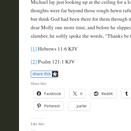
Michael lay just looking up at the ceiling for a l
thoughts were far beyond those rough-hewn rafte
but think God had been there for them through it
dear Molly one more time, and before he slipped
slumber, he softly spoke the words, “Thanks be 
[1]
Hebrews 11:6 KJV
[2]
Psalm 121:1 KJV
share this
Share this:
Facebook
X
Reddit
Pinterest
parler
Like this: