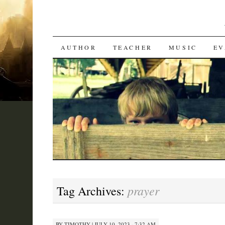
SKIP
AUTHOR
TEACHER
MUSIC
EV
TO
CONTENT
prayer
Tag Archives:
BY
TIMOTHY
|
JULY 10, 2023 · 7:32 AM