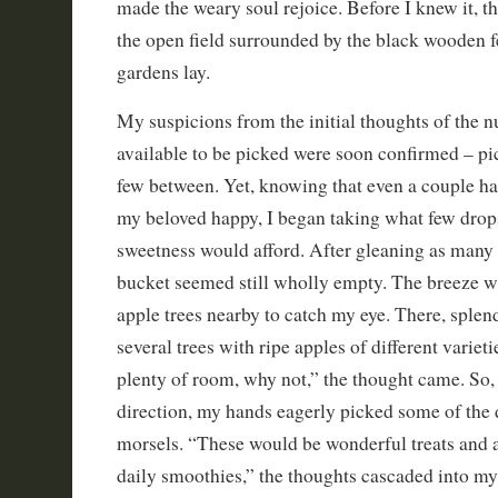
made the weary soul rejoice. Before I knew it, th
the open field surrounded by the black wooden 
gardens lay.
My suspicions from the initial thoughts of the 
available to be picked were soon confirmed – pi
few between. Yet, knowing that even a couple 
my beloved happy, I began taking what few drop
sweetness would afford. After gleaning as many 
bucket seemed still wholly empty. The breeze w
apple trees nearby to catch my eye. There, splen
several trees with ripe apples of different varieti
plenty of room, why not,” the thought came. So,
direction, my hands eagerly picked some of the 
morsels. “These would be wonderful treats and 
daily smoothies,” the thoughts cascaded into my