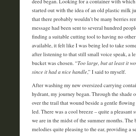
deed began. Looking for a container with which t
started out with the idea of an old plastic milk j
that there probably wouldn’t be many berries rem
message had been sent to several hundred peopl
finding a suitable cutting tool to having no othe
available, it felt like I was being led to take som
after listening to that still small voice speak, a 
Too large, but at least it w
bucket was chosen. “
since it had a nice handle
,” I said to myself.
After washing my new oversized carrying contai
hydrant, my journey began. Through the shade o
over the trail that wound beside a gentle flowin
led. There was a cool breeze – quite a pleasant s
we are in the midst of the summer months. The 
melodies quite pleasing to the ear, providing a s