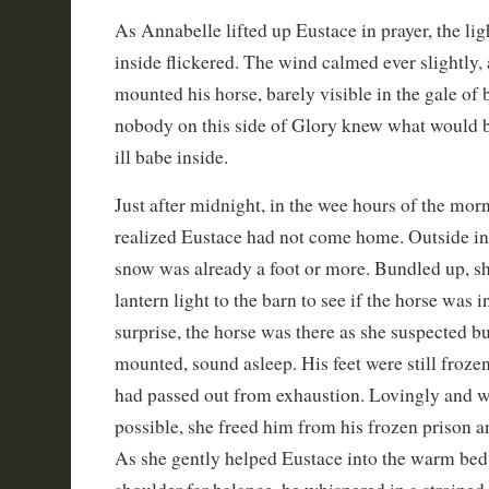
As Annabelle lifted up Eustace in prayer, the lig
inside flickered. The wind calmed ever slightly, 
mounted his horse, barely visible in the gale of 
nobody on this side of Glory knew what would 
ill babe inside.
Just after midnight, in the wee hours of the mo
realized Eustace had not come home. Outside in 
snow was already a foot or more. Bundled up, s
lantern light to the barn to see if the horse was in
surprise, the horse was there as she suspected bu
mounted, sound asleep. His feet were still frozen
had passed out from exhaustion. Lovingly and w
possible, she freed him from his frozen prison a
As she gently helped Eustace into the warm bed,