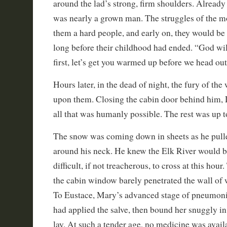
around the lad’s strong, firm shoulders. Already
was nearly a grown man. The struggles of the 
them a hard people, and early on, they would be
long before their childhood had ended. “God wil
first, let’s get you warmed up before we head out
Hours later, in the dead of night, the fury of the
upon them. Closing the cabin door behind him,
all that was humanly possible. The rest was up 
The snow was coming down in sheets as he pulle
around his neck. He knew the Elk River would b
difficult, if not treacherous, to cross at this hour
the cabin window barely penetrated the wall of 
To Eustace, Mary’s advanced stage of pneumoni
had applied the salve, then bound her snuggly in
lay. At such a tender age, no medicine was availa