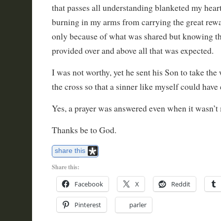
that passes all understanding blanketed my hear
burning in my arms from carrying the great rewa
only because of what was shared but knowing t
provided over and above all that was expected.
I was not worthy, yet he sent his Son to take the
the cross so that a sinner like myself could have e
Yes, a prayer was answered even when it wasn’t
Thanks be to God.
share this
Share this:
Facebook
X
Reddit
Pinterest
parler