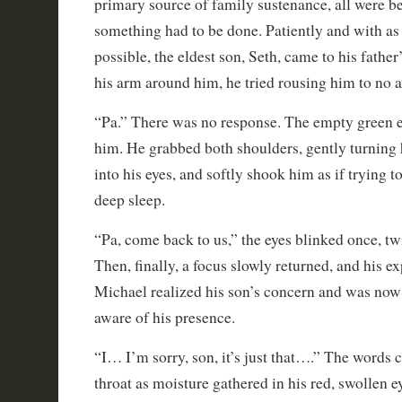
primary source of family sustenance, all were be
something had to be done. Patiently and with as
possible, the eldest son, Seth, came to his father
his arm around him, he tried rousing him to no a
“Pa.” There was no response. The empty green e
him. He grabbed both shoulders, gently turning
into his eyes, and softly shook him as if trying 
deep sleep.
“Pa, come back to us,” the eyes blinked once, tw
Then, finally, a focus slowly returned, and his e
Michael realized his son’s concern and was now
aware of his presence.
“I… I’m sorry, son, it’s just that….” The words 
throat as moisture gathered in his red, swollen e