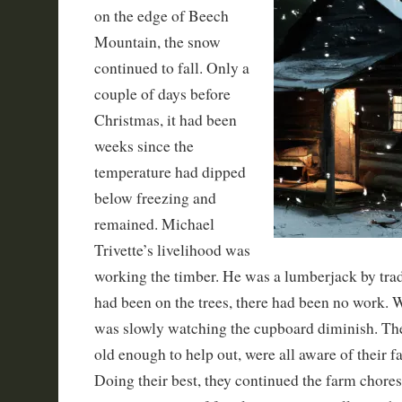
on the edge of Beech
Mountain, the snow
continued to fall. Only a
couple of days before
Christmas, it had been
weeks since the
temperature had dipped
below freezing and
remained. Michael
Trivette’s livelihood was
working the timber. He was a lumberjack by trade
had been on the trees, there had been no work. 
was slowly watching the cupboard diminish. The
old enough to help out, were all aware of their fa
Doing their best, they continued the farm chores