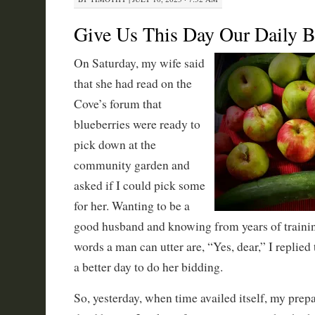
Give Us This Day Our Daily B
On Saturday, my wife said
that she had read on the
Cove’s forum that
blueberries were ready to
pick down at the
community garden and
asked if I could pick some
for her. Wanting to be a
good husband and knowing from years of trainin
words a man can utter are, “Yes, dear,” I replie
a better day to do her bidding.
So, yesterday, when time availed itself, my prep