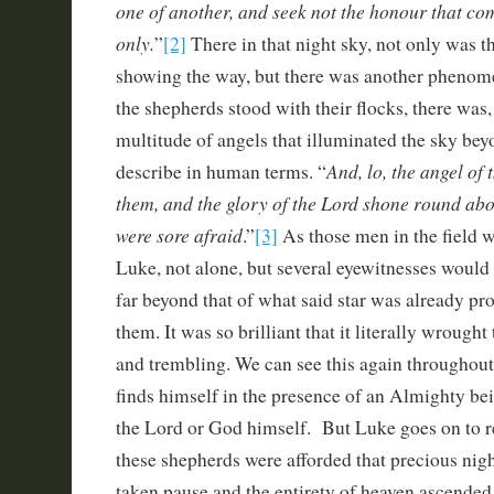
one of another, and seek not the honour that c
only.
”
[2]
There in that night sky, not only was t
showing the way, but there was another phenom
the shepherds stood with their flocks, there was, 
multitude of angels that illuminated the sky beyo
And, lo, the angel of
describe in human terms. “
them, and the glory of the Lord shone round ab
were sore afraid
.”
[3]
As those men in the field wo
Luke, not alone, but several eyewitnesses would 
far beyond that of what said star was already p
them. It was so brilliant that it literally wrought 
and trembling. We can see this again throughou
finds himself in the presence of an Almighty bei
the Lord or God himself. But Luke goes on to
these shepherds were afforded that precious nigh
taken pause and the entirety of heaven ascended 