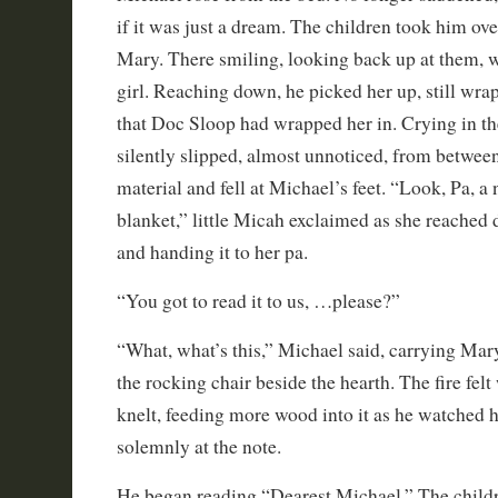
if it was just a dream. The children took him over 
Mary. There smiling, looking back up at them, 
girl. Reaching down, he picked her up, still wra
that Doc Sloop had wrapped her in. Crying in th
silently slipped, almost unnoticed, from between
material and fell at Michael’s feet. “Look, Pa, a n
blanket,” little Micah exclaimed as she reached 
and handing it to her pa.
“You got to read it to us, …please?”
“What, what’s this,” Michael said, carrying Mary
the rocking chair beside the hearth. The fire fel
knelt, feeding more wood into it as he watched h
solemnly at the note.
He began reading “Dearest Michael.” The childr