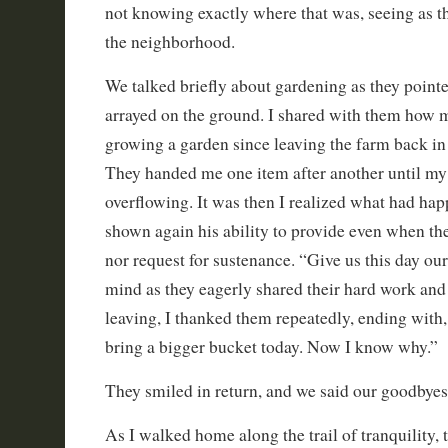
not knowing exactly where that was, seeing as t
the neighborhood.
We talked briefly about gardening as they pointe
arrayed on the ground. I shared with them how
growing a garden since leaving the farm back 
They handed me one item after another until my
overflowing. It was then I realized what had ha
shown again his ability to provide even when th
nor request for sustenance. “Give us this day ou
mind as they eagerly shared their hard work and
leaving, I thanked them repeatedly, ending with
bring a bigger bucket today. Now I know why.”
They smiled in return, and we said our goodbyes
As I walked home along the trail of tranquility, 