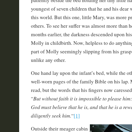
patiently beside the bed holding her tiny little 
youngest of seven children that he and his dear 
this world. But this one, little Mary, was more pr
others. To see her suffer was almost more than h
months earlier, the darkness descended upon his 
Molly in childbirth. Now, helpless to do anythin
part of Molly seemingly slipping from his grasp 
unlike any other.
One hand lay upon the infant’s bed, while the ot
well-worn pages of the family Bible on his lap.
read, but the words that his fingers now caressed
But without faith it is impossible to please him
“
God must believe that he is, and that he is a rew
diligently seek him.
“
[1]
Outside their meager cabin