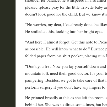
shoulder for balance, he whispered in a strained
please…please pray for the little Trivette baby an
doesn’t look good for the child. But we know it’s
“No worries, my dear, I’ve already done the likes
He smiled at this, looking into her bright eyes.
“And here, I almost forgot. Get this note to Pr
as possible. He will know what to do.” Eustace p
folded paper from his shirt pocket, placing it in
“Don’t you fret. Now you lay yourself down and 
mountain folk need their good doctor. It’s your 
pampering. Besides, we got to take care of that 
perform surgery if you don’t have any fingers to
He grinned broadly at this as she left the room, 
behind her. She was so direct sometimes, but her 