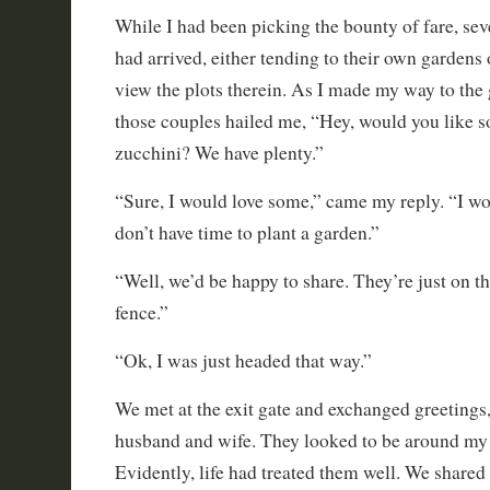
While I had been picking the bounty of fare, sev
had arrived, either tending to their own gardens 
view the plots therein. As I made my way to the g
those couples hailed me, “Hey, would you like
zucchini? We have plenty.”
“Sure, I would love some,” came my reply. “I work
don’t have time to plant a garden.”
“Well, we’d be happy to share. They’re just on th
fence.”
“Ok, I was just headed that way.”
We met at the exit gate and exchanged greetings
husband and wife. They looked to be around my a
Evidently, life had treated them well. We shared