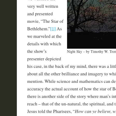
very well written
and presented
movie, “The Star of
Bethlehem.”
[1]
As
we marveled at the
details with which
the show’s
Night Sky – by Timothy W. Tro
presenter depicted
his case, in the back of my mind, there was a lit
about all the other brilliance and imagery to wh
mention. While science and mathematics can de
accuracy the actual account of how the star of 
there is another side of the story where man’s in
reach – that of the un-natural, the spiritual, and
How can ye believe, w
Jesus told the Pharisees, “