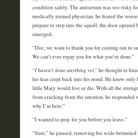
condition safely. The antiserum was too risky for
medically trained physician, he feared the worse.
prepare to step into the squall, the door opened
emerged.
“Doc, we want to thank you for coming out in su
We can’t ever repay you for what you’ve done.”
I haven’t done anything yet
“
,” he thought to him
his fear crept back into his mind. He knew only 
little Mary would live or die. With all the streng
from cracking from the emotion, he responded wi
why I’m here.”
“I wanted to pray for you before you leave.”
“Sure,” he paused, removing his wide-brimmed 