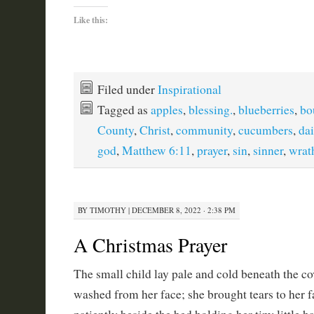
Like this:
Filed under
Inspirational
Tagged as
apples
,
blessing.
,
blueberries
,
bo
County
,
Christ
,
community
,
cucumbers
,
dai
god
,
Matthew 6:11
,
prayer
,
sin
,
sinner
,
wrat
BY
TIMOTHY
|
DECEMBER 8, 2022 · 2:38 PM
A Christmas Prayer
The small child lay pale and cold beneath the cov
washed from her face; she brought tears to her fa