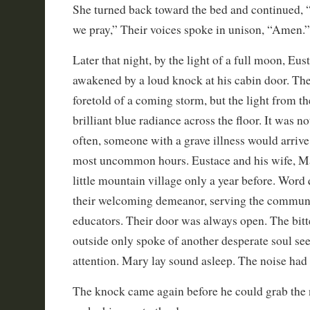
She turned back toward the bed and continued,
we pray,” Their voices spoke in unison, “Amen.”
Later that night, by the light of a full moon, Eu
awakened by a loud knock at his cabin door. Th
foretold of a coming storm, but the light from t
brilliant blue radiance across the floor. It was
often, someone with a grave illness would arrive 
most uncommon hours. Eustace and his wife, Mar
little mountain village only a year before. Word
their welcoming demeanor, serving the communi
educators. Their door was always open. The bitt
outside only spoke of another desperate soul se
attention. Mary lay sound asleep. The noise had 
The knock came again before he could grab the 