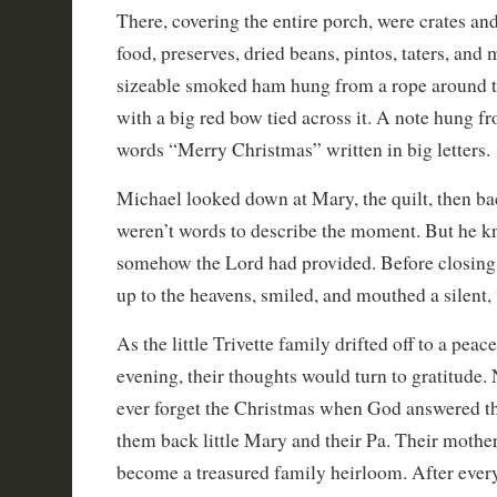
There, covering the entire porch, were crates and
food, preserves, dried beans, pintos, taters, and 
sizeable smoked ham hung from a rope around t
with a big red bow tied across it. A note hung f
words “Merry Christmas” written in big letters.
Michael looked down at Mary, the quilt, then ba
weren’t words to describe the moment. But he kn
somehow the Lord had provided. Before closing 
up to the heavens, smiled, and mouthed a silent
As the little Trivette family drifted off to a peace
evening, their thoughts would turn to gratitude
ever forget the Christmas when God answered th
them back little Mary and their Pa. Their mother
become a treasured family heirloom. After ever