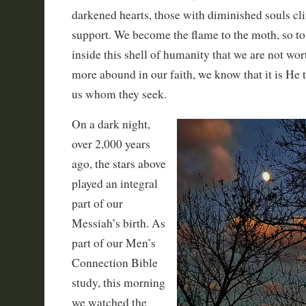
darkened hearts, those with diminished souls clin
support. We become the flame to the moth, so t
inside this shell of humanity that we are not wor
more abound in our faith, we know that it is He
us whom they seek.
On a dark night,
over 2,000 years
ago, the stars above
played an integral
part of our
Messiah’s birth. As
part of our Men’s
Connection Bible
study, this morning
we watched the