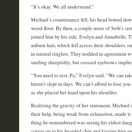
“It’s okay. We all understand.”
Michael’s countenance fell, his head bowed dow
wood floor. By then, a couple more of Seth’s siste
joined him by his side, Evelyn and Annabelle. T
auburn hair, which fell across their shoulders, on
in natural ringlets. They nodded in agreement wi
smiling sheepishly, but crossed eyebrows implie
“You need to rest, Pa,” Evelyn said, “We can ta
haven’t slept in days. We can’t afford to lose you
as she placed her hand upon his shoulder.
Realizing the gravity of her statement, Michael
their help, being weak from exhaustion, made it t
thing he remembered was seeing his eldest daug
covers up to his bearded chin and kissing him ge