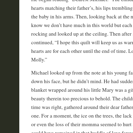
hearts matching their father’s, his lips tremblin
the baby in his arms. Then, looking back at the n
know we don’t have much in this world but each
rocking and looked up at the ceiling. Then after
continued, “I hope this quilt will keep us as wa
hearts are for each other until the end of time. L
Molly.”
Michael looked up from the note at his young f
down his face, but he didn’t mind. He had sudde
blanket wrapped around his little Mary was a gift
beauty therein too precious to behold. The chil
time was right, gathered around their dear fath
one. For a moment, the ice on the trees, the lack 
or even the loss of their momma seemed to hurt a 
could have remained in that huddle of love forev