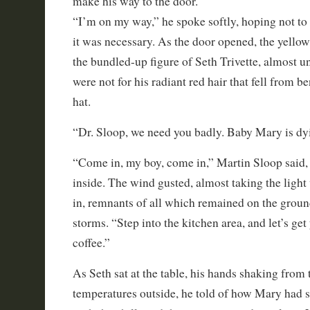
make his way to the door.
“I’m on my way,” he spoke softly, hoping not to
it was necessary. As the door opened, the yellow
the bundled-up figure of Seth Trivette, almost un
were not for his radiant red hair that fell from 
hat.
“Dr. Sloop, we need you badly. Baby Mary is dy
“Come in, my boy, come in,” Martin Sloop said, 
inside. The wind gusted, almost taking the light 
in, remnants of all which remained on the grou
storms. “Step into the kitchen area, and let’s get
coffee.”
As Seth sat at the table, his hands shaking from 
temperatures outside, he told of how Mary had 