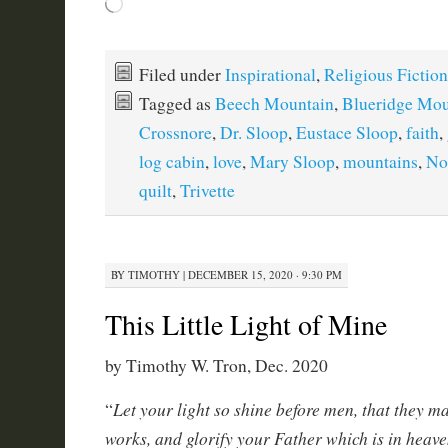
Loading…
Filed under
Inspirational
,
Religious Fiction
Tagged as
Beech Mountain
,
Blueridge Mou
Crossnore
,
Dr. Sloop
,
Eustace Sloop
,
faith
,
log cabin
,
love
,
Mary Sloop
,
mountains
,
No
quilt
,
Trivette
BY
TIMOTHY
|
DECEMBER 15, 2020 · 9:30 PM
This Little Light of Mine
by Timothy W. Tron, Dec. 2020
Let your light so shine before men, that they m
“
works, and glorify your Father which is in heav