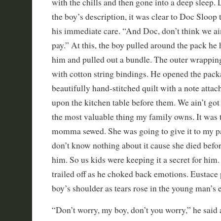
with the chills and then gone into a deep sleep. 
the boy’s description, it was clear to Doc Sloop 
his immediate care. “And Doc, don’t think we ai
pay.” At this, the boy pulled around the pack he 
him and pulled out a bundle. The outer wrapping
with cotton string bindings. He opened the pack
beautifully hand-stitched quilt with a note attac
upon the kitchen table before them. We ain’t got 
the most valuable thing my family owns. It was t
momma sewed. She was going to give it to my p
don’t know nothing about it cause she died before
him. So us kids were keeping it a secret for him.
trailed off as he choked back emotions. Eustace 
boy’s shoulder as tears rose in the young man’s e
“Don’t worry, my boy, don’t you worry,” he said 