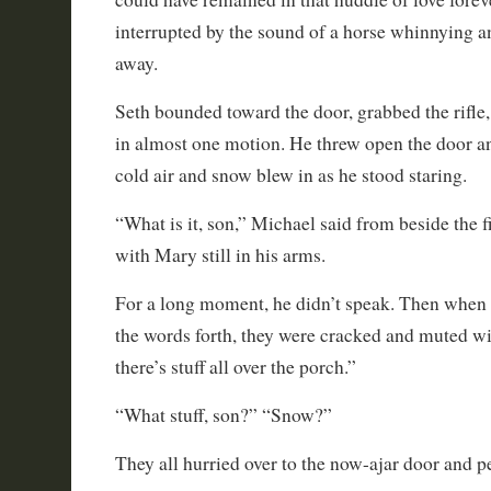
interrupted by the sound of a horse whinnying a
away.
Seth bounded toward the door, grabbed the rifle,
in almost one motion. He threw open the door an
cold air and snow blew in as he stood staring.
“What is it, son,” Michael said from beside the f
with Mary still in his arms.
For a long moment, he didn’t speak. Then when h
the words forth, they were cracked and muted w
there’s stuff all over the porch.”
“What stuff, son?” “Snow?”
They all hurried over to the now-ajar door and p