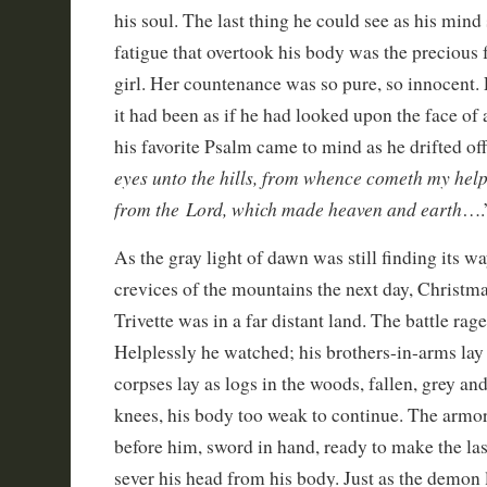
his soul. The last thing he could see as his min
fatigue that overtook his body was the precious f
girl. Her countenance was so pure, so innocent. 
it had been as if he had looked upon the face of
his favorite Psalm came to mind as he drifted off
eyes unto the hills, from whence cometh my hel
from the Lord, which made heaven and earth
….
As the gray light of dawn was still finding its w
crevices of the mountains the next day, Christ
Trivette was in a far distant land. The battle ra
Helplessly he watched; his brothers-in-arms lay
corpses lay as logs in the woods, fallen, grey an
knees, his body too weak to continue. The armo
before him, sword in hand, ready to make the la
sever his head from his body. Just as the demon l