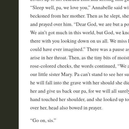
“Sleep well, pa, we love you,” Annabelle said wit
beckoned from her mother. Then as he slept, she
and prayed over him. “Dear God, we are but a po
We ain’t got much in this world, but God, we 
there with you looking down on us all. We miss
could have ever imagined.” There was a pause as
arise in her throat. Then, as the tiny bits of moi
rose-colored cheeks, the words continued, “We as
our little sister Mary. Pa can’t stand to see her su
he will fall into the grave with her should she di
her and give us back our pa, for we will all sure
hand touched her shoulder, and she looked up to
over her, head also bowed in prayer.
“Go on, sis.”