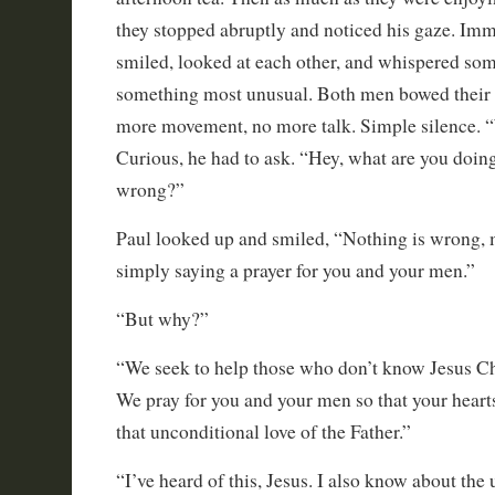
they stopped abruptly and noticed his gaze. Im
smiled, looked at each other, and whispered som
something most unusual. Both men bowed their
more movement, no more talk. Simple silence. 
Curious, he had to ask. “Hey, what are you doin
wrong?”
Paul looked up and smiled, “Nothing is wrong, 
simply saying a prayer for you and your men.”
“But why?”
“We seek to help those who don’t know Jesus Chr
We pray for you and your men so that your hear
that unconditional love of the Father.”
“I’ve heard of this, Jesus. I also know about the