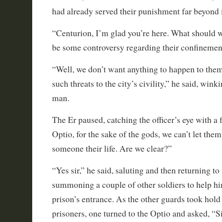
had already served their punishment far beyond i
“Centurion, I’m glad you’re here. What should 
be some controversy regarding their confinemen
“Well, we don’t want anything to happen to them
such threats to the city’s civility,” he said, win
man.
The Er paused, catching the officer’s eye with a 
Optio, for the sake of the gods, we can’t let them
someone their life. Are we clear?”
“Yes sir,” he said, saluting and then returning t
summoning a couple of other soldiers to help h
prison’s entrance. As the other guards took hold
prisoners, one turned to the Optio and asked, “S