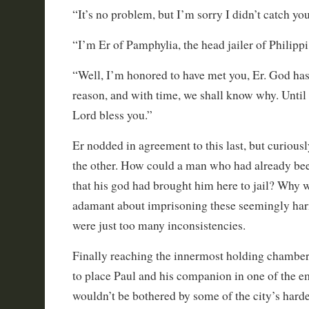
“It’s no problem, but I’m sorry I didn’t catch y
“I’m Er of Pamphylia, the head jailer of Philippi
“Well, I’m honored to have met you, Er. God has
reason, and with time, we shall know why. Until
Lord bless you.”
Er nodded in agreement to this last, but curiou
the other. How could a man who had already bee
that his god had brought him here to jail? Why w
adamant about imprisoning these seemingly ha
were just too many inconsistencies.
Finally reaching the innermost holding chamber
to place Paul and his companion in one of the em
wouldn’t be bothered by some of the city’s hard