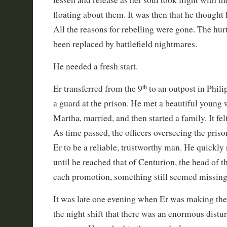
floating about them. It was then that he thought
All the reasons for rebelling were gone. The hurt 
been replaced by battlefield nightmares.
He needed a fresh start.
th
Er transferred from the 9
to an outpost in Phil
a guard at the prison. He met a beautiful you
Martha, married, and then started a family. It fel
As time passed, the officers overseeing the pri
Er to be a reliable, trustworthy man. He quickly
until he reached that of Centurion, the head of t
each promotion, something still seemed missing i
It was late one evening when Er was making the 
the night shift that there was an enormous distu