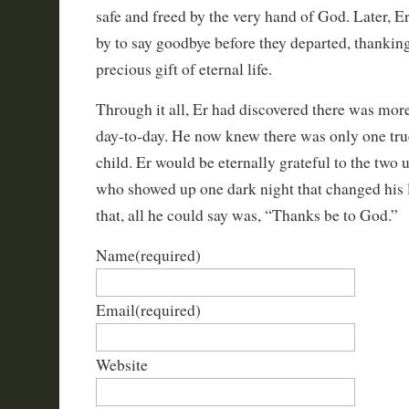
safe and freed by the very hand of God. Later, E
by to say goodbye before they departed, thankin
precious gift of eternal life.
Through it all, Er had discovered there was more 
day-to-day. He now knew there was only one tru
child. Er would be eternally grateful to the two
who showed up one dark night that changed his l
that, all he could say was, “Thanks be to God.”
Name
(required)
Email
(required)
Website