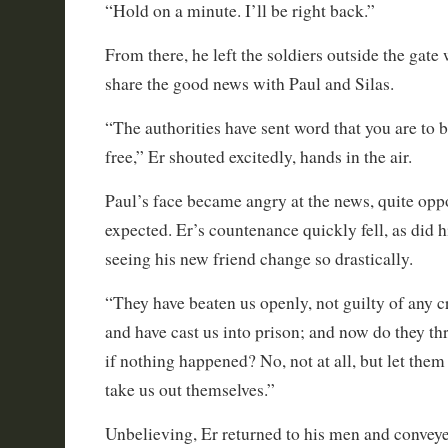
“Hold on a minute. I’ll be right back.”
From there, he left the soldiers outside the gate
share the good news with Paul and Silas.
“The authorities have sent word that you are to 
free,” Er shouted excitedly, hands in the air.
Paul’s face became angry at the news, quite opp
expected. Er’s countenance quickly fell, as did h
seeing his new friend change so drastically.
“They have beaten us openly, not guilty of any 
and have cast us into prison; and now do they thr
if nothing happened? No, not at all, but let th
take us out themselves.”
Unbelieving, Er returned to his men and convey