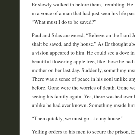
Er slowly walked in before them, trembling. He f
in a voice of a man that had just seen his life pas
“What must I do to be saved?”
Paul and Silas answered, “Believe on the Lord J
shalt be saved, and thy house.” As Er thought ab
a vision appeared to him. He could see a dove in 
beautiful flowering apple tree, like those he had
mother on her last day. Suddenly, something in
There was a sense of peace in his soul unlike any
before. Gone were the worries of death. Gone wer
seeing his family again. Yes, there washed over
unlike he had ever known. Something inside him
“Then quickly, we must go…to my house.”
Yelling orders to his men to secure the prison, E