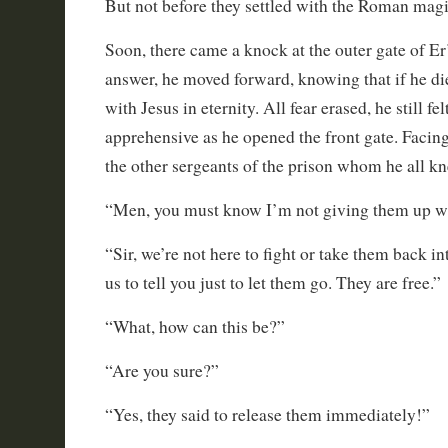
But not before they settled with the Roman magi
Soon, there came a knock at the outer gate of Er
answer, he moved forward, knowing that if he d
with Jesus in eternity. All fear erased, he still f
apprehensive as he opened the front gate. Facin
the other sergeants of the prison whom he all k
“Men, you must know I’m not giving them up wit
“Sir, we’re not here to fight or take them back i
us to tell you just to let them go. They are free.”
“What, how can this be?”
“Are you sure?”
“Yes, they said to release them immediately!”