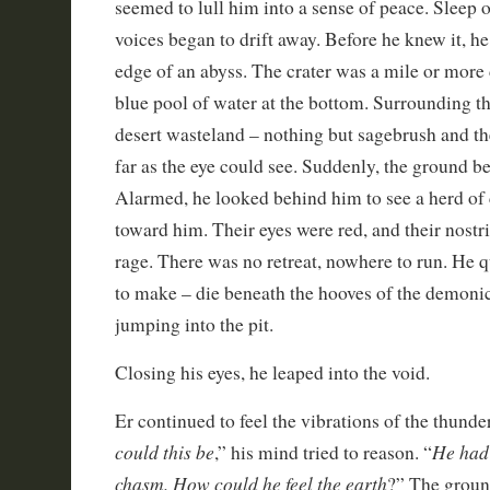
seemed to lull him into a sense of peace. Sleep
voices began to drift away. Before he knew it, he
edge of an abyss. The crater was a mile or more 
blue pool of water at the bottom. Surrounding t
desert wasteland – nothing but sagebrush and th
far as the eye could see. Suddenly, the ground b
Alarmed, he looked behind him to see a herd of
toward him. Their eyes were red, and their nostri
rage. There was no retreat, nowhere to run. He q
to make – die beneath the hooves of the demonic
jumping into the pit.
Closing his eyes, he leaped into the void.
Er continued to feel the vibrations of the thunde
could this be
He had 
,” his mind tried to reason. “
chasm. How could he feel the earth
?” The groun