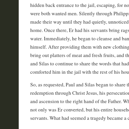
hidden back entrance to the jail, escaping, for n
were both wanted men. Silently through Philippi’
made their way until they had quietly, unnoticed,
home. Once there, Er had his servants bring rag
water. Immediately, he began to cleanse and ba
himself. After providing them with new clothing
bring out platters of meat and fresh fruits, and 
and Silas to continue to share the words that h
comforted him in the jail with the rest of his ho
So, as requested, Paul and Silas began to share t
redemption through Christ Jesus, his persecution
and ascension to the right hand of the Father. W
not only was Er converted, but his entire househ
servants. What had seemed a tragedy became a c