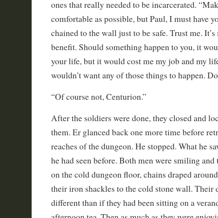
ones that really needed to be incarcerated. “Ma
comfortable as possible, but Paul, I must have 
chained to the wall just to be safe. Trust me. It’
benefit. Should something happen to you, it wou
your life, but it would cost me my job and my li
wouldn’t want any of those things to happen. D
“Of course not, Centurion.”
After the soldiers were done, they closed and l
them. Er glanced back one more time before retr
reaches of the dungeon. He stopped. What he sa
he had seen before. Both men were smiling and 
on the cold dungeon floor, chains draped aroun
their iron shackles to the cold stone wall. Thei
different than if they had been sitting on a veran
afternoon tea. Then as much as they were enjoyi