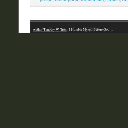
Author Timothy W. Tron
· I Humble Myself Before God…