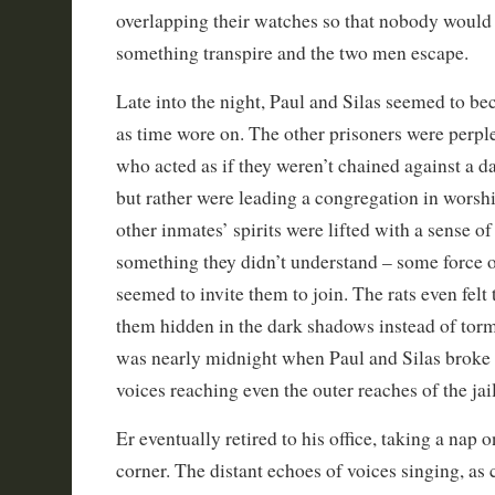
overlapping their watches so that nobody would f
something transpire and the two men escape.
Late into the night, Paul and Silas seemed to 
as time wore on. The other prisoners were perpl
who acted as if they weren’t chained against a d
but rather were leading a congregation in worshi
other inmates’ spirits were lifted with a sense o
something they didn’t understand – some force o
seemed to invite them to join. The rats even felt
them hidden in the dark shadows instead of torme
was nearly midnight when Paul and Silas broke o
voices reaching even the outer reaches of the jail
Er eventually retired to his office, taking a nap 
corner. The distant echoes of voices singing, as 