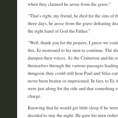
when they claimed he arose from the grave.”
“That’s right, my friend, he died for the sins of 
three days, he arose from the grave defeating dea
the right hand of God the Father.”
“Well, thank you for the prayers. I guess we coul
this, Er motioned to his men to continue. The dim
dampen their voices. As the Centurion and his 
themselves through the various passages leading
dungeon, they could still hear Paul and Silas car
never been beaten or imprisoned. In fact, to Er, it
were just along for the ride and that something 
charge.
Knowing that he would get little sleep if he wer
decided to stay the night. He gave his men order