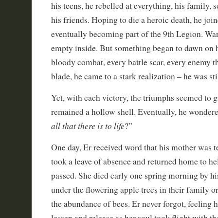
his teens, he rebelled at everything, his family, 
his friends. Hoping to die a heroic death, he jo
eventually becoming part of the 9th Legion. Wars
empty inside. But something began to dawn on 
bloody combat, every battle scar, every enemy t
blade, he came to a stark realization – he was stil
Yet, with each victory, the triumphs seemed to g
remained a hollow shell. Eventually, he wondere
all that there is to life
?”
One day, Er received word that his mother was te
took a leave of absence and returned home to hel
passed. She died early one spring morning by his
under the flowering apple trees in their family o
the abundance of bees. Er never forgot, feeling h
lessen and release as her soul took flight with t