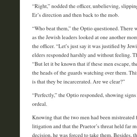
“Right,” nodded the officer, unbelieving, slippin
Er’s direction and then back to the mob.
“Who beat them,” the Optio questioned. There 
as the Jewish leaders looked at one another mom
the officer. “Let’s just say it was justified by Jew
elders responded harshly and without feeling. T
“But let it be known that if these men escape, t
the heads of the guards watching over them. This
is that they be incarcerated. Are we clear?”
“Perfectly,” the Optio responded, showing signs o
ordeal.
Knowing that the two men had been mistreated 
litigation and that the Praetor’s threat held far 
decision, he was forced to take them. Besides, t