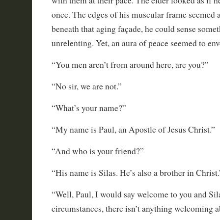
with them at their pace. The elder looked as if h
once. The edges of his muscular frame seemed 
beneath that aging façade, he could sense somet
unrelenting. Yet, an aura of peace seemed to env
“You men aren’t from around here, are you?”
“No sir, we are not.”
“What’s your name?”
“My name is Paul, an Apostle of Jesus Christ.”
“And who is your friend?”
“His name is Silas. He’s also a brother in Christ.
“Well, Paul, I would say welcome to you and Sila
circumstances, there isn’t anything welcoming ab