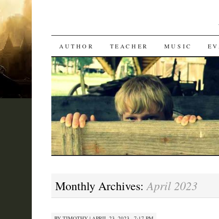
SKIP
AUTHOR
TEACHER
MUSIC
EV
TO
CONTENT
April 2023
Monthly Archives:
BY
TIMOTHY
|
APRIL 23, 2023 · 7:17 PM