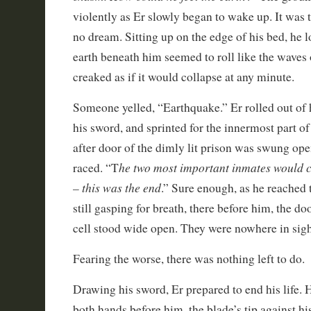
violently as Er slowly began to wake up. It was t
no dream. Sitting up on the edge of his bed, he 
earth beneath him seemed to roll like the waves 
creaked as if it would collapse at any minute.
Someone yelled, “Earthquake.” Er rolled out of 
his sword, and sprinted for the innermost part of
after door of the dimly lit prison was swung op
he two most important inmates would c
raced. “T
– this was the end
.” Sure enough, as he reached
still gasping for breath, there before him, the do
cell stood wide open. They were nowhere in sigh
Fearing the worse, there was nothing left to do.
Drawing his sword, Er prepared to end his life. 
both hands before him, the blade’s tip against hi