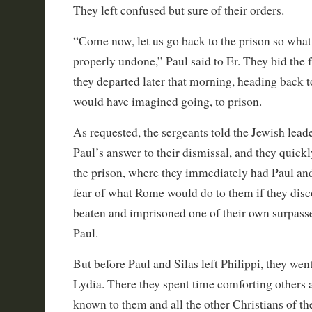
They left confused but sure of their orders.
“Come now, let us go back to the prison so what
properly undone,” Paul said to Er. They bid the
they departed later that morning, heading back to
would have imagined going, to prison.
As requested, the sergeants told the Jewish lead
Paul’s answer to their dismissal, and they quick
the prison, where they immediately had Paul and
fear of what Rome would do to them if they disc
beaten and imprisoned one of their own surpasse
Paul.
But before Paul and Silas left Philippi, they wen
Lydia. There they spent time comforting others a
known to them and all the other Christians of the