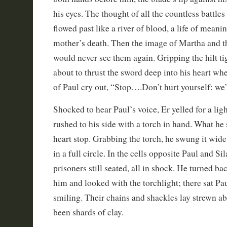
his eyes. The thought of all the countless battle
flowed past like a river of blood, a life of meanin
mother’s death. Then the image of Martha and th
would never see them again. Gripping the hilt tig
about to thrust the sword deep into his heart wh
of Paul cry out, “Stop….Don’t hurt yourself: we’r
Shocked to hear Paul’s voice, Er yelled for a lig
rushed to his side with a torch in hand. What he
heart stop. Grabbing the torch, he swung it wid
in a full circle. In the cells opposite Paul and Si
prisoners still seated, all in shock. He turned bac
him and looked with the torchlight; there sat Pau
smiling. Their chains and shackles lay strewn ab
been shards of clay.