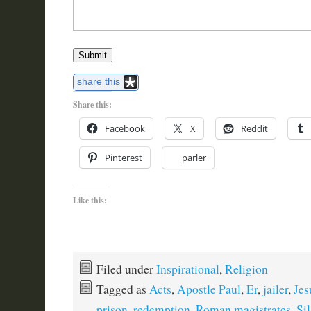
Submit
share this
Share this:
Facebook
X
Reddit
Pinterest
parler
Like this:
Filed under
Inspirational
,
Religion
Tagged as
Acts
,
Apostle Paul
,
Er
,
jailer
,
Jes
prison
,
redemption
,
Roman magistrates
,
Sil