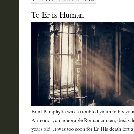
To Er is Human
Er of Pamphylia was a troubled youth in his youn
Armenios, an honorable Roman citizen, died wh
years old. It was too soon for Er. His death left a 