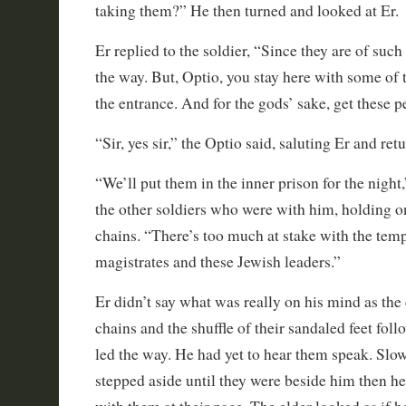
taking them?” He then turned and looked at Er.
Er replied to the soldier, “Since they are of such
the way. But, Optio, you stay here with some of
the entrance. And for the gods’ sake, get these p
“Sir, yes sir,” the Optio said, saluting Er and re
“We’ll put them in the inner prison for the night,
the other soldiers who were with him, holding on
chains. “There’s too much at stake with the temp
magistrates and these Jewish leaders.”
Er didn’t say what was really on his mind as the 
chains and the shuffle of their sandaled feet fol
led the way. He had yet to hear them speak. Slow
stepped aside until they were beside him then h