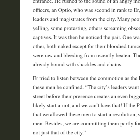
entrance. He rushed to the sound of an angry mob
officers, an Optio, who was second in rank to Er
leaders and magistrates from the city. Many pe
yelling, some protesting, others screaming obscen
captives. It was then he noticed the pair. One w
other, both naked except for their bloodied tunic
were raw and bleeding from recently beaten. Th
already bound with shackles and chains.
Er tried to listen between the commotion as the P
these men be confined. “The city’s leaders want
street before their presence creates an even big
likely start a riot, and we can’t have that! If the 
that we allowed these men to start a revolution,
men. Besides, we are committing them partly for
not just that of the city.”