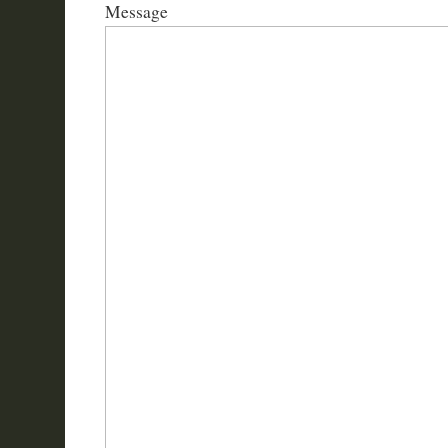
Message