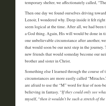
temporary shelter, we affectionately called, “Th
Then one day we found ourselves driving toward
Lenoir, I wondered why. Deep inside it felt right
seem logical at the time. After all, we had been 
a God thing. Again, His will would be done in t
one unbelievable circumstance after another, w
that would soon be our next step in the journey.
new friends that would someday become our neig
brother and sister in Christ.
Something else I learned through the course of t
circumstances are more easily called “Miracles.”
are afraid to use the “M” word for fear of non-be
If they could only see what
believing in fantasy. “
then it wouldn’t be such a stretch of th
myself, “