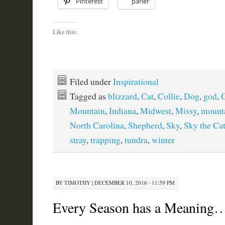
Pinterest
parler
Like this:
Filed under
Inspirational
Tagged as
blizzard
,
Cat
,
Collie
,
Dog
,
god
,
G
Mountain
,
Indiana
,
Midwest
,
Missy
,
mount
North Carolina
,
Shepherd
,
Sky
,
Sky the Ca
stray
,
trapping
,
tundra
,
winter
BY
TIMOTHY
|
DECEMBER 10, 2016 · 11:59 PM
Every Season has a Meaning