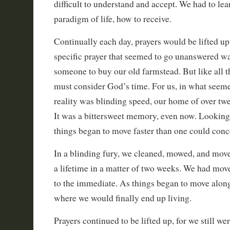
difficult to understand and accept. We had to le
paradigm of life, how to receive.
Continually each day, prayers would be lifted u
specific prayer that seemed to go unanswered wa
someone to buy our old farmstead. But like all t
must consider God’s time. For us, in what seeme
reality was blinding speed, our home of over twen
It was a bittersweet memory, even now. Looking
things began to move faster than one could conc
In a blinding fury, we cleaned, mowed, and moved
a lifetime in a matter of two weeks. We had move
to the immediate. As things began to move along
where we would finally end up living.
Prayers continued to be lifted up, for we still we