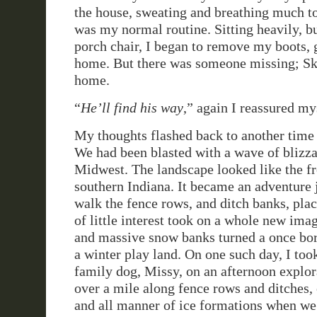
the house, sweating and breathing much t
was my normal routine. Sitting heavily, bu
porch chair, I began to remove my boots, g
home. But there was someone missing; Sky
home.
“
He’ll find his way
,” again I reassured my
My thoughts flashed back to another time 
We had been blasted with a wave of blizza
Midwest. The landscape looked like the fr
southern Indiana. It became an adventure j
walk the fence rows, and ditch banks, pla
of little interest took on a whole new imag
and massive snow banks turned a once bor
a winter play land. On one such day, I too
family dog, Missy, on an afternoon explo
over a mile along fence rows and ditches,
and all manner of ice formations when w