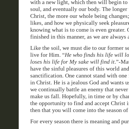
with a new light, which then will begin to
soul, and eventually our body. The longer
Christ, the more our whole being changes; 
likes, and how we physically seek pleasure
knowing what is to come is even greater. 
finished in this manner, as we are always 
Like the soil, we must die to our former se
live for Him. “
He who finds his life will l
loses his life for My sake will find it
.”-Ma
have the sinful pleasures of this world and 
sanctification. One cannot stand with one 
in Christ. He is a jealous God and wants us
we continually battle an enemy that never 
make us fall. Hopefully, in time or by ch
the opportunity to find and accept Christ in
then that you will come into the season of
For every season there is meaning and pu