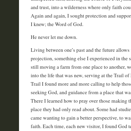
and trust, into a wilderness where only faith cou
Again and again, I sought protection and suppor
I knew; the Word of God.
He never let me down.
Living between one’s past and the future allows 
projection, something else I experienced in the
still moving a farm from one place to another, w
into the life that was new, serving at the Trail of
Trail I found more and more calling to help thos
seeking God, and guidance from a place that wa
There I learned how to pray over those making th
place they had only read about. Some had studied
came wanting to gain a better perspective, to walk
faith. Each time, each new visitor, I found God 