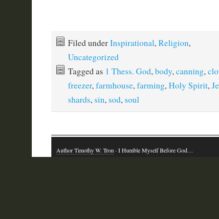
Filed under
Inspirational
,
Religion
,
Uncategorized
Tagged as
1 Thess. God
,
body
,
canning
,
clo
freezer
,
farmhouse
,
farming
,
Holy Spirit
,
Je
shards
,
sin
,
sod
,
soul
Author Timothy W. Tron
· I Humble Myself Before God…