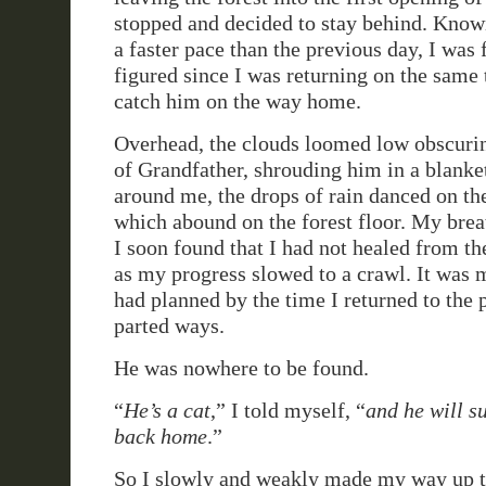
stopped and decided to stay behind. Know
a faster pace than the previous day, I was 
figured since I was returning on the same t
catch him on the way home.
Overhead, the clouds loomed low obscurin
of Grandfather, shrouding him in a blanket
around me, the drops of rain danced on the
which abound on the forest floor. My brea
I soon found that I had not healed from th
as my progress slowed to a crawl. It was m
had planned by the time I returned to the 
parted ways.
He was nowhere to be found.
“
He’s a cat
,” I told myself, “
and he will s
back home
.”
So I slowly and weakly made my way up th