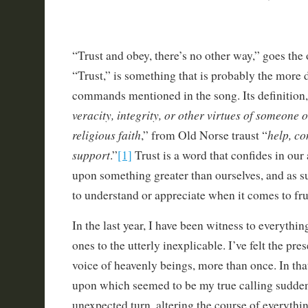
“Trust and obey, there’s no other way,” goes th
“Trust,” is something that is probably the more d
commands mentioned in the song. Its definition,
veracity, integrity, or other virtues of someone 
religious faith
help, co
,” from Old Norse traust “
support
.”
[1]
Trust is a word that confides in our
upon something greater than ourselves, and as suc
to understand or appreciate when it comes to fru
In the last year, I have been witness to everythin
ones to the utterly inexplicable. I’ve felt the pr
voice of heavenly beings, more than once. In tha
upon which seemed to be my true calling sudde
unexpected turn, altering the course of everyth