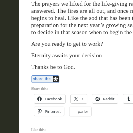
The prayers we lifted for the life-giving 
answered. The fires are all out, and once 
begins to heal. Like the sod that has been 
preparation for the next year’s growing s
to decide in that season when to begin the 
Are you ready to get to work?
Eternity awaits your decision.
Thanks be to God.
share this
Share this:
Facebook
X
Reddit
Pinterest
parler
Like this: