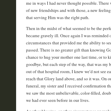
me in ways I had never thought possible. There 
of new friendships and with those, a new feeling
that serving Him was the right path.
Then in the midst of what seemed to be the perfe
became gravely ill. Once again I was reminded 
circumstances that provided me the ability to se
passed. There is no greater gift than knowing G
chance to hug your mother one last time, or to ki
goodbye, but each step of the way, that was my 
out of that hospital room, I knew we’d not see ea
reach that Glory land above, and so it was. On 
funeral, my sister and I received confirmation th
we saw the most unbelievable, color-filled, dou
we had ever seen before in our lives.