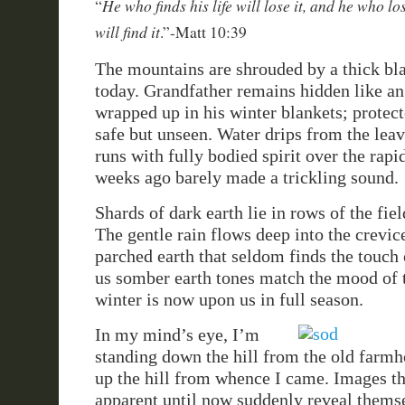
He who finds his life will lose it, and he who lo
“
will find it
.”-Matt 10:39
The mountains are shrouded by a thick bla
today. Grandfather remains hidden like an
wrapped up in his winter blankets; protec
safe but unseen. Water drips from the leav
runs with fully bodied spirit over the rapid
weeks ago barely made a trickling sound.
Shards of dark earth lie in rows of the fiel
The gentle rain flows deep into the crevic
parched earth that seldom finds the touch 
us somber earth tones match the mood of 
winter is now upon us in full season.
In my mind’s eye, I’m
standing down the hill from the old farmh
up the hill from whence I came. Images t
apparent until now suddenly reveal themse