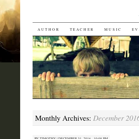
SKIP
AUTHOR
TEACHER
MUSIC
EV
TO
CONTENT
December 201
Monthly Archives:
BY
TIMOTHY
|
DECEMBER 31, 2016 · 10:08 PM