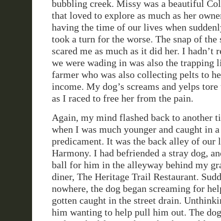
bubbling creek. Missy was a beautiful Co
that loved to explore as much as her owne
having the time of our lives when suddenl
took a turn for the worse. The snap of the 
scared me as much as it did her. I hadn’t r
we were wading in was also the trapping li
farmer who was also collecting pelts to he
income. My dog’s screams and yelps tore
as I raced to free her from the pain.
Again, my mind flashed back to another t
when I was much younger and caught in a 
predicament. It was the back alley of our 
Harmony. I had befriended a stray dog, an
ball for him in the alleyway behind my g
diner, The Heritage Trail Restaurant. Sudd
nowhere, the dog began screaming for hel
gotten caught in the street drain. Unthinki
him wanting to help pull him out. The dog