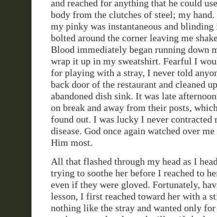
and reached for anything that he could use
body from the clutches of steel; my hand.
my pinky was instantaneous and blinding 
bolted around the corner leaving me shake
Blood immediately began running down my
wrap it up in my sweatshirt. Fearful I wou
for playing with a stray, I never told anyo
back door of the restaurant and cleaned u
abandoned dish sink. It was late afternoo
on break and away from their posts, which
found out. I was lucky I never contracted 
disease. God once again watched over me
Him most.
All that flashed through my head as I he
trying to soothe her before I reached to h
even if they were gloved. Fortunately, ha
lesson, I first reached toward her with a s
nothing like the stray and wanted only for