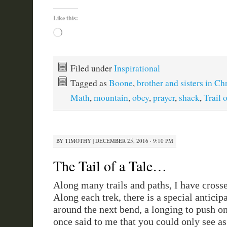
Like this:
Loading…
Filed under
Inspirational
Tagged as
Boone
,
brother and sisters in Chr
Math
,
mountain
,
obey
,
prayer
,
shack
,
Trail 
BY
TIMOTHY
|
DECEMBER 25, 2016 · 9:10 PM
The Tail of a Tale…
Along many trails and paths, I have cross
Along each trek, there is a special anticipa
around the next bend, a longing to push 
once said to me that you could only see as 