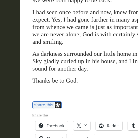
We were both happy to be back.
I had seen once before and now, knew from
expect. Yes, I had gone farther in many a
from whence we came is just as important. 
we are never alone; God is with certainly
and smiling.
As darkness surrounded our little home in
Sky gladly curled up in his house, and I i
sound for another day.
Thanks be to God.
share this
Share this:
Facebook
X
Reddit