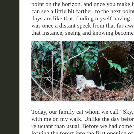
point on the horizon, and once you make it
can see a little bit farther, to the next poi
days are like that, finding myself having r
was once a distant speck from that far awa
that instance, seeing and knowing become
Today, our family cat whom we call “Sky,
with me on my walk. Unlike the day befo
reluctant than usual. Before we had come t
leaving the forest into the first opening of 