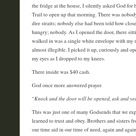
the fridge at the house, I silently asked God for 
Trail to open up that morning. There was nobody
dire straits; nobody else had been told how clos
hungry; nobody. As I opened the door, there sitt
walked in was a single white envelope with my n
almost illegible. I picked it up, curiously and ope
my eyes as I dropped to my knees.
There inside was $40 cash.
God once more answered prayer.
Knock and the door will be opened, ask and yea
“
This was just one of many Godsends that we ex
learned to trust and obey. Brothers and sisters f
our time aid in our time of need, again and again