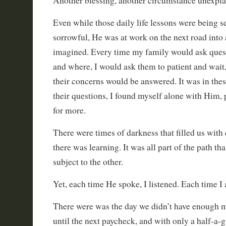
Another blessing, another circumstance unexpla
Even while those daily life lessons were being 
sorrowful, He was at work on the next road into 
imagined. Every time my family would ask quest
and where, I would ask them to patient and wait, 
their concerns would be answered. It was in the
their questions, I found myself alone with Him, 
for more.
There were times of darkness that filled us with 
there was learning. It was all part of the path t
subject to the other.
Yet, each time He spoke, I listened. Each time I
There were was the day we didn’t have enough 
until the next paycheck, and with only a half-a-ga