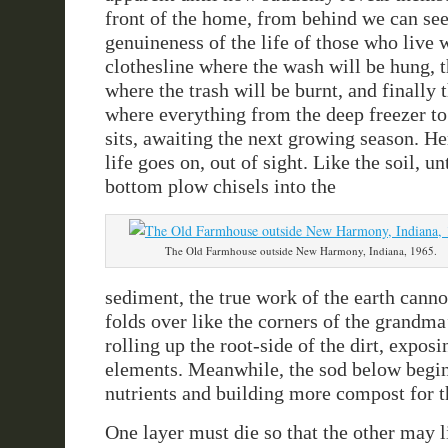
front of the home, from behind we can see 
genuineness of the life of those who live w
clothesline where the wash will be hung, t
where the trash will be burnt, and finally
where everything from the deep freezer to
sits, awaiting the next growing season. He
life goes on, out of sight. Like the soil, un
bottom plow chisels into the
The Old Farmhouse outside New Harmony, Indiana, 1965.
sediment, the true work of the earth canno
folds over like the corners of the grandma’
rolling up the root-side of the dirt, exposin
elements. Meanwhile, the sod below begin
nutrients and building more compost for t
One layer must die so that the other may l