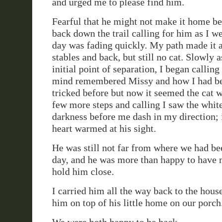
and urged me to please find him.
Fearful that he might not make it home be
back down the trail calling for him as I we
day was fading quickly. My path made it a
stables and back, but still no cat. Slowly a
initial point of separation, I began callin
mind remembered Missy and how I had b
tricked before but now it seemed the cat w
few more steps and calling I saw the white
darkness before me dash in my direction;
heart warmed at his sight.
He was still not far from where we had bee
day, and he was more than happy to have
hold him close.
I carried him all the way back to the hous
him on top of his little home on our porch