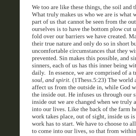
We too are like these things, the soil and
What truly makes us who we are is what w
part of us that cannot be seen from the out
ourselves is to have the bottom plow cut 
fold over our barriers we have created. M
their true nature and only do so in short bu
uncomfortable circumstances that they wi
prevented. Sin makes this possible, and si
sinners, each of us has this inner being w
daily. In essence, we are comprised of a 
soul, and spirit.
(1Thess.5:23) The world a
affect us from the outside in, while God 
the inside out. He infuses us through our s
inside out we are changed when we truly a
into our lives. Like the back of the farm 
work takes place, out of sight, inside us i
work has to start. We have to choose to al
to come into our lives, so that from within