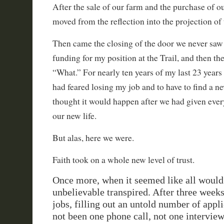
After the sale of our farm and the purchase of 
moved from the reflection into the projection of 
Then came the closing of the door we never saw
funding for my position at the Trail, and then the
“What.” For nearly ten years of my last 23 years
had feared losing my job and to have to find a 
thought it would happen after we had given every
our new life.
But alas, here we were.
Faith took on a whole new level of trust.
Once more, when it seemed like all would 
unbelievable transpired. After three weeks
jobs, filling out an untold number of appli
not been one phone call, not one intervie