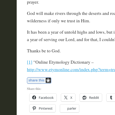
prayer.
God will make rivers through the deserts and ro
wilderness if only we trust in Him.
It has been a year of untold highs and lows, but i
a year of serving our Lord, and for that, I couldn
Thanks be to God.
[1]
“Online Etymology Dictionary –
http://www.etymonline.com/index.php?term=tr
share this
Share this:
Facebook
X
Reddit
Pinterest
parler