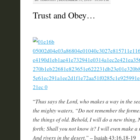
Trust and Obey…
Thus says the Lord, who makes a way in the se
“
the mighty waters, “Do not remember the former
the things of old. Behold, I will do a new thing, 
forth; Shall you not know it? I will even make a
And rivers in the desert.”
– Isaiah 43:16,18-19