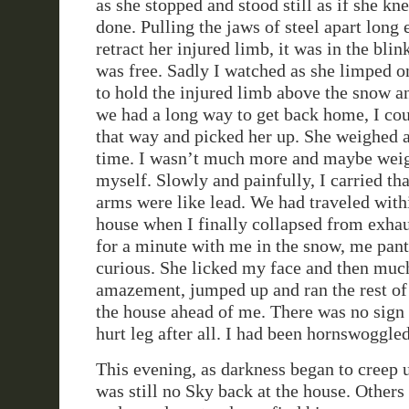
as she stopped and stood still as if she k
done. Pulling the jaws of steel apart long 
retract her injured limb, it was in the blin
was free. Sadly I watched as she limped on
to hold the injured limb above the snow 
we had a long way to get back home, I cou
that way and picked her up. She weighed at
time. I wasn’t much more and maybe weig
myself. Slowly and painfully, I carried th
arms were like lead. We had traveled with
house when I finally collapsed from exhau
for a minute with me in the snow, me pant
curious. She licked my face and then muc
amazement, jumped up and ran the rest of
the house ahead of me. There was no sign 
hurt leg after all. I had been hornswoggle
This evening, as darkness began to creep u
was still no Sky back at the house. Other