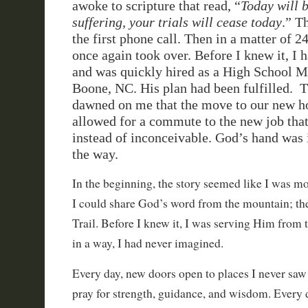
awoke to scripture that read, “
Today will b
suffering, your trials will cease today
.” T
the first phone call. Then in a matter of 
once again took over. Before I knew it, I 
and was quickly hired as a High School M
Boone, NC. His plan had been fulfilled. T
dawned on me that the move to our new h
allowed for a commute to the new job th
instead of inconceivable. God’s hand was i
the way.
In the beginning, the story seemed like I was m
I could share God’s word from the mountain; th
Trail. Before I knew it, I was serving Him from 
in a way, I had never imagined.
Every day, new doors open to places I never sa
pray for strength, guidance, and wisdom. Every