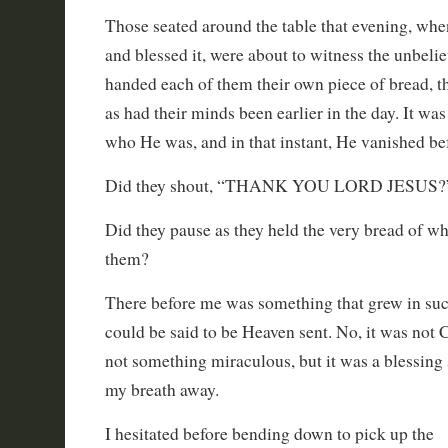
Those seated around the table that evening, whe
and blessed it, were about to witness the unbel
handed each of them their own piece of bread, t
as had their minds been earlier in the day. It was
who He was, and in that instant, He vanished bef
Did they shout, “THANK YOU LORD JESUS?
Did they pause as they held the very bread of w
them?
There before me was something that grew in such
could be said to be Heaven sent. No, it was not C
not something miraculous, but it was a blessing 
my breath away.
I hesitated before bending down to pick up the