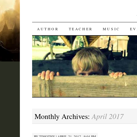
SKIP
AUTHOR
TEACHER
MUSIC
EV
TO
CONTENT
April 2017
Monthly Archives:
BY
TIMOTHY
|
APRIL 21, 2017 · 9:04 PM