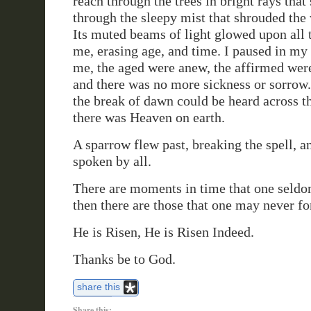
reach through the trees in bright rays that 
through the sleepy mist that shrouded the
Its muted beams of light glowed upon all 
me, erasing age, and time. I paused in my 
me, the aged were anew, the affirmed we
and there was no more sickness or sorrow
the break of dawn could be heard across tha
there was Heaven on earth.
A sparrow flew past, breaking the spell,
spoken by all.
There are moments in time that one seldo
then there are those that one may never fo
He is Risen, He is Risen Indeed.
Thanks be to God.
share this
Share this: