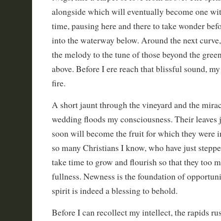
alongside which will eventually become one with 
time, pausing here and there to take wonder befo
into the waterway below. Around the next curve, 
the melody to the tune of those beyond the gree
above. Before I ere reach that blissful sound, my
fire.
A short jaunt through the vineyard and the miracl
wedding floods my consciousness. Their leaves 
soon will become the fruit for which they were i
so many Christians I know, who have just stepped 
take time to grow and flourish so that they too
fullness. Newness is the foundation of opportunit
spirit is indeed a blessing to behold.
Before I can recollect my intellect, the rapids ru