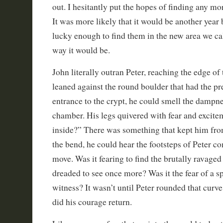
out. I hesitantly put the hopes of finding any mor
It was more likely that it would be another year
lucky enough to find them in the new area we cal
way it would be.
John literally outran Peter, reaching the edge of
leaned against the round boulder that had the pr
entrance to the crypt, he could smell the dampne
chamber. His legs quivered with fear and excite
inside?” There was something that kept him fr
the bend, he could hear the footsteps of Peter c
move. Was it fearing to find the brutally ravaged
dreaded to see once more? Was it the fear of a sp
witness? It wasn’t until Peter rounded that curv
did his courage return.