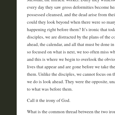
every day they saw gross deformities become he
possessed cleansed, and the dead arise from the
could they look beyond when there were so man
happening right before them? It’s ironic that tod
disciples, we are distracted by the plans of the 
ahead, the calendar, and all that must be done in
so focused on what is next, we too often miss wha
and this is where we begin to overlook the obvio
lives that appear and are gone before we take the
them. Unlike the disciples, we cannot focus on t
we do is look ahead. They were the opposite, un
to what was before them.
Call it the irony of God.
What is the common thread between the two iron