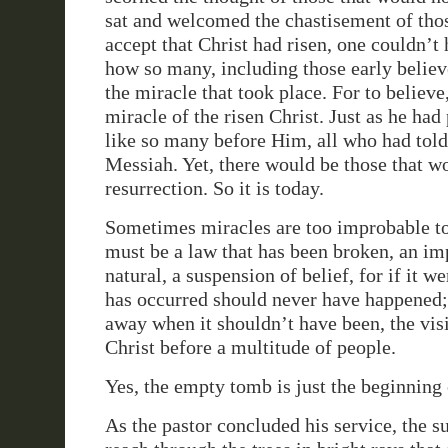
sat and welcomed the chastisement of tho
accept that Christ had risen, one couldn’t
how so many, including those early believ
the miracle that took place. For to believe,
miracle of the risen Christ. Just as he had
like so many before Him, all who had tol
Messiah. Yet, there would be those that wo
resurrection. So it is today.
Sometimes miracles are too improbable to
must be a law that has been broken, an im
natural, a suspension of belief, for if it w
has occurred should never have happened; 
away when it shouldn’t have been, the visi
Christ before a multitude of people.
Yes, the empty tomb is just the beginning 
As the pastor concluded his service, the s