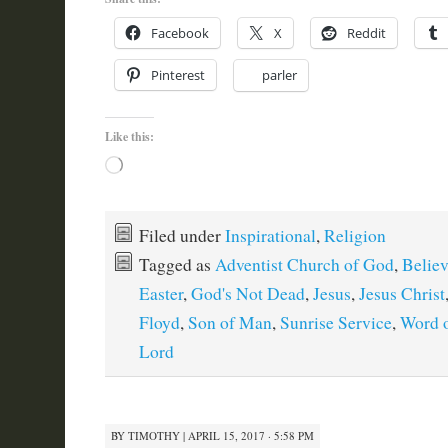
Facebook
X
Reddit
Pinterest
parler
Like this:
Loading…
Filed under
Inspirational
,
Religion
Tagged as
Adventist Church of God
,
Believ
Easter
,
God's Not Dead
,
Jesus
,
Jesus Christ
Floyd
,
Son of Man
,
Sunrise Service
,
Word 
Lord
BY
TIMOTHY
|
APRIL 15, 2017 · 5:58 PM