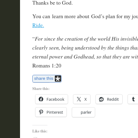
Thanks be to God.
You can learn more about God’s plan for my jo
Ride.
For since the creation of the world His invisibl
“
clearly seen, being understood by the things tha
eternal power and Godhead, so that they are w
Romans 1:20
share this
Share this:
Facebook
X
Reddit
Pinterest
parler
Like this: