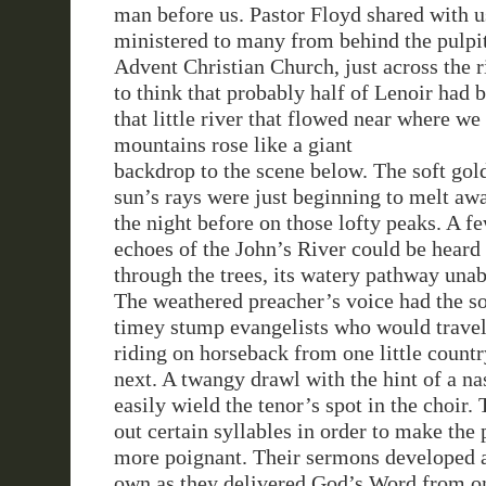
man before us. Pastor Floyd shared with u
ministered to many from behind the pulpit
Advent Christian Church, just across the 
to think that probably half of Lenoir had 
that little river that flowed near where we
mountains rose like
a giant
backdrop to the scene below. The soft gol
sun’s rays were just beginning to melt aw
the night before on those lofty peaks. A f
echoes of the John’s River could be heard
through the trees, its watery pathway unab
The weathered preacher’s voice had the so
timey stump evangelists who would travel 
riding on horseback from one little count
next. A twangy drawl with the hint of a na
easily wield the tenor’s spot in the choir
out certain syllables in order to make the 
more poignant. Their sermons developed a
own as they delivered God’s Word from on