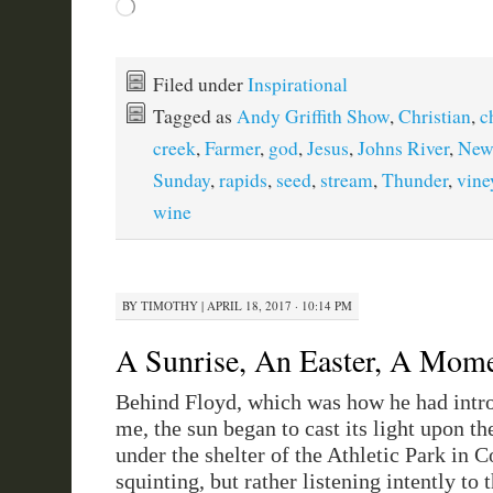
Loading…
Filed under
Inspirational
Tagged as
Andy Griffith Show
,
Christian
,
c
creek
,
Farmer
,
god
,
Jesus
,
Johns River
,
New
Sunday
,
rapids
,
seed
,
stream
,
Thunder
,
vine
wine
BY
TIMOTHY
|
APRIL 18, 2017 · 10:14 PM
A Sunrise, An Easter, A Mom
Behind Floyd, which was how he had intr
me, the sun began to cast its light upon the
under the shelter of the Athletic Park in Co
squinting, but rather listening intently to 