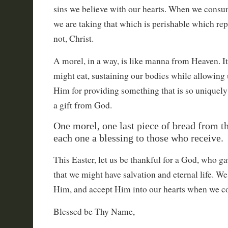
sins we believe with our hearts. When we consum
we are taking that which is perishable which rep
not, Christ.
A morel, in a way, is like manna from Heaven. It
might eat, sustaining our bodies while allowing 
Him for providing something that is so uniquely 
a gift from God.
One morel, one last piece of bread from t
each one a blessing to those who receive.
This Easter, let us be thankful for a God, who g
that we might have salvation and eternal life. W
Him, and accept Him into our hearts when we co
Blessed be Thy Name,