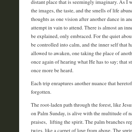
distant place that is seemingly imaginary. As I 
the images, the taste, and the smells of life abu
thoughts as one vision after another dance in an
attempt in vain to attend. There is almost an inn
be explained, only embraced. For the quiet abou
be controlled into calm, and the inner self that
allowed to awaken, one taking the place of anoth
once again of hearing what He has to say; that st
once more be heard.
Each trip enraptures another nuance that hereto
forgotten.
The root-laden path through the forest, like Jes
on Palm Sunday, is alive with the multitude of n
praises, lifting the spirit. The palm branches re
twigs, like a carpet of love from above. The spri