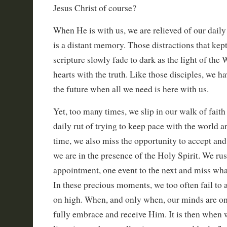
Jesus Christ of course?
When He is with us, we are relieved of our daily
is a distant memory. Those distractions that kep
scripture slowly fade to dark as the light of the
hearts with the truth. Like those disciples, we ha
the future when all we need is here with us.
Yet, too many times, we slip in our walk of faith 
daily rut of trying to keep pace with the world a
time, we also miss the opportunity to accept an
we are in the presence of the Holy Spirit. We ru
appointment, one event to the next and miss wha
In these precious moments, we too often fail to
on high. When, and only when, our minds are o
fully embrace and receive Him. It is then when w