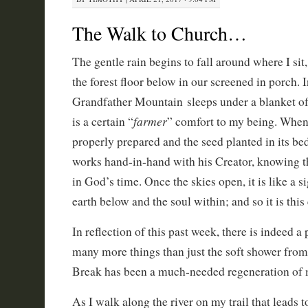
The Walk to Church…
The gentle rain begins to fall around where I si
the forest floor below in our screened in porch. I
Grandfather Mountain sleeps under a blanket of 
farmer
is a certain “
” comfort to my being. When 
properly prepared and the seed planted in its bed,
works hand-in-hand with his Creator, knowing th
in God’s time. Once the skies open, it is like a si
earth below and the soul within; and so it is this
In reflection of this past week, there is indeed a
many more things than just the soft shower fr
Break has been a much-needed regeneration of 
As I walk along the river on my trail that leads 