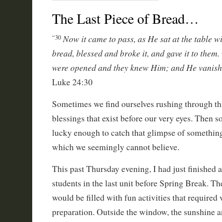
The Last Piece of Bread…
Now it came to pass, as He sat at the table w
“30
bread, blessed and broke it, and gave it to them.
were opened and they knew Him; and He vanishe
Luke 24:30
Sometimes we find ourselves rushing through thi
blessings that exist before our very eyes. Then 
lucky enough to catch that glimpse of something
which we seemingly cannot believe.
This past Thursday evening, I had just finished a
students in the last unit before Spring Break. Th
would be filled with fun activities that required v
preparation. Outside the window, the sunshine a