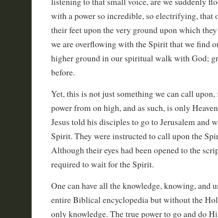
listening to that small voice, are we suddenly f
with a power so incredible, so electrifying, that
their feet upon the very ground upon which they 
we are overflowing with the Spirit that we find o
higher ground in our spiritual walk with God; gr
before.
Yet, this is not just something we can call upon, f
power from on high, and as such, is only Heaven
Jesus told his disciples to go to Jerusalem and w
Spirit. They were instructed to call upon the Spiri
Although their eyes had been opened to the script
required to wait for the Spirit.
One can have all the knowledge, knowing, and u
entire Biblical encyclopedia but without the Holy S
only knowledge. The true power to go and do His