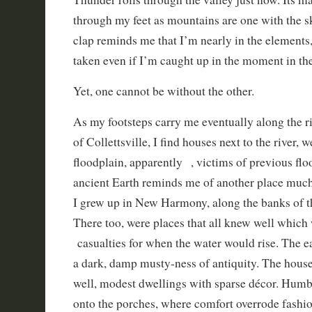
through my feet as mountains are one with the 
clap reminds me that I’m nearly in the elements, 
taken even if I’m caught up in the moment in the
Yet, one cannot be without the other.
As my footsteps carry me eventually along the riv
of Collettsville, I find houses next to the river, w
floodplain, apparently , victims of previous flo
ancient Earth reminds me of another place much
I grew up in New Harmony, along the banks of 
There too, were places that all knew well which 
casualties for when the water would rise. The e
a dark, damp musty-ness of antiquity. The house
well, modest dwellings with sparse décor. Humb
onto the porches, where comfort overrode fashi