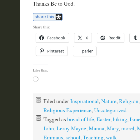
Thanks Be to God.
share this
Share this:
Facebook
X
Reddit
Pinterest
parler
Like this:
Loading…
Filed under
Inspirational
,
Nature
,
Religion
,
Religious Experience
,
Uncategorized
Tagged as
bread of life
,
Easter
,
hiking
,
Israe
John
,
Leroy Mayne
,
Manna
,
Mary
,
morel
,
M
Emmaus
,
school
,
Teaching
,
walk