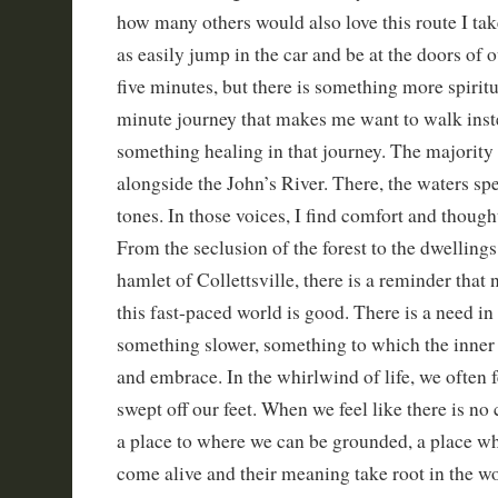
how many others would also love this route I take
as easily jump in the car and be at the doors of 
five minutes, but there is something more spiritu
minute journey that makes me want to walk inst
something healing in that journey. The majorit
alongside the John’s River. There, the waters sp
tones. In those voices, I find comfort and though
From the seclusion of the forest to the dwellings 
hamlet of Collettsville, there is a reminder that n
this fast-paced world is good. There is a need in 
something slower, something to which the inner
and embrace. In the whirlwind of life, we often f
swept off our feet. When we feel like there is no
a place to where we can be grounded, a place wh
come alive and their meaning take root in the wor