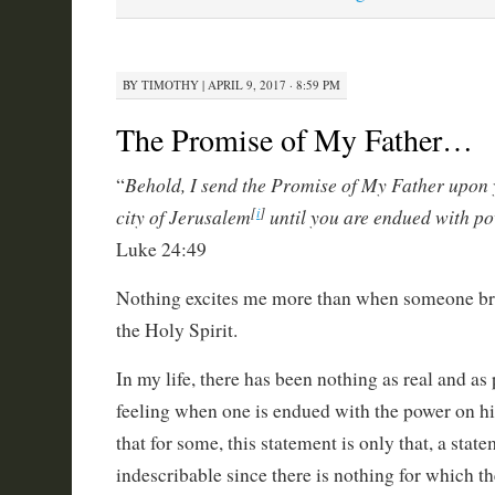
BY
TIMOTHY
|
APRIL 9, 2017 · 8:59 PM
The Promise of My Father…
Behold, I send the Promise of My Father upon y
“
city of Jerusalem
until you are endued with p
[
i
]
Luke 24:49
Nothing excites me more than when someone bri
the Holy Spirit.
In my life, there has been nothing as real and as
feeling when one is endued with the power on hi
that for some, this statement is only that, a stat
indescribable since there is nothing for which t