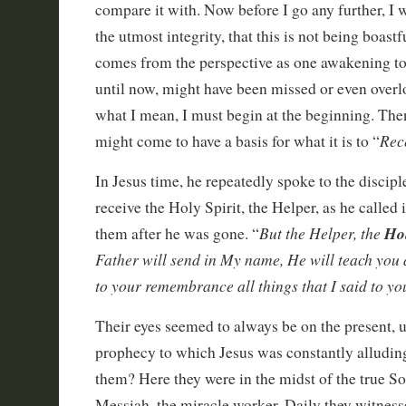
compare it with. Now before I go any further, I w
the utmost integrity, that this is not being boastfu
comes from the perspective as one awakening to 
until now, might have been missed or even over
what I mean, I must begin at the beginning. The
Rec
might come to have a basis for what it is to “
In Jesus time, he repeatedly spoke to the discip
receive the Holy Spirit, the Helper, as he called
But the Helper, the
Ho
them after he was gone. “
Father will send in My name, He will teach you a
to your remembrance all things that I said to yo
Their eyes seemed to always be on the present, u
prophecy to which Jesus was constantly alludi
them? Here they were in the midst of the true S
Messiah, the miracle worker. Daily they witness