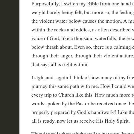
Purposefully, I switch my Bible from one hand to
weight barely being felt, but more so, the feelin
the violent water below causes the motion. A mu
within the rocks and eddies, as often described
voice of God, like a thousand waterfalls; these
below thrash about. Even so, there is a calming e
through their anger, through their violent nature
that says all is right within.
I sigh, and again I think of how many of my fri
journey this same path with me. How I could wi
every trip to Church like this. How much more 
words spoken by the Pastor be received once the
properly prepared by God’s handiwork? Like the 
all is ready, now let us receive His Holy Spirit.
Thunder rolls through the valley just now. Its 