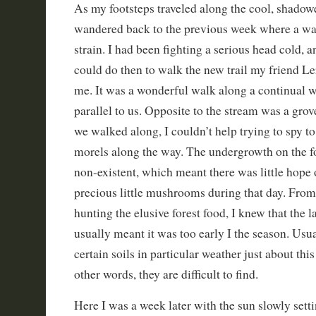
As my footsteps traveled along the cool, shado
wandered back to the previous week where a wal
strain. I had been fighting a serious head cold, an
could do then to walk the new trail my friend L
me. It was a wonderful walk along a continual wa
parallel to us. Opposite to the stream was a grov
we walked along, I couldn’t help trying to spy to
morels along the way. The undergrowth on the fo
non-existent, which meant there was little hope 
precious little mushrooms during that day. Fro
hunting the elusive forest food, I knew that the 
usually meant it was too early I the season. Usua
certain soils in particular weather just about this
other words, they are difficult to find.
Here I was a week later with the sun slowly set