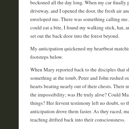
beckoned all the day long. When my car finally p
driveway, and I opened the door, the fresh air a
enveloped me. There was something calling me. 
could eat a bite, I found my walking stick, hat, 
set out the back door into the forest beyond.
My anticipation quickened my heartbeat matchi
footsteps below.
When Mary reported back to the disciples that s
something at the tomb, Peter and John rushed out
hearts beating nearly out of their chests. Their
the impossibility; was He truly alive? Could Ma
things? Her fervent testimony left no doubt, so 
anticipation drove them faster. As they raced, m
teaching drifted back into their consciousness.