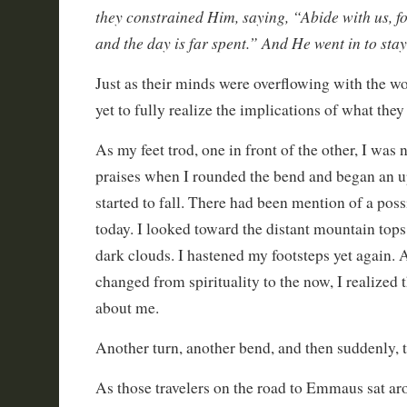
they constrained Him, saying, “Abide with us, fo
and the day is far spent.” And He went in to sta
Just as their minds were overflowing with the wo
yet to fully realize the implications of what the
As my feet trod, one in front of the other, I was 
praises when I rounded the bend and began an up
started to fall. There had been mention of a poss
today. I looked toward the distant mountain tops
dark clouds. I hastened my footsteps yet again.
changed from spirituality to the now, I realized
about me.
Another turn, another bend, and then suddenly, t
As those travelers on the road to Emmaus sat ar