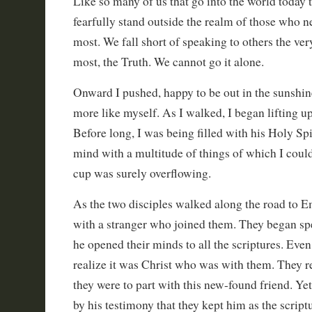
Like so many of us that go into the world today 
fearfully stand outside the realm of those who 
most. We fall short of speaking to others the ver
most, the Truth. We cannot go it alone.
Onward I pushed, happy to be out in the sunshine
more like myself. As I walked, I began lifting u
Before long, I was being filled with his Holy Spi
mind with a multitude of things of which I coul
cup was surely overflowing.
As the two disciples walked along the road to 
with a stranger who joined them. They began sp
he opened their minds to all the scriptures. Even
realize it was Christ who was with them. They 
they were to part with this new-found friend. Ye
by his testimony that they kept him as the script