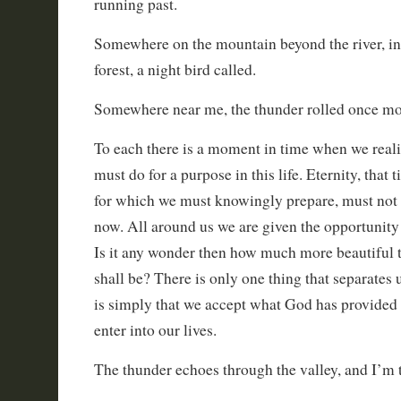
running past.
Somewhere on the mountain beyond the river, in 
forest, a night bird called.
Somewhere near me, the thunder rolled once mo
To each there is a moment in time when we realiz
must do for a purpose in this life. Eternity, that 
for which we must knowingly prepare, must not
now. All around us we are given the opportunity
Is it any wonder then how much more beautiful 
shall be? There is only one thing that separates 
is simply that we accept what God has provided
enter into our lives.
The thunder echoes through the valley, and I’m th