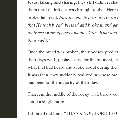
Jesus, talking and sharing, they still didn’t real
them until their focus was brought to the “Her
Now it came to pass, as He sat 
broke the bread.
that He took bread, blessed and broke it, and gav
their eyes were opened and they knew Him; and
their sight
.”-
Once the bread was broken, their bodies, predi
their days walk, pushed aside for the moment, t
what that had heard and spoke about during thei
It was then, they suddenly realized in whose pr
had been for the majority of their day.
There, in the middle of the rocky trail, barely co
stood a single morel.
I shouted out loud, “THANK YOU LORD JES