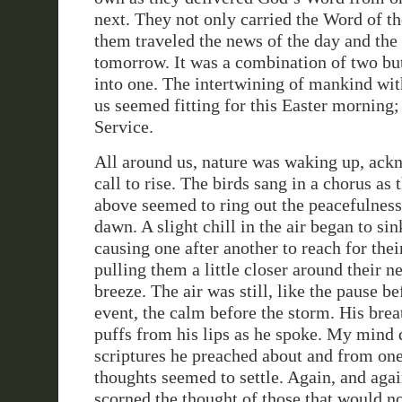
next. They not only carried the Word of th
them traveled the news of the day and the 
tomorrow. It was a combination of two bu
into one. The intertwining of mankind wit
us seemed fitting for this Easter morning;
Service.
All around us, nature was waking up, ac
call to rise. The birds sang in a chorus as 
above seemed to ring out the peacefulnes
dawn. A slight chill in the air began to si
causing one after another to reach for thei
pulling them a little closer around their 
breeze. The air was still, like the pause b
event, the calm before the storm. His breat
puffs from his lips as he spoke. My mind d
scriptures he preached about and from one
thoughts seemed to settle. Again, and agai
scorned the thought of those that would n