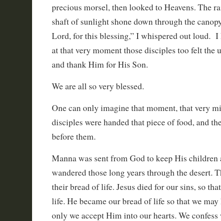
precious morsel, then looked to Heavens. The ra
shaft of sunlight shone down through the canop
Lord, for this blessing,” I whispered out loud. I
at that very moment those disciples too felt the 
and thank Him for His Son.
We are all so very blessed.
One can only imagine that moment, that very m
disciples were handed that piece of food, and th
before them.
Manna was sent from God to keep His children a
wandered those long years through the desert.
their bread of life. Jesus died for our sins, so th
life. He became our bread of life so that we may h
only we accept Him into our hearts. We confess