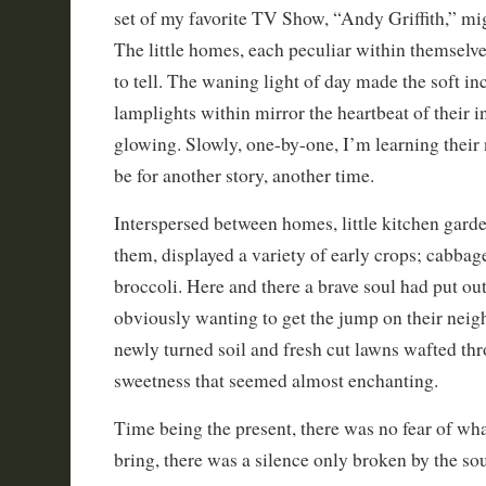
set of my favorite TV Show, “Andy Griffith,” mi
The little homes, each peculiar within themselve
to tell. The waning light of day made the soft i
lamplights within mirror the heartbeat of their 
glowing. Slowly, one-by-one, I’m learning their 
be for another story, another time.
Interspersed between homes, little kitchen gard
them, displayed a variety of early crops; cabbage
broccoli. Here and there a brave soul had put ou
obviously wanting to get the jump on their nei
newly turned soil and fresh cut lawns wafted thr
sweetness that seemed almost enchanting.
Time being the present, there was no fear of wh
bring, there was a silence only broken by the sou