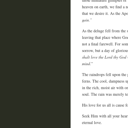
those miniature glimpses of
heaven on earth, we find a
that we desire it. As the Apo
gain.”
As the deluge fell from th
leaving that place where Go
not a final farewell. For so
sorrow, but a day of gloriou
shalt love the Lord thy God w
mind
.”
The raindrops fell upon the
ferns. The cool, dampness u
in the rich, moist air with 
soul. The rain was merely te
His love for us all is cause f
Seek Him with all your heart
eternal love.