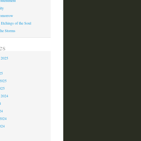
ontentment
ity
Tomorrow
 Etchings of the Soul
 the Storms
es
 2025
5
25
2025
025
 2024
4
24
2024
024
3