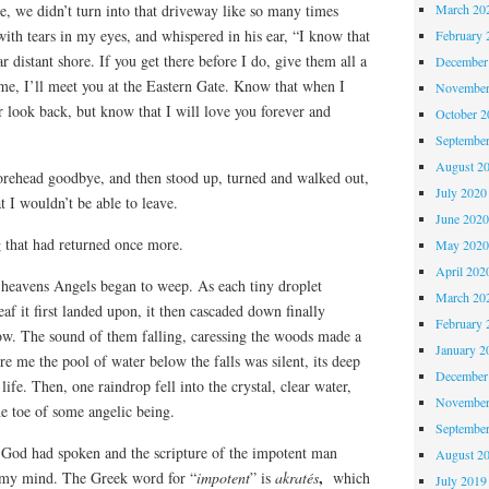
March 20
e, we didn’t turn into that driveway like so many times
 with tears in my eyes, and whispered in his ear, “I know that
February 
 distant shore. If you get there before I do, give them all a
December
me, I’ll meet you at the Eastern Gate. Know that when I
November
r look back, but know that I will love you forever and
October 
Septembe
August 2
forehead goodbye, and then stood up, turned and walked out,
July 2020
t I wouldn’t be able to leave.
June 202
g that had returned once more.
May 202
April 202
f heavens Angels began to weep. As each tiny droplet
March 20
leaf it first landed upon, it then cascaded down finally
February 
low. The sound of them falling, caressing the woods made a
January 2
re me the pool of water below the falls was silent, its deep
December
fe. Then, one raindrop fell into the crystal, clear water,
November
the toe of some angelic being.
Septembe
f God had spoken and the scripture of the impotent man
August 2
,
o my mind. The Greek word for “
impotent
” is
akratés
which
July 2019