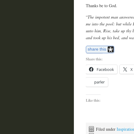
Thanks be to God.
“
The impotent man answered 
me into the pool: but while
unto him, Rise, take up thy
and took up his bed, and wa
share this
Share this:
Facebook
X
parler
Like this:
Filed under
Inspiratio