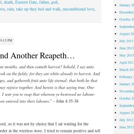
l
,
death
,
Eastern Gate
,
father
,
god
,
January 2
ove
,
rain
,
take up they bed and walk
,
unconditional love
,
December
October 
Septembe
August 2
 9:15 PM
July 2013
June 201
and Another Reapeth…
May 201
April 201
our months, and then cometh harvest? behold, I say unto
March 20
ook on the fields; for they are white already to harvest. And
February 
es, and gathereth fruit unto life eternal: that both he that
January 2
ay rejoice together. And herein is that saying true, One
November
. I sent you to reap that whereon ye bestowed no labour:
October 
re entered into their labours
.” – John 4:35-38
Septembe
August 2
July 2012
ool, so it was not by choice that I sat waiting for the
June 201
der at the wireless store. I tried to remain positive and tell