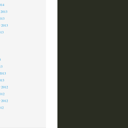
014
 2013
2013
r 2013
013
3
3
3
13
2013
013
 2012
2012
r 2012
012
2