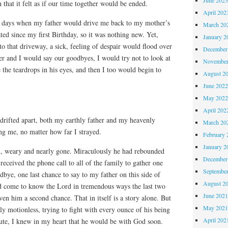
 that it felt as if our time together would be ended.
April 202
e days when my father would drive me back to my mother’s
March 20
ed since my first Birthday, so it was nothing new. Yet,
January 2
o that driveway, a sick, feeling of despair would flood over
December
er and I would say our goodbyes, I would try not to look at
November
e the teardrops in his eyes, and then I too would begin to
August 2
June 202
May 202
April 202
drifted apart, both my earthly father and my heavenly
March 20
ng me, no matter how far I strayed.
February 
January 2
d, weary and nearly gone. Miraculously he had rebounded
December
eceived the phone call to all of the family to gather one
Septembe
odbye, one last chance to say to my father on this side of
August 2
d come to know the Lord in tremendous ways the last two
June 202
ven him a second chance. That in itself is a story alone. But
May 202
rly motionless, trying to fight with every ounce of his being
April 202
te, I knew in my heart that he would be with God soon.