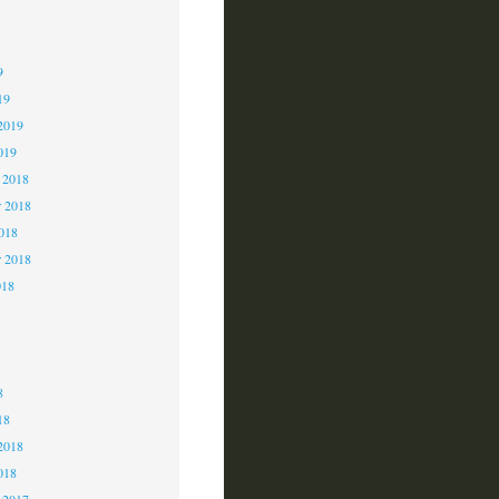
9
9
9
19
2019
019
 2018
 2018
2018
r 2018
018
8
8
8
18
2018
018
 2017