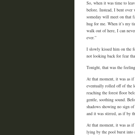
So, when it was time to leav
before. Instead, I bent over
someday will meet on that far
hug for me. When it’s my ti
walk out of here, I can neve
ever.”
I slowly kissed him on the 
not looking back for fear tha
Tonight, that was the feelin
At that moment, it was as i
eventually rolled off of the 
reaching the forest floor be
gentle, soothing sound. Befo
shadows showing no sign of li
and it was stirred, as if by 
At that moment, it was as i
lying by the pool burst int