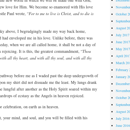
 the new world in which we will be made one with God,
 new love for Him. We become so enamored with His love
November
stle Paul wrote, “
For to me to live is Christ, and to die is
October 
Septembe
August 2
e sky above, I begrudgingly made my way back home,
July 2017
d had enveloped me in his love. Unlike before, there was
June 201
meday, when we are all called home, it shall be not a day of
May 201
s rejoicing. It is this, the greatest commandment, “
Thou
April 201
ith all thy heart, and with all thy soul, and with all thy
March 20
February 
 pathway before me as I waded past the deep undergrowth of
January 2
pon my shirt did not dissuade me the least. My lungs drank
December
one lungful after another as the Holy Spirit soared within my
November
ardrops of ecstasy as the Angels in heaven rejoiced.
October 
Septembe
or celebration, on earth as in heaven.
August 2
, your mind, and soul, and you will be filled with his
July 2016
June 201