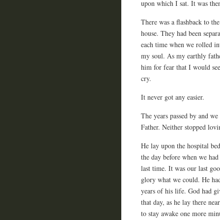
upon which I sat. It was then
There was a flashback to th
house. They had been separat
each time when we rolled int
my soul. As my earthly fath
him for fear that I would se
cry.
It never got any easier.
The years passed by and we 
Father. Neither stopped lovi
He lay upon the hospital be
the day before when we had r
last time. It was our last go
glory what we could. He ha
years of his life. God had gi
that day, as he lay there nea
to stay awake one more minu