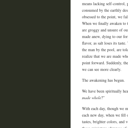
means lacking self-control, 
consumed by the earthly de
obsessed to the point, we fa
When we finally awaken to th
are groggy and unsure of our
made anew, dying to our form
flavor, as salt loses its tast
the man by the pool, are told
realize that we are made whol
point forward. Suddenly, th
we can see more clearly.
The awakening has begun.
We have been spiritually hea
made whole
?”
With each day, though we ma
each new day, when we fill 
tastes, brighter colors, and 