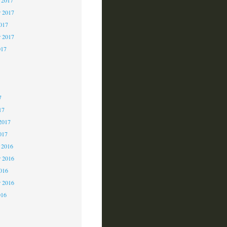
 2017
2017
r 2017
017
7
7
7
17
2017
017
 2016
 2016
2016
r 2016
016
6