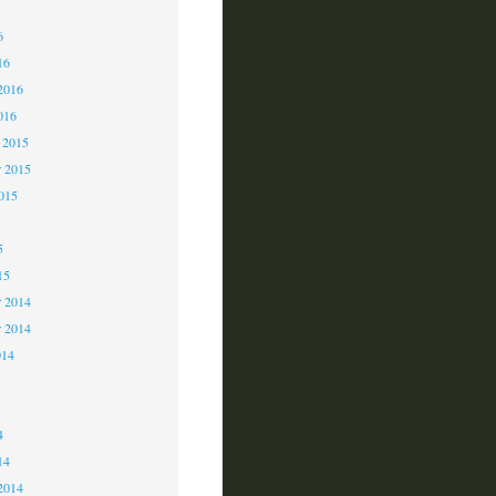
6
6
16
2016
016
 2015
 2015
2015
5
15
 2014
r 2014
014
4
4
14
2014