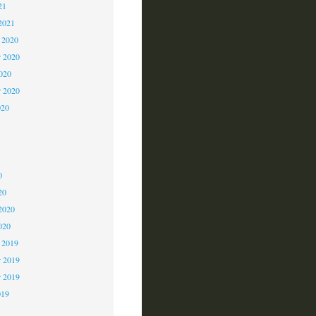
21
2021
 2020
 2020
2020
r 2020
020
0
0
0
20
2020
020
 2019
 2019
r 2019
019