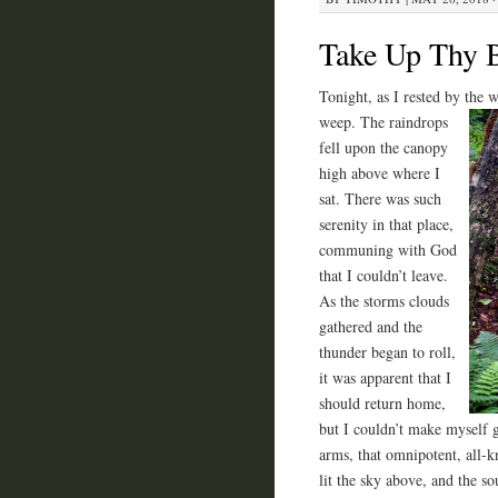
Take Up Thy 
Tonight, as I rested by the 
weep. The
raindrops
fell upon the canopy
high above where I
sat. There was such
serenity in that place,
communing with God
that I couldn’t leave.
As the storms clouds
gathered and the
thunder began to roll,
it was apparent that I
should return home,
but I couldn’t make myself 
arms, that omnipotent, all-k
lit the sky above, and the so