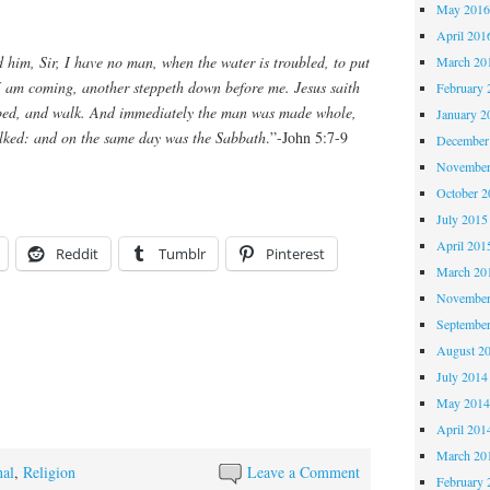
May 201
April 201
him, Sir, I have no man, when the water is troubled, to put
March 20
 I am coming, another steppeth down before me. Jesus saith
February 
 bed, and walk. And immediately the man was made whole,
January 2
lked: and on the same day was the Sabbath
.”-John 5:7-9
December
November
October 
July 2015
April 201
Reddit
Tumblr
Pinterest
March 20
November
Septembe
August 2
July 2014
May 201
April 201
March 20
nal
,
Religion
Leave a Comment
February 