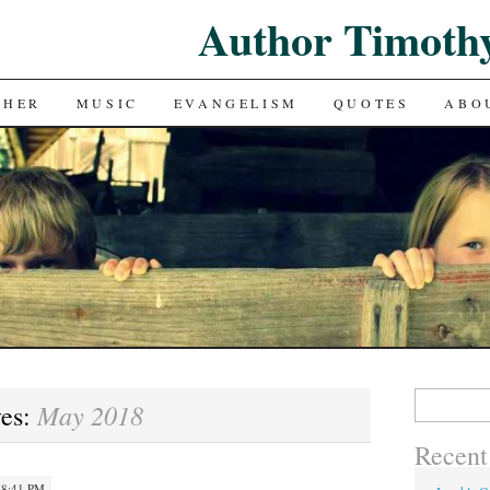
Author Timoth
CHER
MUSIC
EVANGELISM
QUOTES
ABO
Search
May 2018
ves:
for:
Recent
 8:41 PM