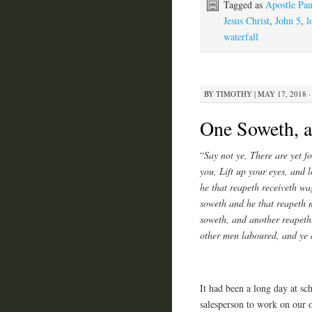
Tagged as
Apostle Pau
Jesus Christ
,
John 5
,
l
waterfall
BY
TIMOTHY
|
MAY 17, 2018 ·
One Soweth, 
“
Say not ye, There are yet f
you, Lift up your eyes, and l
he that reapeth receiveth wag
soweth and he that reapeth m
soweth, and another reapeth
other men laboured, and ye a
It had been a long day at sch
salesperson to work on our or