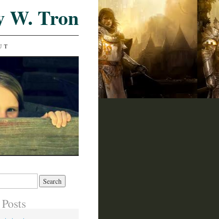
y W. Tron
UT
 Posts