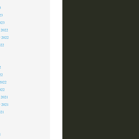
3
23
023
 2022
 2022
022
2
2
2
22
2022
022
 2021
r 2021
021
1
1
1