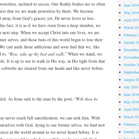
powerless, inclined to excess. Our fleshly bodies are so often
June 201
sires that we are made powerless by them. We become
May 201
ll away from God’s graces; yet, He never loves us less.
April 201
is fact, it is as if we have risen from a deep slumber, we
March 20
 next step. When we accept Christ into our lives, we are
February 
er selves, and those lusts of this world begin to lose their
January 2
e. We cast aside those addictions and soon find that we, like
December
 to, “
Rise, take up thy bed and walk
.” When we stand, we
November
e. It is up to use to walk in His way, in His light from that
October 
e cobwebs are cleared from our heads and like never before,
Septembe
August 2
July 2018
June 201
led. As Jesus said to the man by the pool, “
Wilt thou be
May 201
April 201
March 20
y never reach full sanctification, we can seek him. With
February 
ourselves with God, dying to our former selves, we find new
January 2
voices in the world around us we never heard before. It is
December