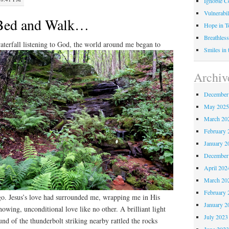
Ignoble C
Vulnerabil
Bed and Walk…
Hope in 
Breathless
waterfall listening to God, the world around me began to
Smiles in
Archiv
December
May 202
March 20
February 
January 2
December
April 202
March 20
February 
go. Jesus’s love had surrounded me, wrapping me in His
January 2
nowing, unconditional love like no other. A brilliant light
July 2023
und of the thunderbolt striking nearby rattled the rocks
June 202