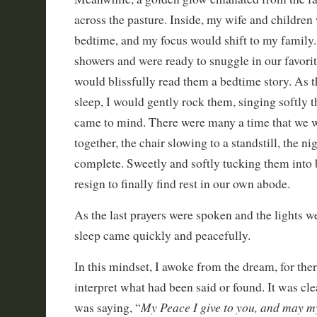
across the pasture. Inside, my wife and children
bedtime, and my focus would shift to my family.
showers and were ready to snuggle in our favorit
would blissfully read them a bedtime story. As th
sleep, I would gently rock them, singing softly t
came to mind. There were many a time that we w
together, the chair slowing to a standstill, the ni
complete. Sweetly and softly tucking them into
resign to finally find rest in our own abode.
As the last prayers were spoken and the lights w
sleep came quickly and peacefully.
In this mindset, I awoke from the dream, for the
interpret what had been said or found. It was cle
My Peace I give to you, and may m
was saying, “