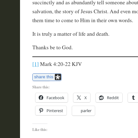
succinctly and as abundantly tell someone about
salvation, the story of Jesus Christ. And even m
them time to come to Him in their own words.
It is truly a matter of life and death.
Thanks be to God.
[1]
Mark 4:20-22 KJV
share this
Share this:
Facebook
X
Reddit
Pinterest
parler
Like this: