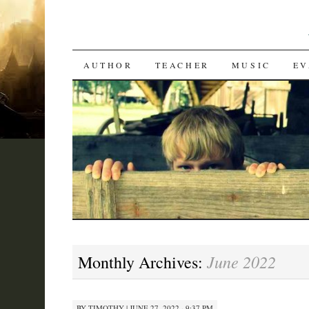
SKIP
AUTHOR
TEACHER
MUSIC
EV
TO
CONTENT
June 2022
Monthly Archives:
BY
TIMOTHY
|
JUNE 27, 2022 · 9:37 PM