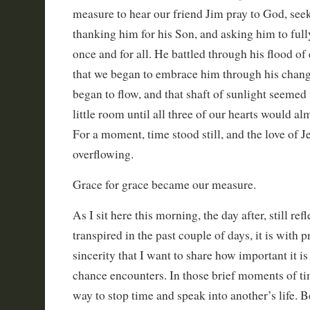
measure to hear our friend Jim pray to God, seek
thanking him for his Son, and asking him to fully
once and for all. He battled through his flood o
that we began to embrace him through his chang
began to flow, and that shaft of sunlight seemed 
little room until all three of our hearts would al
For a moment, time stood still, and the love of Je
overflowing.
Grace for grace became our measure.
As I sit here this morning, the day after, still refl
transpired in the past couple of days, it is with p
sincerity that I want to share how important it is
chance encounters. In those brief moments of ti
way to stop time and speak into another’s life. 