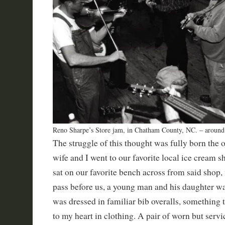
Reno Sharpe’s Store jam, in Chatham County, NC. – aroun
The struggle of this thought was fully born the
wife and I went to our favorite local ice cream sh
sat on our favorite bench across from said shop
pass before us, a young man and his daughter wa
was dressed in familiar bib overalls, something 
to my heart in clothing. A pair of worn but servi