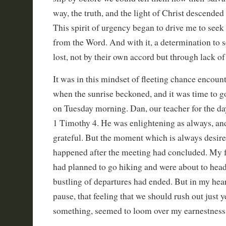
way, the truth, and the light of Christ descended
This spirit of urgency began to drive me to see
from the Word. And with it, a determination to 
lost, not by their own accord but through lack of
It was in this mindset of fleeting chance encount
when the sunrise beckoned, and it was time to g
on Tuesday morning. Dan, our teacher for the da
1 Timothy 4. He was enlightening as always, and
grateful. But the moment which is always desire
happened after the meeting had concluded. My f
had planned to go hiking and were about to head 
bustling of departures had ended. But in my heart
pause, that feeling that we should rush out just y
something, seemed to loom over my earnestness 