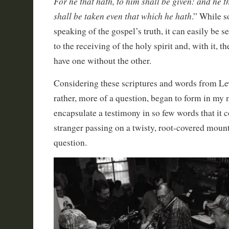
For he that hath, to him shall be given: and he t
shall be taken even that which he hath
.” While s
speaking of the gospel’s truth, it can easily be s
to the receiving of the holy spirit and, with it, t
have one without the other.
Considering these scriptures and words from Lew
rather, more of a question, began to form in my
encapsulate a testimony in so few words that it 
stranger passing on a twisty, root-covered mounta
question.