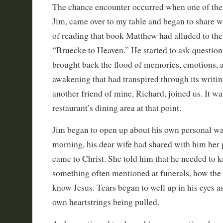
The chance encounter occurred when one of the
Jim, came over to my table and began to share 
of reading that book Matthew had alluded to the
“Bruecke to Heaven.” He started to ask questions
brought back the flood of memories, emotions, a
awakening that had transpired through its writin
another friend of mine, Richard, joined us. It was
restaurant’s dining area at that point.
Jim began to open up about his own personal wa
morning, his dear wife had shared with him her p
came to Christ. She told him that he needed to k
something often mentioned at funerals, how the
know Jesus. Tears began to well up in his eyes a
own heartstrings being pulled.