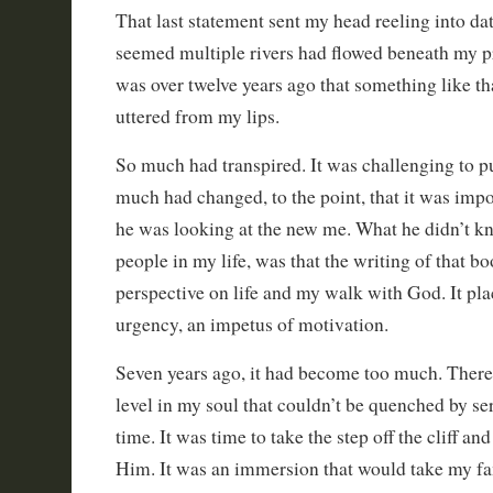
That last statement sent my head reeling into dat
seemed multiple rivers had flowed beneath my pr
was over twelve years ago that something like t
uttered from my lips.
So much had transpired. It was challenging to p
much had changed, to the point, that it was impos
he was looking at the new me. What he didn’t k
people in my life, was that the writing of that 
perspective on life and my walk with God. It pl
urgency, an impetus of motivation.
Seven years ago, it had become too much. There 
level in my soul that couldn’t be quenched by se
time. It was time to take the step off the cliff an
Him. It was an immersion that would take my f