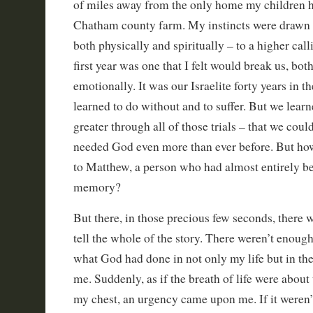
of miles away from the only home my children 
Chatham county farm. My instincts were drawn 
both physically and spiritually – to a higher call
first year was one that I felt would break us, bot
emotionally. It was our Israelite forty years in t
learned to do without and to suffer. But we lea
greater through all of those trials – that we coul
needed God even more than ever before. But how
to Matthew, a person who had almost entirely be
memory?
But there, in those precious few seconds, there 
tell the whole of the story. There weren’t enoug
what God had done in not only my life but in the
me. Suddenly, as if the breath of life were abou
my chest, an urgency came upon me. If it weren’t