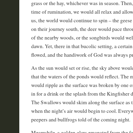
grass or the hay, whichever was in season. Then, 
time of rumination, we would all relax and allo
us, the world would continue to spin – the geese
on their journey south, the deer would pace thr
of the nearby woods, or the songbirds would w
dawn. Yet, there in that bucolic setting, a certai
flowed, and the handiwork of God was always pr
As the sun would set or rise, the sky above wou
that the waters of the ponds would reflect. The m
would ripple as the surface was broken by one 
in for a drink or the splash from the Kingfisher d
The Swallows would skim along the surface as t
when the night’s air would begin to cool. Every
peepers and bullfrogs told of the coming night.
Meanwhile, a golden glow emanated from the 