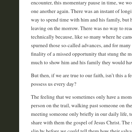
encounter, this momentary pause in time, we wo
one another again. There was an instant of longi
way to spend time with him and his family, but 
leaving on the morrow. There was no way to rea
technically because, like so many where he cam
spurned those so-called advances, and for many 
finality of a missed opportunity that stung the 
much to show him and his family they would ha
But then, if we are true to our faith, isn’t this a 
possess us every day?
The feeling that we sometimes only have a mome
person on the trail, walking past someone on the 
meeting someone only briefly in our daily life, t
share with them the gospel of Jesus Christ. The
slip by before we could tell them how their salv