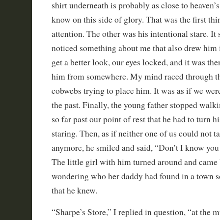
shirt underneath is probably as close to heaven’s 
know on this side of glory. That was the first th
attention. The other was his intentional stare. It
noticed something about me that also drew him 
get a better look, our eyes locked, and it was the
him from somewhere. My mind raced through th
cobwebs trying to place him. It was as if we were
the past. Finally, the young father stopped wal
so far past our point of rest that he had to turn 
staring. Then, as if neither one of us could not 
anymore, he smiled and said, “Don’t I know y
The little girl with him turned around and came
wondering who her daddy had found in a town 
that he knew.
“Sharpe’s Store,” I replied in question, “at the 