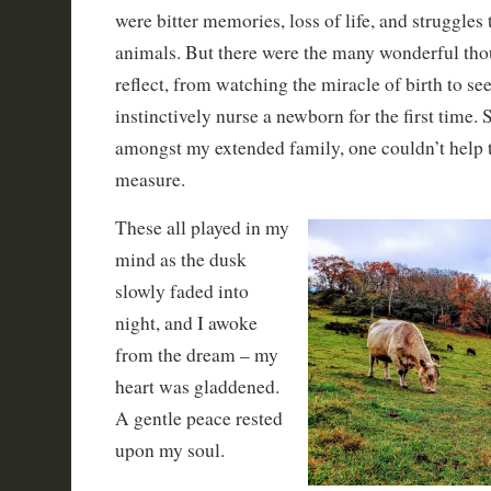
were bitter memories, loss of life, and struggles
animals. But there were the many wonderful th
reflect, from watching the miracle of birth to 
instinctively nurse a newborn for the first time. 
amongst my extended family, one couldn’t help t
measure.
These all played in my
mind as the dusk
slowly faded into
night, and I awoke
from the dream – my
heart was gladdened.
A gentle peace rested
upon my soul.