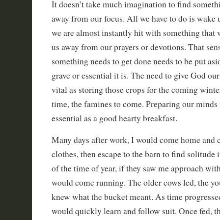
It doesn’t take much imagination to find somethi
away from our focus. All we have to do is wake 
we are almost instantly hit with something that wi
us away from our prayers or devotions. That sen
something needs to get done needs to be put as
grave or essential it is. The need to give God our f
vital as storing those crops for the coming winter
time, the famines to come. Preparing our minds f
essential as a good hearty breakfast.
Many days after work, I would come home and 
clothes, then escape to the barn to find solitude 
of the time of year, if they saw me approach with
would come running. The older cows led, the you
knew what the bucket meant. As time progressed
would quickly learn and follow suit. Once fed, t