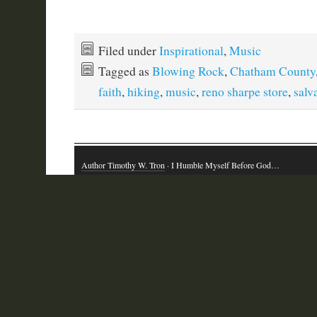
Filed under
Inspirational
,
Music
Tagged as
Blowing Rock
,
Chatham County
faith
,
hiking
,
music
,
reno sharpe store
,
salv
Author Timothy W. Tron
· I Humble Myself Before God…