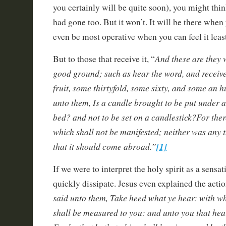
you certainly will be quite soon), you might think
had gone too. But it won’t. It will be there when 
even be most operative when you can feel it least
And these are they 
But to those that receive it, “
good ground; such as hear the word, and receive 
fruit, some thirtyfold, some sixty, and some an 
unto them, Is a candle brought to be put under a
bed? and not to be set on a candlestick?For ther
which shall not be manifested; neither was any t
that it should come abroad.”
[1]
If we were to interpret the holy spirit as a sensat
quickly dissipate. Jesus even explained the action
said unto them, Take heed what ye hear: with wh
shall be measured to you: and unto you that hea