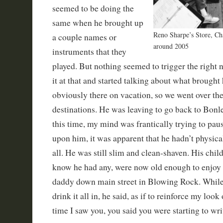
seemed to be doing the
same when he brought up
Reno Sharpe’s Store, C
a couple names or
around 2005
instruments that they
played. But nothing seemed to trigger the right 
it at that and started talking about what brough
obviously there on vacation, so we went over the
destinations. He was leaving to go back to Bonle
this time, my mind was frantically trying to pau
upon him, it was apparent that he hadn’t physic
all. He was still slim and clean-shaven. His chil
know he had any, were now old enough to enjoy 
daddy down main street in Blowing Rock. While I
drink it all in, he said, as if to reinforce my look
time I saw you, you said you were starting to wri