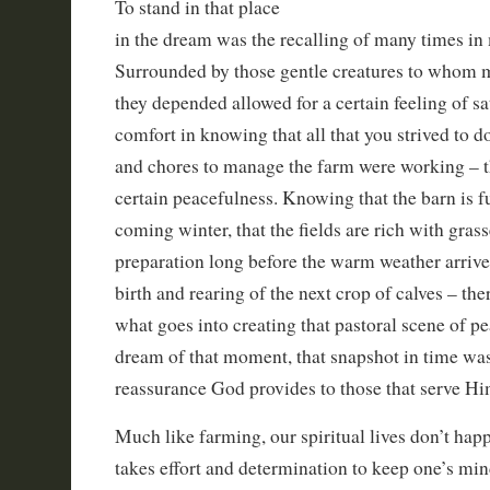
To stand in that place
in the dream was the recalling of many times in
Surrounded by those gentle creatures to whom 
they depended allowed for a certain feeling of sa
comfort in knowing that all that you strived to d
and chores to manage the farm were working – t
certain peacefulness. Knowing that the barn is fu
coming winter, that the fields are rich with grasse
preparation long before the warm weather arrive
birth and rearing of the next crop of calves – th
what goes into creating that pastoral scene of pe
dream of that moment, that snapshot in time was
reassurance God provides to those that serve Him
Much like farming, our spiritual lives don’t happ
takes effort and determination to keep one’s min