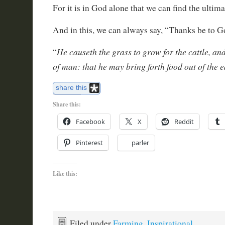
For it is in God alone that we can find the ultima
And in this, we can always say, “Thanks be to 
He causeth the grass to grow for the cattle, and
“
of man: that he may bring forth food out of the e
share this
Share this:
Facebook
X
Reddit
Pinterest
parler
Like this:
Filed under
Farming
,
Inspirational