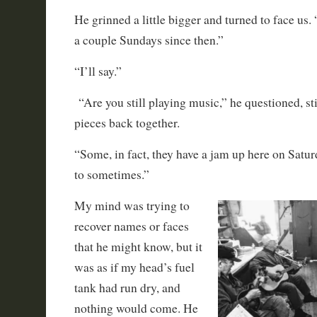
He grinned a little bigger and turned to face us. “
a couple Sundays since then.”
“I’ll say.”
“Are you still playing music,” he questioned, stil
pieces back together.
“Some, in fact, they have a jam up here on Satur
to sometimes.”
My mind was trying to
recover names or faces
that he might know, but it
was as if my head’s fuel
tank had run dry, and
nothing would come. He