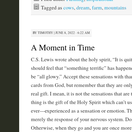
Tagged as
cows
,
dream
,
farm
,
mountains
BY
TIMOTHY
|
JUNE 8, 2022 · 6:22 AM
A Moment in Time
C.S. Lewis wrote about the holy spirit, “It is qui
should feel that “something terrific” has happene
be “all glowy.” Accept these sensations with tha
cards from God, but remember that they are only
real gift. I mean, it is not the sensations that are
thing is the gift of the Holy Spirit which can’t
ever—experienced as a sensation or emotion. Th
merely the response of your nervous system. Do
Otherwise, when they go and you are once more 