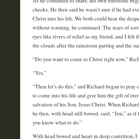
As he continued to share, his own emotions beg
cheeks. He then said he wasn’t sure if he had eve
Christ into his life. We both could hear the despa
without warning, he continued. The tears of sor
eyes like rivers of relief as my friend, and I felt
the clouds after the rainstorm parting and the s
“Do you want to come to Christ right now,” Ric
“Yes.”
“Then let’s do this,” and Richard began to pray 
to come into his life and give him the gift of eter
salvation of his Son, Jesus Christ. When Richard
he then, with head still bowed, said, “Jim,” as if 
you know what to do.”
With head bowed and heart in deep contrition, I