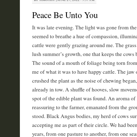
Peace Be Unto You
It was late evening. The light was gone from the 
seemed to breathe a hue of compassion, illumina
cattle were gently grazing around me. The grass 
lush summer’s growth, one that keeps the cows 
The sound of a mouth of foliage being torn fro
me of what it was to have happy cattle. The jaw 
crushed the plant as the noise of chewing began,
already in tow. A shuffle of hooves, slow movem
spot of the edible plant was found. An aroma of
reassuring to the farmer, emanated from the gr
stood. Black Angus bodies, my herd of cows su
accepting me as part of their circle. We had bee
years, from one pasture to another, from one sea