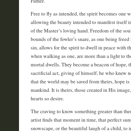
Father.
Free to fly as intended, the spirit becomes one wi
allowing the beauty intended to manifest itself i
of the Master’s loving hand. Freedom of the soul
bounds of the fowler’s snare, as one being freed
sin, allows for the spirit to dwell in peace with 
when walking as one, are more than a light to th
mortal dwells. They become a beacon of hope, t
sacrificial act, giving of himself, he who knew n
that the world may be saved from theirs, hope is 
mankind. It is theirs, those created in His image,
hearts so desire.
The craving to know something greater than the
artist finds that moment in time, that perfect suns
snowscape, or the beautiful laugh of a child, to 