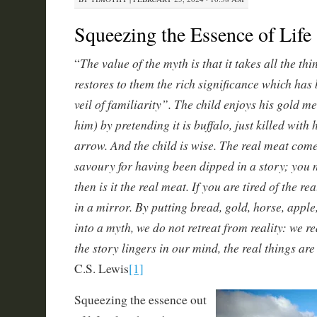
Squeezing the Essence of Life
The value of the myth is that it takes all the t
“
restores to them the rich significance which has
veil of familiarity”. The child enjoys his gold m
him) by pretending it is buffalo, just killed wit
arrow. And the child is wise. The real meat com
savoury for having been dipped in a story; you 
then is it the real meat. If you are tired of the re
in a mirror. By putting bread, gold, horse, apple
into a myth, we do not retreat from reality: we re
the story lingers in our mind, the real things ar
C.S. Lewis
[1]
Squeezing the essence out