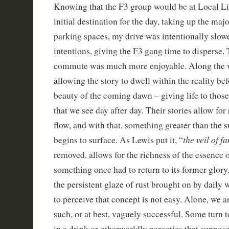
Knowing that the F3 group would be at Local L
initial destination for the day, taking up the major
parking spaces, my drive was intentionally slo
intentions, giving the F3 gang time to disperse.
commute was much more enjoyable. Along the w
allowing the story to dwell within the reality be
beauty of the coming dawn – giving life to those
that we see day after day. Their stories allow for
flow, and with that, something greater than the s
the veil of fa
begins to surface. As Lewis put it, “
removed, allows for the richness of the essence o
something once had to return to its former glory
the persistent glaze of rust brought on by daily 
to perceive that concept is not easy. Alone, we a
such, or at best, vaguely successful. Some turn t
in a drink or otherworldly narcotics that suppos