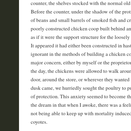
counter, the shelves stocked with the normal old
Before the counter, under the shadow of the prot
of beans and small barrels of smoked fish and c
poorly constructed chicken coop built behind a
as if it were the support structure for the loose
It appeared it had either been constructed in ha
ignorant in the methods of building a chicken c
major concern, either by myself or the proprieto
the day, the chickens were allowed to walk aroun
door, around the store, or wherever they wanted
dusk came, we hurriedly sought the poultry to pu
of protection. This anxiety seemed to become th
the dream in that when I awoke, there was a feel
not being able to keep up with mortality induced
coyotes.