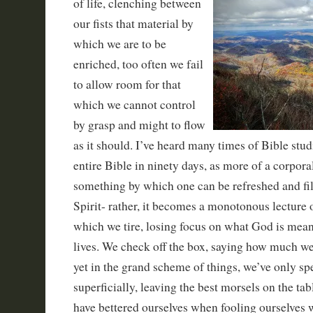
of life, clenching between
our fists that material by
which we are to be
enriched, too often we fail
to allow room for that
which we cannot control
by grasp and might to flow
as it should. I’ve heard many times of Bible stud
entire Bible in ninety days, as more of a corpor
something by which one can be refreshed and fi
Spirit- rather, it becomes a monotonous lecture
which we tire, losing focus on what God is mean
lives. We check off the box, saying how much w
yet in the grand scheme of things, we’ve only sp
superficially, leaving the best morsels on the tab
have bettered ourselves when fooling ourselves 