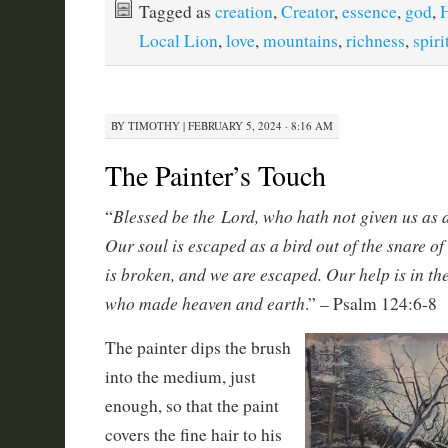
Tagged as
creation
,
Creator
,
essence
,
god
,
H
Local Lion
,
love
,
mountains
,
richness
,
spiri
BY
TIMOTHY
|
FEBRUARY 5, 2024 · 8:16 AM
The Painter’s Touch
Blessed be the Lord, who hath not given us as a 
“
Our soul is escaped as a bird out of the snare of
is broken, and we are escaped. Our help is in th
who made heaven and earth
.” – Psalm 124:6-8
The painter dips the brush
into the medium, just
enough, so that the paint
covers the fine hair to his