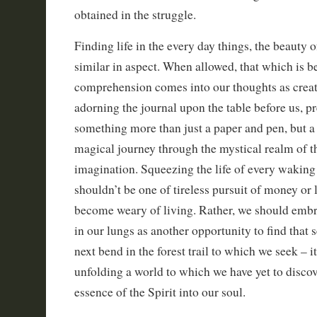
obtained in the struggle.
Finding life in the every day things, the beauty o
similar in aspect. When allowed, that which is 
comprehension comes into our thoughts as creat
adorning the journal upon the table before us, pr
something more than just a paper and pen, but a
magical journey through the mystical realm of t
imagination. Squeezing the life of every waking
shouldn’t be one of tireless pursuit of money or 
become weary of living. Rather, we should embra
in our lungs as another opportunity to find that 
next bend in the forest trail to which we seek – 
unfolding a world to which we have yet to discov
essence of the Spirit into our soul.