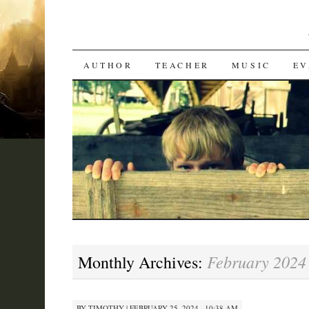
SKIP
AUTHOR
TEACHER
MUSIC
EV
TO
CONTENT
February 2024
Monthly Archives:
BY
TIMOTHY
|
FEBRUARY 25, 2024 · 10:38 AM