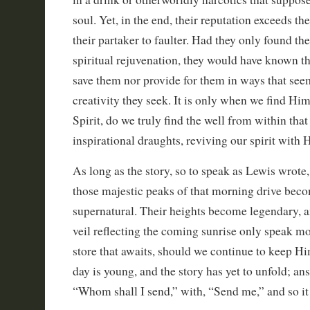
soul. Yet, in the end, their reputation exceeds th
their partaker to faulter. Had they only found the
spiritual rejuvenation, they would have known t
save them nor provide for them in ways that seem
creativity they seek. It is only when we find Hi
Spirit, do we truly find the well from within that
inspirational draughts, reviving our spirit with H
As long as the story, so to speak as Lewis wrote,
those majestic peaks of that morning drive bec
supernatural. Their heights become legendary, a
veil reflecting the coming sunrise only speak m
store that awaits, should we continue to keep Hi
day is young, and the story has yet to unfold; a
“Whom shall I send,” with, “Send me,” and so it 