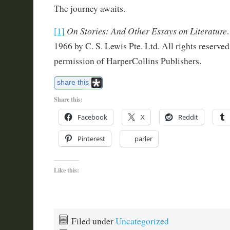
The journey awaits.
On Stories: And Other Essays on Literature
[1]
1966 by C. S. Lewis Pte. Ltd. All rights reserve
permission of HarperCollins Publishers.
share this
Share this:
Facebook
X
Reddit
Pinterest
parler
Like this:
Filed under
Uncategorized