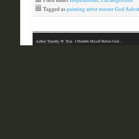
Tagged as
painting artist master God Salva
Author Timothy W. Tron
· I Humble Myself Before God…