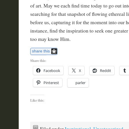
of art. May we each find time today to go out int
searching for that snapshot of flowing ethereal li
before us, capturing it for the moment into our he
instance, find the inspiration to seek one greater 
too may know Him.
share this
Share this:
Facebook
X
Reddit
Pinterest
parler
Like this:
Filed under
Inspirational
,
Uncategorized