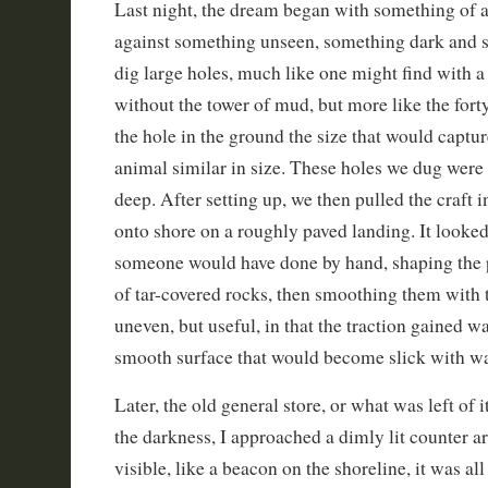
Last night, the dream began with something of a
against something unseen, something dark and s
dig large holes, much like one might find with a
without the tower of mud, but more like the fort
the hole in the ground the size that would captur
animal similar in size. These holes we dug were
deep. After setting up, we then pulled the craft
onto shore on a roughly paved landing. It looke
someone would have done by hand, shaping the 
of tar-covered rocks, then smoothing them with 
uneven, but useful, in that the traction gained wa
smooth surface that would become slick with wa
Later, the old general store, or what was left of
the darkness, I approached a dimly lit counter a
visible, like a beacon on the shoreline, it was al