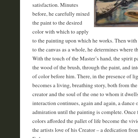
satisfaction. Minutes
before, he carefully mixed
the paint to the desired
color with which to apply
to the painting upon which he works. Then with 
to the canvas as a whole, he determines where thi
With the touch of the Master’s hand, the spirit 
the wood of the brush, through the paint, and into
of color before him. There, in the presence of li
becomes a living, breathing story, both from the 
creator and the soul of the one to whom it dwell
interaction continues, again and again, a dance 
admiration until the painting is complete. Once 
colors afforded the pallet of life become the viv
the artists love of his Creator – a dedication from