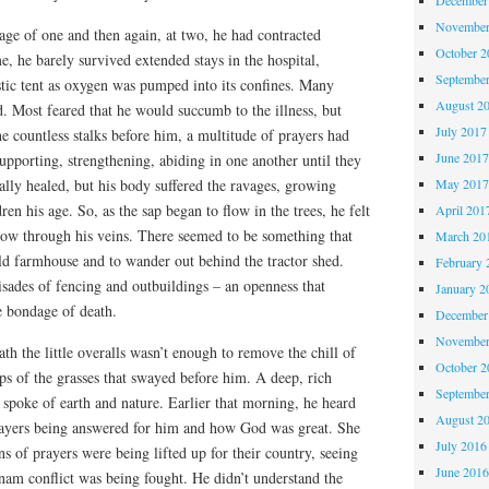
November
 age of one and then again, at two, he had contracted
October 
 he barely survived extended stays in the hospital,
Septembe
stic tent as oxygen was pumped into its confines. Many
August 2
d. Most feared that he would succumb to the illness, but
July 2017
e countless stalks before him, a multitude of prayers had
June 201
supporting, strengthening, abiding in one another until they
lly healed, but his body suffered the ravages, growing
May 201
en his age. So, as the sap began to flow in the trees, he felt
April 201
flow through his veins. There seemed to be something that
March 20
ld farmhouse and to wander out behind the tractor shed.
February 
sades of fencing and outbuildings – an openness that
January 2
 bondage of death.
December
November
th the little overalls wasn’t enough to remove the chill of
October 
ops of the grasses that swayed before him. A deep, rich
Septembe
 spoke of earth and nature. Earlier that morning, he heard
August 2
rayers being answered for him and how God was great. She
July 2016
s of prayers were being lifted up for their country, seeing
June 201
nam conflict was being fought. He didn’t understand the