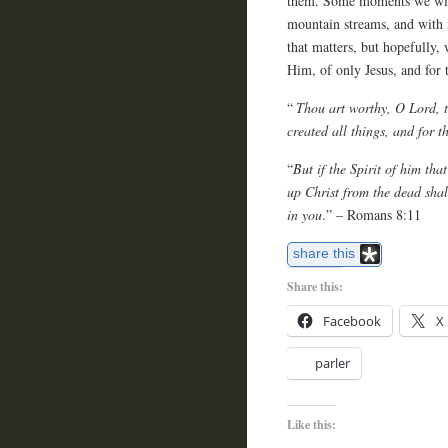
them. Some moments we wish 
mountain streams, and with i
that matters, but hopefully,
Him, of only Jesus, and for 
“
Thou art worthy, O Lord, t
created all things, and for 
“
But if the Spirit of him tha
up Christ from the dead shal
in you
.” – Romans 8:11
share this
Share this:
Facebook
X
parler
Like this: