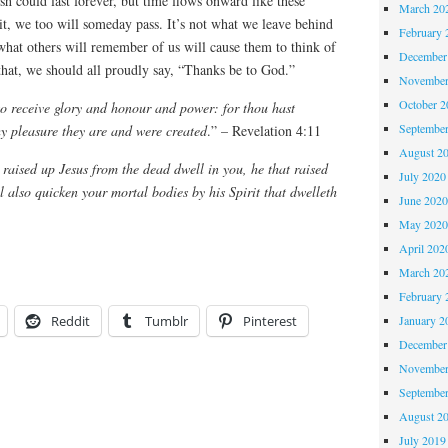
could last forever, but time flows onward like these
March 20
t, we too will someday pass. It’s not what we leave behind
February 
 what others will remember of us will cause them to think of
December
that, we should all proudly say, “Thanks be to God.”
November
October 
o receive glory and honour and power: for thou hast
Septembe
thy pleasure they are and were created
.” – Revelation 4:11
August 2
t raised up Jesus from the dead dwell in you, he that raised
July 2020
l also quicken your mortal bodies by his Spirit that dwelleth
June 202
May 202
April 202
March 20
February 
January 2
Reddit
Tumblr
Pinterest
December
November
Septembe
August 2
July 2019