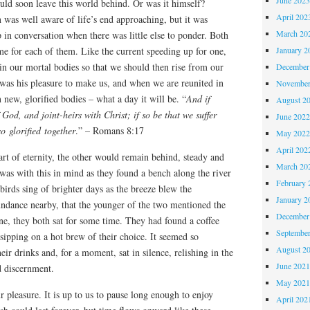
ould soon leave this world behind. Or was it himself?
April 202
 was well aware of life’s end approaching, but it was
March 20
in conversation when there was little else to ponder. Both
January 2
e for each of them. Like the current speeding up for one,
hin our mortal bodies so that we should then rise from our
December
t was his pleasure to make us, and when we are reunited in
November
 new, glorified bodies – what a day it will be. “
And if
August 2
f God, and joint-heirs with Christ; if so be that we suffer
June 202
o glorified together
.” – Romans 8:17
May 202
April 202
rt of eternity, the other would remain behind, steady and
March 20
t was with this in mind as they found a bench along the river
February 
gbirds sing of brighter days as the breeze blew the
January 2
undance nearby, that the younger of the two mentioned the
December
ene, they both sat for some time. They had found a coffee
Septembe
ipping on a hot brew of their choice. It seemed so
August 2
ir drinks and, for a moment, sat in silence, relishing in the
June 202
d discernment.
May 202
r pleasure. It is up to us to pause long enough to enjoy
April 202