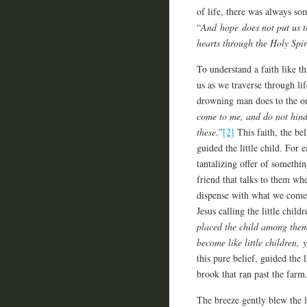
of life, there was always so
“
And hope does not put us t
hearts through the Holy Spir
To understand a faith like th
us as we traverse through lif
drowning man does to the one
come to me, and do not hind
these
.”
[2]
This faith, the be
guided the little child. For
tantalizing offer of somethin
friend that talks to them wh
dispense with what we come 
Jesus calling the little child
placed the child among them
become like little children,
this pure belief, guided the 
brook that ran past the farm
The breeze gently blew the l