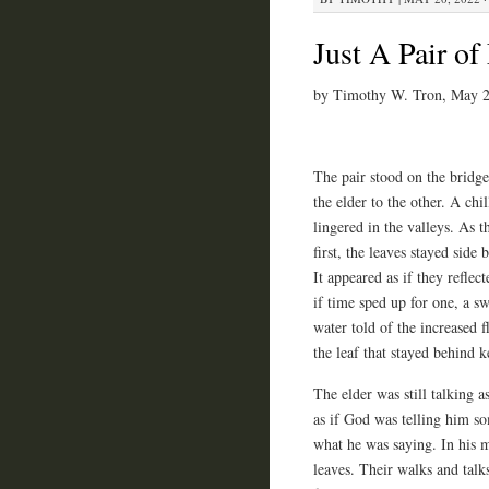
Just A Pair o
by Timothy W. Tron, May 
The pair stood on the bridg
the elder to the other. A chill
lingered in the valleys. As t
first, the leaves stayed side 
It appeared as if they refle
if time sped up for one, a sw
water told of the increased 
the leaf that stayed behind k
The elder was still talking a
as if God was telling him so
what he was saying. In his m
leaves. Their walks and talk