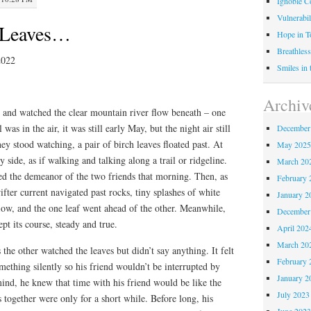
Ignoble C
Vulnerabil
f Leaves…
Hope in 
Breathless
2022
Smiles in
Archiv
e and watched the clear mountain river flow beneath – one
 was in the air, it was still early May, but the night air still
December
hey stood watching, a pair of birch leaves floated past. At
May 202
by side, as if walking and talking along a trail or ridgeline.
March 20
cted the demeanor of the two friends that morning. Then, as
February 
ifter current navigated past rocks, tiny splashes of white
January 2
flow, and the one leaf went ahead of the other. Meanwhile,
December
ept its course, steady and true.
April 202
March 20
s the other watched the leaves but didn’t say anything. It felt
February 
mething silently so his friend wouldn’t be interrupted by
January 2
ind, he knew that time with his friend would be like the
July 2023
s together were only for a short while. Before long, his
June 202