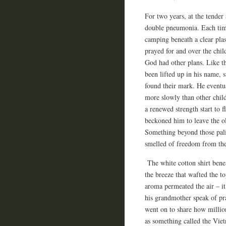
For two years, at the tender
double pneumonia. Each time,
camping beneath a clear pla
prayed for and over the chil
God had other plans. Like th
been lifted up in his name, 
found their mark. He eventua
more slowly than other childr
a renewed strength start to 
beckoned him to leave the o
Something beyond those pali
smelled of freedom from the
The white cotton shirt benea
the breeze that wafted the t
aroma permeated the air – it
his grandmother speak of p
went on to share how million
as something called the Viet