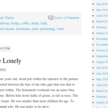
June 201
May 201
April 201
nal
,
Nature
Leave a Comment
March 20
parkway
,
bridge
,
coffee
,
death
,
faith
,
February 
ain stream
,
mountains
,
park
,
quickening
,
water
January 2
December
November
 9:57 PM
October 
Septembe
e Lonely
August 2
July 2018
2022
June 201
ur years old, stood just within the entrance to the pasture.
May 201
awled between the bars of the tube gate that was shut to
April 201
fined within. The firmament overhead was an azure blue,
March 20
 see. Before him stood stalks of green, as tall as trees. The
February 
 frame. He was smaller than most children his age. To
January 2
tand why. He was lucky to be alive.
December