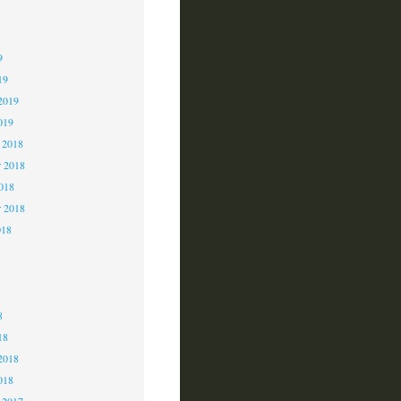
9
9
9
19
2019
019
 2018
 2018
2018
r 2018
018
8
8
8
18
2018
018
 2017