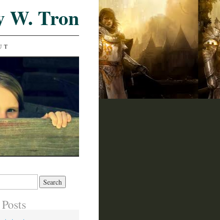
y W. Tron
UT
 Posts