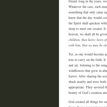
friend, long in the years, w
Whatever the case, each man
something that only came up 
knew that the day would com
the Spirit shall quicken wit
sleep to meet our creator. I
heaven, we shall all be given
children, then heirs; heirs o
with him, that we may be als
Yet, as one would become pa
true to carry on the faith. I
and sat, listening to the son
wildflowers that grew in ab
leaves. After sharing the sc
shack nearby and were both s
appropriate. They savored the
beauty of God’s creation an
God created all things for ou