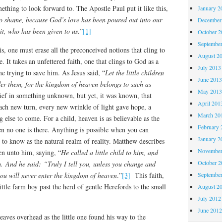
mething to look forward to. The Apostle Paul put it like this,
January 2
o shame, because God’s love has been poured out into our
December
it, who has been given to us
.”
[1]
October 
Septembe
is, one must erase all the preconceived notions that cling to
August 2
e. It takes an unfettered faith, one that clings to God as a
July 2013
 trying to save him. As Jesus said, “
Let the little children
June 201
er them, for the kingdom of heaven belongs to such as
May 201
lief in something unknown, but yet, it was known, that
April 201
 each new turn, every new wrinkle of light gave hope, a
March 20
g else to come. For a child, heaven is as believable as the
February 
en no one is there. Anything is possible when you can
January 2
to know as the natural realm of reality. Matthew describes
November
ren unto him, saying, “
He called a little child to him, and
October 
. And he said: “Truly I tell you, unless you change and
 you will never enter the kingdom of heaven
.”
[3]
This faith,
Septembe
little farm boy past the herd of gentle Herefords to the small
August 2
.
July 2012
June 201
eaves overhead as the little one found his way to the