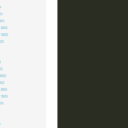
3
23
023
 2022
 2022
022
2
2
2
22
2022
022
 2021
r 2021
021
1
1
1