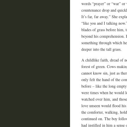
words “prayer” or “war” or 
countenance drop and quickl
It’s far, far away.” She exp
“like you and I talking now.
blades of grass before him,
beyond his comprehension. It
something through which he 
deeper into the tall grass.
A childlike faith, dread of 
forest of green. Cows makin
cannot know sin, just as ther
only felt the hand of the co
before – like the long empty
were times when he would lo
watched over him, and those
love unseen would flood his
the comforter, walking, hol
continued on. The boy follow
had instilled in him a sense