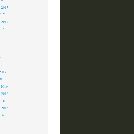
 2017
2017
r 2017
017
7
7
7
17
2017
017
 2016
 2016
2016
r 2016
016
6