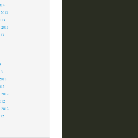
014
 2013
2013
r 2013
013
3
3
3
13
2013
013
 2012
2012
r 2012
012
2