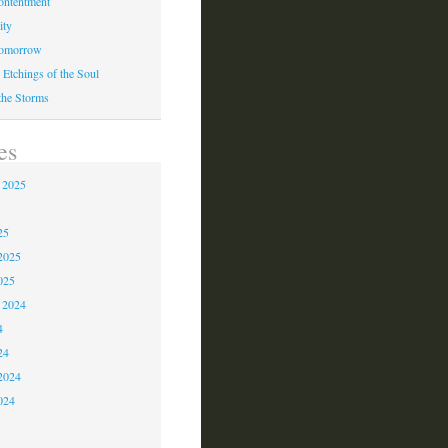
ontentment
ity
Tomorrow
 Etchings of the Soul
 the Storms
es
 2025
5
25
2025
025
 2024
4
24
2024
024
3