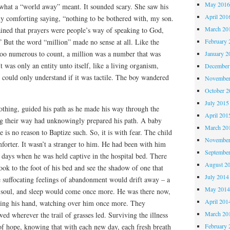
May 201
what a “world away” meant. It sounded scary. She saw his
April 201
y comforting saying, “nothing to be bothered with, my son.
March 20
lained that prayers were people’s way of speaking to God,
” But the word “million” made no sense at all. Like the
February 
 too numerous to count, a million was a number that was
January 2
 was only an entity unto itself, like a living organism,
December
could only understand if it was tactile. The boy wandered
November
October 
July 2015
nothing, guided his path as he made his way through the
April 201
g their way had unknowingly prepared his path. A baby
March 20
e is no reason to Baptize such. So, it is with fear. The child
November
mforter. It wasn’t a stranger to him. He had been with him
Septembe
 days when he was held captive in the hospital bed. There
August 2
ok to the foot of his bed and see the shadow of one that
July 2014
 suffocating feelings of abandonment would drift away – a
May 201
 soul, and sleep would come once more. He was there now,
April 201
ding his hand, watching over him once more. They
March 20
ed wherever the trail of grasses led. Surviving the illness
 of hope, knowing that with each new day, each fresh breath
February 