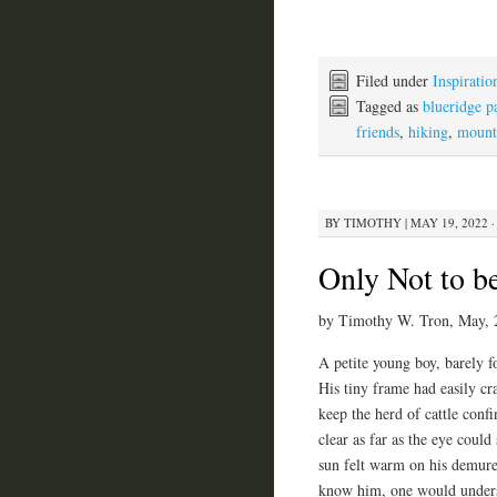
Filed under
Inspiratio
Tagged as
blueridge 
friends
,
hiking
,
mount
BY
TIMOTHY
|
MAY 19, 2022 ·
Only Not to b
by Timothy W. Tron, May, 
A petite young boy, barely fo
His tiny frame had easily cr
keep the herd of cattle con
clear as far as the eye could
sun felt warm on his demure
know him, one would unders