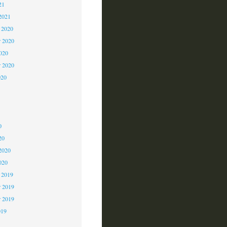
21
2021
 2020
 2020
2020
r 2020
020
0
0
0
20
2020
020
 2019
 2019
r 2019
019