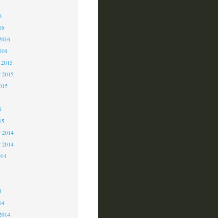
6
6
16
2016
016
 2015
 2015
2015
5
15
 2014
r 2014
014
4
4
14
2014