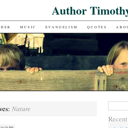
Author Timoth
CHER
MUSIC
EVANGELISM
QUOTES
ABO
Search
Nature
ves:
for:
Recent
 10:28 PM