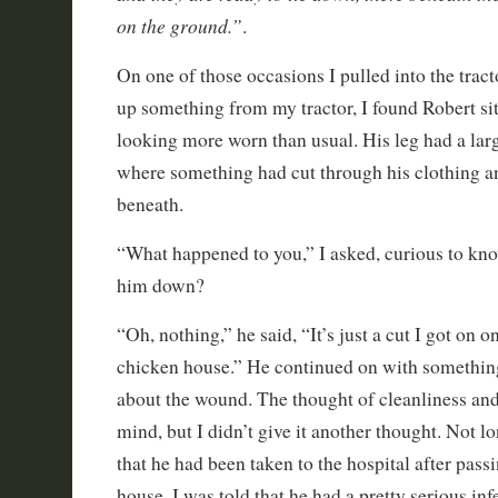
on the ground.”
.
On one of those occasions I pulled into the tract
up something from my tractor, I found Robert sit
looking more worn than usual. His leg had a la
where something had cut through his clothing an
beneath.
“What happened to you,” I asked, curious to kn
him down?
“Oh, nothing,” he said, “It’s just a cut I got on o
chicken house.” He continued on with something
about the wound. The thought of cleanliness and
mind, but I didn’t give it another thought. Not l
that he had been taken to the hospital after pass
house. I was told that he had a pretty serious inf