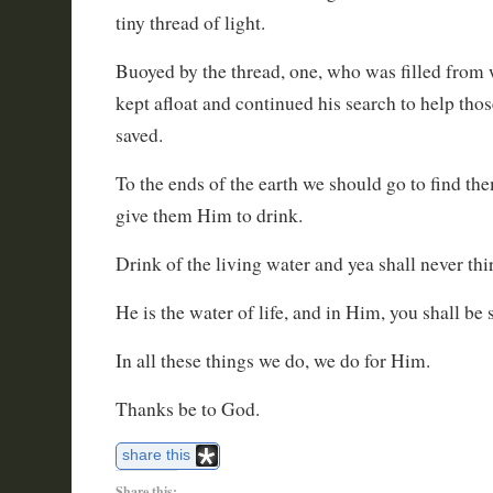
tiny thread of light.
Buoyed by the thread, one, who was filled from w
kept afloat and continued his search to help those
saved.
To the ends of the earth we should go to find t
give them Him to drink.
Drink of the living water and yea shall never thi
He is the water of life, and in Him, you shall be 
In all these things we do, we do for Him.
Thanks be to God.
share this
Share this: