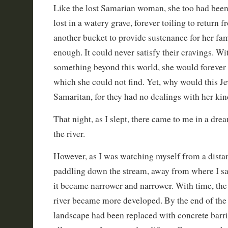
Like the lost Samarian woman, she too had been 
lost in a watery grave, forever toiling to return 
another bucket to provide sustenance for her fami
enough. It could never satisfy their cravings. W
something beyond this world, she would forever 
which she could not find. Yet, why would this Je
Samaritan, for they had no dealings with her ki
That night, as I slept, there came to me in a dre
the river.
However, as I was watching myself from a distan
paddling down the stream, away from where I sat,
it became narrower and narrower. With time, the
river became more developed. By the end of the v
landscape had been replaced with concrete barrie