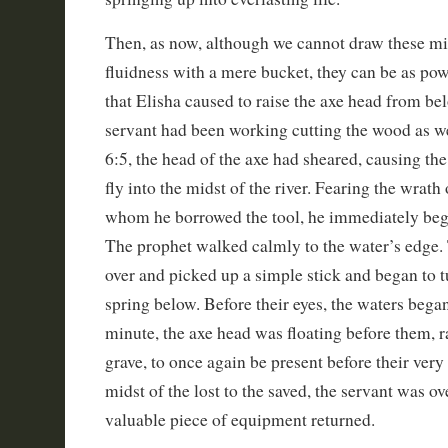
Then, as now, although we cannot draw these mi
fluidness with a mere bucket, they can be as pow
that Elisha caused to raise the axe head from bel
servant had been working cutting the wood as we
6:5, the head of the axe had sheared, causing th
fly into the midst of the river. Fearing the wrat
whom he borrowed the tool, he immediately begg
The prophet walked calmly to the water’s edge.
over and picked up a simple stick and began to tu
spring below. Before their eyes, the waters began
minute, the axe head was floating before them, r
grave, to once again be present before their very
midst of the lost to the saved, the servant was ov
valuable piece of equipment returned.