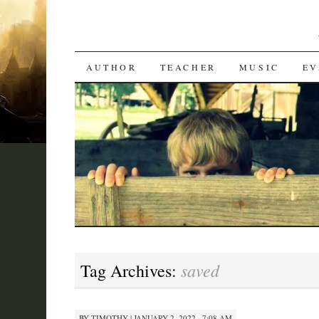
SKIP
AUTHOR
TEACHER
MUSIC
EV
TO
CONTENT
saved
Tag Archives:
BY
TIMOTHY
|
JANUARY 2, 2022 · 7:08 AM