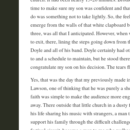
time to make sure my son was confident and tha
do was something not to take lightly. So, the fe
emerge from the walls of that white clapboard bu
three, was all that I anticipated. However, when
to exit, there, lining the steps going down from t
Doyle and all of his band. Doyle certainly had ot
to and a schedule to maintain, but he stood there 
congratulate my son on his decision. The tears 
Yes, that was the day that my previously made 
Lawson, one of thinking that he was purely a s
faith was simple to make the audience more en
away. There outside that little church in a dusty 
his life sharing his music with strangers, a man th
support his family through the difficult challenge