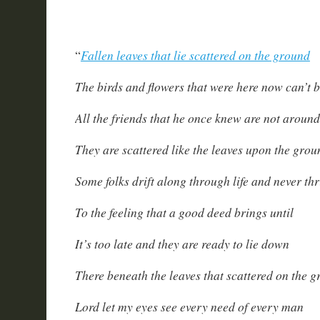
Fallen leaves that lie scattered on the ground
“
The birds and flowers that were here now can’t 
All the friends that he once knew are not around
They are scattered like the leaves upon the grou
Some folks drift along through life and never thr
To the feeling that a good deed brings until
It’s too late and they are ready to lie down
There beneath the leaves that scattered on the 
Lord let my eyes see every need of every man