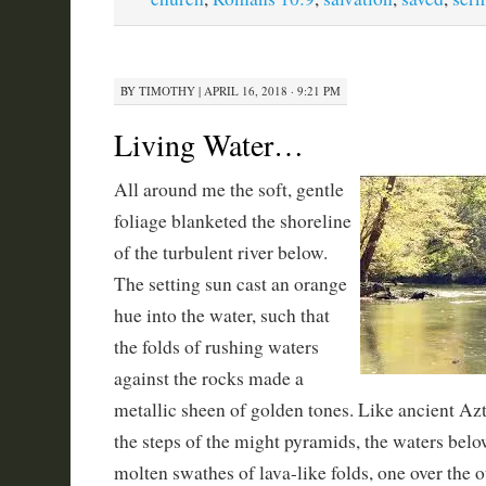
BY
TIMOTHY
|
APRIL 16, 2018 · 9:21 PM
Living Water…
All around me the soft, gentle
foliage blanketed the shoreline
of the turbulent river below.
The setting sun cast an orange
hue into the water, such that
the folds of rushing waters
against the rocks made a
metallic sheen of golden tones. Like ancient A
the steps of the might pyramids, the waters bel
molten swathes of lava-like folds, one over the o