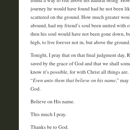
found a way to rise above his natural being. Ho
journey he would have found had he not been lik
scattered on the ground. How much greater would
abound, had my friend’s soul been united with o
then his soul would have not been gone down, bu
high, to live forever not in, but above the ground
Tonight, I pray that on that final judgment day, 
saved by the grace of God and that we shall som
know it’s possible, for with Christ all things are.
Even unto them that believe on his name
“
,” may
God.
Believe on His name.
This much I pray.
Thanks be to God.