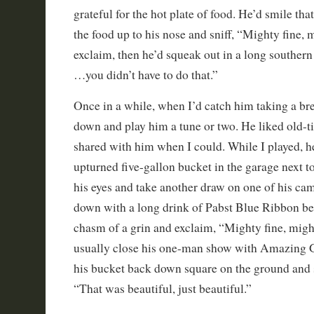
grateful for the hot plate of food. He’d smile th
the food up to his nose and sniff, “Mighty fine, 
exclaim, then he’d squeak out in a long souther
…you didn’t have to do that.”
Once in a while, when I’d catch him taking a bre
down and play him a tune or two. He liked old-t
shared with him when I could. While I played, h
upturned five-gallon bucket in the garage next t
his eyes and take another draw on one of his cam
down with a long drink of Pabst Blue Ribbon bee
chasm of a grin and exclaim, “Mighty fine, migh
usually close his one-man show with Amazing 
his bucket back down square on the ground and
“That was beautiful, just beautiful.”