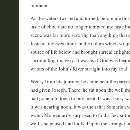
moment.
As the waters twisted and turned, before me this
taste of chocolate no longer tempted my taste bu
scene was far more savoring than anything that 
Instead, my eyes drank in the colors which wrap
source of life below and brought surreal enlight
surrounding imagery. It was as if God was beam
waters of the John’s River straight into my soul.
Weary from his journey, he came near the parcel
had given Joseph. There, he sat upon the well thu
had gone into town to buy meat. It was a very w
it was nearing noon. It was then that Samaria
water. Momentarily surprised to find a Jew sitti
well, she paused and looked upon the stranger u