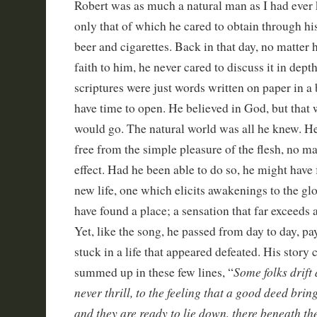
Robert was as much a natural man as I had ever
only that of which he cared to obtain through his 
beer and cigarettes. Back in that day, no matter
faith to him, he never cared to discuss it in dept
scriptures were just words written on paper in a 
have time to open. He believed in God, but that 
would go. The natural world was all he knew. H
free from the simple pleasure of the flesh, no ma
effect. Had he been able to do so, he might have
new life, one which elicits awakenings to the g
have found a place; a sensation that far exceeds 
Yet, like the song, he passed from day to day, p
stuck in a life that appeared defeated. His story 
Some folks drift
summed up in these few lines, “
never thrill, to the feeling that a good deed bring
and they are ready to lie down, there beneath the