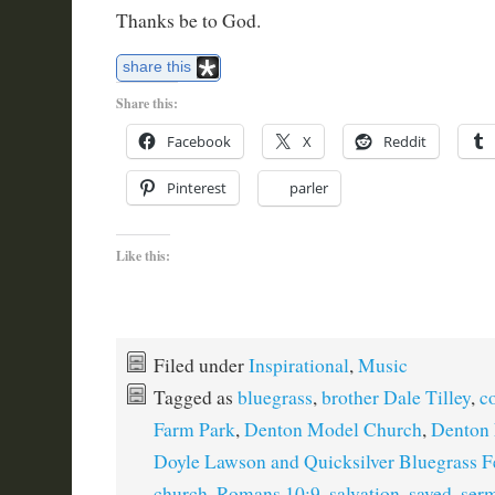
Thanks be to God.
share this
Share this:
Facebook
X
Reddit
Pinterest
parler
Like this:
Filed under
Inspirational
,
Music
Tagged as
bluegrass
,
brother Dale Tilley
,
c
Farm Park
,
Denton Model Church
,
Denton
Doyle Lawson and Quicksilver Bluegrass Fe
church
,
Romans 10:9
,
salvation
,
saved
,
ser