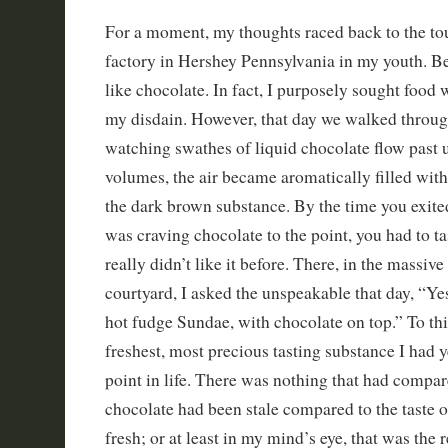
For a moment, my thoughts raced back to the tou
factory in Hershey Pennsylvania in my youth. Befo
like chocolate. In fact, I purposely sought food 
my disdain. However, that day we walked throug
watching swathes of liquid chocolate flow past 
volumes, the air became aromatically filled with
the dark brown substance. By the time you exite
was craving chocolate to the point, you had to ta
really didn’t like it before. There, in the massiv
courtyard, I asked the unspeakable that day, “Ye
hot fudge Sundae, with chocolate on top.” To this
freshest, most precious tasting substance I had ye
point in life. There was nothing that had compar
chocolate had been stale compared to the taste 
fresh; or at least in my mind’s eye, that was the 