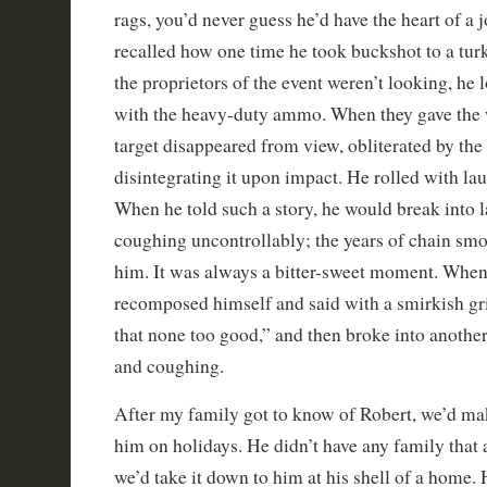
rags, you’d never guess he’d have the heart of a j
recalled how one time he took buckshot to a tu
the proprietors of the event weren’t looking, he
with the heavy-duty ammo. When they gave the w
target disappeared from view, obliterated by th
disintegrating it upon impact. He rolled with laug
When he told such a story, he would break into l
coughing uncontrollably; the years of chain sm
him. It was always a bitter-sweet moment. When
recomposed himself and said with a smirkish gri
that none too good,” and then broke into anothe
and coughing.
After my family got to know of Robert, we’d mak
him on holidays. He didn’t have any family that
we’d take it down to him at his shell of a home.