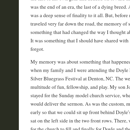
was the end of an era, the last of a dying breed. 
was a deep sense of finality to it all. But, befor
traveled very far down the road, the memory of 
something that had changed the way I thought a
It was something that I should have shared wit
forgot.
My memory was about something that happened
when my family and I were attending the Doyl
Silver Bluegrass Festival at Denton, NC. The w
multitude of fun, fellowship, and play. My son 
stayed for the Sunday model church service, whe
would deliver the sermon. As was the custom, m
early so that we could sit up front behind Doyle
sat on the left side in the two front rows. There,
for the church to fill and finally for Doyle and t