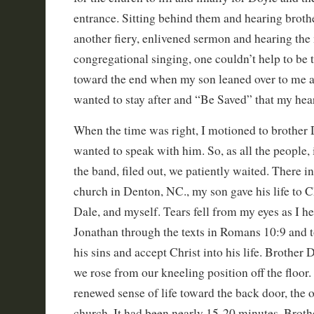
entrance. Sitting behind them and hearing broth
another fiery, enlivened sermon and hearing the
congregational singing, one couldn’t help to be 
toward the end when my son leaned over to me a
wanted to stay after and “Be Saved” that my hea
When the time was right, I motioned to brother 
wanted to speak with him. So, as all the people,
the band, filed out, we patiently waited. There in
church in Denton, NC., my son gave his life to Chr
Dale, and myself. Tears fell from my eyes as I h
Jonathan through the texts in Romans 10:9 and 
his sins and accept Christ into his life. Brother 
we rose from our kneeling position off the floor
renewed sense of life toward the back door, the o
church. It had been nearly 15-20 minutes. Broth