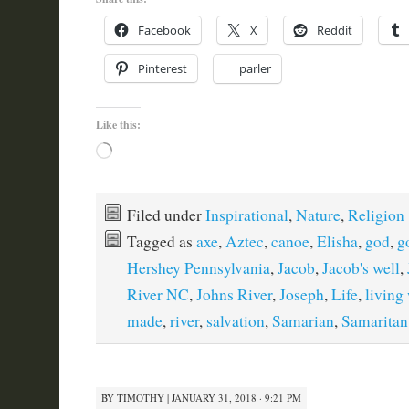
Facebook
X
Reddit
Pinterest
parler
Like this:
Loading…
Filed under
Inspirational
,
Nature
,
Religion
Tagged as
axe
,
Aztec
,
canoe
,
Elisha
,
god
,
g
Hershey Pennsylvania
,
Jacob
,
Jacob's well
,
River NC
,
Johns River
,
Joseph
,
Life
,
living
made
,
river
,
salvation
,
Samarian
,
Samaritan
BY
TIMOTHY
|
JANUARY 31, 2018 · 9:21 PM