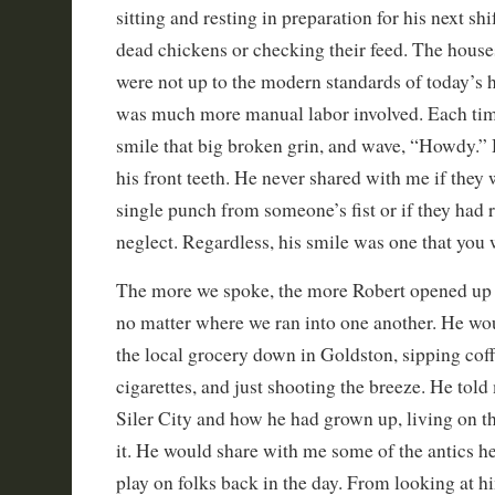
sitting and resting in preparation for his next shi
dead chickens or checking their feed. The hous
were not up to the modern standards of today’s h
was much more manual labor involved. Each tim
smile that big broken grin, and wave, “Howdy.” 
his front teeth. He never shared with me if they
single punch from someone’s fist or if they had 
neglect. Regardless, his smile was one that you 
The more we spoke, the more Robert opened up 
no matter where we ran into one another. He wou
the local grocery down in Goldston, sipping cof
cigarettes, and just shooting the breeze. He told
Siler City and how he had grown up, living on th
it. He would share with me some of the antics 
play on folks back in the day. From looking at hi