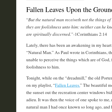
Fallen Leaves Upon the Grou
But the natural man receiveth not the things of 
“
they are foolishness unto him: neither can he k
are spiritually discerned.”-
1Corinthians 2:14
Lately, there has been an awakening in my heart 
“Natural Man.” As Paul wrote in Corinthians, th
unable to perceive the things which are of God, f
foolishness to him.
Tonight, while on the “dreadmill,” the old Por
on my playlist, “
Fallen Leaves.
” The beautiful m
the sunset out the recreation center windows bid 
adieu. It was then the voice of one spoke to me,
natural man I had once known so long ago, and 