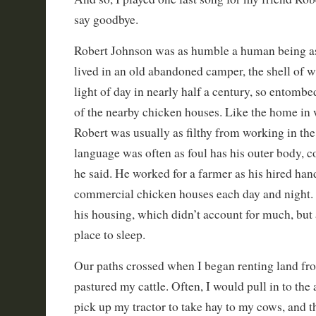
say goodbye.
Robert Johnson was as humble a human being as
lived in an old abandoned camper, the shell of w
light of day in nearly half a century, so entombe
of the nearby chicken houses. Like the home in 
Robert was usually as filthy from working in the
language was often as foul has his outer body, 
he said. He worked for a farmer as his hired hand
commercial chicken houses each day and night. 
his housing, which didn’t account for much, but a
place to sleep.
Our paths crossed when I began renting land fr
pastured my cattle. Often, I would pull in to the
pick up my tractor to take hay to my cows, and 