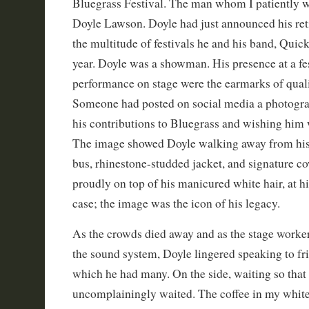
Bluegrass Festival. The man whom I patiently w
Doyle Lawson. Doyle had just announced his ret
the multitude of festivals he and his band, Quick
year. Doyle was a showman. His presence at a fes
performance on stage were the earmarks of quali
Someone had posted on social media a photogra
his contributions to Bluegrass and wishing him w
The image showed Doyle walking away from his
bus, rhinestone-studded jacket, and signature 
proudly on top of his manicured white hair, at h
case; the image was the icon of his legacy.
As the crowds died away and as the stage worke
the sound system, Doyle lingered speaking to fri
which he had many. On the side, waiting so that 
uncomplainingly waited. The coffee in my whit