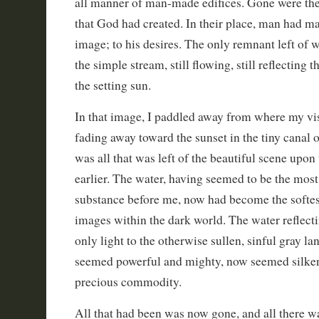
all manner of man-made edifices. Gone were the 
that God had created. In their place, man had ma
image; to his desires. The only remnant left of 
the simple stream, still flowing, still reflecting 
the setting sun.
In that image, I paddled away from where my vis
fading away toward the sunset in the tiny canal o
was all that was left of the beautiful scene upon
earlier. The water, having seemed to be the most
substance before me, now had become the softest
images within the dark world. The water reflect
only light to the otherwise sullen, sinful gray 
seemed powerful and mighty, now seemed silken
precious commodity.
All that had been was now gone, and all there w