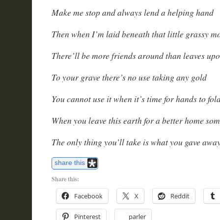
Make me stop and always lend a helping hand
Then when I’m laid beneath that little grassy 
There’ll be more friends around than leaves up
To your grave there’s no use taking any gold
You cannot use it when it’s time for hands to fol
When you leave this earth for a better home so
The only thing you’ll take is what you gave awa
share this
Share this:
Facebook
X
Reddit
Pinterest
parler