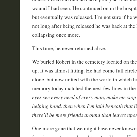
wound I had seen. He continued on in the hospit
but eventually was released. I’m not sure if he wa
not long after being released he was back at the 
collapsing once more.
This time, he never returned alive.
We buried Robert in the cemetery located on the
up. It was almost fitting. He had come full circle
alone, but now united with the world in which he
memory today matched the next few lines in the 
eyes see every need of every man, make me stop
helping hand, then when I’m laid beneath that l
there’ll be more friends around than leaves upo
One more gone that we might have never known b