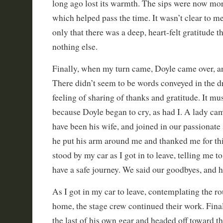
long ago lost its warmth. The sips were now mor
which helped pass the time. It wasn’t clear to m
only that there was a deep, heart-felt gratitude 
nothing else.
Finally, when my turn came, Doyle came over, a
There didn’t seem to be words conveyed in the d
feeling of sharing of thanks and gratitude. It m
because Doyle began to cry, as had I. A lady ca
have been his wife, and joined in our passionate 
he put his arm around me and thanked me for thi
stood by my car as I got in to leave, telling me t
have a safe journey. We said our goodbyes, and 
As I got in my car to leave, contemplating the ro
home, the stage crew continued their work. Fina
the last of his own gear and headed off toward th