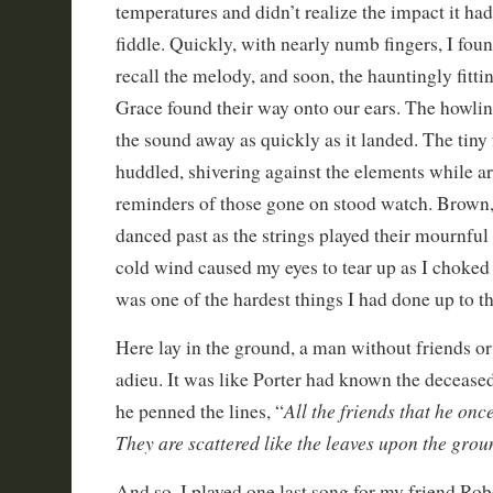
temperatures and didn’t realize the impact it ha
fiddle. Quickly, with nearly numb fingers, I foun
recall the melody, and soon, the hauntingly fitt
Grace found their way onto our ears. The howlin
the sound away as quickly as it landed. The tiny
huddled, shivering against the elements while a
reminders of those gone on stood watch. Brown,
danced past as the strings played their mournful
cold wind caused my eyes to tear up as I choked 
was one of the hardest things I had done up to t
Here lay in the ground, a man without friends or
adieu. It was like Porter had known the deceas
All the friends that he on
he penned the lines, “
They are scattered like the leaves upon the grou
And so, I played one last song for my friend Rob