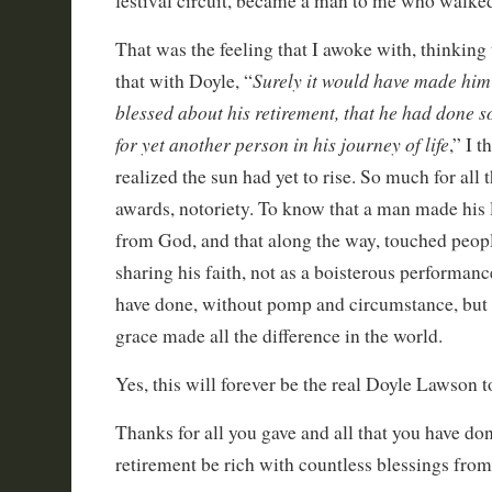
festival circuit, became a man to me who walked
That was the feeling that I awoke with, thinking 
Surely it would have made him
that with Doyle, “
blessed about his retirement, that he had done 
for yet another person in his journey of life
,” I 
realized the sun had yet to rise. So much for all t
awards, notoriety. To know that a man made his l
from God, and that along the way, touched people
sharing his faith, not as a boisterous performanc
have done, without pomp and circumstance, but
grace made all the difference in the world.
Yes, this will forever be the real Doyle Lawson t
Thanks for all you gave and all that you have d
retirement be rich with countless blessings from