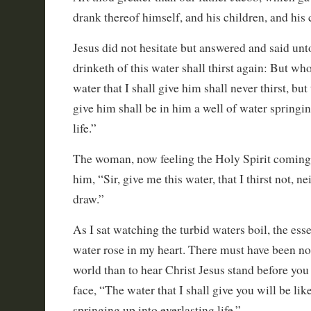
drank thereof himself, and his children, and his 
Jesus did not hesitate but answered and said un
drinketh of this water shall thirst again: But wh
water that I shall give him shall never thirst, but 
give him shall be in him a well of water springin
life.”
The woman, now feeling the Holy Spirit coming 
him, “Sir, give me this water, that I thirst not, n
draw.”
As I sat watching the turbid waters boil, the esse
water rose in my heart. There must have been no 
world than to hear Christ Jesus stand before you 
face, “The water that I shall give you will be lik
springing up into everlasting life.”