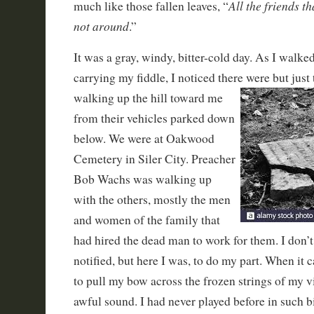
All the friends t
much like those fallen leaves, “
not around
.”
It was a gray, windy, bitter-cold day. As I walked
carrying my fiddle, I noticed there were
but just
walking up the hill toward me
from their vehicles parked down
below. We were at Oakwood
Cemetery in Siler City. Preacher
Bob Wachs was walking up
with the others, mostly the men
and women of the family that
had hired the dead man to work for them. I don’t
notified, but here I was, to do my part. When it
to pull my bow across the frozen strings of my 
awful sound. I had never played before in such bi