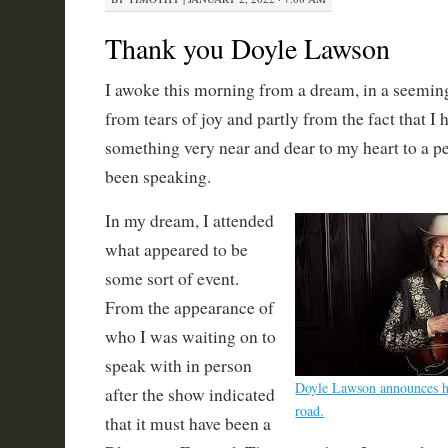
Thank you Doyle Lawson
I awoke this morning from a dream, in a seeming 
from tears of joy and partly from the fact that I 
something very near and dear to my heart to a p
been speaking.
In my dream, I attended
what appeared to be
some sort of event.
From the appearance of
who I was waiting on to
speak with in person
Doyle Lawson announces hi
after the show indicated
road.
that it must have been a