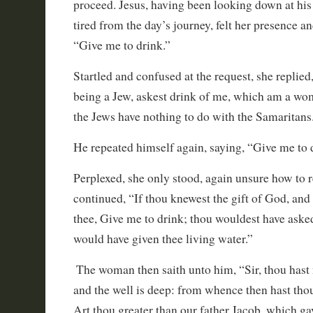
proceed. Jesus, having been looking down at his 
tired from the day’s journey, felt her presence a
“Give me to drink.”
Startled and confused at the request, she replied,
being a Jew, askest drink of me, which am a w
the Jews have nothing to do with the Samaritans
He repeated himself again, saying, “Give me to
Perplexed, she only stood, again unsure how to 
continued, “If thou knewest the gift of God, and w
thee, Give me to drink; thou wouldest have aske
would have given thee living water.”
The woman then saith unto him, “Sir, thou hast 
and the well is deep: from whence then hast thou
Art thou greater than our father Jacob, which ga