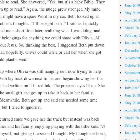
ble to read. She answered, “Yes, but it’s a baby Bible. They
June 201
n up to read.” Again, the nudge grew stronger. My mind
May 201
I might have a spare Word in my car. Beth looked up at
April 201
her’s thoughts. “I’ll be right back,” I said as I quickly
March 20
ned me a short time later, realizing what I was doing, and
February 
 belongings for anything we could share with Olivia. All
January 2
bout Jesus. So, thinking the best, I suggested Beth put down
December
hat, hopefully, Olivia could write or call her when she got
November
d plant a seed.”
October 
up where Olivia was still hanging out, now trying to help
Septembe
. Beth lay back down next to her and began showing her the
August 2
 had written on it in red ink. The preteen’s eyes lit up. She
July 2018
he small gift and got up to take it back to her family,
June 201
.” Meanwhile, Beth got up and said she needed some time
May 201
but I tried to ignore it.
April 201
March 20
eturned since we gave her the track but instead was back
February 
ther and his family, enjoying playing with the little kids. “
It
January 2
o myself, not giving it a second thought. My thoughts echoed,
December