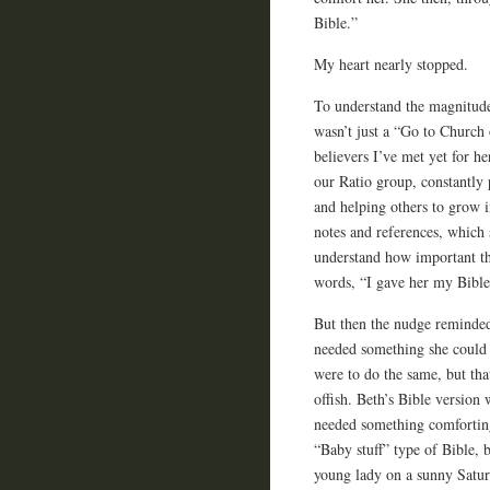
Bible.”
My heart nearly stopped.
To understand the magnitud
wasn’t just a “Go to Church 
believers I’ve met yet for he
our Ratio group, constantly 
and helping others to grow i
notes and references, which 
understand how important th
words, “I gave her my Bible,
But then the nudge reminded
needed something she could 
were to do the same, but th
offish. Beth’s Bible version
needed something comforting,
“Baby stuff” type of Bible, 
young lady on a sunny Satur