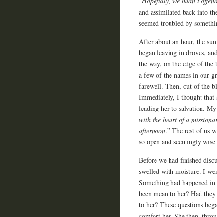
“
Hopefully, we hadn’t offend
and assimilated back into th
seemed troubled by somethi
After about an hour, the sun
began leaving in droves, an
the way, on the edge of the 
a few of the names in our gr
farewell. Then, out of the b
Immediately, I thought that
leading her to salvation. M
with the heart of a missiona
afternoon
.” The rest of us 
so open and seemingly wise 
Before we had finished disc
swelled with moisture. I wen
Something had happened in t
been mean to her? Had they 
to her? These questions beg
comfort her. She then, throu