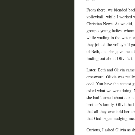
From there, we blended back
volleyball, while I worked 
Christian News. As we did, I
group’s young ladies, whom 
while wading in the water, e
they joined the volleyball g
of Beth, and she gave me a
finding out about Olivia’s fa
Later, Beth and Olivia came
crossword. Olivia was really
cool. You have the neatest 
asked what we were doing. M
she had learned about our n
brother’s family. Olivia had
that all they ever told her a
that God began nudging me.
Curious, I asked Olivia as s