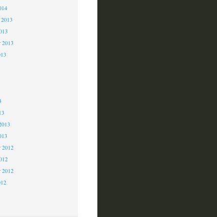
014
 2013
2013
r 2013
013
3
3
3
13
2013
013
 2012
2012
r 2012
012
2