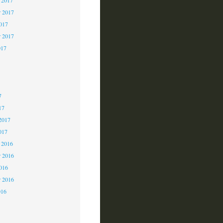
 2017
2017
r 2017
017
7
7
7
17
2017
017
 2016
 2016
2016
r 2016
016
6