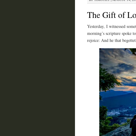
The Gift of L
Yesterday, I witnessed somet
morning’s scripture spoke to 
rejoice: And he that begette