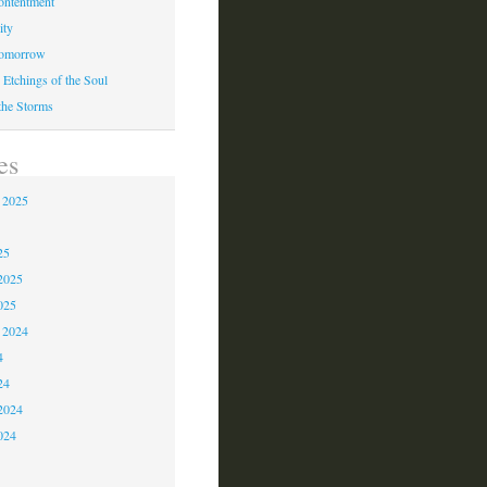
ontentment
ity
Tomorrow
 Etchings of the Soul
 the Storms
es
 2025
5
25
2025
025
 2024
4
24
2024
024
3