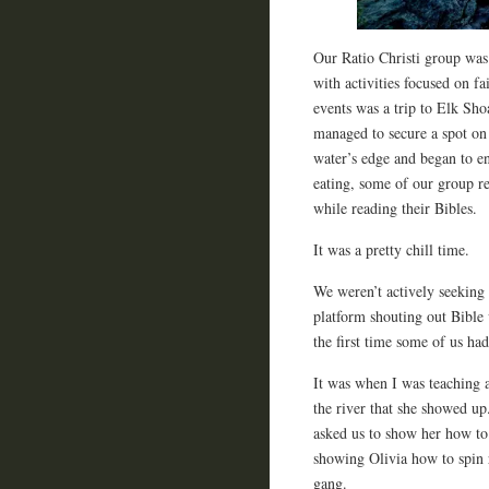
Our Ratio Christi group was 
with activities focused on f
events was a trip to Elk Sh
managed to secure a spot on
water’s edge and began to e
eating, some of our group re
while reading their Bibles.
It was a pretty chill time.
We weren’t actively seeking
platform shouting out Bible 
the first time some of us ha
It was when I was teaching 
the river that she showed up
asked us to show her how to
showing Olivia how to spin ro
gang.