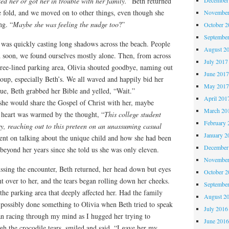
ed her or got her in trouble with her family.
” Beth returned
e fold, and we moved on to other things, even though she
November
ng. “
Maybe she was feeling the nudge too
?”
October 
Septembe
 was quickly casting long shadows across the beach. People
August 2
d soon, we found ourselves mostly alone. Then, from across
July 2017
tree-lined parking area, Olivia shouted goodbye, naming out
June 201
oup, especially Beth’s. We all waved and happily bid her
May 201
lue, Beth grabbed her Bible and yelled, “Wait.”
April 201
 she would share the Gospel of Christ with her, maybe
March 20
y heart was warmed by the thought, “
This college student
February 
ry, reaching out to this preteen on an unassuming casual
January 2
went on talking about the unique child and how she had been
December
beyond her years since she told us she was only eleven.
November
ussing the encounter, Beth returned, her head down but eyes
October 
t over to her, and the tears began rolling down her cheeks.
Septembe
he parking area that deeply affected her. Had the family
August 2
possibly done something to Olivia when Beth tried to speak
July 2016
an racing through my mind as I hugged her trying to
June 201
gh the crocodile tears, smiled and said, “I gave her my