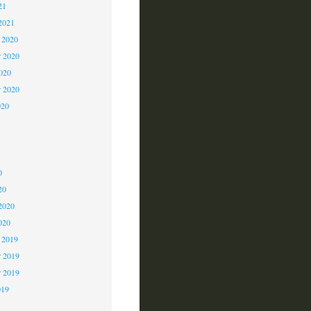
21
2021
 2020
 2020
2020
r 2020
020
0
0
0
20
2020
020
 2019
 2019
r 2019
019