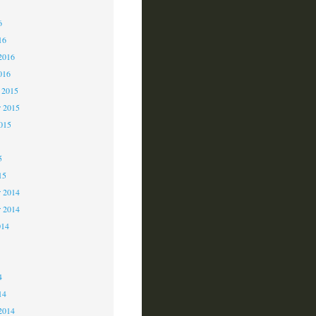
6
6
16
2016
016
 2015
 2015
2015
5
15
 2014
r 2014
014
4
4
14
2014