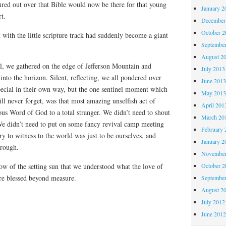
ured out over that Bible would now be there for that young
January 2
t.
December
October 
with the little scripture track had suddenly become a giant
Septembe
August 2
al, we gathered on the edge of Jefferson Mountain and
July 2013
into the horizon. Silent, reflecting, we all pondered over
June 201
pecial in their own way, but the one sentinel moment which
May 201
ill never forget, was that most amazing unselfish act of
April 201
ous Word of God to a total stranger. We didn’t need to shout
March 20
We didn’t need to put on some fancy revival camp meeting
February 
ry to witness to the world was just to be ourselves, and
January 2
hrough.
November
low of the setting sun that we understood what the love of
October 
re blessed beyond measure.
Septembe
August 2
July 2012
June 201