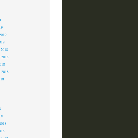
9
9
9
19
2019
019
 2018
 2018
2018
r 2018
018
8
8
8
18
2018
018
 2017