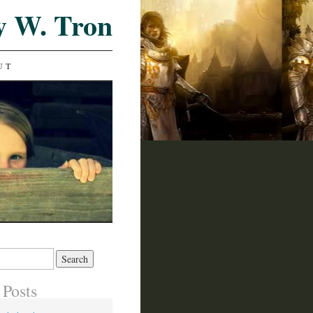
y W. Tron
UT
 Posts