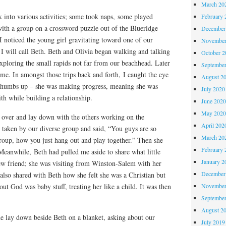
March 20
 into various activities; some took naps, some played
February 
with a group on a crossword puzzle out of the Blueridge
December
 noticed the young girl gravitating toward one of our
November
I will call Beth. Beth and Olivia began walking and talking
October 
xploring the small rapids not far from our beachhead. Later
Septembe
ame. In amongst those trips back and forth, I caught the eye
August 2
 thumbs up – she was making progress, meaning she was
July 2020
ith while building a relationship.
June 202
May 202
 over and lay down with the others working on the
April 202
 taken by our diverse group and said, “You guys are so
March 20
group, how you just hang out and play together.” Then she
February 
eanwhile, Beth had pulled me aside to share what little
January 2
ew friend; she was visiting from Winston-Salem with her
December
 also shared with Beth how she felt she was a Christian but
bout God was baby stuff, treating her like a child. It was then
November
Septembe
August 2
he lay down beside Beth on a blanket, asking about our
July 2019