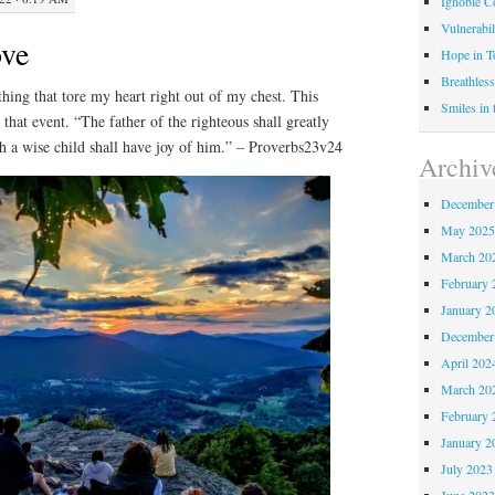
Ignoble C
Vulnerabil
ove
Hope in 
Breathless
hing that tore my heart right out of my chest. This
Smiles in
that event. “The father of the righteous shall greatly
th a wise child shall have joy of him.” – Proverbs23v24
Archiv
December
May 202
March 20
February 
January 2
December
April 202
March 20
February 
January 2
July 2023
June 202