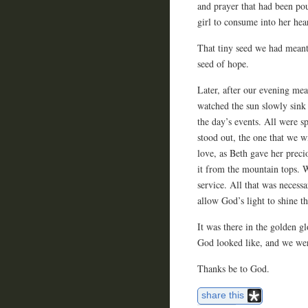
and prayer that had been po
girl to consume into her hear
That tiny seed we had meant 
seed of hope.
Later, after our evening me
watched the sun slowly sink 
the day’s events. All were s
stood out, the one that we w
love, as Beth gave her preci
it from the mountain tops. 
service. All that was necessa
allow God’s light to shine t
It was there in the golden g
God looked like, and we we
Thanks be to God.
share this