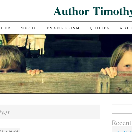
Author Timoth
CHER
MUSIC
EVANGELISM
QUOTES
ABO
Search
iver
for:
Recent
22 · 6:19 AM