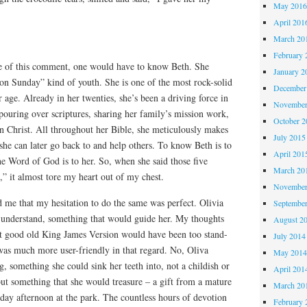
May 201
April 201
March 20
February 
e of this comment, one would have to know Beth. She
January 2
on Sunday” kind of youth. She is one of the most rock-solid
December
r age. Already in her twenties, she’s been a driving force in
November
pouring over scriptures, sharing her family’s mission work,
October 
n Christ. All throughout her Bible, she meticulously makes
July 2015
she can later go back to and help others. To know Beth is to
April 201
e Word of God is to her. So, when she said those five
March 20
” it almost tore my heart out of my chest.
November
 me that my hesitation to do the same was perfect. Olivia
Septembe
understand, something that would guide her. My thoughts
August 2
at good old King James Version would have been too stand-
July 2014
 was much more user-friendly in that regard. No, Oliva
May 201
 something she could sink her teeth into, not a childish or
April 201
but something that she would treasure – a gift from a mature
March 20
day afternoon at the park. The countless hours of devotion
February 