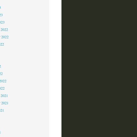
3
23
023
 2022
 2022
022
2
2
2
22
2022
022
 2021
r 2021
021
1
1
1