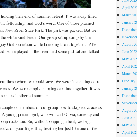
April 202
March 20
holding their end-of-summer retreat. It was a day filled
January 2
aith, fellowship, and God’s word. One of those planned
December
oals New River State Park. The park was packed. But we
 the white sand beach. Our group set up camp by the
November
njoy God’s creation while breaking bread together. After
August 2
ad, some played in the river, and some just sat and talked
June 202
May 202
April 202
March 20
February 
 out those whom we could save. We weren’t standing on a
verses. We were simply enjoying our time together. It was
January 2
d seen each other all summer.
December
Septembe
a couple of members of our group how to skip rocks across
August 2
. A young preteen girl, who will call Olivia, came up and
June 202
 skip rocks too. So, without skipping a beat, we began
May 202
cks off your fingertips, treating her just like one of the
April 202