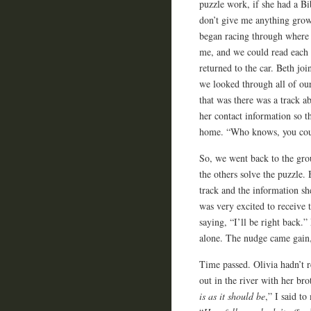
puzzle work, if she had a Bi
don’t give me anything grow
began racing through where 
me, and we could read each ot
returned to the car. Beth joi
we looked through all of our
that was there was a track a
her contact information so t
home. “Who knows, you coul
So, we went back to the gro
the others solve the puzzle
track and the information she
was very excited to receive t
saying, “I’ll be right back
alone. The nudge came gain, 
Time passed. Olivia hadn’t r
out in the river with her bro
is as it should be
,” I said t