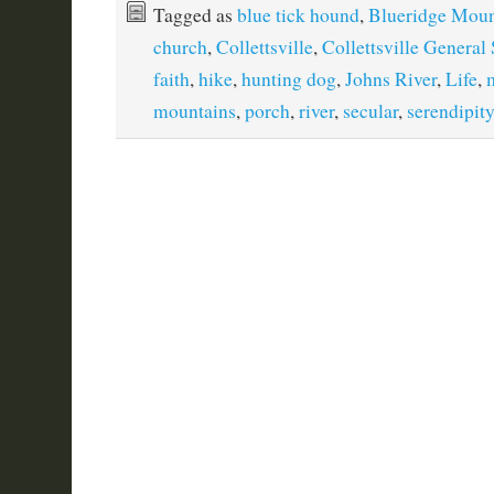
Tagged as
blue tick hound
,
Blueridge Moun
church
,
Collettsville
,
Collettsville General 
faith
,
hike
,
hunting dog
,
Johns River
,
Life
,
mountains
,
porch
,
river
,
secular
,
serendipity