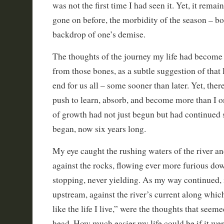
was not the first time I had seen it. Yet, it remain
gone on before, the morbidity of the season – bo
backdrop of one’s demise.
The thoughts of the journey my life had become
from those bones, as a subtle suggestion of that
end for us all – some sooner than later. Yet, the
push to learn, absorb, and become more than I 
of growth had not just begun but had continued 
began, now six years long.
My eye caught the rushing waters of the river a
against the rocks, flowing ever more furious do
stopping, never yielding. As my way continued,
upstream, against the river’s current along whi
like the life I live,” were the thoughts that seem
head. How much easier my life could be if it wer