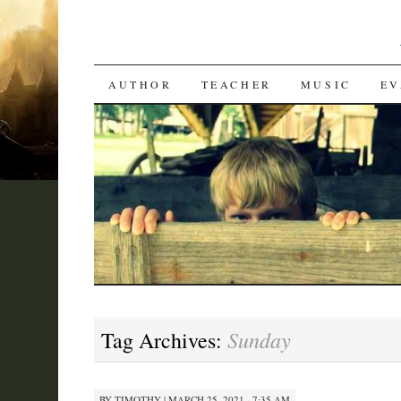
SKIP
AUTHOR
TEACHER
MUSIC
EV
TO
CONTENT
Sunday
Tag Archives:
BY
TIMOTHY
|
MARCH 25, 2021 · 7:35 AM