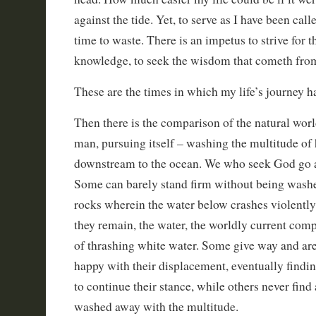
against the tide. Yet, to serve as I have been calle
time to waste. There is an impetus to strive for th
knowledge, to seek the wisdom that cometh fro
These are the times in which my life’s journey 
Then there is the comparison of the natural worl
man, pursuing itself – washing the multitude of
downstream to the ocean. We who seek God go ag
Some can barely stand firm without being washe
rocks wherein the water below crashes violently
they remain, the water, the worldly current comp
of thrashing white water. Some give way and ar
happy with their displacement, eventually findi
to continue their stance, while others never find 
washed away with the multitude.