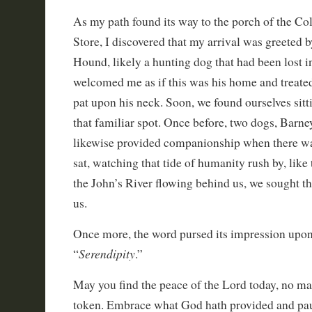
As my path found its way to the porch of the Col
Store, I discovered that my arrival was greeted 
Hound, likely a hunting dog that had been lost i
welcomed me as if this was his home and treated
pat upon his neck. Soon, we found ourselves sitt
that familiar spot. Once before, two dogs, Barne
likewise provided companionship when there wa
sat, watching that tide of humanity rush by, like 
the John’s River flowing behind us, we sought t
us.
Once more, the word pursed its impression upon 
Serendipity
“
.”
May you find the peace of the Lord today, no ma
token. Embrace what God hath provided and pa