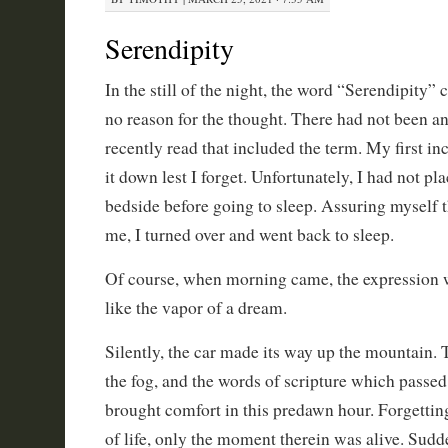
Serendipity
In the still of the night, the word “Serendipity
no reason for the thought. There had not been any
recently read that included the term. My first in
it down lest I forget. Unfortunately, I had not pl
bedside before going to sleep. Assuring myself t
me, I turned over and went back to sleep.
Of course, when morning came, the expression w
like the vapor of a dream.
Silently, the car made its way up the mountain. 
the fog, and the words of scripture which passe
brought comfort in this predawn hour. Forgetting
of life, only the moment therein was alive. Sudde