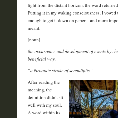
light from the distant horizon, the word returne
Putting it in my waking consciousness, I vowed t
enough to get it down on paper – and more import
meant.
[noun]
the occurrence and development of events by ch
beneficial way.
“a fortunate stroke of serendipity.”
After reading the
meaning, the
definition didn’t sit
well with my soul.
A word within its