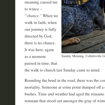
meaning caused me
–
to wince
“chance.”
When we
walk in faith, when
our journey is fully
directed by God,
there is no chance.
It was here, again
as a moment
Sunday Morning, Collettsville G
paused in time, that
the walk to church last Sunday came to mind.
Rounding the bend in the road, there was the co
mortality. Someone at some point dumped off a d
bushes. Time and weather had aged the remains i
remnant that stood out amongst the gray of winter