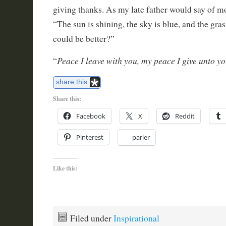
giving thanks. As my late father would say of m
“The sun is shining, the sky is blue, and the gras
could be better?”
Peace I leave with you, my peace I give unto y
“
share this
Share this:
Facebook
X
Reddit
Pinterest
parler
Like this:
Filed under
Inspirational