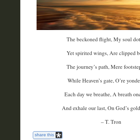
The beckoned flight, My soul dot
Yet spirited wings, Are clipped b
The journey’s path, Mere footstep
While Heaven’s gate, O’re yonder
Each day we breathe, A breath on
And exhale our last, On God’s gold
– T. Tron
share this