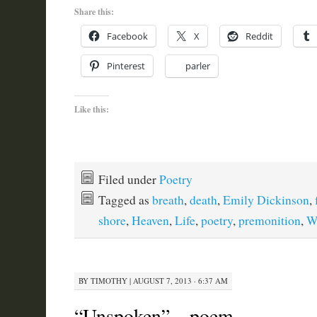
Share this:
Facebook
X
Reddit
Pinterest
parler
Like this:
Filed under
Poetry
Tagged as
breath
,
death
,
Emily Dickinson
,
shore
,
Heaven
,
Life
,
poetry
,
premonition
,
W
BY
TIMOTHY
|
AUGUST 7, 2013 · 6:37 AM
“Unspoken” – poem