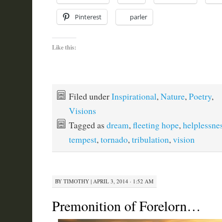
Pinterest
parler
Like this:
Filed under
Inspirational
,
Nature
,
Poetry
,
Visions
Tagged as
dream
,
fleeting hope
,
helplessne
tempest
,
tornado
,
tribulation
,
vision
BY
TIMOTHY
|
APRIL 3, 2014 · 1:52 AM
Premonition of Forelorn…