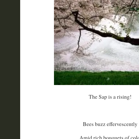
The Sap is a rising!
Bees buzz effervescently
Amid rich bouquets of colo