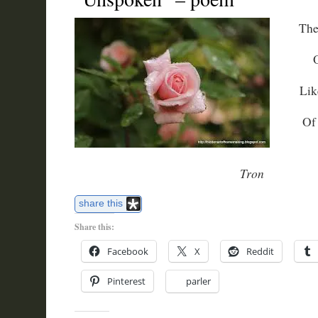
The
Lik
Of
Tron
share this
Share this:
Facebook
X
Reddit
Pinterest
parler