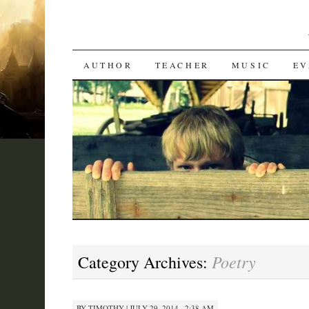
SKIP
AUTHOR
TEACHER
MUSIC
EV
TO
CONTENT
Poetry
Category Archives:
BY
TIMOTHY
|
JULY 29, 2014 · 2:38 AM