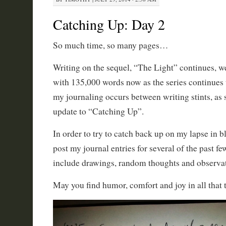
Catching Up: Day 2
So much time, so many pages…
Writing on the sequel, “The Light” continues, we
with 135,000 words now as the series continues
my journaling occurs between writing stints, as s
update to “Catching Up”.
In order to try to catch back up on my lapse in 
post my journal entries for several of the past f
include drawings, random thoughts and observati
May you find humor, comfort and joy in all that t