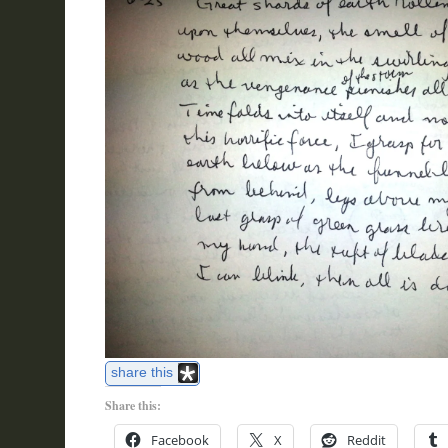
share this
Share this:
Facebook
X
Reddit