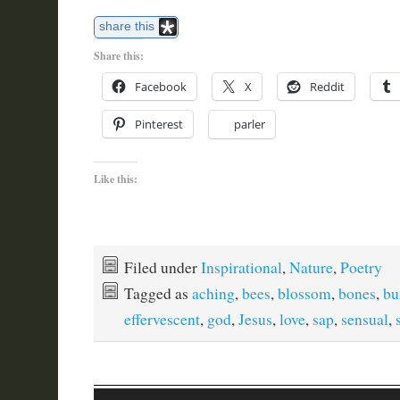
share this
Share this:
Facebook
X
Reddit
Pinterest
parler
Like this:
Filed under
Inspirational
,
Nature
,
Poetry
Tagged as
aching
,
bees
,
blossom
,
bones
,
bu
effervescent
,
god
,
Jesus
,
love
,
sap
,
sensual
,