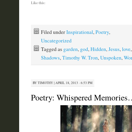
Like this:
Filed under
Inspirational
,
Poetry
,
Uncategorized
Tagged as
garden
,
god
,
Hidden
,
Jesus
,
love
Shadows
,
Timothy W. Tron
,
Unspoken
,
Wo
BY
TIMOTHY
|
APRIL 18, 2013 · 6:53 PM
Poetry: Whispered Memories