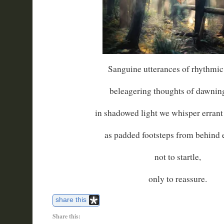
Sanguine utterances of rhythmic
beleagering thoughts of dawning
in shadowed light we whisper erran
as padded footsteps from behind
not to startle,
only to reassure.
share this
Share this: