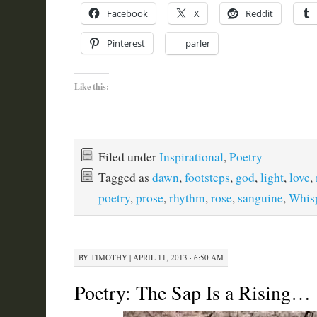
Facebook
X
Reddit
Pinterest
parler
Like this:
Filed under
Inspirational
,
Poetry
Tagged as
dawn
,
footsteps
,
god
,
light
,
love
,
poetry
,
prose
,
rhythm
,
rose
,
sanguine
,
Whis
BY
TIMOTHY
|
APRIL 11, 2013 · 6:50 AM
Poetry: The Sap Is a Rising…