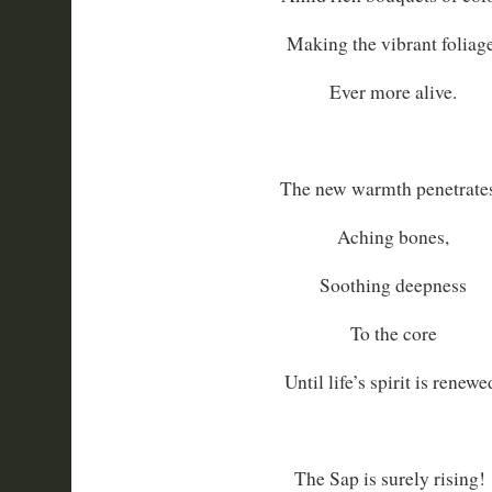
Making the vibrant foliage
Ever more alive.
The new warmth penetrates
Aching bones,
Soothing deepness
To the core
Until life’s spirit is renewe
The Sap is surely rising!