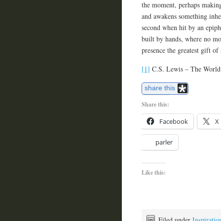
the moment, perhaps making 
and awakens something inhere
second when hit by an epipha
built by hands, where no mot
presence the greatest gift of 
[1]
C.S. Lewis – The World’
share this
Share this:
Facebook
X
parler
Like this:
Filed under
Inspiratio