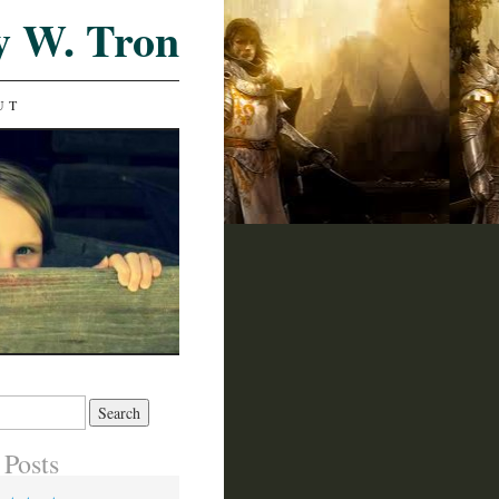
y W. Tron
UT
 Posts