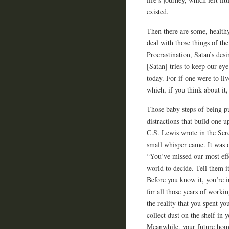
existed.
Then there are some, healthy,
deal with those things of th
Procrastination, Satan’s desi
[Satan] tries to keep our eye
today. For if one were to liv
which, if you think about it, 
Those baby steps of being p
distractions that build one 
C.S. Lewis wrote in the Scre
small whisper came. It was 
“You’ve missed our most effe
world to decide. Tell them i
Before you know it, you’re in
for all those years of work
the reality that you spent yo
collect dust on the shelf in
Meanwhile, your future home,