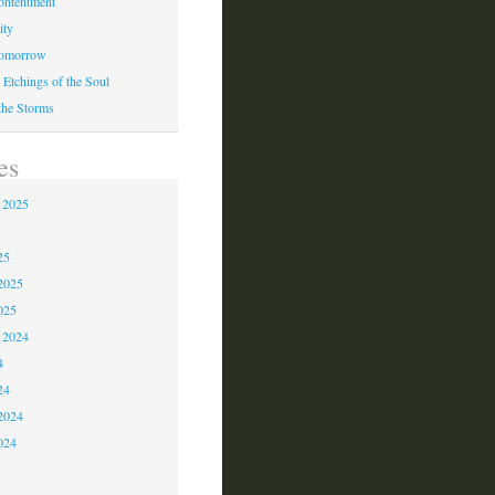
ontentment
ity
Tomorrow
 Etchings of the Soul
 the Storms
es
 2025
5
25
2025
025
 2024
4
24
2024
024
3