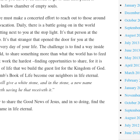
January 2
a hollow chamber of empty souls.
December
e must make a concerted effort to reach out to those around
October 
acation. Daily, there is a battle going on in the world
Septembe
tting next to you at the stop light. It’s that person at the
August 2
p. It’s that stranger that opened the door for you at the
July 2013
very day of your life. The challenge is to find a way inside
June 201
old, to share something more than what the world has to feed
May 201
work the hardest –finding opportunities to share, for it is
April 201
 of life that we build the guest list for the Kingdom of God.
March 20
mb’s Book of Life become our neighbors in life eternal.
February 
ill give a white stone, and in the stone, a new name
January 2
h saving he that receiveth it
.”
November
to share the Good News of Jesus, and in so doing, find the
October 
me in life eternal.
Septembe
August 2
July 2012
June 201