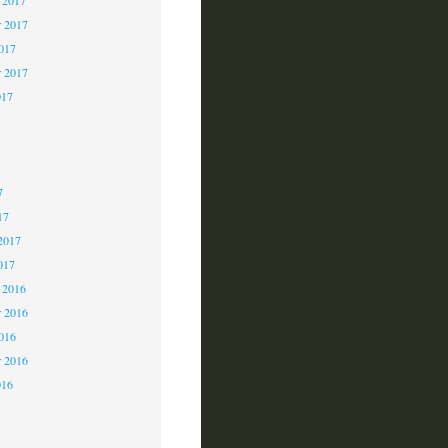
 2017
2017
r 2017
017
7
7
7
17
2017
017
 2016
 2016
2016
r 2016
016
6