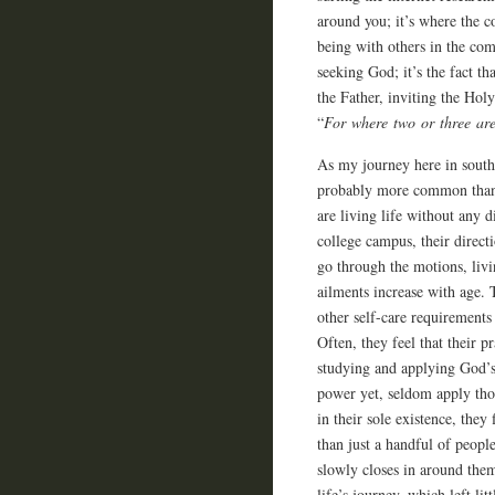
around you; it’s where the 
being with others in the com
seeking God; it’s the fact th
the Father, inviting the Holy
“
For where two or three ar
As my journey here in southe
probably more common than 
are living life without any d
college campus, their directi
go through the motions, livi
ailments increase with age. 
other self-care requirements 
Often, they feel that their pr
studying and applying God’s
power yet, seldom apply tho
in their sole existence, they
than just a handful of peopl
slowly closes in around them 
life’s journey, which left lit