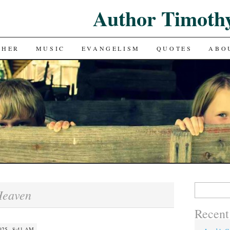
Author Timoth
CHER
MUSIC
EVANGELISM
QUOTES
ABO
Search
Heaven
for:
Recent
25 · 8:41 AM