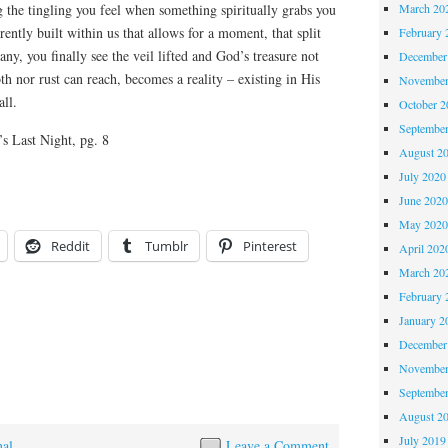
March 20
the tingling you feel when something spiritually grabs you
ntly built within us that allows for a moment, that split
February 
ny, you finally see the veil lifted and God’s treasure not
December
h nor rust can reach, becomes a reality – existing in His
November
all.
October 
Septembe
s Last Night, pg. 8
August 2
July 2020
June 202
May 202
Reddit
Tumblr
Pinterest
April 202
March 20
February 
January 2
December
November
Septembe
August 2
July 2019
nal
Leave a Comment