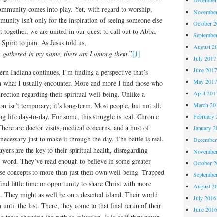
community comes into play. Yet, with regard to worship,
November
munity isn’t only for the inspiration of seeing someone else
October 
at together, we are united in our quest to call out to Abba,
Septembe
 Spirit to join. As Jesus told us,
August 2
e gathered in my name, there am I among them
.”
[1]
July 2017
June 201
rn Indiana continues, I’m finding a perspective that’s
May 201
what I usually encounter. More and more I find those who
April 201
irection regarding their spiritual well-being. Unlike a
on isn’t temporary; it’s long-term. Most people, but not all,
March 20
ng life day-to-day. For some, this struggle is real. Chronic
February 
There are doctor visits, medical concerns, and a host of
January 2
necessary just to make it through the day. The battle is real.
December
ayers are the key to their spiritual health, disregarding
November
 word. They’ve read enough to believe in some greater
October 
se concepts to more than just their own well-being. Trapped
Septembe
 find little time or opportunity to share Christ with more
August 2
e. They might as well be on a deserted island. Their world
July 2016
until the last. There, they come to that final rerun of their
June 201
tle trace showing the path to salvation. It is as if they never