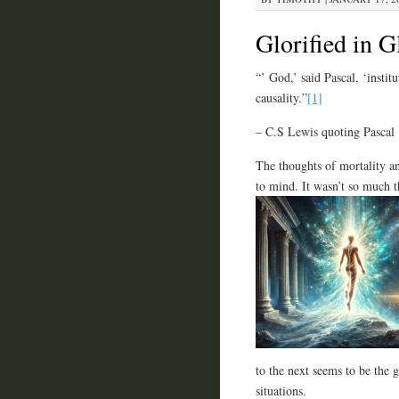
Glorified in G
“’ God,’ said Pascal, ‘instit
causality.”
[1]
– C.S Lewis quoting Pascal
The thoughts of mortality an
to mind. It wasn’t so much t
to the next seems to be the g
situations.