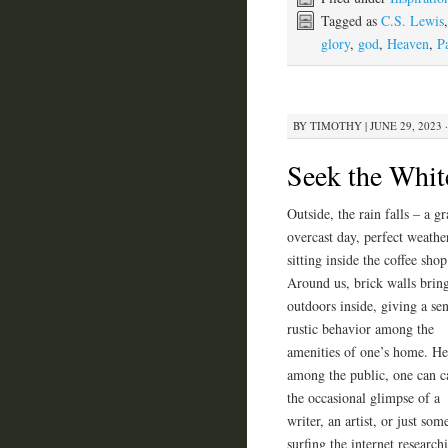
Tagged as
C.S. Lewis
glory
,
god
,
Heaven
,
P
BY
TIMOTHY
|
JUNE 29, 2023 
Seek the Whi
Outside, the rain falls – a g
overcast day, perfect weathe
sitting inside the coffee shop
Around us, brick walls bring
outdoors inside, giving a se
rustic behavior among the
amenities of one’s home. He
among the public, one can c
the occasional glimpse of a
writer, an artist, or just so
surfing the internet researc