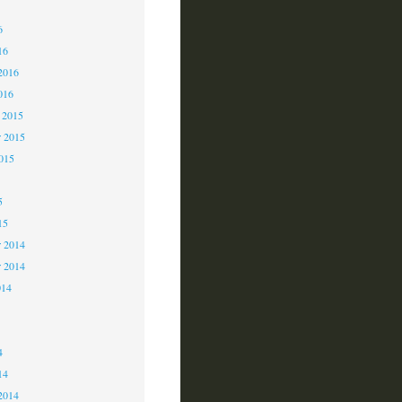
6
6
16
2016
016
 2015
 2015
2015
5
15
 2014
r 2014
014
4
4
14
2014