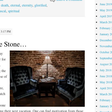
June 201
,
death
,
eternal
,
eternity
,
glorified
,
May 201
ascal
,
spiritual
April 201
March 20
February 
· 3:17 PM
January 2
December
te Stone…
November
October 
ray
Septembe
r for
August 2
.
July 2018
 the
nse of
June 201
May 201
re,
April 201
atch
March 20
February 
meone
January 2
hing their next vacation. One can find motivation from those
December