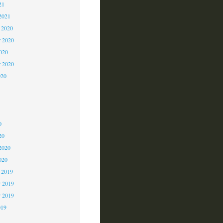
21
2021
 2020
 2020
2020
r 2020
020
0
0
0
20
2020
020
 2019
 2019
r 2019
019