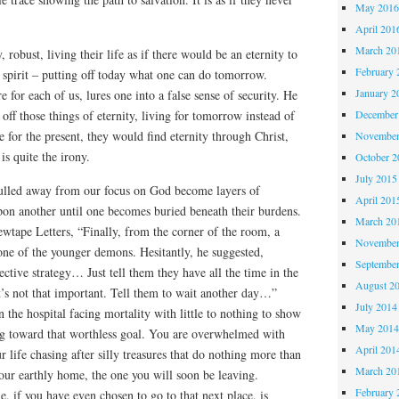
May 201
April 201
March 20
 robust, living their life as if there would be an eternity to
February 
e spirit – putting off today what one can do tomorrow.
January 2
re for each of us, lures one into a false sense of security. He
 off those things of eternity, living for tomorrow instead of
December
e for the present, they would find eternity through Christ,
November
is quite the irony.
October 
July 2015
ulled away from our focus on God become layers of
April 201
upon another until one becomes buried beneath their burdens.
March 20
wtape Letters, “Finally, from the corner of the room, a
November
one of the younger demons. Hesitantly, he suggested,
Septembe
ctive strategy… Just tell them they have all the time in the
August 2
t’s not that important. Tell them to wait another day…”
July 2014
 the hospital facing mortality with little to nothing to show
May 201
ing toward that worthless goal. You are overwhelmed with
April 201
ur life chasing after silly treasures that do nothing more than
March 20
 your earthly home, the one you will soon be leaving.
February 
 if you have even chosen to go to that next place, is