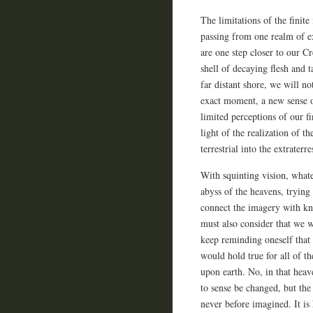
The limitations of the finit
passing from one realm of e
are one step closer to our Cr
shell of decaying flesh and
far distant shore, we will no
exact moment, a new sense 
limited perceptions of our fi
light of the realization of th
terrestrial into the extraterres
With squinting vision, whate
abyss of the heavens, trying
connect the imagery with kn
must also consider that we w
keep reminding oneself that 
would hold true for all of t
upon earth. No, in that heave
to sense be changed, but the
never before imagined. It is