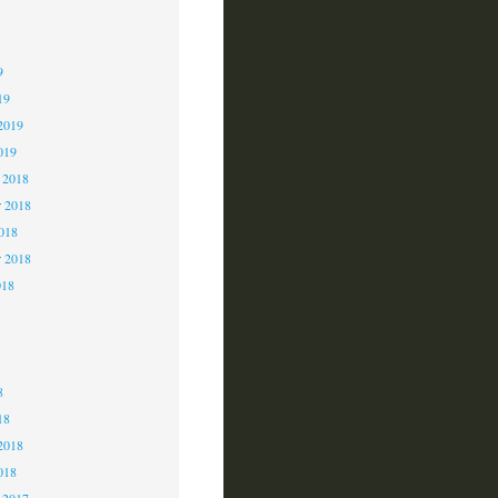
9
9
9
19
2019
019
 2018
 2018
2018
r 2018
018
8
8
8
18
2018
018
 2017