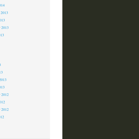
014
 2013
2013
r 2013
013
3
3
3
13
2013
013
 2012
2012
r 2012
012
2