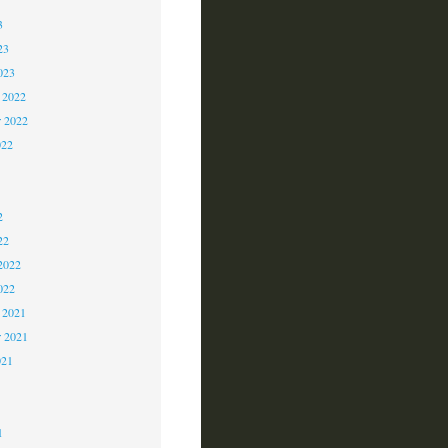
3
23
023
 2022
 2022
022
2
2
2
22
2022
022
 2021
r 2021
021
1
1
1