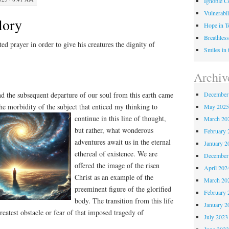
Ignoble C
Vulnerabil
lory
Hope in 
Breathless
uted prayer in order to give his creatures the dignity of
Smiles in
Archiv
December
d the subsequent departure of our soul from this earth came
he morbidity of the subject that enticed
my thinking to
May 202
continue in this line of thought,
March 20
but rather, what wonderous
February 
adventures await us in the eternal
January 2
ethereal of existence. We are
December
offered the image of the risen
April 202
Christ as an example of the
March 20
preeminent figure of the glorified
February 
body. The transition from this life
January 2
reatest obstacle or fear of that imposed tragedy of
July 2023
June 202