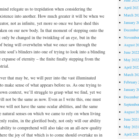
April 202
e mind relegate us to trepidation when considering the
March 20
xistence into another. How much greater it will be when we
January 2
eator, not as infinite, yet more so once we have shed this
December
 taken on our new body. In that moment of stepping onto the
t only be changed in the twinkling of an eye, but in the
November
of being will overwhelm what we once saw through the
August 2
nite soul’s blinders into one of trying to look into a blinding
June 202
e expanse of eternity – the finite finally stepping from the
May 202
trial.
April 202
March 20
ver that may be, we will peer into the vast illuminated
February 
 to make sense of what appears before us. As one trying to
January 2
own context, we’ll struggle to grasp what we find, yet we
December
ill not be the same as now. Even as I write this, one must
Septembe
we will not have the same ocular abilities, and the same
August 2
he natural senses on which we came to rely on when living
June 202
nly realm, in the glorified body, not only will our ability
May 202
 ability to comprehend will also take on an all-new quality
April 202
 here the joy of that which is to come should overtake us in