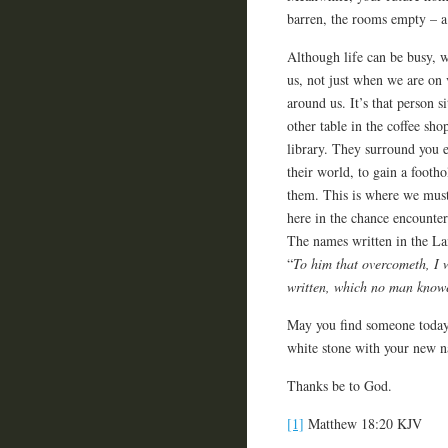
barren, the rooms empty – 
Although life can be busy, w
us, not just when we are on v
around us. It’s that person si
other table in the coffee sho
library. They surround you e
their world, to gain a footh
them. This is where we must 
here in the chance encounter
The names written in the La
“
To him that overcometh, I w
written, which no man knowet
May you find someone today 
white stone with your new na
Thanks be to God.
[1]
Matthew 18:20 KJV