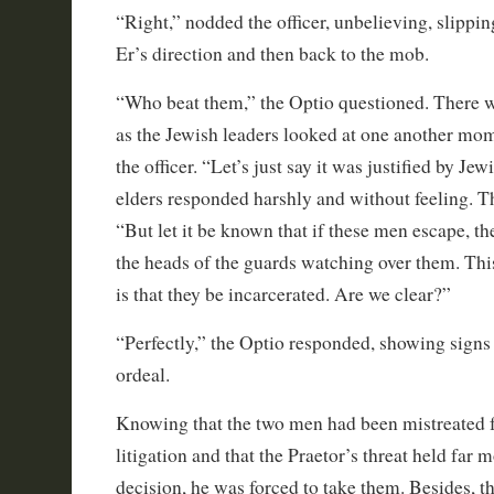
“Right,” nodded the officer, unbelieving, slippin
Er’s direction and then back to the mob.
“Who beat them,” the Optio questioned. There 
as the Jewish leaders looked at one another mom
the officer. “Let’s just say it was justified by Jew
elders responded harshly and without feeling. T
“But let it be known that if these men escape, t
the heads of the guards watching over them. This
is that they be incarcerated. Are we clear?”
“Perfectly,” the Optio responded, showing signs o
ordeal.
Knowing that the two men had been mistreated 
litigation and that the Praetor’s threat held far 
decision, he was forced to take them. Besides, t