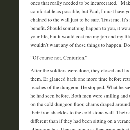
ones that really needed to be incarcerated. “Ma
comfortable as possible, but Paul, I must have 
chained to the wall just to be safe. Trust me. It’
benefit. Should something happen to you, it wou
your life, but it would cost me my job and my li
wouldn’t want any of those things to happen. D
“Of course not, Centurion.”
After the soldiers were done, they closed and l
them. Er glanced back one more time before retr
reaches of the dungeon. He stopped. What he sa
he had seen before. Both men were smiling and 
on the cold dungeon floor, chains draped aroun
their iron shackles to the cold stone wall. Thei
different than if they had been sitting on a veran
afternoon tea. Then as much as they were enjoyi