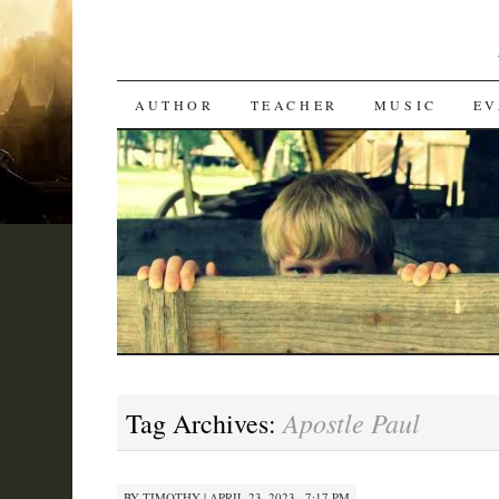
SKIP
AUTHOR
TEACHER
MUSIC
EV
TO
CONTENT
Apostle Paul
Tag Archives:
BY
TIMOTHY
|
APRIL 23, 2023 · 7:17 PM