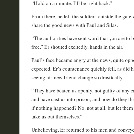
“Hold on a minute. I’ll be right back.”
From there, he left the soldiers outside the gate
share the good news with Paul and Silas.
“The authorities have sent word that you are to 
free,” Er shouted excitedly, hands in the air.
Paul’s face became angry at the news, quite opp
expected. Er’s countenance quickly fell, as did h
seeing his new friend change so drastically.
“They have beaten us openly, not guilty of any 
and have cast us into prison; and now do they thr
if nothing happened? No, not at all, but let th
take us out themselves.”
Unbelieving, Er returned to his men and convey