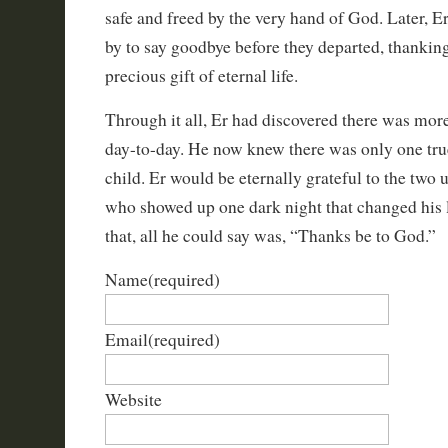
safe and freed by the very hand of God. Later, E
by to say goodbye before they departed, thankin
precious gift of eternal life.
Through it all, Er had discovered there was more 
day-to-day. He now knew there was only one tru
child. Er would be eternally grateful to the two
who showed up one dark night that changed his l
that, all he could say was, “Thanks be to God.”
Name
(required)
Email
(required)
Website