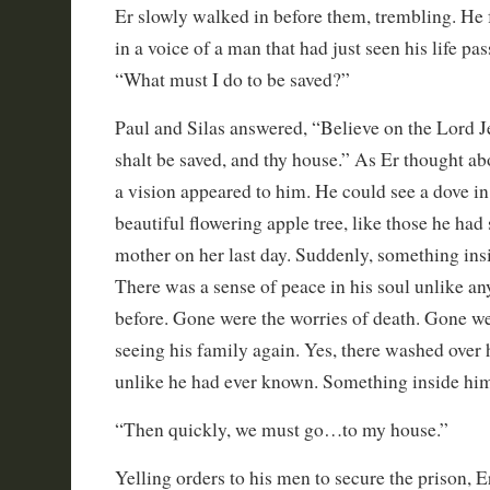
Er slowly walked in before them, trembling. He f
in a voice of a man that had just seen his life pas
“What must I do to be saved?”
Paul and Silas answered, “Believe on the Lord J
shalt be saved, and thy house.” As Er thought ab
a vision appeared to him. He could see a dove in 
beautiful flowering apple tree, like those he had
mother on her last day. Suddenly, something in
There was a sense of peace in his soul unlike any
before. Gone were the worries of death. Gone wer
seeing his family again. Yes, there washed over
unlike he had ever known. Something inside him
“Then quickly, we must go…to my house.”
Yelling orders to his men to secure the prison, E