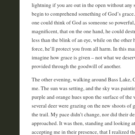
lightning if you are out in the open without any s
begin to comprehend something of God’s grace. 
one could think of God as someone so powerful,
magnificent, that on the one hand, he could des
less than the blink of an eye, while on the other
force, he’ll protect you from all harm. In this m
imagine how grace is given – not what we deser
provided through the goodwill of another.
The other evening, walking around Bass Lake, 
me. The sun was setting, and the sky was painti
purple and orange hues upon the surface of the 
several deer were grazing on the new shoots of 
the trail. My pace didn’t change, nor did their d
approached. It was then, standing and looking a
accepting me in their presence, that I realized t