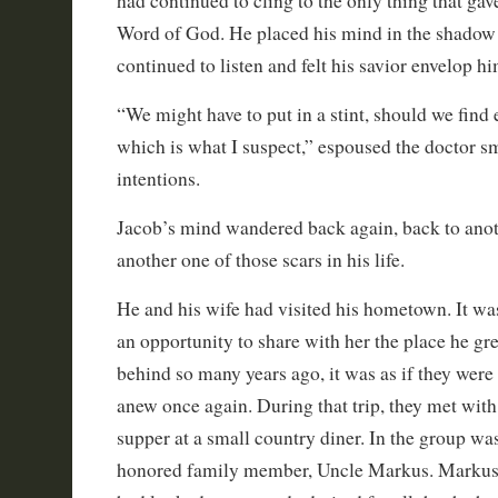
had continued to cling to the only thing that gav
Word of God. He placed his mind in the shadow 
continued to listen and felt his savior envelop h
“We might have to put in a stint, should we fin
which is what I suspect,” espoused the doctor sm
intentions.
Jacob’s mind wandered back again, back to anot
another one of those scars in his life.
He and his wife had visited his hometown. It w
an opportunity to share with her the place he gre
behind so many years ago, it was as if they were 
anew once again. During that trip, they met wit
supper at a small country diner. In the group wa
honored family member, Uncle Markus. Markus 