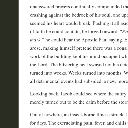
unanswered prayers continually compounded th
crashing against the bedrock of his soul, one upon
seemed his heart would break. Pushing it all asi
Pr
of faith he could contain, he forged onward. “
mark,”
he could hear the Apostle Paul saying. 
arose, making himself pretend there was a consi
work of the building kept his mind occupied w
the Lord. The blistering heat swayed not his de
turned into weeks. Weeks turned into months. Wh
all detrimental events had subsided, a new, mor
Looking back, Jacob could see where the sultry
merely turned out to be the calm before the stor
Out of nowhere, an insect-borne illness struck.
for days. The excruciating pain, fever, and chills