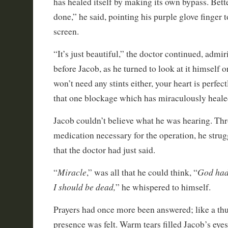
has healed itself by making its own bypass. Bett
done,” he said, pointing his purple glove finger 
screen.
“It’s just beautiful,” the doctor continued, admi
before Jacob, as he turned to look at it himself
won’t need any stints either, your heart is perfect
that one blockage which has miraculously healed
Jacob couldn’t believe what he was hearing. Thr
medication necessary for the operation, he strug
that the doctor had just said.
Miracle
God had
“
,” was all that he could think, “
I should be dead,
” he whispered to himself.
Prayers had once more been answered; like a thu
presence was felt. Warm tears filled Jacob’s eye