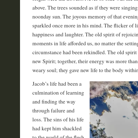
above. The trees sounded as if they were singing 
noonday sun. The joyous memory of that evening
sparkled once more in his mind. The flicker of li
happiness and laughter. The old spirit of rejoici
moments in life afforded us, no matter the settin
circumstance had been rekindled. The old spirit
new Spirit; together, their energy was more than
weary soul; they gave new life to the body within
Jacob’s life had been a
culmination of learning
and finding the way
through failure and
loss. The sins of his life
had kept him shackled
to the world of the flesh,