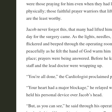
were those praying for him even when they had l
physically; those faithful prayer warriors that l
are the least worthy.
Jacob never forgot this, that many had lifted him 
day for the surgery came. As the lights, needles
flickered and beeped through the operating room
peacefully as he felt the hand of God warm him i
place; prayers were being answered. Before he k
staff and the lead doctor were wrapping up.
“You’re all done,” the Cardiologist proclaimed 
“Your heart had a major blockage,” he relayed w
held his personal device over Jacob’s head.
“But, as you can see,” he said through his opera