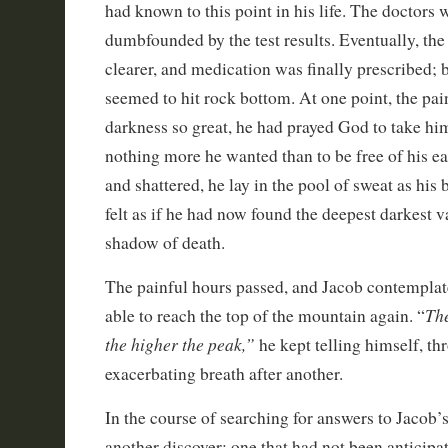
had known to this point in his life. The doctors w
dumbfounded by the test results. Eventually, th
clearer, and medication was finally prescribed; 
seemed to hit rock bottom. At one point, the pai
darkness so great, he had prayed God to take h
nothing more he wanted than to be free of his e
and shattered, he lay in the pool of sweat as his 
felt as if he had now found the deepest darkest va
shadow of death.
The painful hours passed, and Jacob contemplat
The
able to reach the top of the mountain again. “
the higher the peak,”
he kept telling himself, t
exacerbating breath after another.
In the course of searching for answers to Jacob’
another discover; one that had not been anticipat