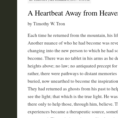
A Heartbeat Away from Heave
by Timothy W. Tron
Each time he returned from the mountain, his li
Another nuance of who he had become was reve
changing into the new person to which he had sou
become. There was no tablet in his arms as he 
heights above; no law; no antiquated precept for
rather, there were pathways to distant memories
buried, now unearthed to become the inspiration
They had returned as ghosts from his past to he
see the light; that which is the true light. He was
there only to help those, through him, believe. Th
experiences became a therapeutic source, somet