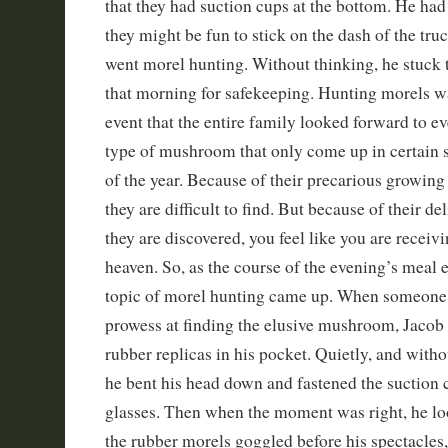
that they had suction cups at the bottom. He had
they might be fun to stick on the dash of the tru
went morel hunting. Without thinking, he stuck 
that morning for safekeeping. Hunting morels wa
event that the entire family looked forward to ev
type of mushroom that only come up in certain so
of the year. Because of their precarious growing
they are difficult to find. But because of their de
they are discovered, you feel like you are recei
heaven. So, as the course of the evening’s meal
topic of morel hunting came up. When someone 
prowess at finding the elusive mushroom, Jaco
rubber replicas in his pocket. Quietly, and witho
he bent his head down and fastened the suction c
glasses. Then when the moment was right, he lo
the rubber morels goggled before his spectacles, 