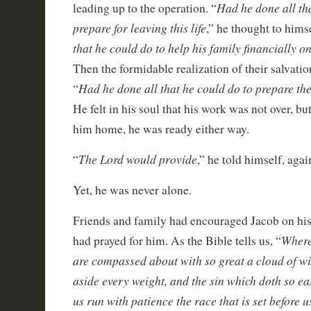
Had he done all th
leading up to the operation. “
prepare for leaving this life
,” he thought to hims
that he could do to help his family financially 
Then the formidable realization of their salvati
Had he done all that he could do to prepare the
“
He felt in his soul that his work was not over, bu
him home, he was ready either way.
The Lord would provide
“
,” he told himself, agai
Yet, he was never alone.
Friends and family had encouraged Jacob on hi
Where
had prayed for him. As the Bible tells us, “
are compassed about with so great a cloud of wit
aside every weight, and the sin which doth so eas
us run with patience the race that is set before u