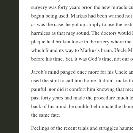
surgery was forty years prior, the new miracle cu
begun being used. Markus had been warned not 
as was the case, he got up simply to use the rest
harmless as that may sound. The doctors would l
plaque had broken loose in the artery where the 
which found its way to Markus’s brain. Uncle M
before his time. Yet, it was God’s time, not our 
Jacob’s mind panged once more for his Uncle a
used the stint to call him home. It didn’t make 
painful, nor did it comfort him knowing that me
past forty years had made the procedure much le
back of his mind, he couldn’t eliminate the thou
the same fate.
Feelings of the recent trials and struggles haunt