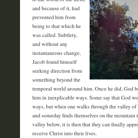
and because of it, had
prevented him from
being to that which he
was called. Subtlety,
and without any
instantaneous change,
Jacob found himself
seeking direction from
something beyond the
temporal world around him. Once he did, God b
him in inexplicable ways. Some say that God wo
ways, but when one walks through the valley of
and someday finds themselves on the mountain t
valley below, it is then that they can finally appre
receive Christ into their lives.