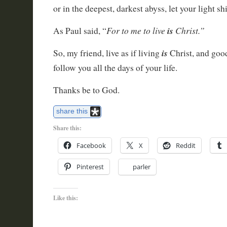
or in the deepest, darkest abyss, let your light shi
For to me to live
is
Christ.”
As Paul said, “
is
So, my friend, live as if living
Christ, and goo
follow you all the days of your life.
Thanks be to God.
share this
Share this:
Facebook
X
Reddit
Pinterest
parler
Like this: