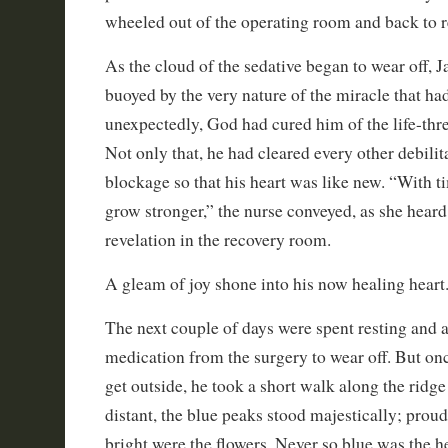
wheeled out of the operating room and back to r
As the cloud of the sedative began to wear off, J
buoyed by the very nature of the miracle that ha
unexpectedly, God had cured him of the life-thr
Not only that, he had cleared every other debilit
blockage so that his heart was like new. “With ti
grow stronger,” the nurse conveyed, as she heard
revelation in the recovery room.
A gleam of joy shone into his now healing heart
The next couple of days were spent resting and 
medication from the surgery to wear off. But on
get outside, he took a short walk along the ridge
distant, the blue peaks stood majestically; proud
bright were the flowers. Never so blue was the h