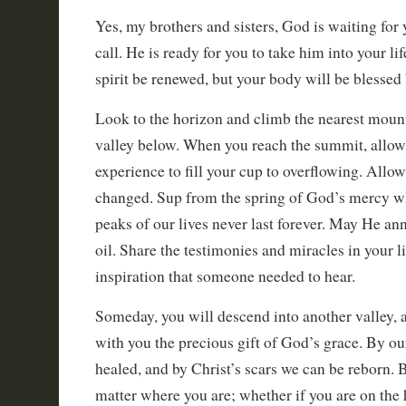
Yes, my brothers and sisters, God is waiting for
call. He is ready for you to take him into your li
spirit be renewed, but your body will be blesse
Look to the horizon and climb the nearest mount
valley below. When you reach the summit, allow 
experience to fill your cup to overflowing. Allow
changed. Sup from the spring of God’s mercy wh
peaks of our lives never last forever. May He an
oil. Share the testimonies and miracles in your l
inspiration that someone needed to hear.
Someday, you will descend into another valley, 
with you the precious gift of God’s grace. By ou
healed, and by Christ’s scars we can be reborn. Be
matter where you are; whether if you are on the