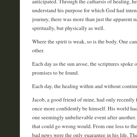
anticipated. Through the catharsis of healing, h
understand his purpose for which God had inte
journey, there was more than just the apparent n
spiritually, but physically as well.
Where the spirit is weak, so is the body. One can
other.
Each day as the sun arose, the scriptures spoke
promises to be found.
Each day, the healing within and without contin
Jacob, a good friend of mine, had only recently 
once more confidently be himself. His world had
one seemingly unbelievable event after another. 
that could go wrong would. From one loss to the 
bad news were the only guarantee in his life. Th