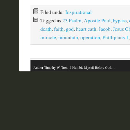
Filed under
Inspirational
Tagged as
23 Psalm
,
Apostle Paul
,
bypass
,
death
,
faith
,
god
,
heart cath
,
Jacob
,
Jesus Ch
miracle
,
mountain
,
operation
,
Phillipians 1
Author Timothy W. Tron
· I Humble Myself Before God…