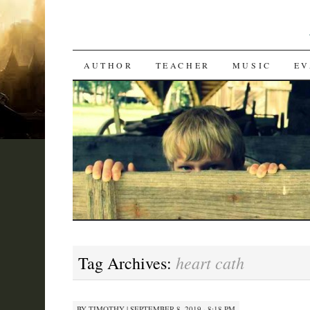
SKIP
AUTHOR
TEACHER
MUSIC
EV
TO
CONTENT
heart cath
Tag Archives:
BY
TIMOTHY
|
SEPTEMBER 8, 2019 · 8:18 PM