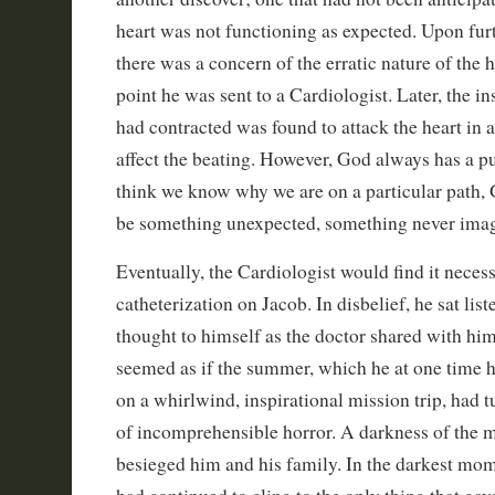
heart was not functioning as expected. Upon furt
there was a concern of the erratic nature of the he
point he was sent to a Cardiologist. Later, the i
had contracted was found to attack the heart in a
affect the beating. However, God always has a 
think we know why we are on a particular path,
be something unexpected, something never ima
Eventually, the Cardiologist would find it neces
catheterization on Jacob. In disbelief, he sat list
thought to himself as the doctor shared with him
seemed as if the summer, which he at one time 
on a whirlwind, inspirational mission trip, had 
of incomprehensible horror. A darkness of the 
besieged him and his family. In the darkest mom