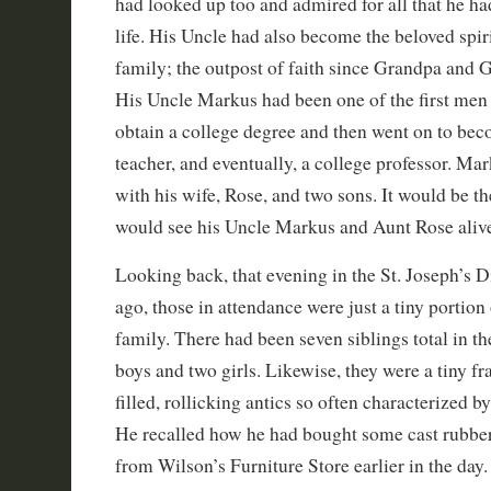
had looked up too and admired for all that he h
life. His Uncle had also become the beloved spiri
family; the outpost of faith since Grandpa and
His Uncle Markus had been one of the first men 
obtain a college degree and then went on to bec
teacher, and eventually, a college professor. Ma
with his wife, Rose, and two sons. It would be th
would see his Uncle Markus and Aunt Rose aliv
Looking back, that evening in the St. Joseph’s 
ago, those in attendance were just a tiny portion 
family. There had been seven siblings total in th
boys and two girls. Likewise, they were a tiny fr
filled, rollicking antics so often characterized by
He recalled how he had bought some cast rubber
from Wilson’s Furniture Store earlier in the day