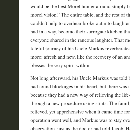
would be the best Morel hunter around simply b
morel vision.” The entire table, and the rest of 
couldn’t help to overhear broke out into laughte
had in a way, become their surrogate kitchen tha
everyone shared in the raucous laughter. That m
fateful journey of his Uncle Markus reverberated
more; afresh and new, like the recovery of an anc
blesses the very spirit within.
Not long afterward, his Uncle Markus was told b
had found blockages in his heart, but there was 
because they had a new way of relieving the life
through a new procedure using stints. The fami
relieved, yet apprehensive when it came time for
operation went well, and Markus was to stay ove
observation, just as the doctor had told Jacob. 