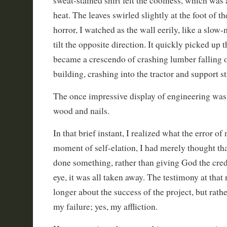
sweat-stained shirt felt the coolness, which was 
heat. The leaves swirled slightly at the foot of t
horror, I watched as the wall eerily, like a slow
tilt the opposite direction. It quickly picked up t
became a crescendo of crashing lumber falling of
building, crashing into the tractor and support s
The once impressive display of engineering was
wood and nails.
In that brief instant, I realized what the error o
moment of self-elation, I had merely thought tha
done something, rather than giving God the credi
eye, it was all taken away. The testimony at th
longer about the success of the project, but rath
my failure; yes, my affliction.