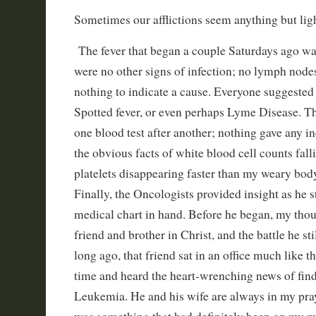
Sometimes our afflictions seem anything but ligh
The fever that began a couple Saturdays ago was
were no other signs of infection; no lymph nodes
nothing to indicate a cause. Everyone suggest
Spotted fever, or even perhaps Lyme Disease. T
one blood test after another; nothing gave any in
the obvious facts of white blood cell counts fall
platelets disappearing faster than my weary bo
Finally, the Oncologists provided insight as he 
medical chart in hand. Before he began, my thou
friend and brother in Christ, and the battle he sti
long ago, that friend sat in an office much like th
time and heard the heart-wrenching news of fin
Leukemia. He and his wife are always in my pr