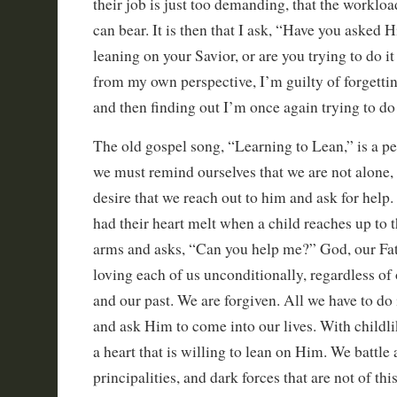
their job is just too demanding, that the workloa
can bear. It is then that I ask, “Have you asked 
leaning on your Savior, or are you trying to do i
from my own perspective, I’m guilty of forgetti
and then finding out I’m once again trying to do
The old gospel song, “Learning to Lean,” is a p
we must remind ourselves that we are not alone, a
desire that we reach out to him and ask for help
had their heart melt when a child reaches up to
arms and asks, “Can you help me?” God, our Fath
loving each of us unconditionally, regardless of o
and our past. We are forgiven. All we have to do 
and ask Him to come into our lives. With childli
a heart that is willing to lean on Him. We battle
principalities, and dark forces that are not of t