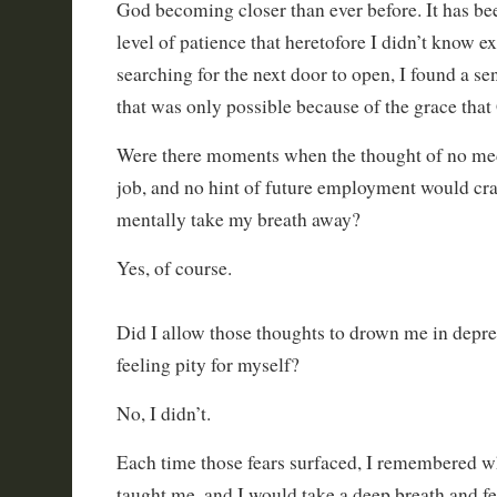
God becoming closer than ever before. It has bee
level of patience that heretofore I didn’t know ex
searching for the next door to open, I found a se
that was only possible because of the grace tha
Were there moments when the thought of no med
job, and no hint of future employment would cr
mentally take my breath away?
Yes, of course.
Did I allow those thoughts to drown me in depre
feeling pity for myself?
No, I didn’t.
Each time those fears surfaced, I remembered 
taught me, and I would take a deep breath and f