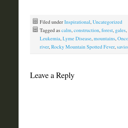
Filed under
Inspirational
,
Uncategorized
Tagged as
calm
,
construction
,
forest
,
gales
,
Leukemia
,
Lyme Disease
,
mountains
,
Onco
river
,
Rocky Mountain Spotted Fever
,
savio
Leave a Reply