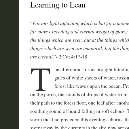
Learning to Lean
For our light affliction, which is but for a mom
“
far more exceeding and eternal weight of glory;
the things which are seen, but at the things which
things which are seen are temporal; but the thin
are eternal
.”- 2 Cor.4:17-18
T
he afternoon storms brought blindin
gales of white sheets of water, tossi
forest like waves upon the ocean. F
on the porch, the sounds of drops of water from t
their path to the forest floor, one leaf after anot
soothing sound of liquid falling in soft echoes.
storm that had preceded this evenings chorus, t
swept away by the currents in the sky, now are 