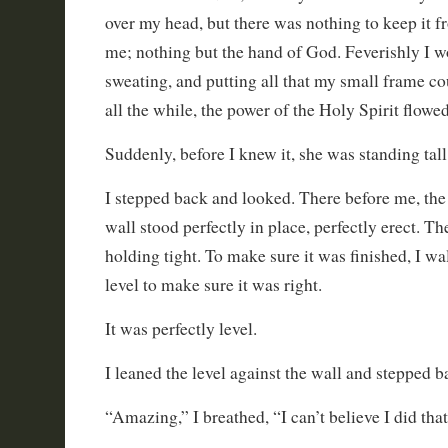
over my head, but there was nothing to keep it 
me; nothing but the hand of God. Feverishly I w
sweating, and putting all that my small frame c
all the while, the power of the Holy Spirit flowe
Suddenly, before I knew it, she was standing tall
I stepped back and looked. There before me, the
wall stood perfectly in place, perfectly erect. T
holding tight. To make sure it was finished, I w
level to make sure it was right.
It was perfectly level.
I leaned the level against the wall and stepped b
“Amazing,” I breathed, “I can’t believe I did that