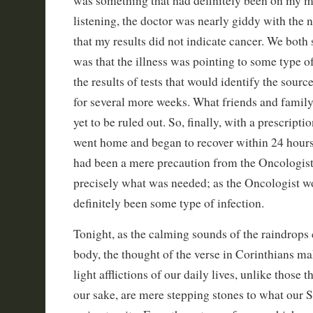
was something that had definitely been on my min
listening, the doctor was nearly giddy with the 
that my results did not indicate cancer. We bot
was that the illness was pointing to some type o
the results of tests that would identify the sourc
for several more weeks. What friends and famil
yet to be ruled out. So, finally, with a prescriptio
went home and began to recover within 24 hours o
had been a mere precaution from the Oncologist
precisely what was needed; as the Oncologist wou
definitely been some type of infection.
Tonight, as the calming sounds of the raindrop
body, the thought of the verse in Corinthians m
light afflictions of our daily lives, unlike those t
our sake, are mere stepping stones to what our S