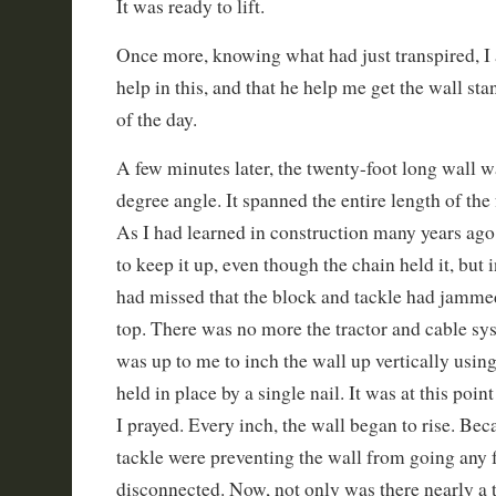
It was ready to lift.
Once more, knowing what had just transpired, I 
help in this, and that he help me get the wall st
of the day.
A few minutes later, the twenty-foot long wall w
degree angle. It spanned the entire length of the 
As I had learned in construction many years ago
to keep it up, even though the chain held it, but 
had missed that the block and tackle had jammed
top. There was no more the tractor and cable sy
was up to me to inch the wall up vertically usin
held in place by a single nail. It was at this poin
I prayed. Every inch, the wall began to rise. Be
tackle were preventing the wall from going any fu
disconnected. Now, not only was there nearly a 