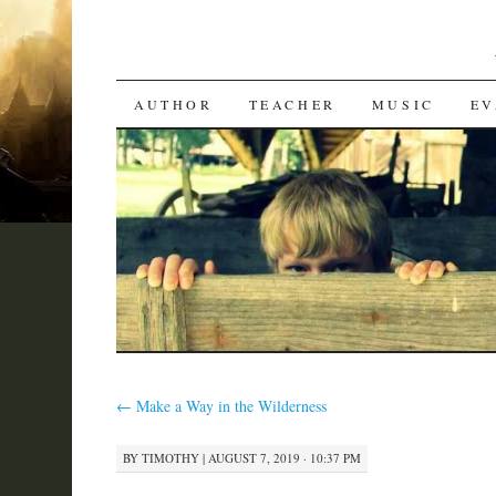
SKIP
AUTHOR
TEACHER
MUSIC
EV
TO
CONTENT
←
Make a Way in the Wilderness
BY
TIMOTHY
|
AUGUST 7, 2019 · 10:37 PM