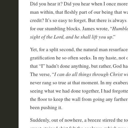
Did you hear it? Did you hear when I once more 
man within, that fleshly part of our being that wa
credit? It’s so easy to forget. But there is alway
Humble 
for our stumbling blocks. James wrote, “
sight of the Lord, and he shall lift you up
.”
Yet, for a split second, the natural man resurface
gratification he so often seeks. In my haste, not 
that “I” hadn’t done anything, but rather, God h
I can do all things through Christ 
The verse, “
never rang so true at that moment. In my exuberan
seeing what we had done together, I had forgotten
the floor to keep the wall from going any farther 
been pushing it.
Suddenly, out of nowhere, a breeze stirred the to