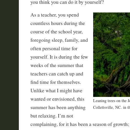
you think you can do it by yourself?
As a teacher, you spend
countless hours during the
course of the school year,
foregoing sleep, family, and
often personal time for
yourself. It is during the few
weeks of the summer that
teachers can catch up and
find time for themselves.
Unlike what I might have
wanted or envisioned, this
Leaning trees on the J
summer has been anything
Collettsville, NC. in 
but relaxing. I’m not
complaining, for it has been a season of growth