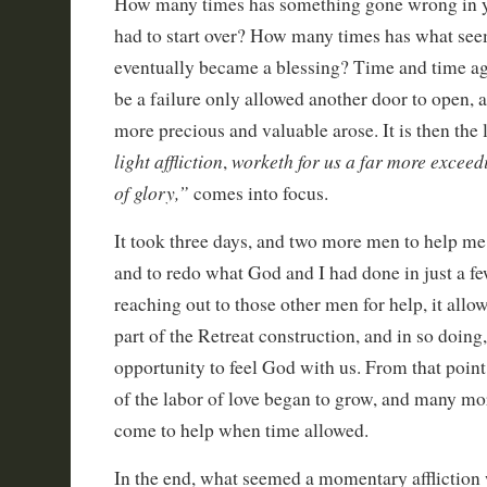
How many times has something gone wrong in yo
had to start over? How many times has what see
eventually became a blessing? Time and time a
be a failure only allowed another door to open, 
more precious and valuable arose. It is then the l
light affliction
worketh for us a far more exceed
,
of glory,”
comes into focus.
It took three days, and two more men to help me 
and to redo what God and I had done in just a f
reaching out to those other men for help, it al
part of the Retreat construction, and in so doing
opportunity to feel God with us. From that point
of the labor of love began to grow, and many m
come to help when time allowed.
In the end, what seemed a momentary affliction