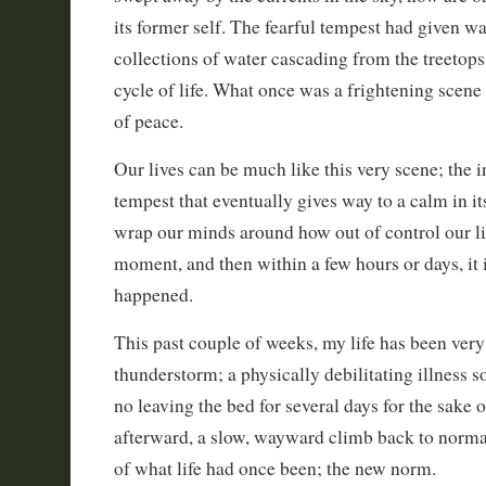
its former self. The fearful tempest had given w
collections of water cascading from the treetops
cycle of life. What once was a frightening scene
of peace.
Our lives can be much like this very scene; the
tempest that eventually gives way to a calm in it
wrap our minds around how out of control our l
moment, and then within a few hours or days, it i
happened.
This past couple of weeks, my life has been ver
thunderstorm; a physically debilitating illness s
no leaving the bed for several days for the sake 
afterward, a slow, wayward climb back to normal
of what life had once been; the new norm.