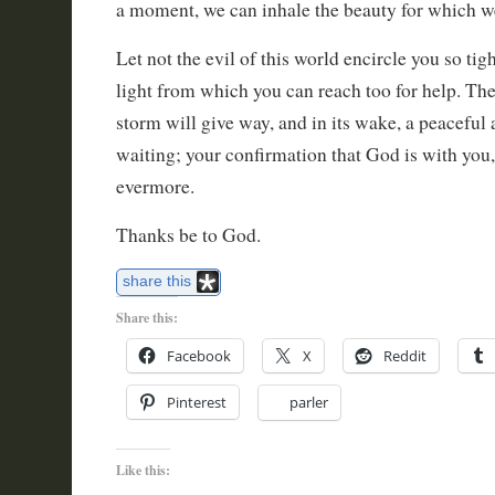
a moment, we can inhale the beauty for which w
Let not the evil of this world encircle you so tigh
light from which you can reach too for help. The 
storm will give way, and in its wake, a peaceful 
waiting; your confirmation that God is with you,
evermore.
Thanks be to God.
share this
Share this:
Facebook
X
Reddit
Pinterest
parler
Like this: