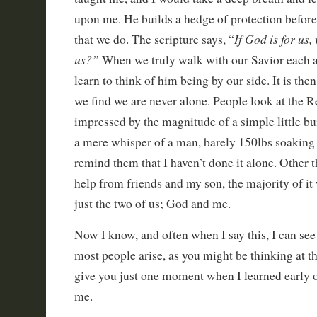
upon me. He builds a hedge of protection before 
If God is for us
that we do. The scripture says, “
us?”
When we truly walk with our Savior each 
learn to think of him being by our side. It is then
we find we are never alone. People look at the R
impressed by the magnitude of a simple little bu
a mere whisper of a man, barely 150lbs soaking we
remind them that I haven’t done it alone. Other 
help from friends and my son, the majority of i
just the two of us; God and me.
Now I know, and often when I say this, I can see 
most people arise, as you might be thinking at th
give you just one moment when I learned early 
me.