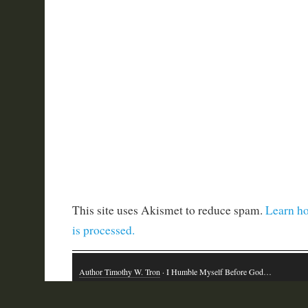
This site uses Akismet to reduce spam.
Learn h
is processed.
Author Timothy W. Tron
· I Humble Myself Before God…