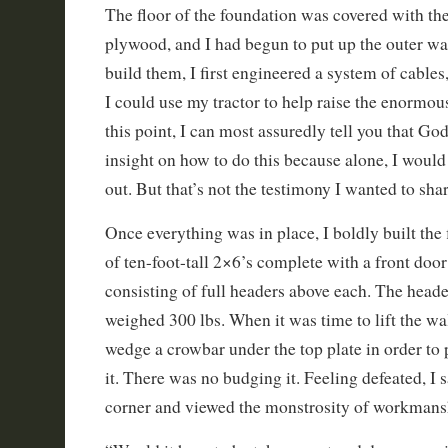
The floor of the foundation was covered with the 
plywood, and I had begun to put up the outer wal
build them, I first engineered a system of cables
I could use my tractor to help raise the enormou
this point, I can most assuredly tell you that Go
insight on how to do this because alone, I would 
out. But that’s not the testimony I wanted to shar
Once everything was in place, I boldly built the f
of ten-foot-tall 2×6’s complete with a front doo
consisting of full headers above each. The head
weighed 300 lbs. When it was time to lift the wal
wedge a crowbar under the top plate in order to 
it. There was no budging it. Feeling defeated, I 
corner and viewed the monstrosity of workmans