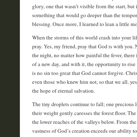
glory, one that wasn’t visible from the start, but
something that would go deeper than the tempora
blessing. Once more, I learned to lean a little m
When the storms of this world crash into your lif
pray. Yes, my friend, pray that God is with you.
the night, no matter how painful the fever, there
of a new day, and with it, the opportunity to ris
is no sin too great that God cannot forgive. Chris
even those who knew him not, so that we all, yes,
the hope of eternal salvation.
The tiny droplets continue to fall; one precious l
their weight gently caresses the forest floor. The
the lower reaches of the valleys below. From the
vastness of God’s creation exceeds our ability t