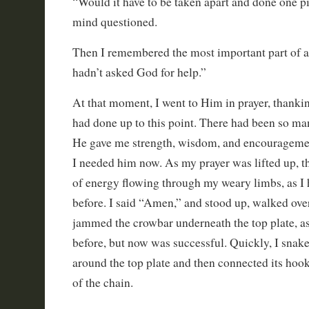
“Would it have to be taken apart and done one pi
mind questioned.
Then I remembered the most important part of al
hadn’t asked God for help.”
At that moment, I went to Him in prayer, thankin
had done up to this point. There had been so m
He gave me strength, wisdom, and encouragemen
I needed him now. As my prayer was lifted up, th
of energy flowing through my weary limbs, as I 
before. I said “Amen,” and stood up, walked over
jammed the crowbar underneath the top plate, as
before, but now was successful. Quickly, I snake
around the top plate and then connected its hook
of the chain.