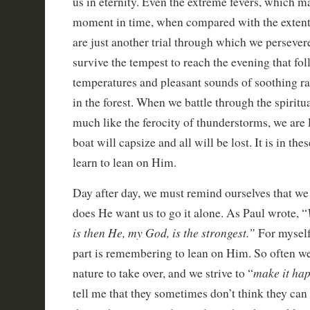
us in eternity. Even the extreme fevers, which ma
moment in time, when compared with the extent o
are just another trial through which we perseve
survive the tempest to reach the evening that fo
temperatures and pleasant sounds of soothing rai
in the forest. When we battle through the spiritua
much like the ferocity of thunderstorms, we are 
boat will capsize and all will be lost. It is in th
learn to lean on Him.
Day after day, we must remind ourselves that we 
does He want us to go it alone. As Paul wrote, “
is then He, my God, is the strongest.”
For myself,
part is remembering to lean on Him. So often 
make it ha
nature to take over, and we strive to “
tell me that they sometimes don’t think they can 