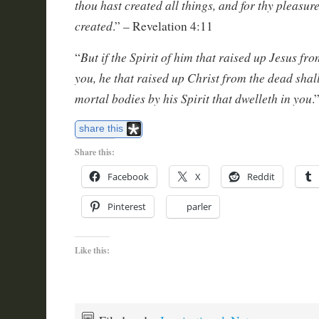
thou hast created all things, and for thy pleasur
created
.” – Revelation 4:11
But if the Spirit of him that raised up Jesus fr
“
you, he that raised up Christ from the dead shal
mortal bodies by his Spirit that dwelleth in you
.
share this
Share this:
Facebook
X
Reddit
Pinterest
parler
Like this: