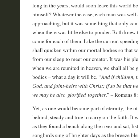
long in the years, would soon leave this world be
himself? Whatever the case, each man was well a
approaching, but it was something that only cam
when there was little else to ponder. Both knew 
come for each of them. Like the current speeding
shall quicken within our mortal bodies so that w
from our sleep to meet our creator. It was his pl
when we are reunited in heaven, we shall all be g
And if children, 
bodies – what a day it will be. “
God, and joint-heirs with Christ; if so be that we
we may be also glorified together
.” – Romans 8
Yet, as one would become part of eternity, the 
behind, steady and true to carry on the faith. It 
as they found a bench along the river and sat, lis
songbirds sing of brighter days as the breeze bl