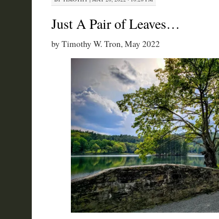
Just A Pair of Leaves…
by Timothy W. Tron, May 2022