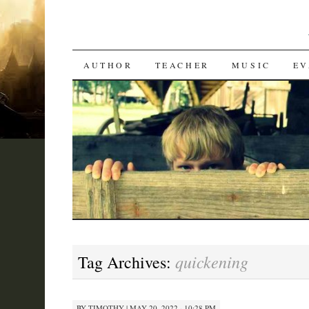
SKIP
AUTHOR
TEACHER
MUSIC
EV
TO
CONTENT
quickening
Tag Archives:
BY
TIMOTHY
|
MAY 20, 2022 · 10:28 PM