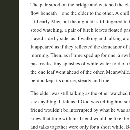
The pair stood on the bridge and watched the cl
flow beneath – one the elder to the other. A chill 
still early May, but the night air still lingered in
stood watching, a pair of birch leaves floated past
stayed side by side, as if walking and talking alon
It appeared as if they reflected the demeanor of 
morning. Then, as if time sped up for one, a swi
past rocks, tiny splashes of white water told of 
the one leaf went ahead of the other. Meanwhile, 
behind kept its course, steady and true.
The elder was still talking as the other watched t
say anything. It felt as if God was telling him so
friend wouldn’t be interrupted by what he was sa
knew that time with his friend would be like the
and talks together were only for a short while. Be