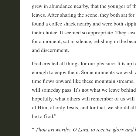
grew in abundance nearby, that the younger of t
leaves. After sharing the scene, they both sat fo
found a coffee shack nearby and were both sippi
their choice. It seemed so appropriate. They savo
for a moment, sat in silence, relishing in the be
and discernment.
God created all things for our pleasure. It is up 
enough to enjoy them. Some moments we wish cou
time flows onward like these mountain streams, 
will someday pass. It’s not what we leave behind 
hopefully, what others will remember of us will
of Him, of only Jesus, and for that, we should a
be to God.”
Thou art worthy, O Lord, to receive glory and
“