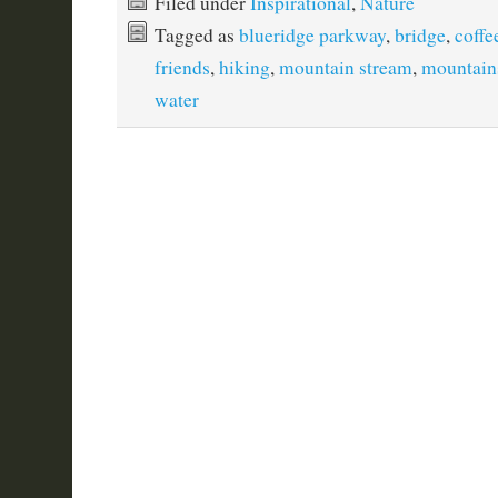
Filed under
Inspirational
,
Nature
Tagged as
blueridge parkway
,
bridge
,
coffe
friends
,
hiking
,
mountain stream
,
mountain
water