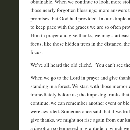
obtainable. When we continue to look, more sto
those nearly forgotten blessings; more answers t
promises that God had provided. In our simple 
to keep pace with the graces we are so often pr
Him in prayer and give thanks, we may start easi
focus, like those hidden trees in the distance, t
focus.
We’ve all heard the old cliché, “You can’t see the 
When we go to the Lord in prayer and give thanks,
standing in a forest. We start with those memorie
immediately before us; the imposing trunks that 
continue, we can remember another event or ble
were awarded. Someone once said that if we truly
give thanks, we might not rise again from our kne
a devotion so tempered in gratitude to which we