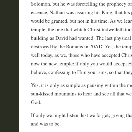
Solomon, but he was foretelling the prophecy of 
essence, Nathan was assuring his King, that his 
would be granted, but not in his time. As we learn
temple, the one that which Christ indwelleth toda
building as David had wanted. The last physica
destroyed by the Romans in 70AD. Yet, the temple
well today, as we, those who have accepted Christ
now the new temple; if only you would accept Hi
believe, confessing to Him your sins, so that the
Yes, it is only as simple as pausing within the m
sun-kissed mountains to hear and see all that we
God.
If only we might listen, lest we forget; giving th
and was to be.