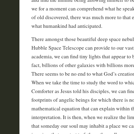
we for a moment can comprehend what he speaks
of old discovered, there was much more to that 
what humankind had anticipated.
There amongst those beautiful deep space nebu
Hubble Space Telescope can provide to our vast a
academia, we can find tiny lights that appear to b
fact, billions of other galaxies with billions mor
There seems to be no end to what God’s creation
When we take the time to study the word to whi
Comforter as Jesus told his disciples, we can fin
footprints of angelic beings for which there is 
mathematical equation that can explain within 
interpretation. It is then, when we realize the li
that someday our soul may inhabit a place we ca