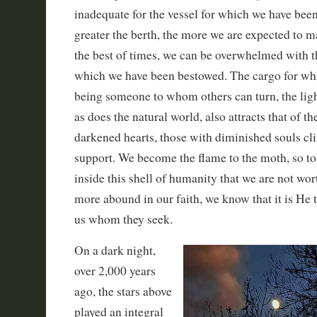
inadequate for the vessel for which we have be
greater the berth, the more we are expected to m
the best of times, we can be overwhelmed with t
which we have been bestowed. The cargo for whic
being someone to whom others can turn, the ligh
as does the natural world, also attracts that of th
darkened hearts, those with diminished souls clin
support. We become the flame to the moth, so t
inside this shell of humanity that we are not wor
more abound in our faith, we know that it is He
us whom they seek.
On a dark night,
over 2,000 years
ago, the stars above
played an integral