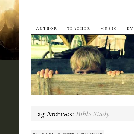
SKIP
AUTHOR
TEACHER
MUSIC
EV
TO
CONTENT
Bible Study
Tag Archives:
BY
TIMOTHY
|
DECEMBER 15, 2020 · 9:30 PM