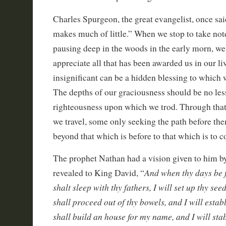
Charles Spurgeon, the great evangelist, once sa
makes much of little.” When we stop to take note 
pausing deep in the woods in the early morn, we
appreciate all that has been awarded us in our li
insignificant can be a hidden blessing to which 
The depths of our graciousness should be no less
righteousness upon which we trod. Through tha
we travel, some only seeking the path before the
beyond that which is before to that which is to 
The prophet Nathan had a vision given to him 
And when thy days be f
revealed to King David, “
shalt sleep with thy fathers, I will set up thy see
shall proceed out of thy bowels, and I will esta
shall build an house for my name, and I will stab