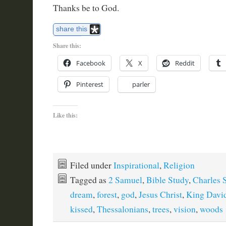
Thanks be to God.
share this
Share this:
Facebook
X
Reddit
Pinterest
parler
Like this:
Filed under
Inspirational
,
Religion
Tagged as
2 Samuel
,
Bible Study
,
Charles 
dream
,
forest
,
god
,
Jesus Christ
,
King Davi
kissed
,
Thessalonians
,
trees
,
vision
,
woods