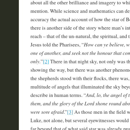
about all the other brilliance and imagery to wh
mention. While science and mathematics can de
accuracy the actual account of how the star of 
there is another side of the story where man’s in
reach – that of the un-natural, the spiritual, and
How can ye believe, w
Jesus told the Pharisees, “
one of another, and seek not the honour that c
only.
”
[2]
There in that night sky, not only was t
showing the way, but there was another phenom
the shepherds stood with their flocks, there was, 
multitude of angels that illuminated the sky beyo
And, lo, the angel of
describe in human terms. “
them, and the glory of the Lord shone round ab
were sore afraid
.”
[3]
As those men in the field wo
Luke, not alone, but several eyewitnesses would 
far beyond that of what said star was already p