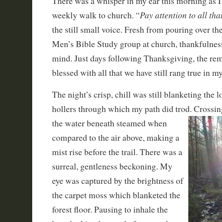
There was a whisper in my ear this morning as I
Pay attention to all th
weekly walk to church. “
the still small voice. Fresh from pouring over th
Men’s Bible Study group at church, thankfulne
mind. Just days following Thanksgiving, the rem
blessed with all that we have still rang true in m
The night’s crisp, chill was still blanketing the 
hollers through which my path did trod. Crossin
the water beneath steamed when
compared to the air above, making a
mist rise before the trail. There was a
surreal, gentleness beckoning. My
eye was captured by the brightness of
the carpet moss which blanketed the
forest floor. Pausing to inhale the