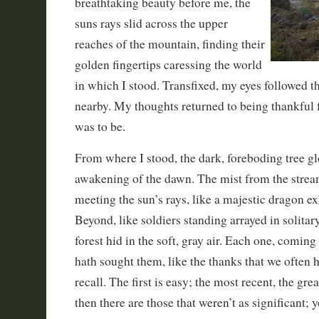
breathtaking beauty before me, the
suns rays slid across the upper
reaches of the mountain, finding their
golden fingertips caressing the world
in which I stood. Transfixed, my eyes followed t
nearby. My thoughts returned to being thankful f
was to be.
From where I stood, the dark, foreboding tree g
awakening of the dawn. The mist from the strea
meeting the sun’s rays, like a majestic dragon ex
Beyond, like soldiers standing arrayed in solitar
forest hid in the soft, gray air. Each one, coming
hath sought them, like the thanks that we often h
recall. The first is easy; the most recent, the gre
then there are those that weren’t as significant; y