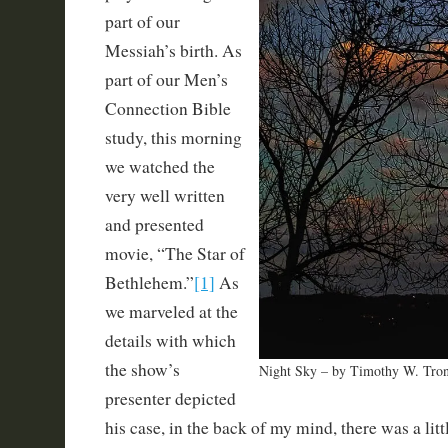
part of our
Messiah’s birth. As
part of our Men’s
Connection Bible
study, this morning
we watched the
very well written
and presented
movie, “The Star of
Bethlehem.”
[1]
As
we marveled at the
details with which
the show’s
Night Sky – by Timothy W. Tro
presenter depicted
his case, in the back of my mind, there was a lit