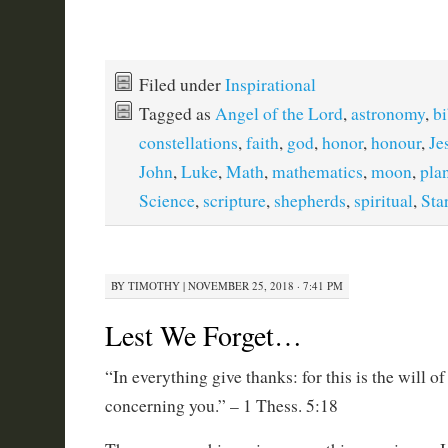
Filed under
Inspirational
Tagged as
Angel of the Lord
,
astronomy
,
bi
constellations
,
faith
,
god
,
honor
,
honour
,
Je
John
,
Luke
,
Math
,
mathematics
,
moon
,
pla
Science
,
scripture
,
shepherds
,
spiritual
,
Sta
BY
TIMOTHY
|
NOVEMBER 25, 2018 · 7:41 PM
Lest We Forget…
“In everything give thanks: for this is the will o
concerning you.” – 1 Thess. 5:18