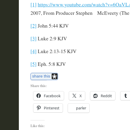
[1]
https://www.youtube.com/watch?v=6OaV
2007, From Producer Stephen McEveety (The Pa
[2]
John 5:44 KJV
[3]
Luke 2:9 KJV
[4]
Luke 2:13-15 KJV
[5]
Eph. 5:8 KJV
share this
Share this:
Facebook
X
Reddit
Pinterest
parler
Like this: