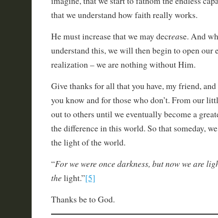
imagine, that we start to fathom the endless capa
that we understand how faith really works.
ea
He must increase that we may decr
se. And wh
understand this, we will then begin to open our 
realization – we are nothing without Him.
Give thanks for all that you have, my friend, an
you know and for those who don’t. From our litt
out to others until we eventually become a greate
the difference in this world. So that someday, we
the light of the world.
For we were once darkness, but now we are light
“
the
light.”
[5]
Thanks be to God.