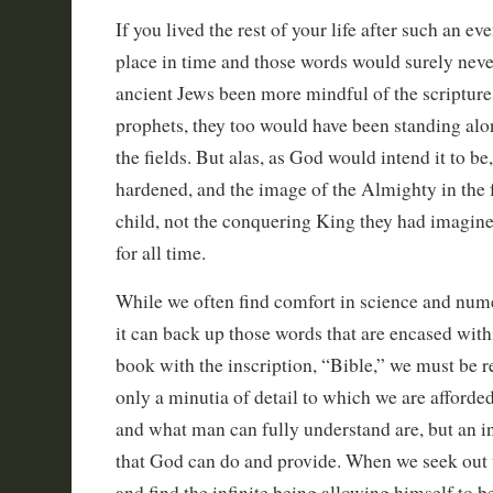
If you lived the rest of your life after such an ev
place in time and those words would surely neve
ancient Jews been more mindful of the scripture
prophets, they too would have been standing al
the fields. But alas, as God would intend it to be
hardened, and the image of the Almighty in the 
child, not the conquering King they had imagin
for all time.
While we often find comfort in science and num
it can back up those words that are encased withi
book with the inscription, “Bible,” we must be r
only a minutia of detail to which we are afforde
and what man can fully understand are, but an inf
that God can do and provide. When we seek out t
and find the infinite being allowing himself to be