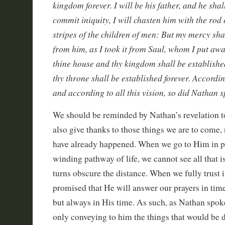
kingdom forever. I will be his father, and he shal
commit iniquity, I will chasten him with the rod
stripes of the children of men: But my mercy sh
from him, as I took it from Saul, whom I put awa
thine house and thy kingdom shall be established
thy throne shall be established forever. Accordin
and according to all this vision, so did Nathan 
We should be reminded by Nathan’s revelation t
also give thanks to those things we are to come, n
have already happened. When we go to Him in pr
winding pathway of life, we cannot see all that i
turns obscure the distance. When we fully trust i
promised that He will answer our prayers in tim
but always in His time. As such, as Nathan spok
only conveying to him the things that would be 