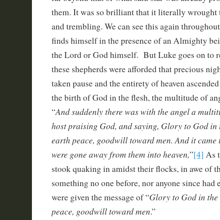
them. It was so brilliant that it literally wrought 
and trembling. We can see this again throughou
finds himself in the presence of an Almighty bei
the Lord or God himself. But Luke goes on to
these shepherds were afforded that precious nigh
taken pause and the entirety of heaven ascended 
the birth of God in the flesh, the multitude of ang
And suddenly there was with the angel a multit
“
host praising God, and saying, Glory to God in 
earth peace, goodwill toward men. And it came t
were gone away from them into heaven,
”
[4]
As t
stook quaking in amidst their flocks, in awe of t
something no one before, nor anyone since had e
Glory to God in the 
were given the message of “
peace, goodwill toward men
.”