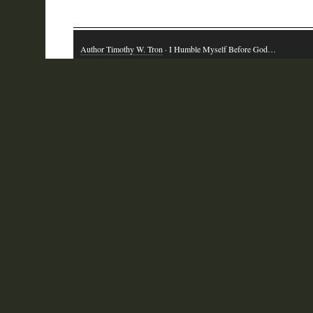
Author Timothy W. Tron
· I Humble Myself Before God…