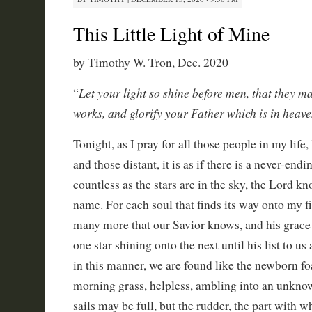
This Little Light of Mine
by Timothy W. Tron, Dec. 2020
Let your light so shine before men, that they m
“
works, and glorify your Father which is in heav
Tonight, as I pray for all those people in my life
and those distant, it is as if there is a never-endin
countless as the stars are in the sky, the Lord k
name. For each soul that finds its way onto my fin
many more that our Savior knows, and his grace 
one star shining onto the next until his list to u
in this manner, we are found like the newborn fo
morning grass, helpless, ambling into an unknow
sails may be full, but the rudder, the part with 