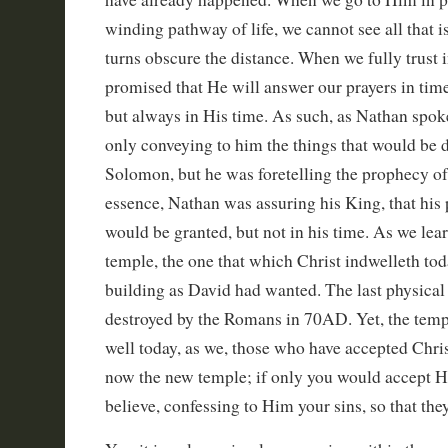
winding pathway of life, we cannot see all that i
turns obscure the distance. When we fully trust i
promised that He will answer our prayers in tim
but always in His time. As such, as Nathan spok
only conveying to him the things that would be 
Solomon, but he was foretelling the prophecy of 
essence, Nathan was assuring his King, that his 
would be granted, but not in his time. As we learn
temple, the one that which Christ indwelleth toda
building as David had wanted. The last physica
destroyed by the Romans in 70AD. Yet, the temple
well today, as we, those who have accepted Christ
now the new temple; if only you would accept Hi
believe, confessing to Him your sins, so that the