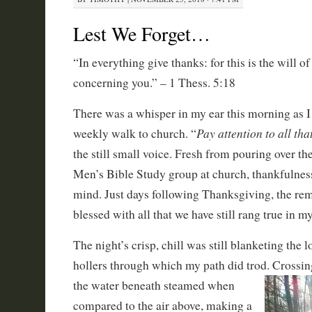
Lest We Forget…
“In everything give thanks: for this is the will o
concerning you.” – 1 Thess. 5:18
There was a whisper in my ear this morning as I
Pay attention to all th
weekly walk to church. “
the still small voice. Fresh from pouring over th
Men’s Bible Study group at church, thankfulne
mind. Just days following Thanksgiving, the rem
blessed with all that we have still rang true in m
The night’s crisp, chill was still blanketing the 
hollers through which my path did trod. Crossin
the water beneath steamed when
compared to the air above, making a