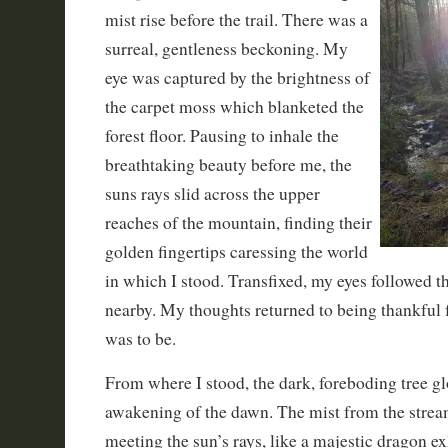
mist rise before the trail. There was a
surreal, gentleness beckoning. My
eye was captured by the brightness of
the carpet moss which blanketed the
forest floor. Pausing to inhale the
breathtaking beauty before me, the
suns rays slid across the upper
reaches of the mountain, finding their
golden fingertips caressing the world
in which I stood. Transfixed, my eyes followed t
nearby. My thoughts returned to being thankful f
was to be.
From where I stood, the dark, foreboding tree g
awakening of the dawn. The mist from the strea
meeting the sun’s rays, like a majestic dragon ex