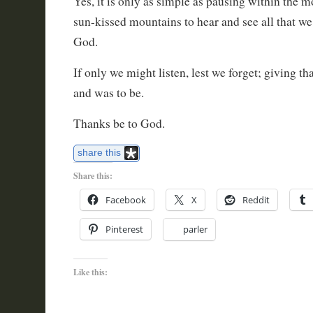
Yes, it is only as simple as pausing within the m
sun-kissed mountains to hear and see all that we
God.
If only we might listen, lest we forget; giving th
and was to be.
Thanks be to God.
share this
Share this:
Facebook
X
Reddit
Pinterest
parler
Like this: