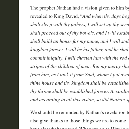
The prophet Nathan had a vision given to him 
And when thy days be f
revealed to King David, “
shalt sleep with thy fathers, I will set up thy see
shall proceed out of thy bowels, and I will esta
shall build an house for my name, and I will stab
kingdom forever. I will be his father, and he shal
commit iniquity, I will chasten him with the rod
stripes of the children of men: But my mercy sh
from him, as I took it from Saul, whom I put awa
thine house and thy kingdom shall be established
thy throne shall be established forever. Accordin
and according to all this vision, so did Nathan 
We should be reminded by Nathan’s revelation t
also give thanks to those things we are to come, n
have already happened. When we go to Him in pr