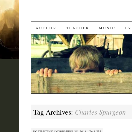
SKIP
AUTHOR
TEACHER
MUSIC
EV
TO
CONTENT
Charles Spurgeon
Tag Archives:
BY
TIMOTHY
|
NOVEMBER 25, 2018 · 7:41 PM