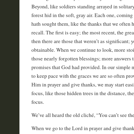
Beyond, like soldiers standing arrayed in solitar
forest hid in the soft, gray air. Each one, coming
hath sought them, like the thanks that we often h
recall. The first is easy; the most recent, the gre
then there are those that weren’t as significant; y
obtainable. When we continue to look, more sto
those nearly forgotten blessings; more answers t
promises that God had provided. In our simple 
to keep pace with the graces we are so often pr
Him in prayer and give thanks, we may start easi
focus, like those hidden trees in the distance, t
focus.
We’ve all heard the old cliché, “You can’t see the 
When we go to the Lord in prayer and give thanks,