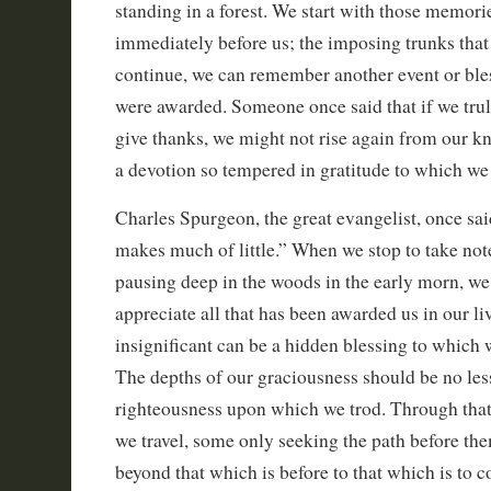
standing in a forest. We start with those memorie
immediately before us; the imposing trunks that 
continue, we can remember another event or ble
were awarded. Someone once said that if we truly
give thanks, we might not rise again from our kne
a devotion so tempered in gratitude to which we
Charles Spurgeon, the great evangelist, once sa
makes much of little.” When we stop to take note 
pausing deep in the woods in the early morn, we
appreciate all that has been awarded us in our li
insignificant can be a hidden blessing to which 
The depths of our graciousness should be no less
righteousness upon which we trod. Through tha
we travel, some only seeking the path before the
beyond that which is before to that which is to 