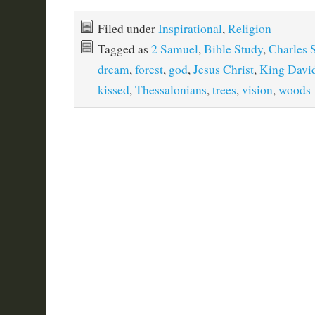
Filed under
Inspirational
,
Religion
Tagged as
2 Samuel
,
Bible Study
,
Charles 
dream
,
forest
,
god
,
Jesus Christ
,
King Davi
kissed
,
Thessalonians
,
trees
,
vision
,
woods