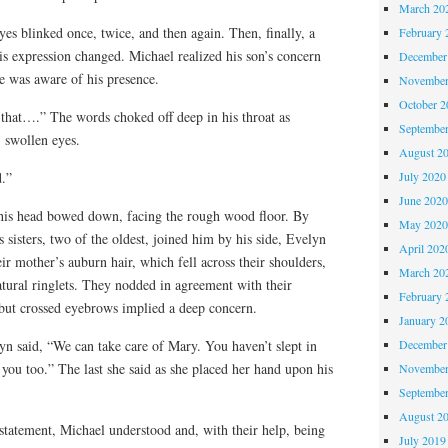
March 20
yes blinked once, twice, and then again. Then, finally, a
February 
is expression changed. Michael realized his son’s concern
December
e was aware of his presence.
November
October 
t that….” The words choked off deep in his throat as
Septembe
, swollen eyes.
August 2
July 2020
d.”
June 202
 his head bowed down, facing the rough wood floor. By
May 202
 sisters, two of the oldest, joined him by his side, Evelyn
April 202
r mother’s auburn hair, which fell across their shoulders,
March 20
natural ringlets. They nodded in agreement with their
February 
 but crossed eyebrows implied a deep concern.
January 2
December
yn said, “We can take care of Mary. You haven’t slept in
 you too.” The last she said as she placed her hand upon his
November
Septembe
August 2
 statement, Michael understood and, with their help, being
July 2019