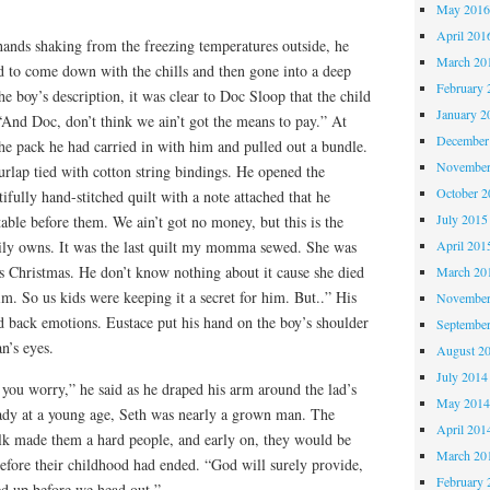
May 201
April 201
s hands shaking from the freezing temperatures outside, he
March 20
d to come down with the chills and then gone into a deep
February 
the boy’s description, it was clear to Doc Sloop that the child
January 2
“And Doc, don’t think we ain’t got the means to pay.” At
December
the pack he had carried in with him and pulled out a bundle.
November
rlap tied with cotton string bindings. He opened the
October 
ifully hand-stitched quilt with a note attached that he
July 2015
table before them. We ain’t got no money, but this is the
April 201
ily owns. It was the last quilt my momma sewed. She was
is Christmas. He don’t know nothing about it cause she died
March 20
im. So us kids were keeping it a secret for him. But..” His
November
ed back emotions. Eustace put his hand on the boy’s shoulder
Septembe
n’s eyes.
August 2
July 2014
you worry,” he said as he draped his arm around the lad’s
May 201
eady at a young age, Seth was nearly a grown man. The
April 201
olk made them a hard people, and early on, they would be
March 20
efore their childhood had ended. “God will surely provide,
February 
med up before we head out.”