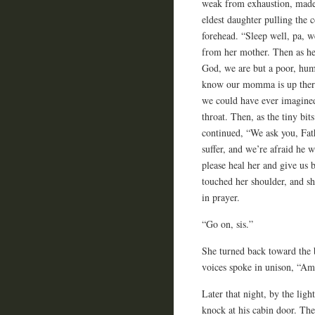
weak from exhaustion, made 
eldest daughter pulling the 
forehead. “Sleep well, pa, w
from her mother. Then as he
God, we are but a poor, hum
know our momma is up there
we could have ever imagined.
throat. Then, as the tiny bi
continued, “We ask you, Fathe
suffer, and we’re afraid he w
please heal her and give us 
touched her shoulder, and sh
in prayer.
“Go on, sis.”
She turned back toward the 
voices spoke in unison, “Am
Later that night, by the lig
knock at his cabin door. The