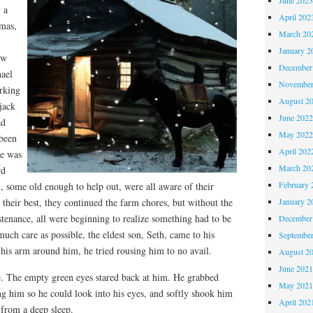
 a
April 202
tmas,
March 20
January 2
ow
December
hael
November
orking
August 2
jack
June 202
ad
May 202
 been
April 202
e was
March 20
rd
February 
, some old enough to help out, were all aware of their
January 2
 their best, they continued the farm chores, but without the
tenance, all were beginning to realize something had to be
December
much care as possible, the eldest son, Seth, came to his
Septembe
g his arm around him, he tried rousing him to no avail.
August 2
June 202
. The empty green eyes stared back at him. He grabbed
May 202
ng him so he could look into his eyes, and softly shook him
April 202
 from a deep sleep.