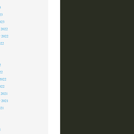
3
23
023
 2022
 2022
022
2
2
2
22
2022
022
 2021
r 2021
021
1
1
1