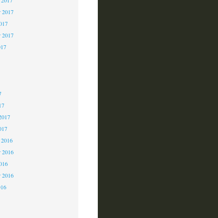
 2017
2017
r 2017
017
7
7
7
17
2017
017
 2016
 2016
2016
r 2016
016
6