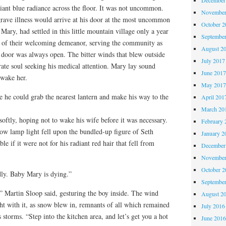
iant blue radiance across the floor. It was not uncommon.
November
rave illness would arrive at his door at the most uncommon
October 
Mary, had settled in this little mountain village only a year
Septembe
 of their welcoming demeanor, serving the community as
August 2
 door was always open. The bitter winds that blew outside
July 2017
ate soul seeking his medical attention. Mary lay sound
June 201
 wake her.
May 201
 he could grab the nearest lantern and make his way to the
April 201
March 20
ftly, hoping not to wake his wife before it was necessary.
February 
ow lamp light fell upon the bundled-up figure of Seth
January 2
le if it were not for his radiant red hair that fell from
December
November
October 
ly. Baby Mary is dying.”
Septembe
 Martin Sloop said, gesturing the boy inside. The wind
August 2
ght with it, as snow blew in, remnants of all which remained
July 2016
storms. “Step into the kitchen area, and let’s get you a hot
June 201