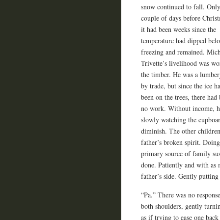
snow continued to fall. Only
couple of days before Chris
it had been weeks since the
temperature had dipped bel
freezing and remained. Mic
Trivette’s livelihood was w
the timber. He was a lumber
by trade, but since the ice h
been on the trees, there had
no work. Without income, h
slowly watching the cupboa
diminish. The other children
father’s broken spirit. Doing
primary source of family sus
done. Patiently and with as 
father’s side. Gently puttin
“Pa.” There was no response
both shoulders, gently turni
as if trying to ease one back