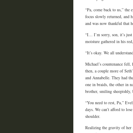
“Pa, come back to us,” the e
focus slowly returned, and h
and was now thankful that h
“I… I’m sorry, son, it’s jus
moisture gathered in his red
“It’s okay. We all understan
Michael’s countenance fell,
then, a couple more of Seth’s
and Annabelle. They had thei
one in braids, the other in 
brother, smiling sheepishly,
“You need to rest, Pa,” Evel
days. We can’t afford to lose
shoulder.
Realizing the gravity of her