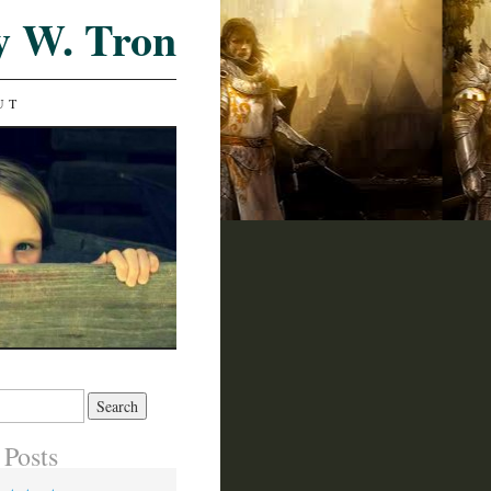
y W. Tron
UT
 Posts