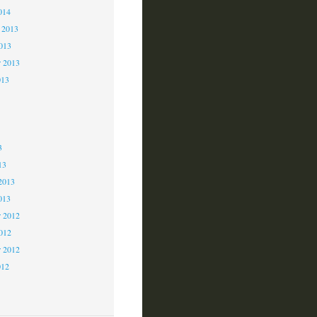
014
 2013
2013
r 2013
013
3
3
3
13
2013
013
 2012
2012
r 2012
012
2