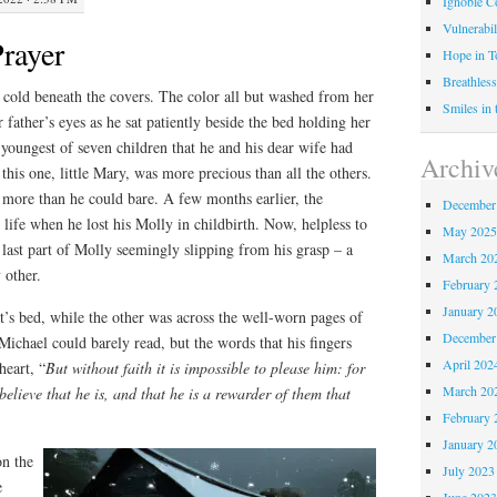
Ignoble C
Vulnerabil
rayer
Hope in 
Breathless
 cold beneath the covers. The color all but washed from her
Smiles in
r father’s eyes as he sat patiently beside the bed holding her
e youngest of seven children that he and his dear wife had
Archiv
this one, little Mary, was more precious than all the others.
 more than he could bare. A few months earlier, the
December
life when he lost his Molly in childbirth. Now, helpless to
May 202
last part of Molly seemingly slipping from his grasp – a
March 20
 other.
February 
January 2
’s bed, while the other was across the well-worn pages of
December
 Michael could barely read, but the words that his fingers
April 202
heart, “
But without faith it is impossible to please him: for
March 20
elieve that he is, and that he is a rewarder of them that
February 
January 2
on the
July 2023
e
June 202