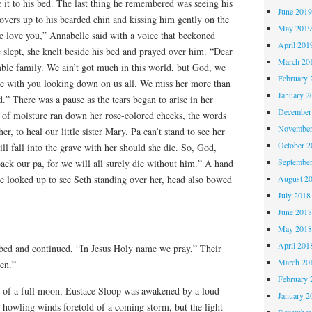
it to his bed. The last thing he remembered was seeing his
June 201
covers up to his bearded chin and kissing him gently on the
May 201
e love you,” Annabelle said with a voice that beckoned
April 201
 slept, she knelt beside his bed and prayed over him. “Dear
March 20
ble family. We ain’t got much in this world, but God, we
February 
 with you looking down on us all. We miss her more than
January 2
” There was a pause as the tears began to arise in her
December
ts of moisture ran down her rose-colored cheeks, the words
November
r, to heal our little sister Mary. Pa can’t stand to see her
October 
ill fall into the grave with her should she die. So, God,
Septembe
back our pa, for we will all surely die without him.” A hand
August 2
e looked up to see Seth standing over her, head also bowed
July 2018
June 201
May 201
April 201
bed and continued, “In Jesus Holy name we pray,” Their
March 20
en.”
February 
ht of a full moon, Eustace Sloop was awakened by a loud
January 2
 howling winds foretold of a coming storm, but the light
December