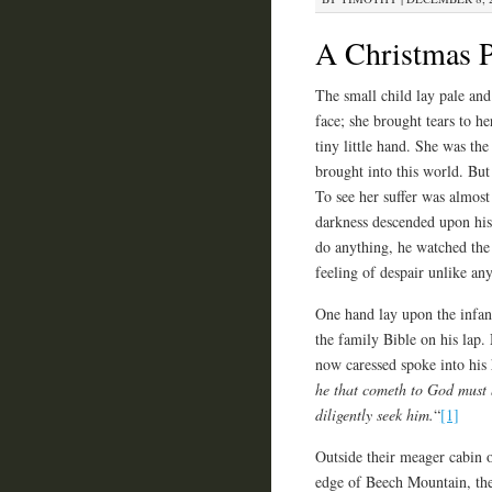
A Christmas P
The small child lay pale and
face; she brought tears to he
tiny little hand. She was th
brought into this world. But 
To see her suffer was almost
darkness descended upon his 
do anything, he watched the 
feeling of despair unlike any
One hand lay upon the infant
the family Bible on his lap.
now caressed spoke into his 
he that cometh to God must b
diligently seek him.
“
[1]
Outside their meager cabin 
edge of Beech Mountain, th