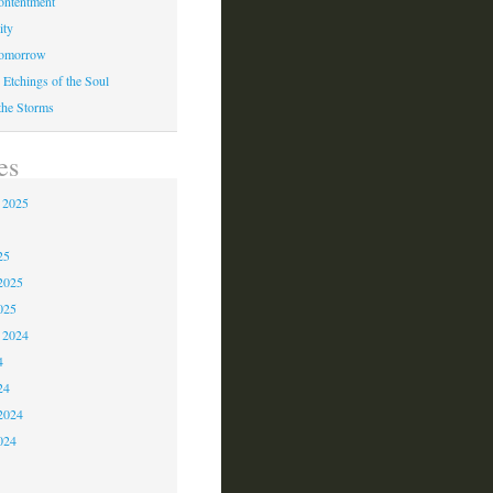
ontentment
ity
Tomorrow
 Etchings of the Soul
 the Storms
es
 2025
5
25
2025
025
 2024
4
24
2024
024
3