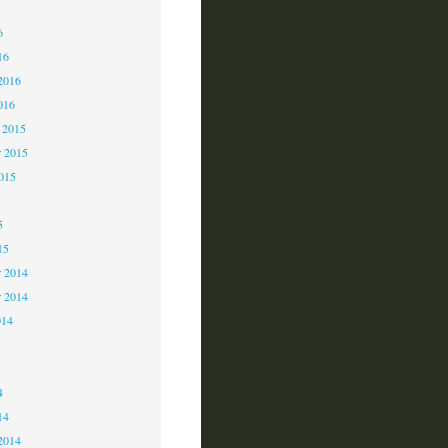
6
6
16
2016
016
 2015
 2015
2015
5
15
 2014
r 2014
014
4
4
14
2014