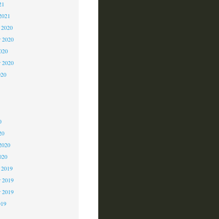
21
2021
 2020
 2020
2020
r 2020
020
0
0
0
20
2020
020
 2019
 2019
r 2019
019