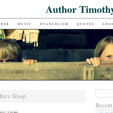
Author Timoth
CHER
MUSIC
EVANGELISM
QUOTES
ABO
Search
ary Sloop
for:
Recent
022 · 2:38 PM