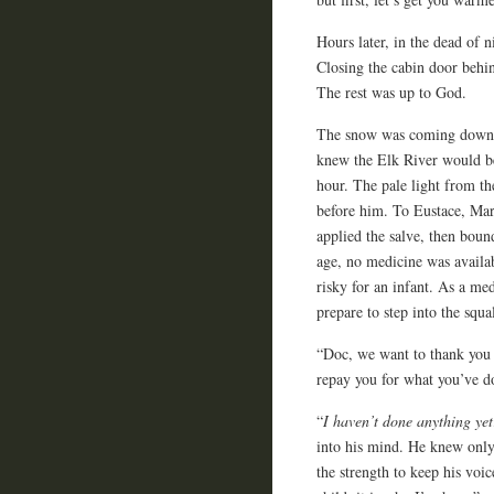
Hours later, in the dead of 
Closing the cabin door behi
The rest was up to God.
The snow was coming down in
knew the Elk River would be u
hour. The pale light from th
before him. To Eustace, Ma
applied the salve, then boun
age, no medicine was availab
risky for an infant. As a med
prepare to step into the sq
“Doc, we want to thank you 
repay you for what you’ve d
“
I haven’t done anything yet
into his mind. He knew only 
the strength to keep his vo