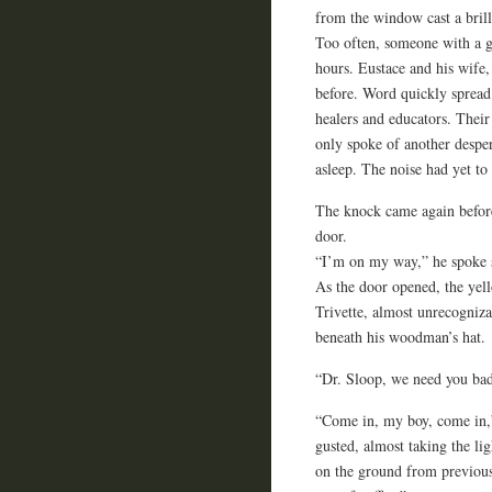
from the window cast a brill
Too often, someone with a g
hours. Eustace and his wife, 
before. Word quickly spread
healers and educators. Their
only spoke of another desper
asleep. The noise had yet to
The knock came again before
door.
“I’m on my way,” he spoke so
As the door opened, the yell
Trivette, almost unrecognizab
beneath his woodman’s hat.
“Dr. Sloop, we need you bad
“Come in, my boy, come in,”
gusted, almost taking the li
on the ground from previous 