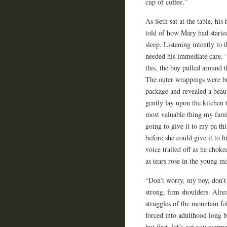
cup of coffee.”
As Seth sat at the table, hi
told of how Mary had starte
sleep. Listening intently to 
needed his immediate care. 
this, the boy pulled around 
The outer wrappings were bu
package and revealed a beaut
gently lay upon the kitchen 
most valuable thing my fam
going to give it to my pa th
before she could give it to h
voice trailed off as he chok
as tears rose in the young ma
“Don’t worry, my boy, don’t 
strong, firm shoulders. Alr
struggles of the mountain f
forced into adulthood long b
but first, let’s get you war