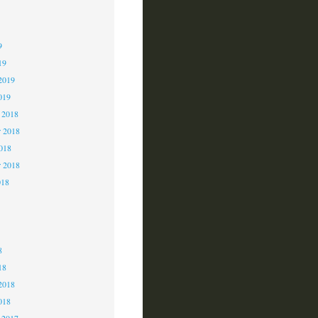
9
9
9
19
2019
019
 2018
 2018
2018
r 2018
018
8
8
8
18
2018
018
 2017