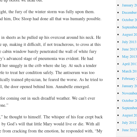
January 2
night, the fury of the winter storm was fully upon them.
December
nd him, Doc Sloop had done all that was humanly possible.
October 
Septembe
August 2
 sheets as he pulled up his overcoat around his neck. He
July 2013
p, making it difficult, if not treacherous, to cross at this
June 201
e cabin window barely penetrated the wall of white fury
May 201
ry’s advanced stage of pneumonia was evident. He had
April 201
d her snuggly in the crib where she lay. At such a tender
March 20
le to treat her condition safely. The antiserum was too
February 
ically trained physician, he feared the worse. As he tried to
January 2
uall, the door opened behind him. Annabelle emerged.
November
for coming out in such dreadful weather. We can’t ever
October 
one.”
Septembe
August 2
,” he thought to himself. The whisper of his fear crept back
July 2012
by God’s will that little Mary would live or die. With all
June 201
ice from cracking from the emotion, he responded with, “My