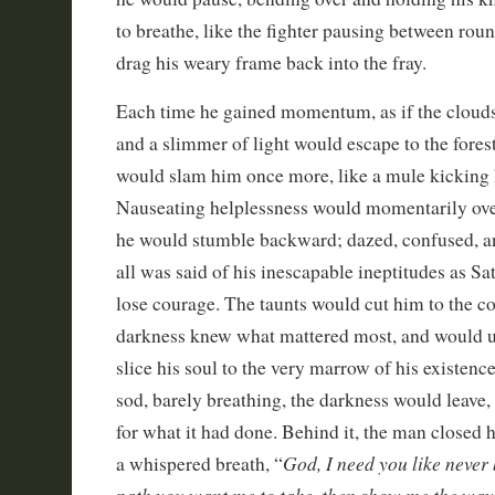
to breathe, like the fighter pausing between rou
drag his weary frame back into the fray.
Each time he gained momentum, as if the cloud
and a slimmer of light would escape to the forest
would slam him once more, like a mule kicking 
Nauseating helplessness would momentarily ove
he would stumble backward; dazed, confused, a
all was said of his inescapable ineptitudes as S
lose courage. The taunts would cut him to the cor
darkness knew what mattered most, and would u
slice his soul to the very marrow of his existenc
sod, barely breathing, the darkness would leave
for what it had done. Behind it, the man closed h
God, I need you like never b
a whispered breath, “
path you want me to take, then show me the way. I