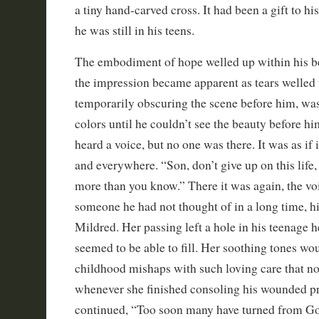
a tiny hand-carved cross. It had been a gift to 
he was still in his teens.
The embodiment of hope welled up within his be
the impression became apparent as tears welled u
temporarily obscuring the scene before him, was
colors until he couldn’t see the beauty before h
heard a voice, but no one was there. It was as i
and everywhere. “Son, don’t give up on this life,
more than you know.” There it was again, the voi
someone he had not thought of in a long time, 
Mildred. Her passing left a hole in his teenage h
seemed to be able to fill. Her soothing tones wo
childhood mishaps with such loving care that no
whenever she finished consoling his wounded pr
continued, “Too soon many have turned from Go