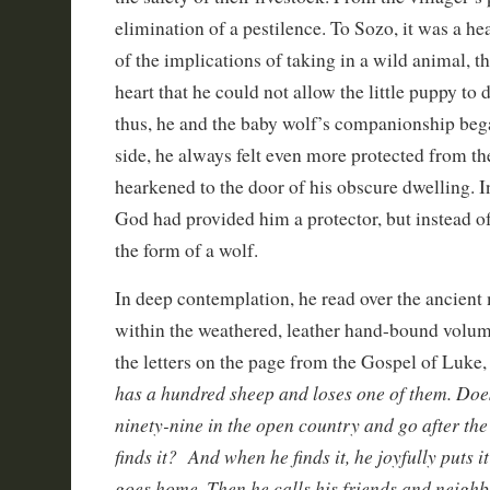
elimination of a pestilence. To Sozo, it was a he
of the implications of taking in a wild animal, th
heart that he could not allow the little puppy to d
thus, he and the baby wolf’s companionship bega
side, he always felt even more protected from th
hearkened to the door of his obscure dwelling. In
God had provided him a protector, but instead o
the form of a wolf.
In deep contemplation, he read over the ancient
within the weathered, leather hand-bound volum
the letters on the page from the Gospel of Luke,
has a hundred sheep and loses one of them. Does
ninety-nine in the open country and go after the 
finds it?
And when he finds it, he joyfully puts 
goes home. Then he calls his friends and neighb