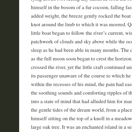
himself in the bosom of a fur cocoon, falling fas
added weight, the breeze gently rocked the boat
knot around the limb to which it was moored. Qu
little boat began to follow the river’s current, w
patchwork of clouds and sky above while the occ
sleep as he had been able in many months. The d
as the full moon soon began to crest the horizo
crossed the river, yet the little craft continued u
its passenger unaware of the course to which he
within the recesses of his mind, the pain had ea
the soothing sounds and comforting ripples of th
into a state of mind that had alluded him for ma
the gentle tides of the dream world, from a place
himself sitting on the top of a knoll in a meadow
large oak tree. It was an enchanted island in a sea