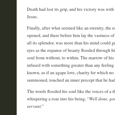
Death had lost its grip, and his victory was wit
Jesus.
Finally, after what seemed like an eternity, the
opened, and there before him lay the vastness of 
all its splendor, was more than his mind could gr
eyes as the expanse of beauty flooded through h
soul from without, to within. The marrow of his
infused with something greater than any feeling
known, as if an agape love, charity for which no
summoned, touched an inner precept that he had
The words flooded his soul like the voices of a 
Well done, goo
whispering a roar into his being, “
servant
.”