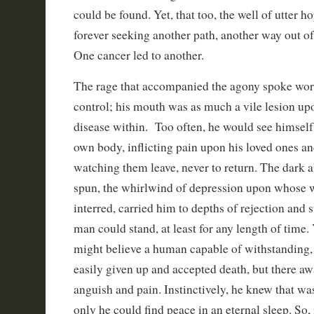
could be found. Yet, that too, the well of utter 
forever seeking another path, another way out of
One cancer led to another.
The rage that accompanied the agony spoke wor
control; his mouth was as much a vile lesion upo
disease within. Too often, he would see himself,
own body, inflicting pain upon his loved ones an
watching them leave, never to return. The dark a
spun, the whirlwind of depression upon whose 
interred, carried him to depths of rejection and 
man could stand, at least for any length of time.
might believe a human capable of withstanding,
easily given up and accepted death, but there awa
anguish and pain. Instinctively, he knew that was
only he could find peace in an eternal sleep. So, 