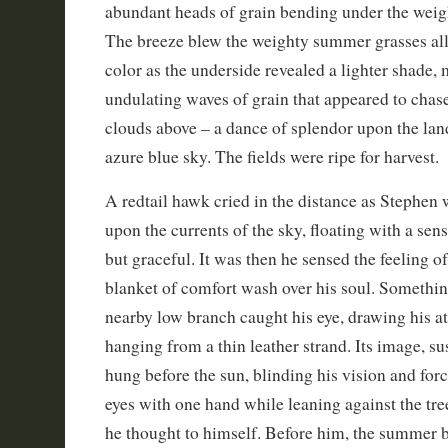
abundant heads of grain bending under the weigh
The breeze blew the weighty summer grasses all
color as the underside revealed a lighter shade
undulating waves of grain that appeared to chas
clouds above – a dance of splendor upon the la
azure blue sky. The fields were ripe for harvest.
A redtail hawk cried in the distance as Stephen 
upon the currents of the sky, floating with a sen
but graceful. It was then he sensed the feeling o
blanket of comfort wash over his soul. Somethi
nearby low branch caught his eye, drawing his att
hanging from a thin leather strand. Its image, su
hung before the sun, blinding his vision and forc
eyes with one hand while leaning against the tree
he thought to himself. Before him, the summer b