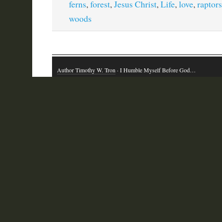
ferns
,
forest
,
Jesus Christ
,
Life
,
love
,
raptors
woods
Author Timothy W. Tron
· I Humble Myself Before God…