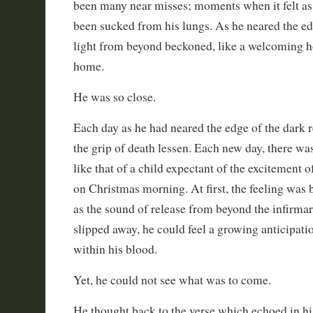
been many near misses; moments when it felt as i
been sucked from his lungs. As he neared the edg
light from beyond beckoned, like a welcoming h
home.
He was so close.
Each day as he had neared the edge of the dark r
the grip of death lessen. Each new day, there wa
like that of a child expectant of the excitement o
on Christmas morning. At first, the feeling was 
as the sound of release from beyond the infirma
slipped away, he could feel a growing anticipatio
within his blood.
Yet, he could not see what was to come.
He thought back to the verse which echoed in hi