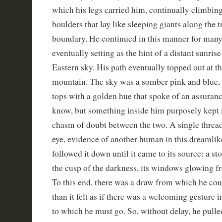
which his legs carried him, continually climbin
boulders that lay like sleeping giants along the t
boundary. He continued in this manner for man
eventually setting as the hint of a distant sunris
Eastern sky. His path eventually topped out at th
mountain. The sky was a somber pink and blue,
tops with a golden hue that spoke of an assuranc
know, but something inside him purposely kept it
chasm of doubt between the two. A single threa
eye, evidence of another human in this dreamlik
followed it down until it came to its source: a st
the cusp of the darkness, its windows glowing f
To this end, there was a draw from which he coul
than it felt as if there was a welcoming gesture 
to which he must go. So, without delay, he pulled