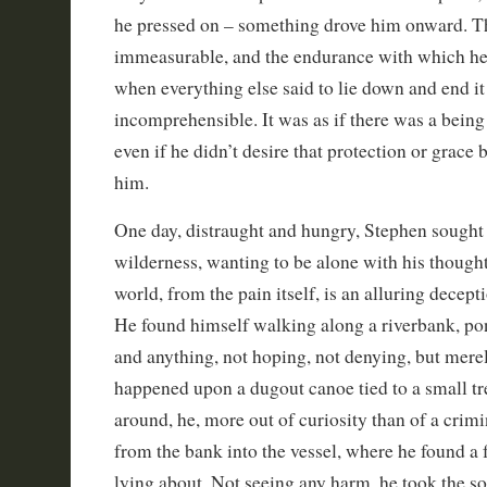
he pressed on – something drove him onward. T
immeasurable, and the endurance with which he s
when everything else said to lie down and end it
incomprehensible. It was as if there was a bein
even if he didn’t desire that protection or grac
him.
One day, distraught and hungry, Stephen sought 
wilderness, wanting to be alone with his thought
world, from the pain itself, is an alluring decepti
He found himself walking along a riverbank, po
and anything, not hoping, not denying, but mere
happened upon a dugout canoe tied to a small tr
around, he, more out of curiosity than of a crimi
from the bank into the vessel, where he found a 
lying about. Not seeing any harm, he took the s