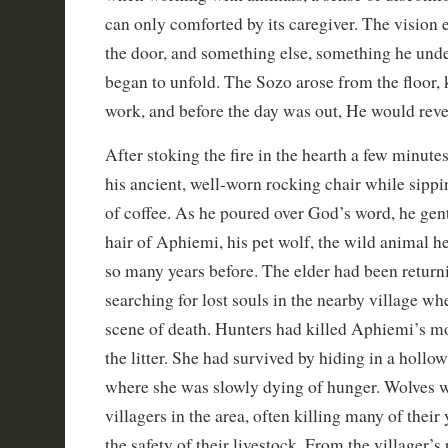
can only comforted by its caregiver. The visio
the door, and something else, something he und
began to unfold. The Sozo arose from the floor
work, and before the day was out, He would revea
After stoking the fire in the hearth a few minutes
his ancient, well-worn rocking chair while sippin
of coffee. As he poured over God’s word, he gent
hair of Aphiemi, his pet wolf, the wild animal h
so many years before. The elder had been return
searching for lost souls in the nearby village wh
scene of death. Hunters had killed Aphiemi’s mo
the litter. She had survived by hiding in a hollow
where she was slowly dying of hunger. Wolves we
villagers in the area, often killing many of thei
the safety of their livestock. From the villager’s 