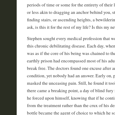
periods of time or some for the entirety of their 
or less akin to dragging an anchor behind you, s
finding stairs, or ascending heights, a bewilder
ask, is this it for the rest of my life? Is this my
Stephen sought every medical profession that w
this chronic debilitating disease. Each day, when h
was as if the core of his being was chained to t
earthly prison had encompassed most of his adult
break free. The doctors found one excuse after a
condition, yet nobody had an answer. Early on, 
masked the unceasing pain. Still, he found it to
there came a breaking point, a day of blind fury
he forced upon himself, knowing that if he cont
from the treatment rather than the crux of his d
bottle became the agent of choice to which he so