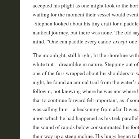
accepted his plight as one might look to the hori
waiting for the moment their vessel would event
Stephen looked about his tiny craft for a paddle
nautical journey, but there was none. The old sa
except
mind, “One can paddle every canoe
one’
The moonlight, still bright, lit the shoreline wit
white tint – dreamlike in nature. Stepping out o
one of the furs wrapped about his shoulders to wa
night, he found an animal trail from the water’s
follow it, not knowing where he was nor where 
that to continue forward felt important, as if s
was calling him – a beckoning from afar. It was
upon which he had happened as his trek parallel
the sound of rapids below consummated his foot
their way up a steep incline. His lungs began to l