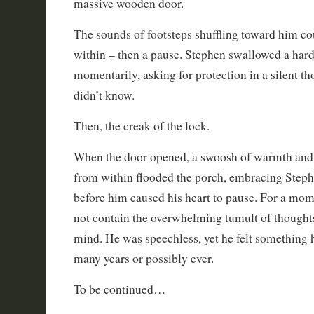
massive wooden door.
The sounds of footsteps shuffling toward him c
within – then a pause. Stephen swallowed a hard
momentarily, asking for protection in a silent 
didn’t know.
Then, the creak of the lock.
When the door opened, a swoosh of warmth and
from within flooded the porch, embracing Step
before him caused his heart to pause. For a mom
not contain the overwhelming tumult of thoughts
mind. He was speechless, yet he felt something
many years or possibly ever.
To be continued…