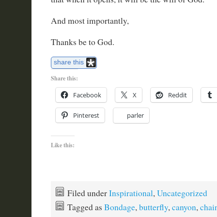
And most importantly,
Thanks be to God.
share this
Share this:
Facebook
X
Reddit
Pinterest
parler
Like this:
Filed under
Inspirational
,
Uncategorized
Tagged as
Bondage
,
butterfly
,
canyon
,
chai