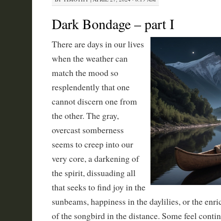
Dark Bondage – part I
There are days in our lives
when the weather can
match the mood so
resplendently that one
cannot discern one from
the other. The gray,
overcast somberness
seems to creep into our
very core, a darkening of
the spirit, dissuading all
that seeks to find joy in the
sunbeams, happiness in the daylilies, or the enr
of the songbird in the distance. Some feel contin