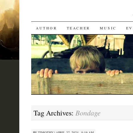
SKIP
AUTHOR
TEACHER
MUSIC
EV
TO
CONTENT
Bondage
Tag Archives:
BY
TIMOTHY
|
APRIL 27, 2024 · 8:19 AM