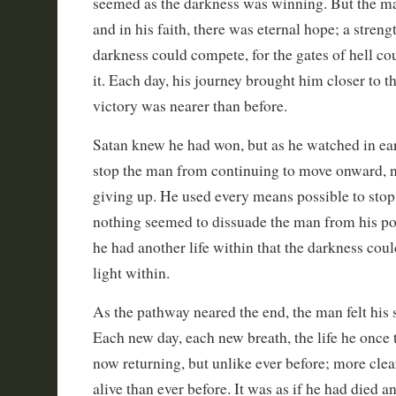
seemed as the darkness was winning. But the man
and in his faith, there was eternal hope; a streng
darkness could compete, for the gates of hell cou
it. Each day, his journey brought him closer to t
victory was nearer than before.
Satan knew he had won, but as he watched in ear
stop the man from continuing to move onward, n
giving up. He used every means possible to stop 
nothing seemed to dissuade the man from his poin
he had another life within that the darkness coul
light within.
As the pathway neared the end, the man felt his s
Each new day, each new breath, the life he once
now returning, but unlike ever before; more clea
alive than ever before. It was as if he had died 