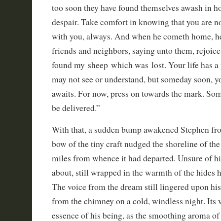
too soon they have found themselves awash in h
despair. Take comfort in knowing that you are no
with you, always. And when he cometh home, he 
friends and neighbors, saying unto them, rejoice
found my sheep which was lost. Your life has a 
may not see or understand, but someday soon, yo
awaits. For now, press on towards the mark. So
be delivered.”
With that, a sudden bump awakened Stephen fro
bow of the tiny craft nudged the shoreline of th
miles from whence it had departed. Unsure of h
about, still wrapped in the warmth of the hides
The voice from the dream still lingered upon hi
from the chimney on a cold, windless night. Its 
essence of his being, as the smoothing aroma 