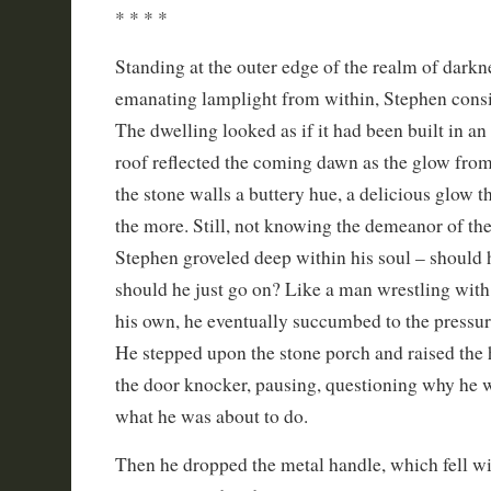
* * * *
Standing at the outer edge of the realm of darkn
emanating lamplight from within, Stephen consi
The dwelling looked as if it had been built in an 
roof reflected the coming dawn as the glow fro
the stone walls a buttery hue, a delicious glow 
the more. Still, not knowing the demeanor of the
Stephen groveled deep within his soul – should 
should he just go on? Like a man wrestling with
his own, he eventually succumbed to the pressu
He stepped upon the stone porch and raised the 
the door knocker, pausing, questioning why he 
what he was about to do.
Then he dropped the metal handle, which fell wi