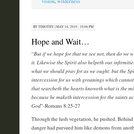
vision
,
wilderness
BY
TIMOTHY
|
MAY 14, 2019 · 10:06 PM
Hope and Wait…
But if we hope for that we see not, then do we w
“
it. Likewise the Spirit also helpeth our infirmiti
what we should pray for as we ought: but the Spi
intercession for us with groanings which cannot
that searcheth the hearts knoweth what is the min
because he maketh intercession for the saints ac
God
”-Romans 8:25-27
Through the lush vegetation, he pushed. Behind
danger had pursued him like demons from anoth