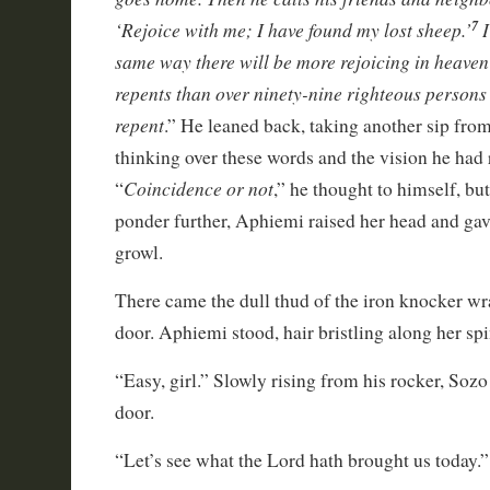
‘Rejoice with me; I have found my lost sheep.’
I
7
same way there will be more rejoicing in heave
repents than over ninety-nine righteous persons
repent
.” He leaned back, taking another sip fr
thinking over these words and the vision he had 
Coincidence or not
“
,” he thought to himself, bu
ponder further, Aphiemi raised her head and gav
growl.
There came the dull thud of the iron knocker w
door. Aphiemi stood, hair bristling along her spi
“Easy, girl.” Slowly rising from his rocker, Soz
door.
“Let’s see what the Lord hath brought us today.”