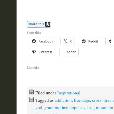
share this
Share this:
Facebook
X
Reddit
Pinterest
parler
Like this:
Filed under
Inspirational
Tagged as
addiction
,
Bondage
,
cross
,
drea
god
,
grandmother
,
hopeless
,
lost
,
mountain 