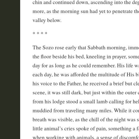
chin and continued down, ascending into the dep
more, as the morning sun had yet to penetrate th
valley below.
* * * *
The Sozo rose early that Sabbath morning, imme
the floor beside his bed, kneeling in prayer, som
day for as long as he could remember. His life 
each day, he was afforded the multitude of His bl
his voice to the Father, he received a brief but cl
scene, it was still dark, but just within the outer 
from his lodge stood a small lamb calling for hel
muddied from traveling many miles. While it cont
breath was visible, as the chill of the night was s
little animal’s cries spoke of pain, something 
when working with animals, a sense of discomfor