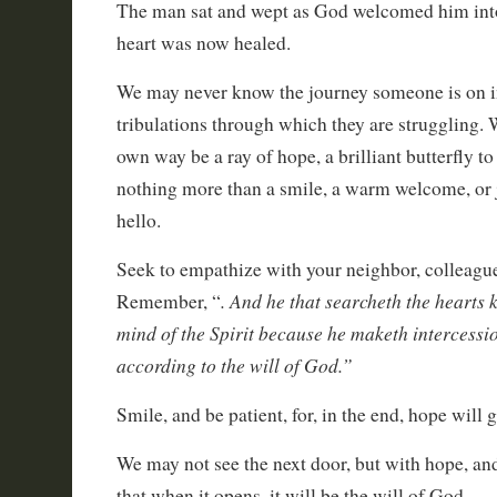
The man sat and wept as God welcomed him into 
heart was now healed.
We may never know the journey someone is on in 
tribulations through which they are struggling. 
own way be a ray of hope, a brilliant butterfly to
nothing more than a smile, a warm welcome, or 
hello.
Seek to empathize with your neighbor, colleagu
. And he that searcheth the hearts 
Remember, “
mind of the Spirit because he maketh intercessio
according to the will of God.”
Smile, and be patient, for, in the end, hope will 
We may not see the next door, but with hope, an
that when it opens, it will be the will of God.