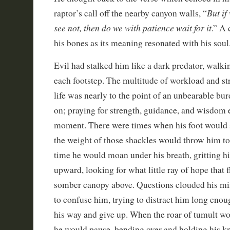
But if
raptor’s call off the nearby canyon walls, “
see not, then do we with patience wait for it
.” A 
his bones as its meaning resonated with his soul
Evil had stalked him like a dark predator, walki
each footstep. The multitude of workload and str
life was nearly to the point of an unbearable bu
on; praying for strength, guidance, and wisdom
moment. There were times when his foot would s
the weight of those shackles would throw him t
time he would moan under his breath, gritting hi
upward, looking for what little ray of hope that 
somber canopy above. Questions clouded his mi
to confuse him, trying to distract him long eno
his way and give up. When the roar of tumult 
he would pause, bending over and holding his kn