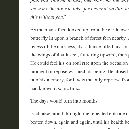
show me the door to take, for I cannot do this, n
this without you
.”
As the man’s face looked up from the earth, ove
butterfly lit upon a branch of forest fern nearby
recess of the darkness, its radiance lifted his spi
the wings of that insect, fluttering upward, then 
He could feel his on soul rise upon the occasio
moment of repose warmed his being. He closed h
into his memory, for it was the only reprieve fr
had known it some time.
The days would turn into months.
Each new month brought the repeated episode o
beaten down, again and again, until his health be