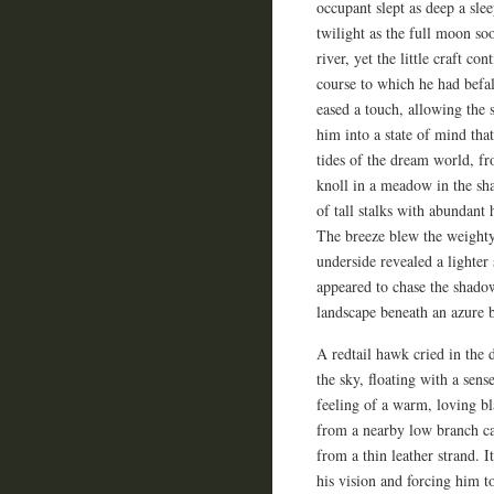
occupant slept as deep a sl
twilight as the full moon so
river, yet the little craft c
course to which he had befal
eased a touch, allowing the 
him into a state of mind tha
tides of the dream world, fro
knoll in a meadow in the sha
of tall stalks with abundant
The breeze blew the weighty
underside revealed a lighte
appeared to chase the shado
landscape beneath an azure b
A redtail hawk cried in the 
the sky, floating with a sens
feeling of a warm, loving b
from a nearby low branch cau
from a thin leather strand. I
his vision and forcing him t