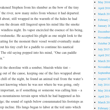
May 201
akened Stephen from his slumber as the bow of the tiny
April 201
of the river, now many miles from whence it had departed.
March 20
 about, still wrapped in the warmth of the hides he had
February 
om the dream still lingered upon his mind like the smoke
January 2
windless night. Its vapor encircled the essence of his being,
December
oodsmoke. He accepted his plight as one might look to the
November
waiting for the moment their vessel would eventually make
October 
t his tiny craft for a paddle to continue his nautical
July 2015
. The old saying popped into his mind, “One can paddle
April 201
n.”
March 20
November
lit the shoreline with a somber, blueish-white tint –
Septembe
ng out of the canoe, keeping one of the furs wrapped about
 chill of the night, he found an animal trail from the water’s
August 2
, not knowing where he was nor where he was going, only
July 2014
t important, as if something or someone was calling him – a
May 201
 a mountainous terrain upon which he had happened as his
April 201
edge; the sound of rapids below consummated his footsteps as
March 20
eep incline. His lungs began to labor at the toil unto which
February 