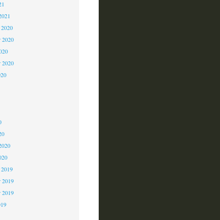
21
2021
 2020
 2020
2020
r 2020
020
0
0
0
20
2020
020
 2019
 2019
r 2019
019