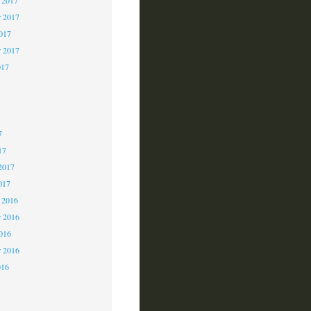
 2017
2017
r 2017
017
7
7
7
17
2017
017
 2016
 2016
2016
r 2016
016
6