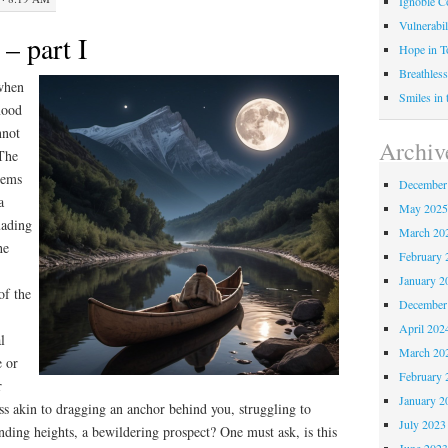
Ignoble C
Vulnerabil
– part I
Hope in 
Breathless
 when
Smiles in
mood
nnot
Archiv
 The
eems
December
a
May 202
uading
March 20
he
February 
January 2
of the
December
April 202
l
March 20
e or
February 
r
January 2
ess akin to dragging an anchor behind you, struggling to
July 2023
ending heights, a bewildering prospect? One must ask, is this
June 202