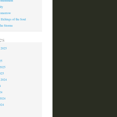
ontentment
ity
Tomorrow
 Etchings of the Soul
 the Storms
es
 2025
5
25
2025
025
 2024
4
24
2024
024
3