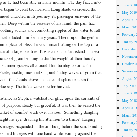
eep as he had been able in many months. The day faded into
June 201
on began to crest the horizon. Long shadows crossed the
May 201
ontinued unabated in its journey, its passenger unaware of the
April 201
len. Deep within the recesses of his mind, the pain had
March 20
soothing sounds and comforting ripples of the water to lull
February 
t had alluded him for many years. There, upon the gentle
January 2
m a place of bliss, he saw himself sitting on the top of a
December
de of a large oak tree. It was an enchanted island in a sea
November
 heads of grain bending under the weight of their bounty.
October 
 summer grasses all around him, turning color as the
Septembe
r shade, making mesmerizing undulating waves of grain that
August 2
ws of the clouds above – a dance of splendor upon the
July 2018
lue sky. The fields were ripe for harvest.
June 201
distance as Stephen watched her glide upon the currents of
May 201
e of purpose, steady but graceful. It was then he sensed the
April 201
lanket of comfort wash over his soul. Something dangling
March 20
ght his eye, drawing his attention to a trinket hanging
February 
ts image, suspended in the air, hung before the sun, blinding
January 2
o shield his eyes with one hand while leaning against the
December