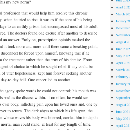
Is this my new norm?
April 202
l profession that would help him resolve this chronic
March 20
y, when he tried to rise, it was as if the core of his being
January 2
dage to an earthly prison had encompassed most of his adult
December
 free. The doctors found one excuse after another to describe
November
d an answer. Early on, prescription opioids masked the
August 2
und it took more and more until there came a breaking point,
June 202
 disconnect he forced upon himself, knowing that if he
May 202
m the treatment rather than the crux of his demise. From
April 202
 agent of choice to which he sought relief if any could be
March 20
l of utter hopelessness, kept him forever seeking another
February 
 day-to-day hell. One cancer led to another.
January 2
he agony spoke words he could not control; his mouth was
December
is soul as the disease within. Too often, he would see
Septembe
is own body, inflicting pain upon his loved ones and, one by
August 2
ver to return. The dark abyss to which his life spun, the
June 202
n whose waves his body was interred, carried him to depths
May 202
 mortal man could stand, at least for any length of time.
April 202