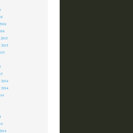
6
6
16
2016
016
 2015
 2015
2015
5
15
 2014
r 2014
014
4
4
14
2014