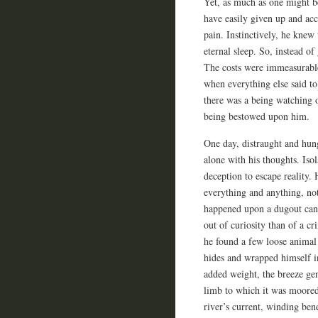
Yet, as much as one might b
have easily given up and acc
pain. Instinctively, he knew 
eternal sleep. So, instead o
The costs were immeasurable
when everything else said to
there was a being watching o
being bestowed upon him.
One day, distraught and hun
alone with his thoughts. Isol
deception to escape reality.
everything and anything, no
happened upon a dugout cano
out of curiosity than of a c
he found a few loose animal 
hides and wrapped himself in
added weight, the breeze gen
limb to which it was moored.
river’s current, winding be