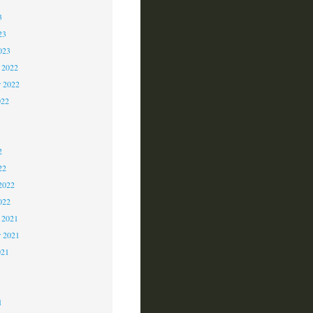
3
23
023
 2022
 2022
022
2
2
2
22
2022
022
 2021
r 2021
021
1
1
1