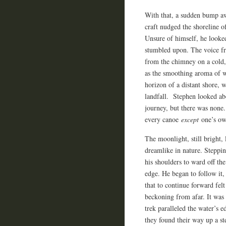
With that, a sudden bump aw
craft nudged the shoreline 
Unsure of himself, he looked
stumbled upon. The voice fr
from the chimney on a cold, 
as the smoothing aroma of w
horizon of a distant shore, 
landfall. Stephen looked abou
journey, but there was none
every canoe
except
one’s ow
The moonlight, still bright, 
dreamlike in nature. Steppi
his shoulders to ward off the
edge. He began to follow it
that to continue forward fel
beckoning from afar. It was
trek paralleled the water’s 
they found their way up a st