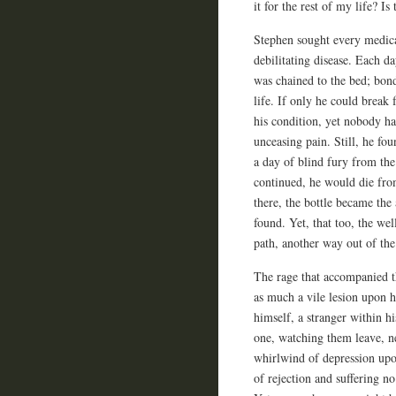
it for the rest of my life? 
Stephen sought every medica
debilitating disease. Each da
was chained to the bed; bon
life. If only he could break
his condition, yet nobody ha
unceasing pain. Still, he fo
a day of blind fury from the
continued, he would die fro
there, the bottle became the
found. Yet, that too, the wel
path, another way out of the
The rage that accompanied t
as much a vile lesion upon h
himself, a stranger within h
one, watching them leave, ne
whirlwind of depression upo
of rejection and suffering no