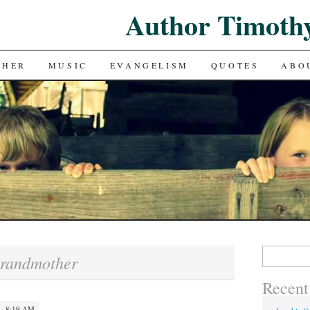
Author Timoth
CHER
MUSIC
EVANGELISM
QUOTES
ABO
Search
randmother
for:
Recent
 · 8:19 AM