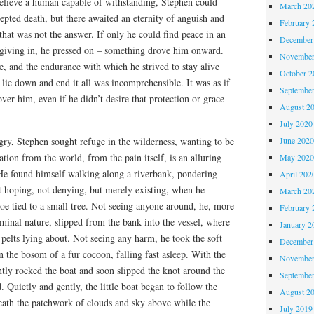
elieve a human capable of withstanding, Stephen could
March 20
epted death, but there awaited an eternity of anguish and
February 
that was not the answer. If only he could find peace in an
December
f giving in, he pressed on – something drove him onward.
November
, and the endurance with which he strived to stay alive
October 
 lie down and end it all was incomprehensible. It was as if
Septembe
ver him, even if he didn’t desire that protection or grace
August 2
July 2020
June 202
gry, Stephen sought refuge in the wilderness, wanting to be
ation from the world, from the pain itself, is an alluring
May 202
 He found himself walking along a riverbank, pondering
April 202
t hoping, not denying, but merely existing, when he
March 20
e tied to a small tree. Not seeing anyone around, he, more
February 
riminal nature, slipped from the bank into the vessel, where
January 2
pelts lying about. Not seeing any harm, he took the soft
December
 the bosom of a fur cocoon, falling fast asleep. With the
November
tly rocked the boat and soon slipped the knot around the
Septembe
 Quietly and gently, the little boat began to follow the
August 2
neath the patchwork of clouds and sky above while the
July 2019