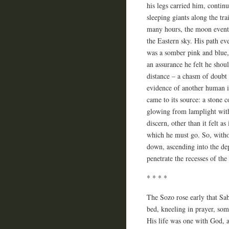
his legs carried him, contin
sleeping giants along the tr
many hours, the moon eventua
the Eastern sky. His path ev
was a somber pink and blue,
an assurance he felt he shou
distance – a chasm of doubt
evidence of another human in
came to its source: a stone c
glowing from lamplight with
discern, other than it felt a
which he must go. So, withou
down, ascending into the de
penetrate the recesses of the
* * * *
The Sozo rose early that Sab
bed, kneeling in prayer, so
His life was one with God, a