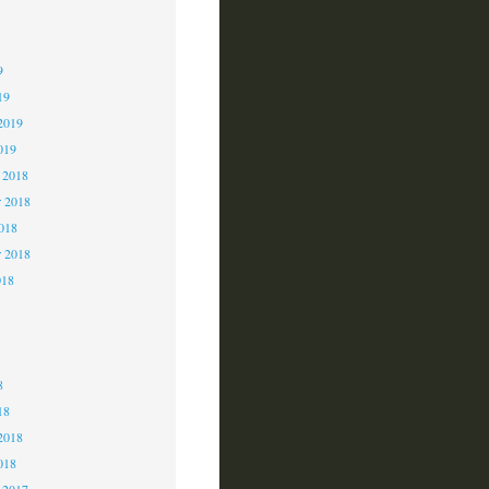
9
9
9
19
2019
019
 2018
 2018
2018
r 2018
018
8
8
8
18
2018
018
 2017