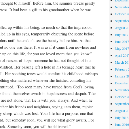
 thought to himself. Before him, the summer breeze gently
November
cross. It had been a gift to his grandmother when he was
October 
Septembe
ed up within his being, so much so that the impression
August 2
led up in his eyes, temporarily obscuring the scene before
July 2017
lors until he couldn’t see the beauty before him. At that
June 201
ut no one was there. It was as if it came from nowhere and
May 201
 up on this life, for you are loved more than you know.”
April 201
e of reason, of hope, someone he had not thought of in a
March 20
ildred. Her passing left a hole in his teenage heart that he
February 
ill. Her soothing tones would comfort his childhood mishaps
January 2
othing else mattered whenever she finished consoling his
December
ontinued, “Too soon many have turned from God’s loving
November
e found themselves awash in hopelessness and despair. Take
October 
 are not alone, that He is with you, always. And when he
Septembe
ther his friends and neighbors, saying unto them, rejoice
August 2
y sheep which was lost. Your life has a purpose, one that
July 2016
nd, but someday soon, you will see what glory awaits. For
June 201
ark. Someday soon, you will be delivered.”