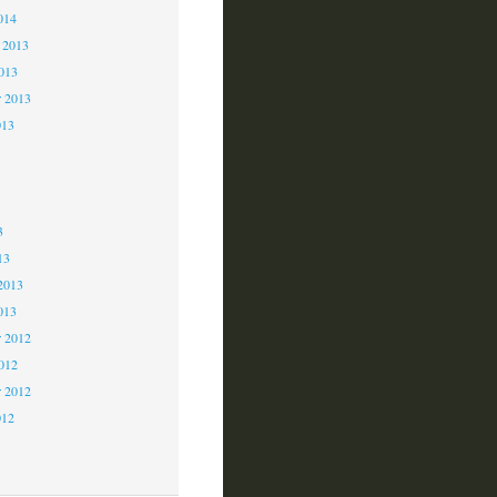
014
 2013
2013
r 2013
013
3
3
3
13
2013
013
 2012
2012
r 2012
012
2