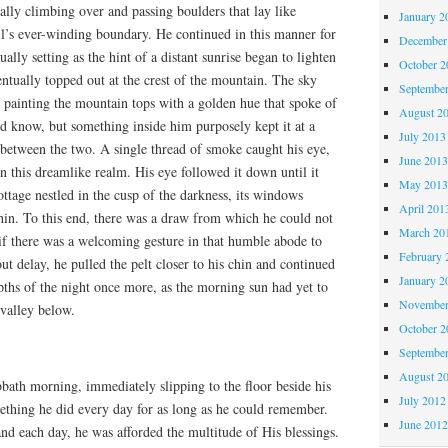
ually climbing over and passing boulders that lay like
January 2
ail’s ever-winding boundary. He continued in this manner for
December
lly setting as the hint of a distant sunrise began to lighten
October 
entually topped out at the crest of the mountain. The sky
Septembe
 painting the mountain tops with a golden hue that spoke of
August 2
ld know, but something inside him purposely kept it at a
July 2013
 between the two. A single thread of smoke caught his eye,
June 201
 this dreamlike realm. His eye followed it down until it
May 201
ottage nestled in the cusp of the darkness, its windows
April 201
in. To this end, there was a draw from which he could not
March 20
s if there was a welcoming gesture in that humble abode to
February 
t delay, he pulled the pelt closer to his chin and continued
January 2
pths of the night once more, as the morning sun had yet to
November
 valley below.
October 
Septembe
August 2
bath morning, immediately slipping to the floor beside his
July 2012
mething he did every day for as long as he could remember.
June 201
nd each day, he was afforded the multitude of His blessings.