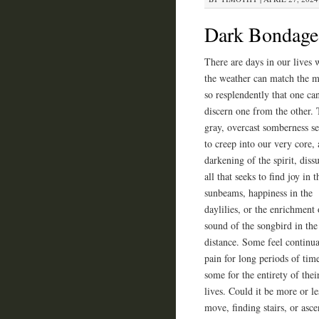
Dark Bondage 
There are days in our lives
the weather can match the 
so resplendently that one ca
discern one from the other.
gray, overcast somberness s
to creep into our very core, 
darkening of the spirit, diss
all that seeks to find joy in t
sunbeams, happiness in the
daylilies, or the enrichment 
sound of the songbird in the
distance. Some feel continua
pain for long periods of tim
some for the entirety of thei
lives. Could it be more or l
move, finding stairs, or asc