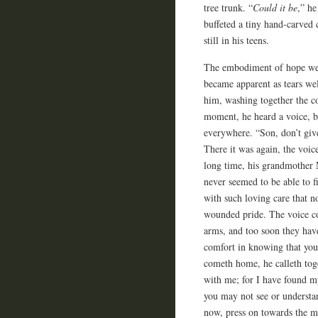
tree trunk. “
Could it be
,” he
buffeted a tiny hand-carved 
still in his teens.
The embodiment of hope well
became apparent as tears wel
him, washing together the co
moment, he heard a voice, b
everywhere. “Son, don’t give
There it was again, the voic
long time, his grandmother M
never seemed to be able to f
with such loving care that n
wounded pride. The voice c
arms, and too soon they hav
comfort in knowing that you
cometh home, he calleth toge
with me; for I have found m
you may not see or understa
now, press on towards the m