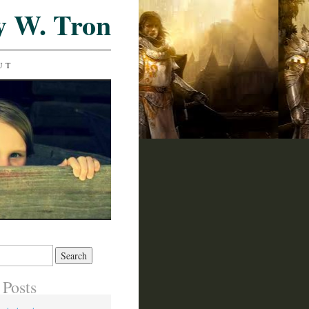
y W. Tron
UT
 Posts