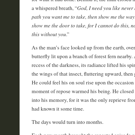
God, I need you like never b
a whispered breath, “
path you want me to take, then show me the way. I
show me the door to take, for I cannot do this, n
this without you
.”
As the man’s face looked up from the earth, ove
butterfly lit upon a branch of forest fern nearby
recess of the darkness, its radiance lifted his spi
the wings of that insect, fluttering upward, then 
He could feel his on soul rise upon the occasio
moment of repose warmed his being. He closed h
into his memory, for it was the only reprieve fr
had known it some time.
The days would turn into months.