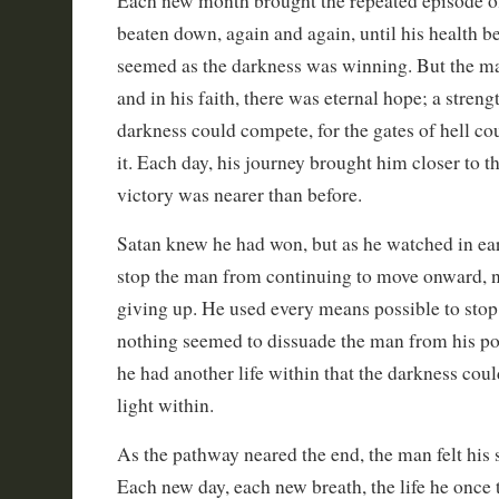
Each new month brought the repeated episode o
beaten down, again and again, until his health be
seemed as the darkness was winning. But the man
and in his faith, there was eternal hope; a streng
darkness could compete, for the gates of hell cou
it. Each day, his journey brought him closer to t
victory was nearer than before.
Satan knew he had won, but as he watched in ear
stop the man from continuing to move onward, n
giving up. He used every means possible to stop 
nothing seemed to dissuade the man from his poin
he had another life within that the darkness coul
light within.
As the pathway neared the end, the man felt his s
Each new day, each new breath, the life he once