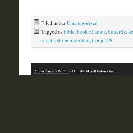
Filed under
Uncategorized
Tagged as
bible
,
book of amos
,
butterfly
,
de
scouts
,
stone mountain
,
troop 128
Author Timothy W. Tron
· I Humble Myself Before God…