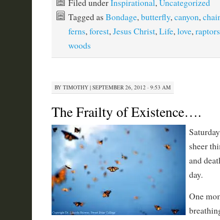
Filed under
Inspirational
,
Uncategorized
Tagged as
Bondage
,
butterfly
,
canyon
,
chai
ferns
,
forest
,
Jesus Christ
,
Life
,
love
,
raptors
woods
BY
TIMOTHY
|
SEPTEMBER 26, 2012 · 9:53 AM
The Frailty of Existence….
Saturday
sheer thi
and deat
day.
One mome
breathin