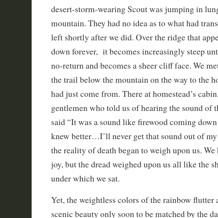
desert-storm-wearing Scout was jumping in lun
mountain. They had no idea as to what had trans
left shortly after we did. Over the ridge that app
down forever, it becomes increasingly steep until
no-return and becomes a sheer cliff face. We met
the trail below the mountain on the way to the
had just come from. There at homestead’s cabin,
gentlemen who told us of hearing the sound of t
said “It was a sound like firewood coming down 
knew better…I’ll never get that sound out of my
the reality of death began to weigh upon us. We 
joy, but the dread weighed upon us all like the 
under which we sat.
Yet, the weightless colors of the rainbow flutter
scenic beauty only soon to be matched by the da