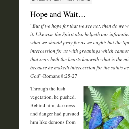
Hope and Wait…
But if we hope for that we see not, then do we w
“
it. Likewise the Spirit also helpeth our infirmiti
what we should pray for as we ought: but the Spi
intercession for us with groanings which cannot
that searcheth the hearts knoweth what is the min
because he maketh intercession for the saints ac
God
”-Romans 8:25-27
Through the lush
vegetation, he pushed.
Behind him, darkness
and danger had pursued
him like demons from