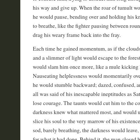
his way and give up. When the roar of tumult 
he would pause, bending over and holding his kn
to breathe, like the fighter pausing between rou
drag his weary frame back into the fray.
Each time he gained momentum, as if the cloud
and a slimmer of light would escape to the forest
would slam him once more, like a mule kicking 
Nauseating helplessness would momentarily ove
he would stumble backward; dazed, confused, a
all was said of his inescapable ineptitudes as S
lose courage. The taunts would cut him to the cor
darkness knew what mattered most, and would u
slice his soul to the very marrow of his existenc
sod, barely breathing, the darkness would leave
for what it had done. Behind it, the man closed h