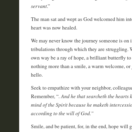
servant
.”
The man sat and wept as God welcomed him into 
heart was now healed.
We may never know the journey someone is on in 
tribulations through which they are struggling. 
own way be a ray of hope, a brilliant butterfly to
nothing more than a smile, a warm welcome, or 
hello.
Seek to empathize with your neighbor, colleagu
. And he that searcheth the hearts 
Remember, “
mind of the Spirit because he maketh intercessio
according to the will of God.”
Smile, and be patient, for, in the end, hope will 