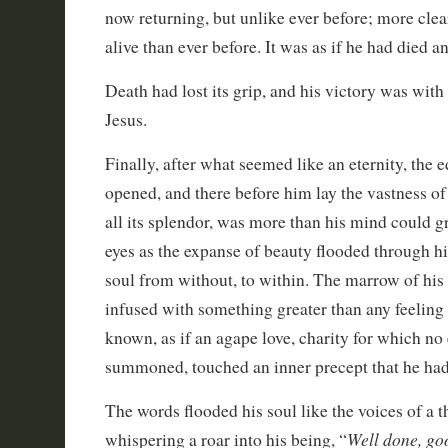
now returning, but unlike ever before; more clea
alive than ever before. It was as if he had died 
Death had lost its grip, and his victory was wit
Jesus.
Finally, after what seemed like an eternity, the
opened, and there before him lay the vastness of 
all its splendor, was more than his mind could gr
eyes as the expanse of beauty flooded through h
soul from without, to within. The marrow of his
infused with something greater than any feeling
known, as if an agape love, charity for which no
summoned, touched an inner precept that he had
The words flooded his soul like the voices of a 
Well done, goo
whispering a roar into his being, “