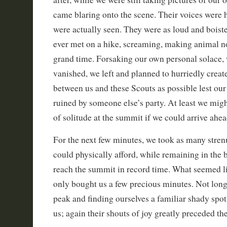
came blaring onto the scene. Their voices were 
were actually seen. They were as loud and boist
ever met on a hike, screaming, making animal no
grand time. Forsaking our own personal solace,
vanished, we left and planned to hurriedly creat
between us and these Scouts as possible lest our
ruined by someone else’s party. At least we mig
of solitude at the summit if we could arrive ahea
For the next few minutes, we took as many stren
could physically afford, while remaining in the 
reach the summit in record time. What seemed li
only bought us a few precious minutes. Not long
peak and finding ourselves a familiar shady spot
us; again their shouts of joy greatly preceded the