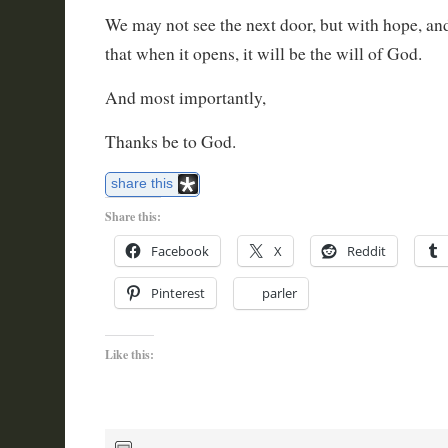
We may not see the next door, but with hope, an
that when it opens, it will be the will of God.
And most importantly,
Thanks be to God.
share this
Share this:
Facebook
X
Reddit
Pinterest
parler
Like this: