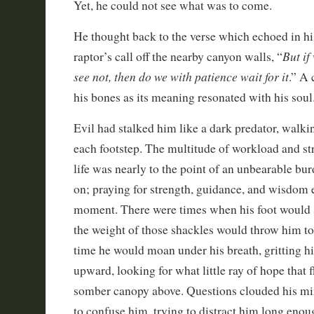
Yet, he could not see what was to come.
He thought back to the verse which echoed in hi
But if
raptor’s call off the nearby canyon walls, “
see not, then do we with patience wait for it
.” A 
his bones as its meaning resonated with his soul
Evil had stalked him like a dark predator, walki
each footstep. The multitude of workload and str
life was nearly to the point of an unbearable bu
on; praying for strength, guidance, and wisdom
moment. There were times when his foot would s
the weight of those shackles would throw him t
time he would moan under his breath, gritting hi
upward, looking for what little ray of hope that 
somber canopy above. Questions clouded his mi
to confuse him, trying to distract him long eno