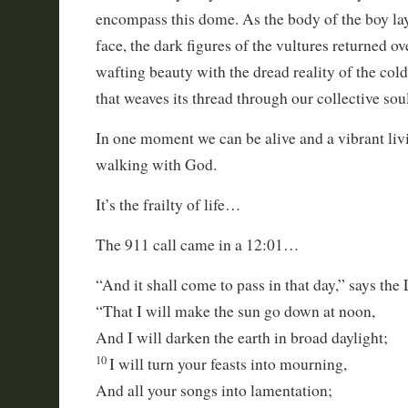
encompass this dome. As the body of the boy lay a
face, the dark figures of the vultures returned o
wafting beauty with the dread reality of the cold
that weaves its thread through our collective sou
In one moment we can be alive and a vibrant l
walking with God.
It’s the frailty of life…
The 911 call came in a 12:01…
“And it shall come to pass in that day,” says the
“That I will make the sun go down at noon,
And I will darken the earth in broad daylight;
10
I will turn your feasts into mourning,
And all your songs into lamentation;