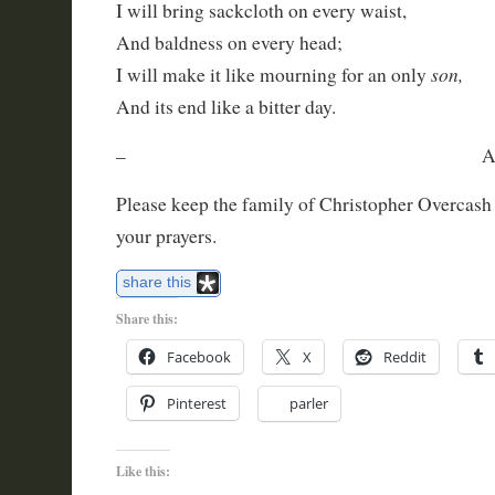
I will bring sackcloth on every waist,
And baldness on every head;
son,
I will make it like mourning for an only
And its end like a bitter day.
– Amos 8:9
Please keep the family of Christopher Overcash
your prayers.
share this
Share this:
Facebook
X
Reddit
Pinterest
parler
Like this: