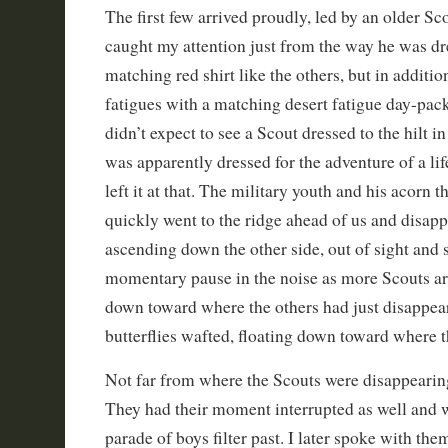
The first few arrived proudly, led by an older S
caught my attention just from the way he was dr
matching red shirt like the others, but in additi
fatigues with a matching desert fatigue day-pack
didn’t expect to see a Scout dressed to the hilt in 
was apparently dressed for the adventure of a li
left it at that. The military youth and his acorn
quickly went to the ridge ahead of us and disapp
ascending down the other side, out of sight and
momentary pause in the noise as more Scouts arri
down toward where the others had just disappea
butterflies wafted, floating down toward where 
Not far from where the Scouts were disappearin
They had their moment interrupted as well and 
parade of boys filter past. I later spoke with the