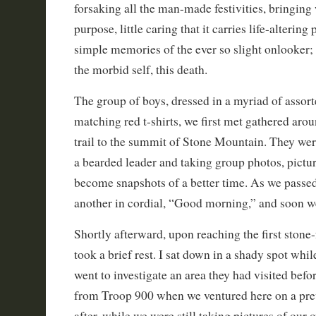
forsaking all the man-made festivities, bringing 
purpose, little caring that it carries life-altering
simple memories of the ever so slight onlooker; t
the morbid self, this death.
The group of boys, dressed in a myriad of assorte
matching red t-shirts, we first met gathered aro
trail to the summit of Stone Mountain. They wer
a bearded leader and taking group photos, pictu
become snapshots of a better time. As we passe
another in cordial, “Good morning,” and soon w
Shortly afterward, upon reaching the first stone
took a brief rest. I sat down in a shady spot wh
went to investigate an area they had visited befo
from Troop 900 when we ventured here on a prev
after, while we were still taking pictures of our 