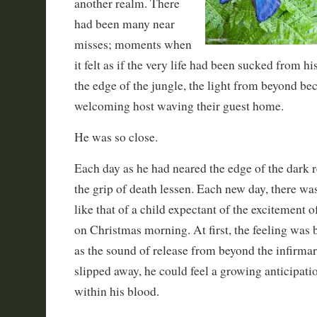
another realm. There
had been many near
misses; moments when
it felt as if the very life had been sucked from h
the edge of the jungle, the light from beyond bec
welcoming host waving their guest home.
He was so close.
Each day as he had neared the edge of the dark r
the grip of death lessen. Each new day, there wa
like that of a child expectant of the excitement o
on Christmas morning. At first, the feeling was 
as the sound of release from beyond the infirma
slipped away, he could feel a growing anticipatio
within his blood.