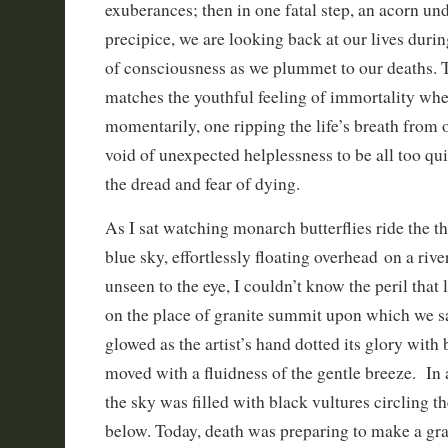
exuberances; then in one fatal step, an acorn unde
precipice, we are looking back at our lives durin
of consciousness as we plummet to our deaths. T
matches the youthful feeling of immortality whe
momentarily, one ripping the life’s breath from o
void of unexpected helplessness to be all too qu
the dread and fear of dying.
As I sat watching monarch butterflies ride the th
blue sky, effortlessly floating overhead on a river
unseen to the eye, I couldn’t know the peril that
on the place of granite summit upon which we sa
glowed as the artist’s hand dotted its glory with 
moved with a fluidness of the gentle breeze. In a
the sky was filled with black vultures circling t
below. Today, death was preparing to make a gr