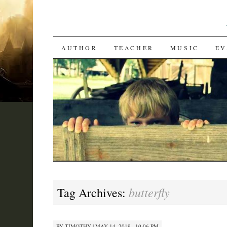
SKIP
AUTHOR
TEACHER
MUSIC
EV
TO
CONTENT
butterfly
Tag Archives:
BY
TIMOTHY
|
MAY 14, 2019 · 10:06 PM