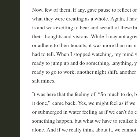
Now, few of them, if any, gave pause to reflect on
what they were creating as a whole. Again, I have 
is and was exciting to hear and see all of these b
their thoughts and visions. While I may not agr
or adhere to their tenants, it was more than inspi
had to tell. When I stopped watching, my mind w
ready to jump up and do something,..anything, ye
ready to go to work; another night shift, another 
salt mines.
It was here that the feeling of, “So much to do, bu
it done,” came back. Yes, we might feel as if we 
or submerged in water feeling as if we can’t do
something happen, but what we have to realize is
alone. And if we really think about it, we cannot