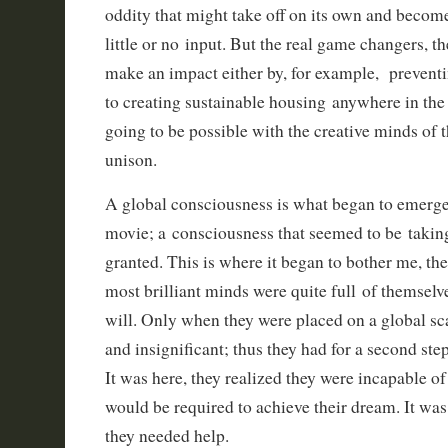
oddity that might take off on its own and beco
little or no input. But the real game changers, th
make an impact either by, for example, prevent
to creating sustainable housing anywhere in the
going to be possible with the creative minds of 
unison.
A global consciousness is what began to emerge 
movie; a consciousness that seemed to be takin
granted. This is where it began to bother me, the
most brilliant minds were quite full of themselve
will. Only when they were placed on a global sca
and insignificant; thus they had for a second st
It was here, they realized they were incapable of
would be required to achieve their dream. It was
they needed help.