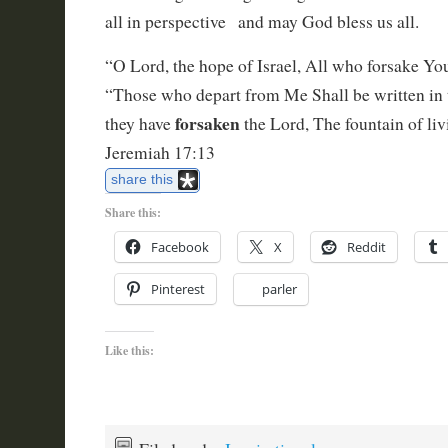
all in perspective and may God bless us all.
“O Lord, the hope of Israel, All who forsake Yo
“Those who depart from Me Shall be written in 
forsaken
they have
the Lord, The fountain of liv
Jeremiah 17:13
share this
Share this:
Facebook
X
Reddit
Pinterest
parler
Like this: