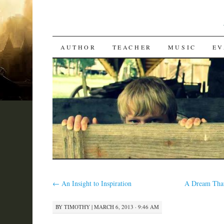
SKIP
AUTHOR
TEACHER
MUSIC
EV
TO
CONTENT
←
An Insight to Inspiration
A Dream That
BY
TIMOTHY
|
MARCH 6, 2013 · 9:46 AM