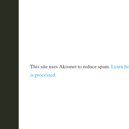
This site uses Akismet to reduce spam.
Learn h
is processed.