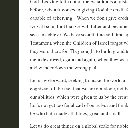
God. Leaving faith out of the equation is a mi
before, when it comes to giving God the credit 
capable of acheiving. When we don’t give credit
we will soon find that we will falter and becom
seek to achieve. We have seen it time and time a
Testament, when the Children of Israel forgot 
they were there for. They sought to build grand 
them destroyed, again and again, when they w
and wander down the wrong path.
Let us go forward, seeking to make the world a b
cognizant of the fact that we are not alone, neithe
our abilities, which were given to us by the crea
Let’s not get too far ahead of ourselves and th
he who hath made all things, great and small.
Let us do great things on a global scale for noble