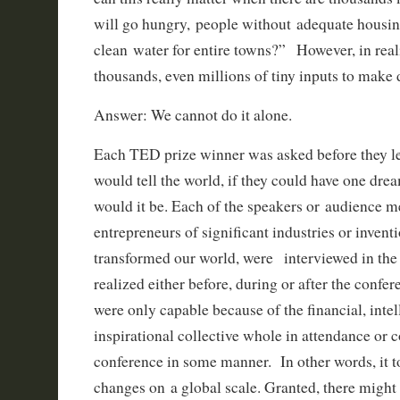
will go hungry, people without adequate housi
clean water for entire towns?” However, in reali
thousands, even millions of tiny inputs to make
Answer: We cannot do it alone.
Each TED prize winner was asked before they lef
would tell the world, if they could have one dr
would it be. Each of the speakers or audience
entrepreneurs of significant industries or invent
transformed our world, were interviewed in th
realized either before, during or after the confe
were only capable because of the financial, intel
inspirational collective whole in attendance or 
conference in some manner. In other words, it 
changes on a global scale. Granted, there might