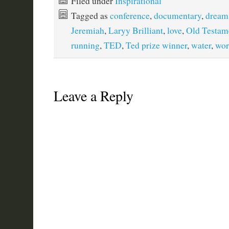
Filed under
Inspirational
Tagged as
conference
,
documentary
,
dream
Jeremiah
,
Laryy Brilliant
,
love
,
Old Testam
running
,
TED
,
Ted prize winner
,
water
,
wor
Leave a Reply