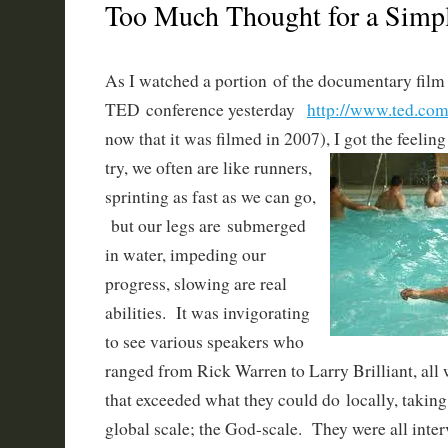
Too Much Thought for a Sim
As I watched a portion of the documentary film
TED conference yesterday
http://www.ted.com
now that it was filmed in 2007), I got the feelin
try, we often are like
runners,
sprinting as fast as we can go,
but our legs are submerged
in water, impeding our
progress, slowing are real
abilities. It was invigorating
to see various speakers who
ranged from Rick Warren to Larry Brilliant, all 
that exceeded what they could do locally, taking
global scale; the God-scale. They were all inter