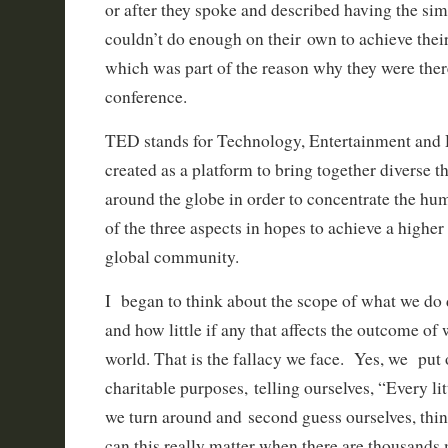
or after they spoke and described having the simil
couldn’t do enough on their own to achieve their
which was part of the reason why they were the
conference.
TED stands for Technology, Entertainment and
created as a platform to bring together diverse 
around the globe in order to concentrate the hu
of the three aspects in hopes to achieve a higher
global community.
I began to think about the scope of what we do 
and how little if any that affects the outcome of
world. That is the fallacy we face. Yes, we put 
charitable purposes, telling ourselves, “Every lit
we turn around and second guess ourselves, thi
can this really matter when there are thousands