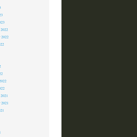
3
23
023
 2022
 2022
022
2
2
2
22
2022
022
 2021
r 2021
021
1
1
1