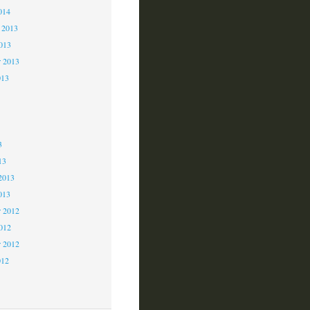
014
 2013
2013
r 2013
013
3
3
3
13
2013
013
 2012
2012
r 2012
012
2