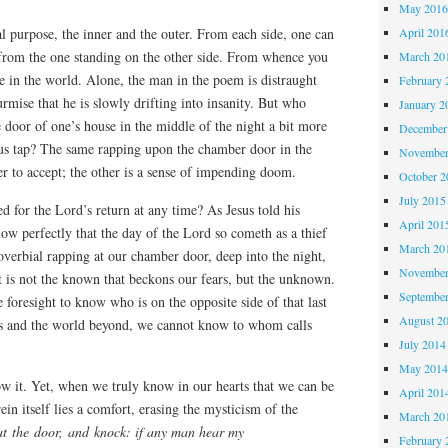
May 201
April 201
al purpose, the inner and the outer. From each side, one can
e from the one standing on the other side. From whence you
March 20
ce in the world. Alone, the man in the poem is distraught
February 
urmise that he is slowly drifting into insanity. But who
January 2
 door of one’s house in the middle of the night a bit more
December
ous tap? The same rapping upon the chamber door in the
November
ier to accept; the other is a sense of impending doom.
October 
July 2015
ed for the Lord’s return at any time? As Jesus told his
April 201
now perfectly that the day of the Lord so cometh as a thief
March 20
roverbial rapping at our chamber door, deep into the night,
November
t is not the known that beckons our fears, but the unknown.
Septembe
 foresight to know who is on the opposite side of that last
August 2
us and the world beyond, we cannot know to whom calls
July 2014
May 201
ow it. Yet, when we truly know in our hearts that we can be
April 201
ein itself lies a comfort, erasing the mysticism of the
March 20
at the door, and knock: if any man hear my
February 