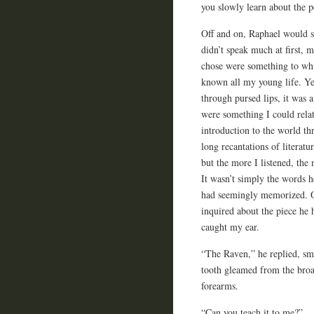
you slowly learn about the p
Off and on, Raphael would s
didn’t speak much at first, 
chose were something to whi
known all my young life. Ye
through pursed lips, it was
were something I could rela
introduction to the world th
long recantations of literatu
but the more I listened, the
It wasn’t simply the words 
had seemingly memorized. One
inquired about the piece he
caught my ear.
“The Raven,” he replied, sm
tooth gleamed from the broad
forearms.
“Can you teach it to me?”