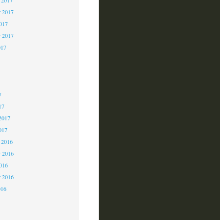
 2017
2017
r 2017
017
7
7
7
17
2017
017
 2016
 2016
2016
r 2016
016
6