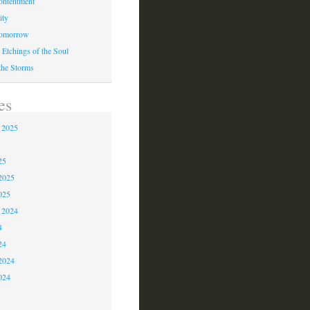
ontentment
ity
Tomorrow
 Etchings of the Soul
 the Storms
es
 2025
5
25
2025
025
 2024
4
24
2024
024
3