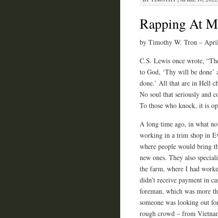
Rapping At M
by Timothy W. Tron – Apri
C.S. Lewis once wrote, “The
to God, ‘Thy will be done’ 
done.’ All that are in Hell c
No soul that seriously and co
To those who knock, it is o
A long time ago, in what no
working in a trim shop in Ev
where people would bring the
new ones. They also speciali
the farm, where I had worke
didn’t receive payment in ca
foreman, which was more tha
someone was looking out for
rough crowd – from Vietnam