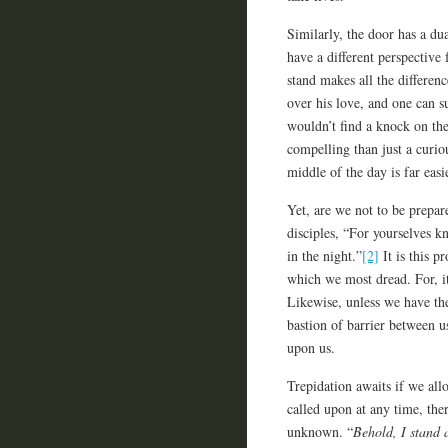
Similarly, the door has a du
have a different perspectiv
stand makes all the differen
over his love, and one can s
wouldn’t find a knock on the
compelling than just a curi
middle of the day is far eas
Yet, are we not to be prepar
disciples, “For yourselves k
in the night.”
[2]
It is this p
which we most dread. For, i
Likewise, unless we have the
bastion of barrier between 
upon us.
Trepidation awaits if we all
called upon at any time, ther
unknown. “
Behold, I stand 