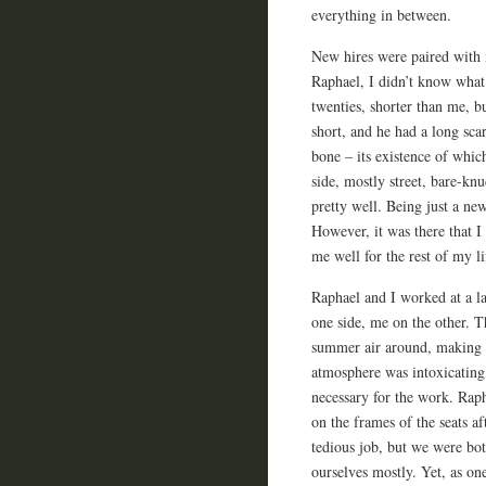
everything in between.
New hires were paired with
Raphael, I didn’t know what
twenties, shorter than me, b
short, and he had a long scar
bone – its existence of whi
side, mostly street, bare-kn
pretty well. Being just a ne
However, it was there that I 
me well for the rest of my li
Raphael and I worked at a la
one side, me on the other. T
summer air around, making fo
atmosphere was intoxicating,
necessary for the work. Raph
on the frames of the seats a
tedious job, but we were bot
ourselves mostly. Yet, as on