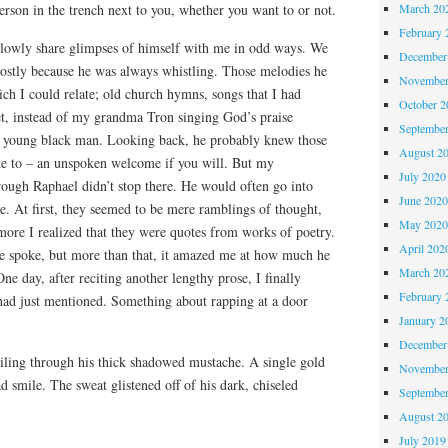
March 20
erson in the trench next to you, whether you want to or not.
February 
lowly share glimpses of himself with me in odd ways. We
December
mostly because he was always whistling. Those melodies he
November
ch I could relate; old church hymns, songs that I had
October 
t, instead of my grandma Tron singing God’s praise
Septembe
 a young black man. Looking back, he probably knew those
August 2
te to – an unspoken welcome if you will. But my
July 2020
rough Raphael didn’t stop there. He would often go into
June 202
re. At first, they seemed to be mere ramblings of thought,
May 202
 more I realized that they were quotes from works of poetry.
April 202
he spoke, but more than that, it amazed me at how much he
March 20
 day, after reciting another lengthy prose, I finally
February 
 had just mentioned. Something about rapping at a door
January 2
December
iling through his thick shadowed mustache. A single gold
November
 smile. The sweat glistened off of his dark, chiseled
Septembe
August 2
July 2019