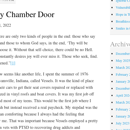
Ignoble C
Vulnerabil
y Chamber Door
Hope in 
Breathless
l, 2022
Smiles in
re are only two kinds of people in the end: those who say
Archiv
and those to whom God says, in the end, ‘Thy will be
hoose it. Without that self-choice, there could be no Hell.
December
nstantly desires joy will ever miss it. Those who seek, find.
May 202
pened.”
[1]
March 20
w seems like another life, I spent the summer of 1976
February 
ansville, Indiana, called Vessels. It was the kind of place
January 2
ir cars to get their seat covers repaired or replaced with
December
zed in vinyl roofs and boat covers. It was my first job off
April 202
d most of my teens. This would be the first job where I
March 20
sh but instead received a real paycheck. My stepdad was the
February 
n comforting because I always had the feeling that
January 2
 me. That was important because Vessels employed a pretty
July 2023
 vets with PTSD to recovering drug addicts and
June 202