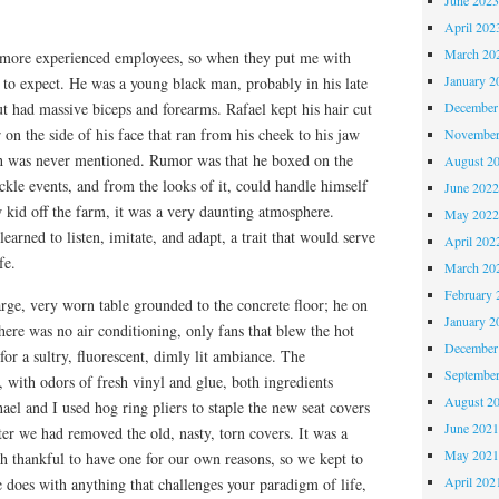
April 202
March 20
 more experienced employees, so when they put me with
January 2
 to expect. He was a young black man, probably in his late
December
ut had massive biceps and forearms. Rafael kept his hair cut
 on the side of his face that ran from his cheek to his jaw
November
ch was never mentioned. Rumor was that he boxed on the
August 2
uckle events, and from the looks of it, could handle himself
June 202
w kid off the farm, it was a very daunting atmosphere.
May 202
learned to listen, imitate, and adapt, a trait that would serve
April 202
fe.
March 20
February 
rge, very worn table grounded to the concrete floor; he on
January 2
here was no air conditioning, only fans that blew the hot
December
r a sultry, fluorescent, dimly lit ambiance. The
Septembe
 with odors of fresh vinyl and glue, both ingredients
August 2
ael and I used hog ring pliers to staple the new seat covers
June 202
fter we had removed the old, nasty, torn covers. It was a
May 202
h thankful to have one for our own reasons, so we kept to
April 202
e does with anything that challenges your paradigm of life,