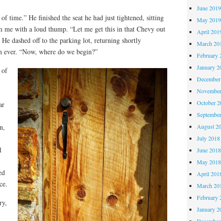
June 201
of time.” He finished the seat he had just tightened, sitting
May 201
om me with a loud thump. “Let me get this in that Chevy out
April 201
” He dashed off to the parking lot, returning shortly
March 20
an ever. “Now, where do we begin?”
February 
January 2
 of
December
November
October 
ar
Septembe
August 2
n,
July 2018
l
June 201
May 201
ed
April 201
ce.
March 20
February 
ry,
January 2
December