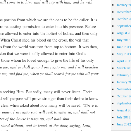
will come in to him, and will sup with him, and he with
January 2
December
October 
the portion from which we are the ones to be the caller. It is
Septembe
e requesting permission to enter into his presence. Before
August 2
ere allowed to enter into the holiest of holies, and then only
. When Christ shed his blood on the cross, the veil that
July 2013
ies from the world was torn from top to bottom. It was then,
June 201
ion that we were finally allowed to enter into God’s
May 201
 those whom he loved enough to give the life of his only
April 201
on me, and ye shall go and pray unto me, and I will hearken
March 20
k me, and find me, when ye shall search for me with all your
February 
January 2
November
 on seeking Him. But sadly, many will never listen. Their
October 
nd self-purpose will prove stronger than their desire to know
Septembe
y clear when asked about how many will be saved, “
Strive to
August 2
or many, I say unto you, will seek to enter in, and shall not
July 2012
r of the house is risen up, and hath shut
June 201
 stand without, and to knock at the door, saying, Lord,