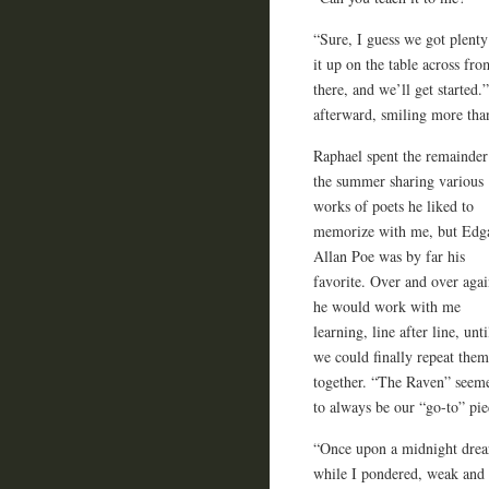
“Sure, I guess we got plenty 
it up on the table across fr
there, and we’ll get started.
afterward, smiling more th
Raphael spent the remainder
the summer sharing various
works of poets he liked to
memorize with me, but Edg
Allan Poe was by far his
favorite. Over and over agai
he would work with me
learning, line after line, unti
we could finally repeat them
together. “The Raven” seem
to always be our “go-to” pie
“Once upon a midnight drea
while I pondered, weak and