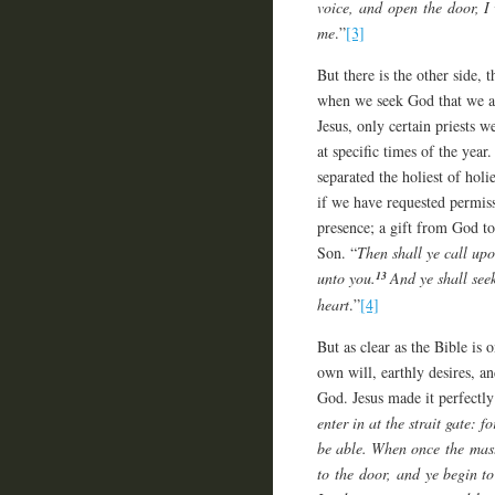
voice, and open the door, I 
me
.”
[3]
But there is the other side, 
when we seek God that we ar
Jesus, only certain priests w
at specific times of the year
separated the holiest of hol
if we have requested permiss
presence; a gift from God to
Son. “
Then shall ye call up
13
unto you.
And ye shall see
heart
.”
[4]
But as clear as the Bible is
own will, earthly desires, a
God. Jesus made it perfectl
enter in at the strait gate: f
be able.
When once the maste
to the door, and ye begin to