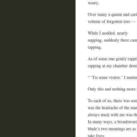
weary,
Over many a quaint and cur
volume of forgotten lore —
While I nodded, nearly
napping, suddenly there cam
tapping,
As of some one gently rappi
rapping at my chamber door
“ ’Tis some visitor,” I mut
Only this and nothing more.
To each of us, there was som
was the heartache of the man
always stuck with me was the
In many ways, a broadsword 
blade’s two meanings are as 
take lives.