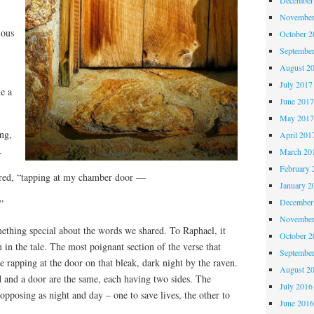
November
ious
October 
Septembe
August 2
July 2017
e a
June 201
May 201
ng,
April 201
.
March 20
February 
tered, “tapping at my chamber door —
January 2
December
”
November
ething special about the words we shared. To Raphael, it
October 
 in the tale. The most poignant section of the verse that
Septembe
 rapping at the door on that bleak, dark night by the raven.
August 2
and a door are the same, each having two sides. The
July 2016
opposing as night and day – one to save lives, the other to
June 201