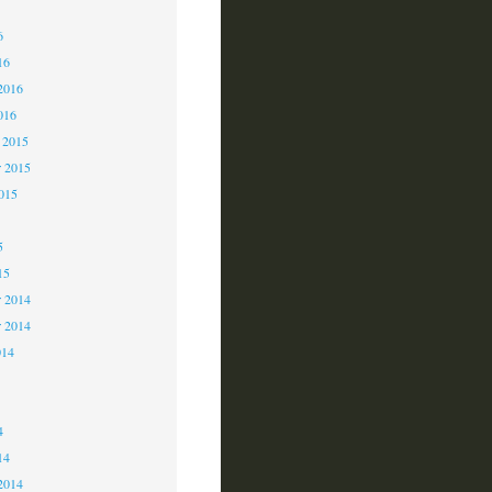
6
6
16
2016
016
 2015
 2015
2015
5
15
 2014
r 2014
014
4
4
14
2014