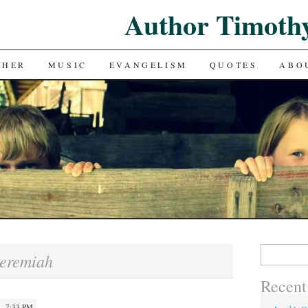
Author Timoth
CHER
MUSIC
EVANGELISM
QUOTES
ABO
Search
eremiah
for:
Recent
 · 7:33 PM