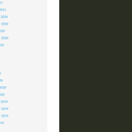
21
2021
 2020
 2020
2020
r 2020
020
0
0
0
20
2020
020
 2019
 2019
r 2019
019