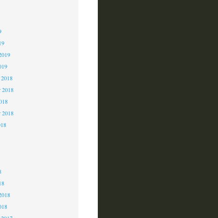
9
9
9
19
2019
019
 2018
 2018
2018
r 2018
018
8
8
8
18
2018
018
 2017