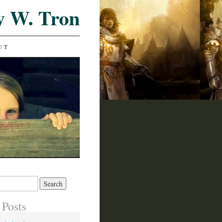
y W. Tron
UT
 Posts