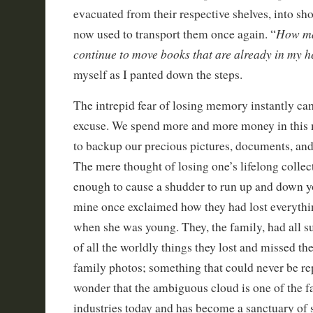
evacuated from their respective shelves, into s
How ma
now used to transport them once again. “
continue to move books that are already in my 
myself as I panted down the steps.
The intrepid fear of losing memory instantly c
excuse. We spend more and more money in this
to backup our precious pictures, documents, an
The mere thought of losing one’s lifelong collec
enough to cause a shudder to run up and down yo
mine once exclaimed how they had lost everythin
when she was young. They, the family, had all su
of all the worldly things they lost and missed th
family photos; something that could never be rep
wonder that the ambiguous cloud is one of the f
industries today and has become a sanctuary of 