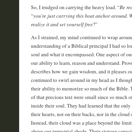
Be re
So, I trudged on carrying the heavy load. “
you’re just carrying this boat anchor around. 
“
realize it and set yourself free
?”
As I strained, my mind continued to wrap around
understanding of a Biblical principal I had so l
soul and what it encompassed. One aspect of our
our ability to learn, reason and understand. Pro
describes how we gain wisdom, and it pleases ou
continued to swirl around in my head as I thoug
their ability to memorize so much of the Bible. 
of that precious text were small since so much o
inside their soul. They had learned that the only
their hearts, not on their backs, nor in the cloud
Instead, their cloud was a place beyond the limi
above our terrestrial abode. Their storage capac