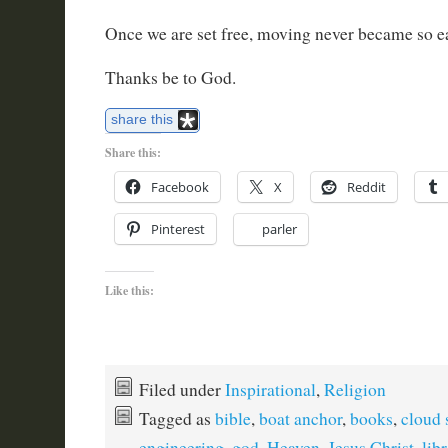
Once we are set free, moving never became so e
Thanks be to God.
share this
Share this:
Facebook
X
Reddit
Pinterest
parler
Like this:
Filed under
Inspirational
,
Religion
Tagged as
bible
,
boat anchor
,
books
,
cloud 
engineering
,
god
,
Heaven
,
Jesus Christ
,
lib