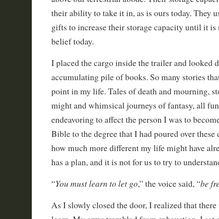
their ability to take it in, as is ours today. They
gifts to increase their storage capacity until it i
belief today.
I placed the cargo inside the trailer and looked 
accumulating pile of books. So many stories that
point in my life. Tales of death and mourning, s
might and whimsical journeys of fantasy, all fu
endeavoring to affect the person I was to become
Bible to the degree that I had poured over these
how much more different my life might have alr
has a plan, and it is not for us to try to understan
You must learn to let go
be fr
“
,” the voice said, “
As I slowly closed the door, I realized that there