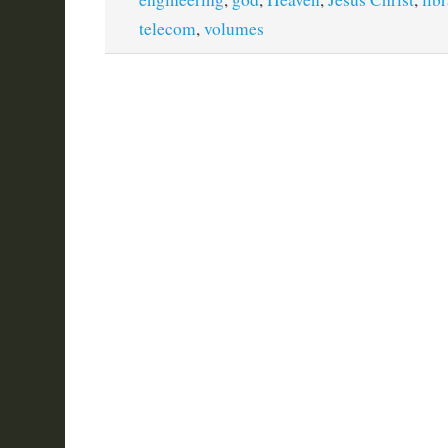
telecom
,
volumes