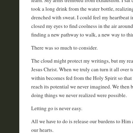
learn. My arms trembled from exhaustion. I sat
took a long drink from the water bottle, realizi
drenched with sweat. I could feel my heartbeat i
closed my eyes to find coolness in the air arou
finding a new pathway to walk, a new way to thi
There was so much to consider.
The cloud might protect my writings, but my rea
Jesus Christ. When we truly can turn it all over t
within becomes fed from the Holy Spirit so that
reach its potential we never imagined. We then
doing things we never realized were possible.
Letting go is never easy.
All we have to do is release our burdens to Him
our hearts.