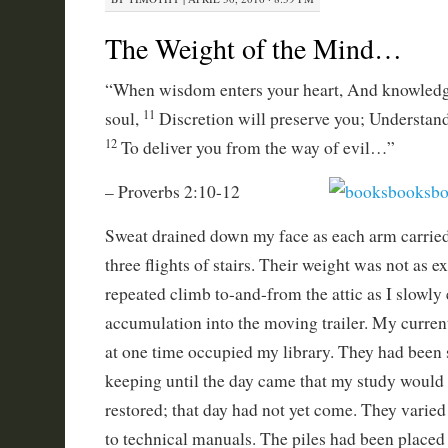
The Weight of the Mind…
“When wisdom enters your heart, And knowledge
11
soul,
Discretion will preserve you; Understand
12
To deliver you from the way of evil…”
– Proverbs 2:10-12
Sweat drained down my face as each arm carrie
three flights of stairs. Their weight was not as 
repeated climb to-and-from the attic as I slowly
accumulation into the moving trailer. My curren
at one time occupied my library. They had been 
keeping until the day came that my study would
restored; that day had not yet come. They varied
to technical manuals. The piles had been placed