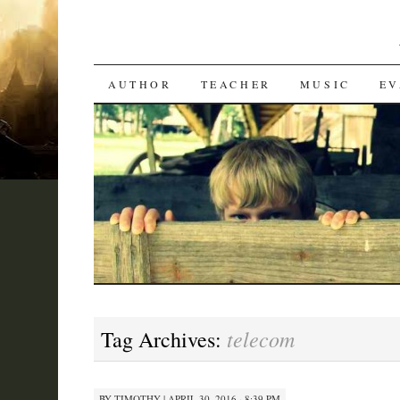
SKIP
AUTHOR
TEACHER
MUSIC
EV
TO
CONTENT
telecom
Tag Archives:
BY
TIMOTHY
|
APRIL 30, 2016 · 8:39 PM