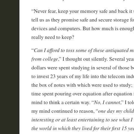
“Never fear, keep your memory safe and back it 
tell us as they promise safe and secure storage f
devices and computers. But how much is enoug
really need to keep?
Can I afford to toss some of these antiquated
“
from college
,” I thought out silently. Several ye
dollars were spent studying in several of those 
to invest 23 years of my life into the telecom in
the box of notes with which were used to study
time spent pouring over equation after equation 
No, I cannot
mind to think a certain way. “
,” I to
one day my childr
my mind continued to reason, “
interesting or at least entertaining to see what 
the world in which they lived for their first 15 yea