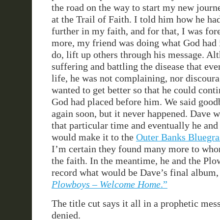
the road on the way to start my new journ
at the Trail of Faith. I told him how he ha
further in my faith, and for that, I was fo
more, my friend was doing what God had 
do, lift up others through his message. A
suffering and battling the disease that ev
life, he was not complaining, nor discour
wanted to get better so that he could cont
God had placed before him. We said good
again soon, but it never happened. Dave w
that particular time and eventually he an
would make it to the
Outer Banks Bluegra
I’m certain they found many more to who
the faith. In the meantime, he and the Pl
record what would be Dave’s final album, t
Plowboys – Welcome Home
.”
The title cut says it all in a prophetic me
denied.