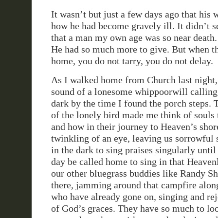
It wasn’t but just a few days ago that his 
how he had become gravely ill. It didn’t 
that a man my own age was so near death. I
He had so much more to give. But when th
home, you do not tarry, you do not delay.
As I walked home from Church last night, 
sound of a lonesome whippoorwill calling
dark by the time I found the porch steps.
of the lonely bird made me think of souls
and how in their journey to Heaven’s shor
twinkling of an eye, leaving us sorrowful 
in the dark to sing praises singularly unti
day be called home to sing in that Heaven
our other bluegrass buddies like Randy S
there, jamming around that campfire alon
who have already gone on, singing and rej
of God’s graces. They have so much to loo