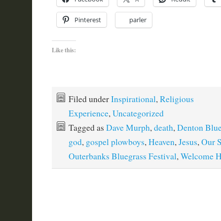
Pinterest
parler
Like this:
Filed under
Inspirational
,
Religious
Experience
,
Uncategorized
Tagged as
Dave Murph
,
death
,
Denton Blue
god
,
gospel plowboys
,
Heaven
,
Jesus
,
Our S
Outerbanks Bluegrass Festival
,
Welcome 