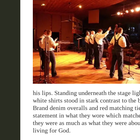
his lips. Standing underneath the stage ligh
white shirts stood in stark contrast to the 
Brand denim overalls and red matching ti
statement in what they wore which matc
they were as much as what they were abou
living for God.