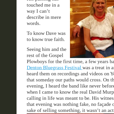
touched me in a
way I can’t
describe in mere
words.
To know Dave was
to know true faith.
Seeing him and the
rest of the Gospel
Plowboys for the first time, a few years ba
Denton Bluegrass Festival
was a treat in a
heard them on recordings and videos on 
that someday our paths would cross. On t
evening, I heard the band like never before
when I came to know the real David Murp
calling in life was meant to be. His witnes
that evening was nothing fake, no façade 
sake of selling something, it wasn’t an act,