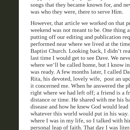
songs that they became known for, and nev
was who they were, there to serve Him.
However, that article we worked on that p
weekend was not meant to be. One thing a
putting off our editing and publication re
performed near where we lived at the ti
Baptist Church. Looking back, I didn’t rea
last time I would get to see Dave. We ne
where we’ll be called home, but I know i
was ready. A few months later, I called Da
Rita, his devoted, lovely wife, post an upd
it concerned me. When he answered the p
right where we had left off; a friend is a f
distance or time. He shared with me his ba
disease and how he knew God would lead
whatever this world would put in his way
where I was in my life, so I talked with 
personal leap of faith. That day I was lite