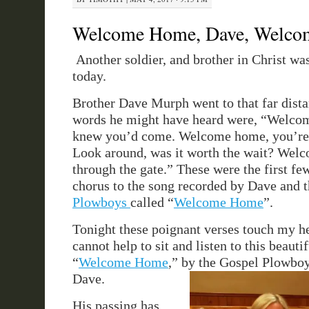
Welcome Home, Dave, Welc
Another soldier, and brother in Christ wa
today.
Brother Dave Murph went to that far distan
words he might have heard were, “Welco
knew you’d come. Welcome home, you’re 
Look around, was it worth the wait? Wel
through the gate.” These were the first fe
chorus to the song recorded by Dave and 
Plowboys
called “
Welcome Home
”.
Tonight these poignant verses touch my h
cannot help to sit and listen to this beauti
“
Welcome Home
,” by the Gospel Plowboy
Dave.
His passing has