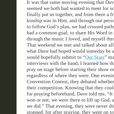
It was that same moving evening that Dav
seemed we both had wanted to meet for s
finally put us together, and from there a 
kinship was in Him, and through our per
to follow God’s plan, we had crossed path
had a common goal; to share His Word in 
through the music I loved, and myself th
That weekend we met and talked about all
what Dave had hoped would someday be an
would hopefully submit to “
Our State
” ma
interviews with the band, I learned how 
pray on stage before starting their show o
regardless of where they were. One evening
Convention Contest, they debated whether
their competition. Knowing that they coul
for praying beforehand, Dave told me, “It 
won or not, we were there to lift up God, a
we did.” That evening, they were never di
stopped, for after praying, they went on t