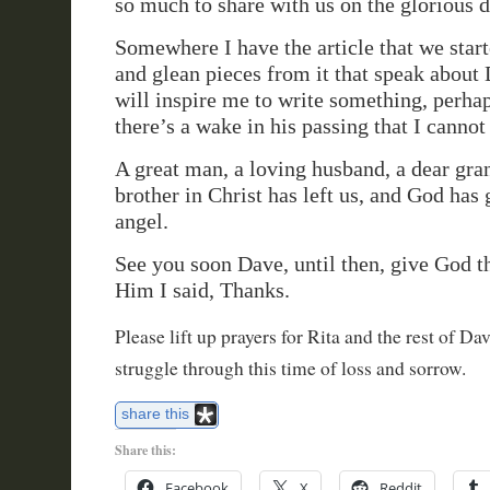
so much to share with us on the glorious d
Somewhere I have the article that we starte
and glean pieces from it that speak about 
will inspire me to write something, perhap
there’s a wake in his passing that I cannot
A great man, a loving husband, a dear gran
brother in Christ has left us, and God has
angel.
See you soon Dave, until then, give God th
Him I said, Thanks.
Please lift up prayers for Rita and the rest of Da
struggle through this time of loss and sorrow.
share this
Share this:
Facebook
X
Reddit