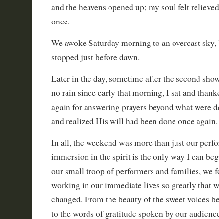
and the heavens opened up; my soul felt relieved 
once.
We awoke Saturday morning to an overcast sky, b
stopped just before dawn.
Later in the day, sometime after the second sho
no rain since early that morning, I sat and than
again for answering prayers beyond what were d
and realized His will had been done once again.
In all, the weekend was more than just our perfo
immersion in the spirit is the only way I can begi
our small troop of performers and families, we 
working in our immediate lives so greatly that w
changed. From the beauty of the sweet voices bei
to the words of gratitude spoken by our audien