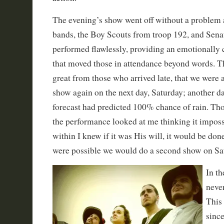
The evening’s show went off without a problem a
bands, the Boy Scouts from troop 192, and Sen
performed flawlessly, providing an emotionally
that moved those in attendance beyond words. T
great from those who arrived late, that we were 
show again on the next day, Saturday; another da
forecast had predicted 100% chance of rain. Th
the performance looked at me thinking it impossi
within I knew if it was His will, it would be done.
were possible we would do a second show on Sa
In t
neve
This
since