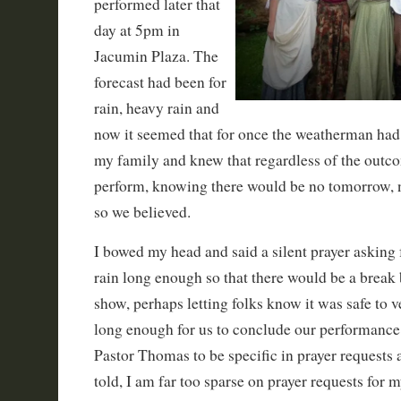
performed later that
day at 5pm in
Jacumin Plaza. The
forecast had been for
rain, heavy rain and
now it seemed that for once the weatherman had i
my family and knew that regardless of the outc
perform, knowing there would be no tomorrow, 
so we believed.
I bowed my head and said a silent prayer asking 
rain long enough so that there would be a break 
show, perhaps letting folks know it was safe to v
long enough for us to conclude our performance
Pastor Thomas to be specific in prayer requests 
told, I am far too sparse on prayer requests for 