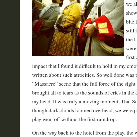
we al
show 
bite 
still
the 
were
first
impact that I found it difficult to hold in my emo
written about such atrocities. So well done was 
“Massacre” scene that the full force of the sig
brought all to tears as the sounds of cries in the 
my head. It was truly a moving moment. That Sa
though dark clouds loomed overhead, we were pr
play went off without the first raindrop.
On the way back to the hotel from the play, the 