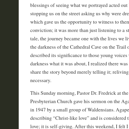
blessings of seeing what we portrayed acted out 
stopping us on the street asking us why were dr
which gave us the opportunity to witness to the
conviction; it was more than just listening to a st
tale, the journey became one with the lives we l
the darkness of the Cathedral Cave on the Trail o
described its significance to those young voices
darkness what it was about, I realized there was 
share the story beyond merely telling it; relivin
necessary.
This Sunday morning, Pastor Dr. Fredrick at th
Presbyterian Church gave his sermon on the Ag
in 1947 by a small group of Waldensians. Agap
describing “Christ-like love” and is considered 
love; it is self-giving. After this weekend, I felt