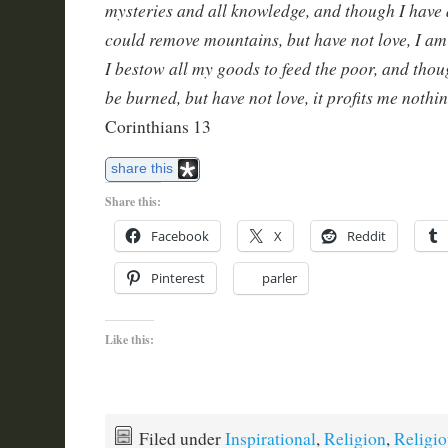
mysteries and all knowledge, and though I have al
could remove mountains, but have not love, I a
I bestow all my goods to feed the poor, and thou
be burned, but have not love, it profits me nothi
Corinthians 13
share this
Share this:
Facebook
X
Reddit
Pinterest
parler
Like this:
Filed under
Inspirational
,
Religion
,
Religio