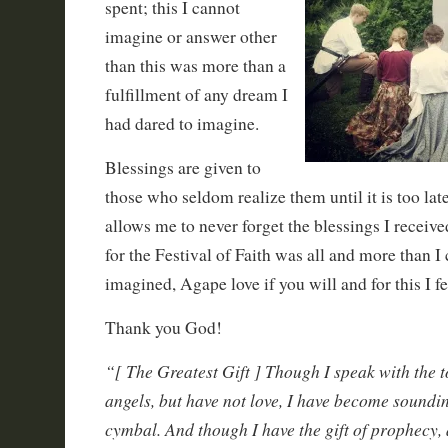
spent; this I cannot
imagine or answer other
than this was more than a
fulfillment of any dream I
had dared to imagine.
Blessings are given to
those who seldom realize them until it is too late
allows me to never forget the blessings I receive
for the Festival of Faith was all and more than I
imagined, Agape love if you will and for this I fe
Thank you God!
“[ The Greatest Gift ] Though I speak with the 
angels, but have not love, I have become soundi
cymbal. And though I have the gift of prophecy,