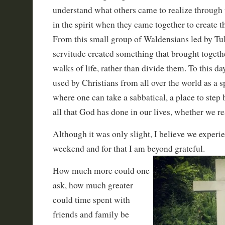
understand what others came to realize through 
in the spirit when they came together to create t
From this small group of Waldensians led by Tul
servitude created something that brought togethe
walks of life, rather than divide them. To this da
used by Christians from all over the world as a sp
where one can take a sabbatical, a place to step
all that God has done in our lives, whether we rea
Although it was only slight, I believe we experi
weekend and for that I am beyond grateful.
How much more could one
ask, how much greater
could time spent with
friends and family be