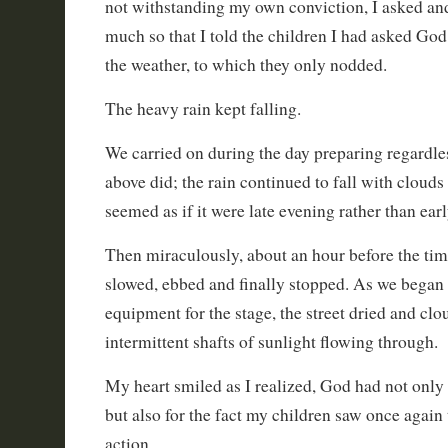
not withstanding my own conviction, I asked and
much so that I told the children I had asked God
the weather, to which they only nodded.
The heavy rain kept falling.
We carried on during the day preparing regardle
above did; the rain continued to fall with clouds
seemed as if it were late evening rather than ear
Then miraculously, about an hour before the time
slowed, ebbed and finally stopped. As we began 
equipment for the stage, the street dried and clo
intermittent shafts of sunlight flowing through.
My heart smiled as I realized, God had not only
but also for the fact my children saw once again 
action.