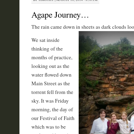
Agape Journey…
The rain came down in sheets as dark clouds lo
We sat inside
thinking of the
months of practice,
looking out as the
water flowed down
Main Street as the
torrent fell from the
sky. It was Friday
morning, the day of
our Festival of Faith
which was to be