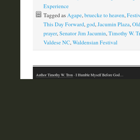
Experience
Tagged as
Agape
,
bruecke to heaven
,
Festiv
This Day Forward
,
god
,
Jacumin Plaza
,
Old
prayer
,
Senator Jim Jacumin
,
Timothy W. T
Valdese NC
,
Waldensian Festival
Author Timothy W. Tron
· I Humble Myself Before God…