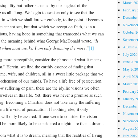
March 20
tupidity but rather sickened by our neglect of the
February 
e us all along. We begin to awaken only to see that the
December
m in which we shall forever embody, to the point it becomes
November
e cannot see, but that which we accept on faith, is in a
October 
ious, having hope in something that transcends what we can
Septembe
is the meaning behind what George MacDonald wrote, “
It
August 2
at when most awake, I am only dreaming the more
!”
[1]
July 2020
g more perceptible, consider the phrase and what it means,
June 202
” Herein, we find the earthly essence of finding that
May 202
ome, wife, and children, all in a sweet little package that we
April 202
ehension of our minds. To have a life free of persecution,
March 20
ow suffering or pain, these are the idyllic visions we often
February 
rselves in this life. Yet, there was never a promise as such
January 2
ng. Becoming a Christian does not take away the suffering
December
e a life void of persecution. If nothing else, it only
November
 will only be assured. If one were to consider the vision
Septembe
d be more likely to be considered a nightmare than a dream.
August 2
om what it is to dream, meaning that the realities of living
July 2019