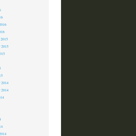
6
6
16
2016
016
 2015
 2015
2015
5
15
 2014
r 2014
014
4
4
14
2014