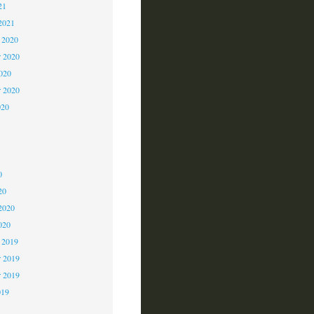
21
2021
 2020
 2020
2020
r 2020
020
0
0
0
20
2020
020
 2019
 2019
r 2019
019