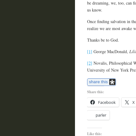
be dreaming, we, too, can f
us know.
Once finding salvation in the
realize we are most awake w
Thanks be to God.
[1]
George MacDonald,
Lili
[2]
Novalis, Philosophical W
University of New York Pre
share this
Share this:
Facebook
X
parler
Like this: