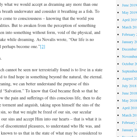
ily what we would accept as dreaming any more than one
June 201
 breath underwater and consider it breathing as a fish. To
May 201
to come to consciousness – knowing that the world you
April 201
ealities. But to awaken from the perception of something
March 20
ken into something without form, void of the physical, and
February 
wake while dreaming. As Novalis wrote, “Our life is no
January 2
ll perhaps become one.”
[2]
December
November
h.
October 
h cannot be seen nor terrestrially found is to live in a state
Septembe
d to find hope in something beyond the natural, the eternal.
August 2
aning, we can better understand the purpose of this
July 2018
rd “Salvation.” To know that God became flesh so that he
June 201
w the pain and sufferings of this conscious life, then to die
May 201
e torment and anguish, taking upon himself the sins of the
April 201
sin, so that we might be freed of our sin, our secular
March 20
s our sins and accept Him into our hearts – that is what it is
February 
of discontented pleasures, to understand who He was, and
January 2
t known to us that in the state of what may be considered to
December