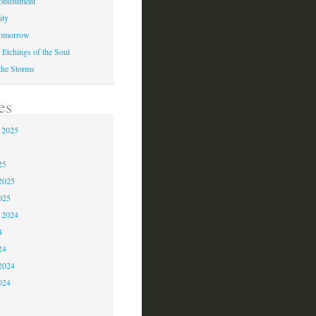
ontentment
ity
Tomorrow
 Etchings of the Soul
 the Storms
es
 2025
5
25
2025
025
 2024
4
24
2024
024
3