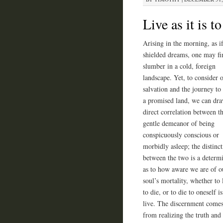
Live as it is 
Arising in the morning, as i
shielded dreams, one may fin
slumber in a cold, foreign
landscape. Yet, to consider 
salvation and the journey to
a promised land, we can dr
direct correlation between t
gentle demeanor of being
conspicuously conscious or
morbidly asleep; the distinc
between the two is a determ
as to how aware we are of o
soul’s mortality, whether to l
to die, or to die to oneself is
live. The discernment come
from realizing the truth and