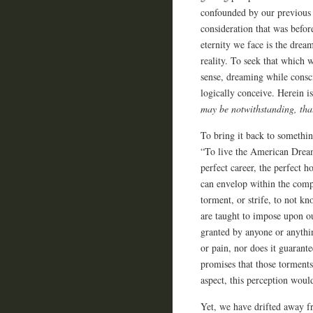
confounded by our previous s
consideration that was befor
eternity we face is the drea
reality. To seek that which w
sense, dreaming while consc
logically conceive. Herein 
may be notwithstanding, th
To bring it back to somethin
“To live the American Dream.
perfect career, the perfect h
can envelop within the compr
torment, or strife, to not kn
are taught to impose upon ou
granted by anyone or anythi
or pain, nor does it guarante
promises that those torments
aspect, this perception woul
Yet, we have drifted away fr