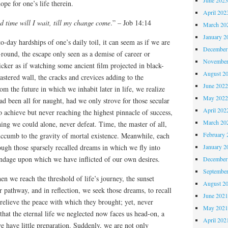
ope for one’s life therein.
April 202
d time will I wait, till my change come
.” – Job 14:14
March 20
January 2
o-day hardships of one’s daily toil, it can seem as if we are
December
round, the escape only seen as a demise of career or
November
icker as if watching some ancient film projected in black-
August 2
stered wall, the cracks and crevices adding to the
June 202
m the future in which we inhabit later in life, we realize
May 202
ad been all for naught, had we only strove for those secular
April 202
to achieve but never reaching the highest pinnacle of success,
March 20
ing we could alone, never defeat. Time, the master of all,
February 
succumb to the gravity of mortal existence. Meanwhile, each
January 2
ough those sparsely recalled dreams in which we fly into
ondage upon which we have inflicted of our own desires.
December
Septembe
en we reach the threshold of life’s journey, the sunset
August 2
r pathway, and in reflection, we seek those dreams, to recall
June 202
 relieve the peace with which they brought; yet, never
May 202
that the eternal life we neglected now faces us head-on, a
April 202
e have little preparation. Suddenly, we are not only