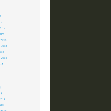
9
9
9
19
2019
019
 2018
 2018
2018
r 2018
018
8
8
8
18
2018
018
 2017