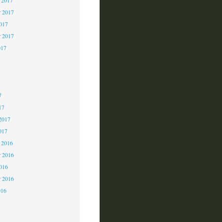
 2017
2017
r 2017
017
7
7
7
17
2017
017
 2016
 2016
2016
r 2016
016
6