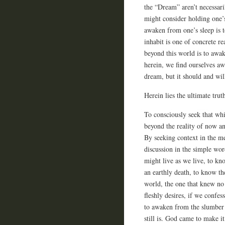
the “Dream” aren’t necessar
might consider holding one’s
awaken from one’s sleep is 
inhabit is one of concrete r
beyond this world is to awa
herein, we find ourselves a
dream, but it should and wi
Herein lies the ultimate trut
To consciously seek that whic
beyond the reality of now an
By seeking context in the me
discussion in the simple wo
might live as we live, to kno
an earthly death, to know th
world, the one that knew no 
fleshly desires, if we confes
to awaken from the slumber 
still is. God came to make i