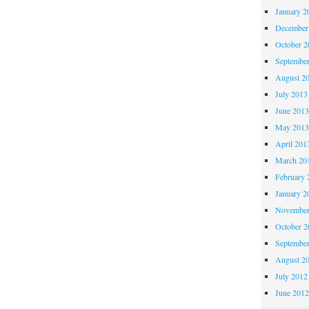
January 2
December
October 
Septembe
August 2
July 2013
June 201
May 201
April 201
March 20
February 
January 2
November
October 
Septembe
August 2
July 2012
June 201