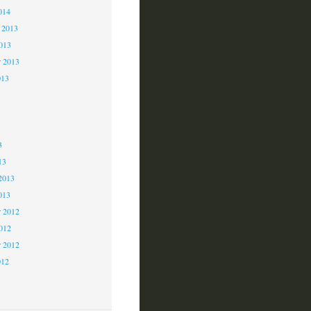
014
 2013
2013
r 2013
013
3
3
3
13
2013
013
 2012
2012
r 2012
012
2