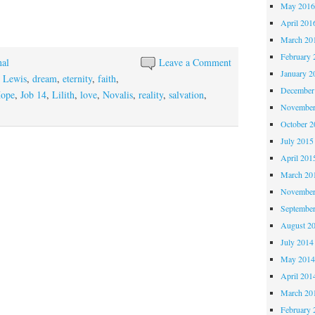
May 201
April 201
March 20
February 
nal
Leave a Comment
January 2
 Lewis
,
dream
,
eternity
,
faith
,
December
ope
,
Job 14
,
Lilith
,
love
,
Novalis
,
reality
,
salvation
,
November
October 
July 2015
April 201
March 20
November
Septembe
August 2
July 2014
May 201
April 201
March 20
February 