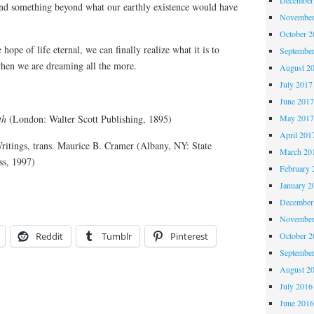
ind something beyond what our earthly existence would have
November
October 
 hope of life eternal, we can finally realize what it is to
Septembe
hen we are dreaming all the more.
August 2
July 2017
June 201
May 201
th
(London: Walter Scott Publishing, 1895)
April 201
ritings, trans. Maurice B. Cramer (Albany, NY: State
March 20
ss, 1997)
February 
January 2
December
November
October 
Reddit
Tumblr
Pinterest
Septembe
August 2
July 2016
June 201