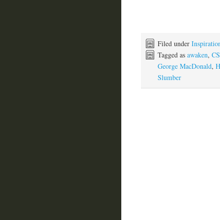
Filed under
Inspiratio
Tagged as
awaken
,
CS
George MacDonald
,
H
Slumber