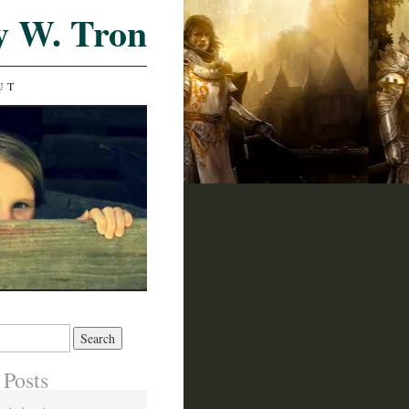
y W. Tron
UT
 Posts