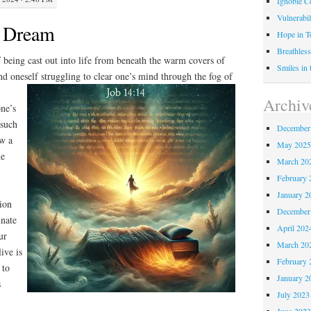
Ignoble C
Vulnerabil
to Dream
Hope in 
Breathless
f being cast out into life from beneath the warm covers of
Smiles in
d oneself struggling to clear one’s mind
through the fog of
Archiv
one’s
 such
December
aw a
May 202
he
March 20
February 
January 2
tion
December
inate
April 202
ur
March 20
ive is
February 
 to
January 2
s
July 2023
June 202