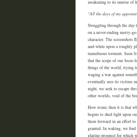
awakening to its sunrise of h
“
All the days of my appointe
Struggling through the day-t
on a never-ending merry-go-
character. The screenshots fl
and-white upon a roughly pla
tumultuous torment. Seen fro
that the scope of our focus h
things of the world, trying 
waging a war against someth
eventually sees its victims 
night, we seek to escape thr
other worlds, void of the b
How ironic then it is that wh
begins to shed light upon ou
them forward in an effort to
granted. In waking, we find 
glaring prospect for which w