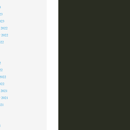
3
23
023
 2022
 2022
022
2
2
2
22
2022
022
 2021
r 2021
021
1
1
1