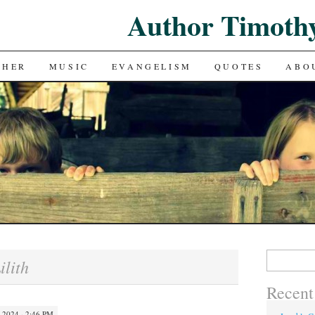
Author Timoth
CHER
MUSIC
EVANGELISM
QUOTES
ABO
Search
ilith
for:
Recent
2024 · 2:46 PM