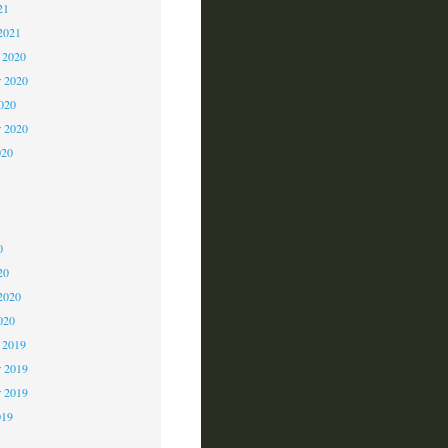
21
2021
 2020
 2020
2020
r 2020
020
0
0
0
20
2020
020
 2019
 2019
r 2019
019