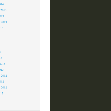
014
 2013
2013
r 2013
013
3
3
3
13
2013
013
 2012
2012
r 2012
012
2