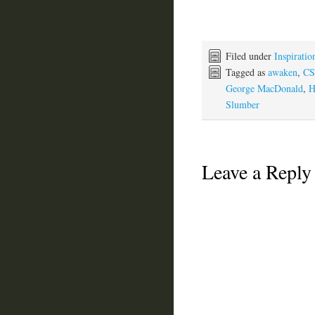
Filed under
Inspiratio
Tagged as
awaken
,
CS
George MacDonald
,
H
Slumber
Leave a Reply