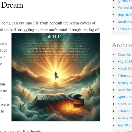
Ignoble C
to Dream
Vulnerabil
Hope in 
Breathless
f being cast out into life from beneath the warm covers of
Smiles in
d oneself struggling to clear one’s mind
through the fog of
Archiv
one’s
 such
December
aw a
May 202
he
March 20
February 
January 2
tion
December
inate
April 202
ur
ive is
March 20
 to
February 
s
January 2
July 2023
ope for one’s life therein.
June 202