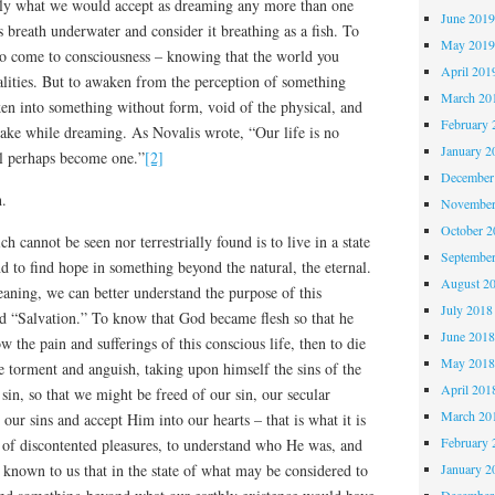
ily what we would accept as dreaming any more than one
June 201
 breath underwater and consider it breathing as a fish. To
May 201
to come to consciousness – knowing that the world you
April 201
ealities. But to awaken from the perception of something
March 20
ken into something without form, void of the physical, and
February 
wake while dreaming. As Novalis wrote, “Our life is no
January 2
ll perhaps become one.”
[2]
December
h.
November
October 
h cannot be seen nor terrestrially found is to live in a state
Septembe
d to find hope in something beyond the natural, the eternal.
August 2
aning, we can better understand the purpose of this
July 2018
rd “Salvation.” To know that God became flesh so that he
June 201
w the pain and sufferings of this conscious life, then to die
May 201
e torment and anguish, taking upon himself the sins of the
April 201
sin, so that we might be freed of our sin, our secular
March 20
s our sins and accept Him into our hearts – that is what it is
February 
of discontented pleasures, to understand who He was, and
t known to us that in the state of what may be considered to
January 2
December