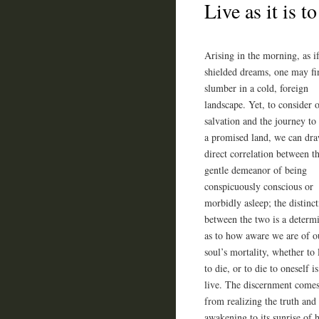
Live as it is 
Arising in the morning, as i
shielded dreams, one may fin
slumber in a cold, foreign
landscape. Yet, to consider 
salvation and the journey to
a promised land, we can dr
direct correlation between t
gentle demeanor of being
conspicuously conscious or
morbidly asleep; the distinc
between the two is a determ
as to how aware we are of o
soul’s mortality, whether to l
to die, or to die to oneself is
live. The discernment come
from realizing the truth and
awakening to its sunrise of h