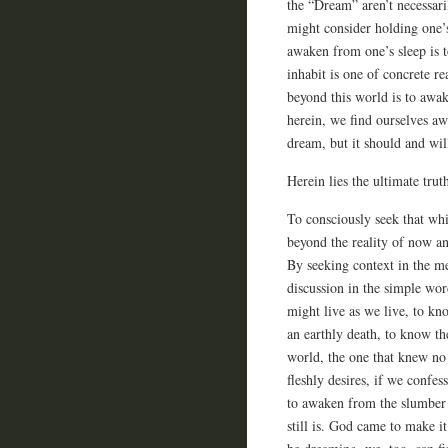
the “Dream” aren’t necessar
might consider holding one’s
awaken from one’s sleep is 
inhabit is one of concrete r
beyond this world is to awa
herein, we find ourselves a
dream, but it should and wi
Herein lies the ultimate trut
To consciously seek that whic
beyond the reality of now an
By seeking context in the me
discussion in the simple wo
might live as we live, to kno
an earthly death, to know th
world, the one that knew no 
fleshly desires, if we confes
to awaken from the slumber 
still is. God came to make i