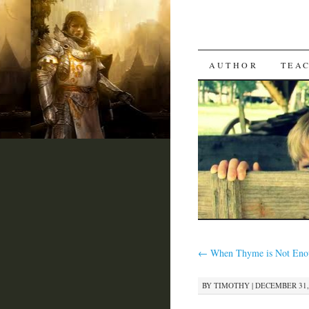
SKIP
AUTHOR
TEA
TO
CONTENT
←
When Thyme is Not Enou
BY
TIMOTHY
|
DECEMBER 31, 