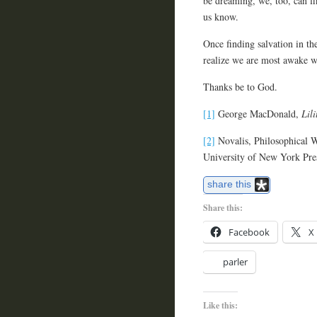
be dreaming, we, too, can f
us know.
Once finding salvation in the
realize we are most awake w
Thanks be to God.
[1]
George MacDonald,
Lili
[2]
Novalis, Philosophical W
University of New York Pre
share this
Share this:
Facebook
X
parler
Like this: