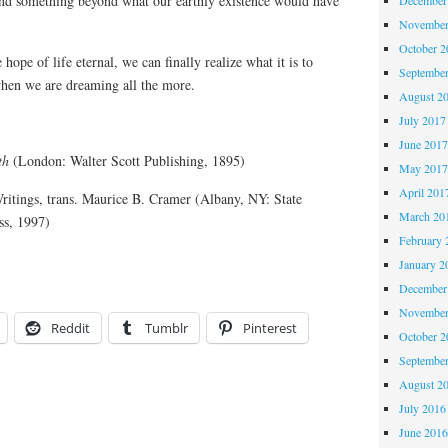
ind something beyond what our earthly existence would have
November
October 
 hope of life eternal, we can finally realize what it is to
Septembe
hen we are dreaming all the more.
August 2
July 2017
June 201
th
(London: Walter Scott Publishing, 1895)
May 201
April 201
ritings, trans. Maurice B. Cramer (Albany, NY: State
March 20
ss, 1997)
February 
January 2
December
November
Reddit
Tumblr
Pinterest
October 
Septembe
August 2
July 2016
June 201