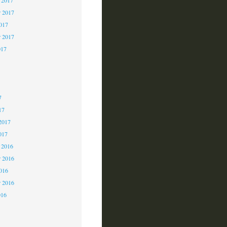
 2017
2017
r 2017
017
7
7
7
17
2017
017
 2016
 2016
2016
r 2016
016
6