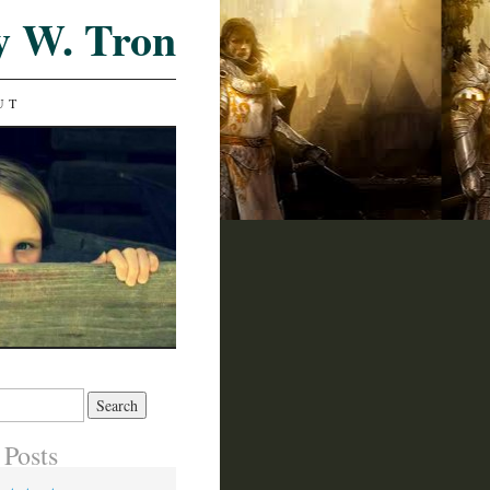
y W. Tron
UT
 Posts