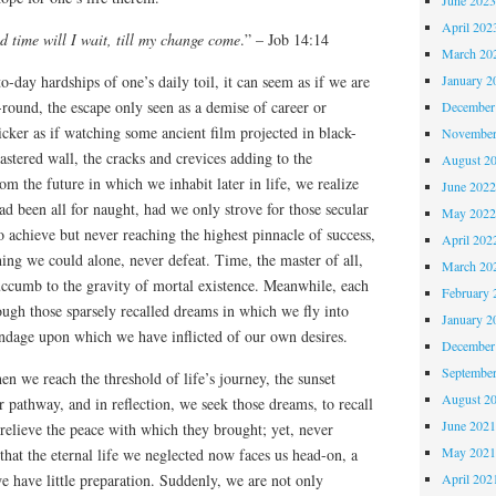
April 202
d time will I wait, till my change come
.” – Job 14:14
March 20
o-day hardships of one’s daily toil, it can seem as if we are
January 2
round, the escape only seen as a demise of career or
December
icker as if watching some ancient film projected in black-
November
stered wall, the cracks and crevices adding to the
August 2
m the future in which we inhabit later in life, we realize
June 202
ad been all for naught, had we only strove for those secular
May 202
to achieve but never reaching the highest pinnacle of success,
April 202
ing we could alone, never defeat. Time, the master of all,
March 20
succumb to the gravity of mortal existence. Meanwhile, each
February 
ough those sparsely recalled dreams in which we fly into
January 2
ondage upon which we have inflicted of our own desires.
December
Septembe
en we reach the threshold of life’s journey, the sunset
August 2
r pathway, and in reflection, we seek those dreams, to recall
June 202
 relieve the peace with which they brought; yet, never
May 202
that the eternal life we neglected now faces us head-on, a
e have little preparation. Suddenly, we are not only
April 202