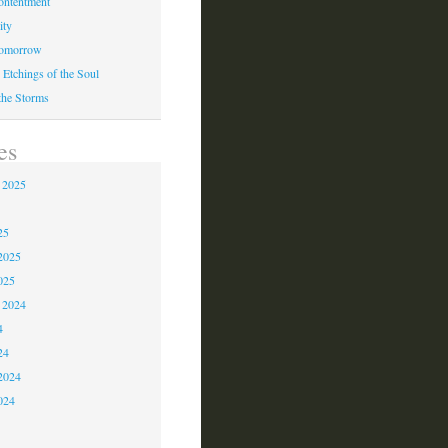
ontentment
ity
Tomorrow
 Etchings of the Soul
 the Storms
es
 2025
5
25
2025
025
 2024
4
24
2024
024
3