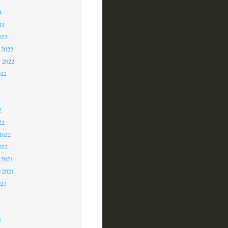
3
23
023
 2022
 2022
022
2
2
2
22
2022
022
 2021
r 2021
021
1
1
1