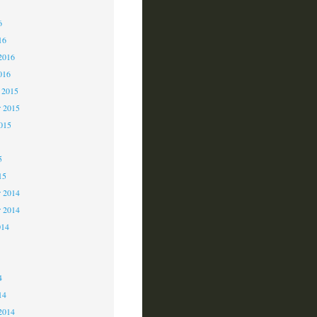
6
6
16
2016
016
 2015
 2015
2015
5
15
 2014
r 2014
014
4
4
14
2014