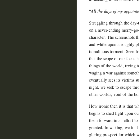
“
All the days of my appointe
Struggling through the day-t
on a never-ending merry-go-
character. The screenshots fl
and-white upon a roughly pla
tumultuous torment. Seen fro
that the scope of our focus h
things of the world, trying 
waging a war against someth
eventually sees its victims 
night, we seek to escape thr
other worlds, void of the b
How ironic then it is that wh
begins to shed light upon ou
them forward in an effort to
granted. In waking, we find 
glaring prospect for which w