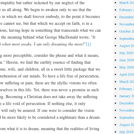
tupidity but rather sickened by our neglect of the
March 20
e us all along. We begin to awaken only to see that the
February 
m in which we shall forever embody, to the point it becomes
December
e cannot see, but that which we accept on faith, is in a
November
ious, having hope in something that transcends what we can
October 
is the meaning behind what George MacDonald wrote, “
It
Septembe
at when most awake, I am only dreaming the more
!”
[1]
August 2
July 2020
g more perceptible, consider the phrase and what it means,
June 202
” Herein, we find the earthly essence of finding that
May 202
ome, wife, and children, all in a sweet little package that we
April 202
ehension of our minds. To have a life free of persecution,
March 20
ow suffering or pain, these are the idyllic visions we often
February 
rselves in this life. Yet, there was never a promise as such
January 2
ng. Becoming a Christian does not take away the suffering
e a life void of persecution. If nothing else, it only
December
 will only be assured. If one were to consider the vision
November
d be more likely to be considered a nightmare than a dream.
Septembe
August 2
om what it is to dream, meaning that the realities of living
July 2019