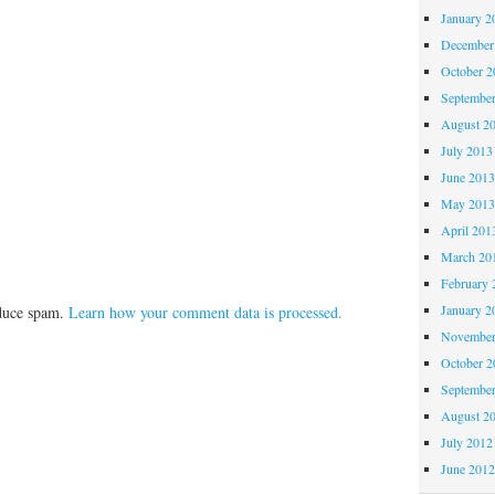
January 2
December
October 
Septembe
August 2
July 2013
June 201
May 201
April 201
March 20
February 
January 2
educe spam.
Learn how your comment data is processed.
November
October 
Septembe
August 2
July 2012
June 201