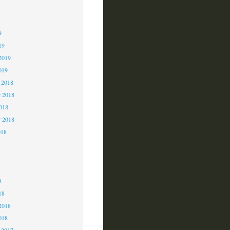
9
9
9
19
2019
019
 2018
 2018
2018
r 2018
018
8
8
8
18
2018
018
 2017