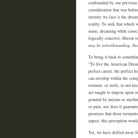
confounded by our previous s
consideration that was befor
eternity we face is the drea
reality. To seek that which w
sense, dreaming while consc
logically conceive. Herein 
may be notwithstanding, th
To bring it back to somethin
“To live the American Dream.
perfect career, the perfect h
can envelop within the compr
torment, or strife, to not kn
are taught to impose upon ou
granted by anyone or anythi
or pain, nor does it guarante
promises that those torments
aspect, this perception woul
Yet, we have drifted away fr