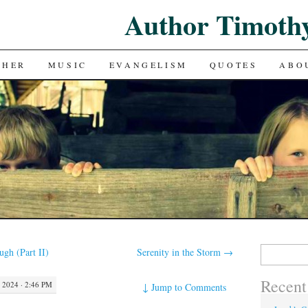
Author Timoth
CHER
MUSIC
EVANGELISM
QUOTES
ABO
Search
gh (Part II)
Serenity in the Storm
→
for:
Recent
2024 · 2:46 PM
↓
Jump to Comments