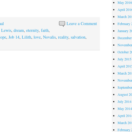
May 201
April 201
March 20
nal
Leave a Comment
February 
 Lewis
,
dream
,
eternity
,
faith
,
January 2
ope
,
Job 14
,
Lilith
,
love
,
Novalis
,
reality
,
salvation
,
December
November
October 
July 2015
April 201
March 20
November
Septembe
August 2
July 2014
May 201
April 201
March 20
February 