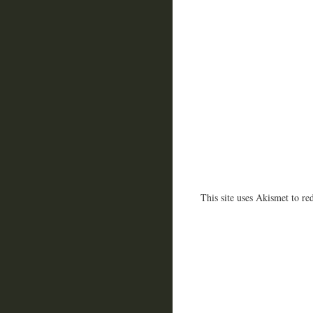
This site uses Akismet to r