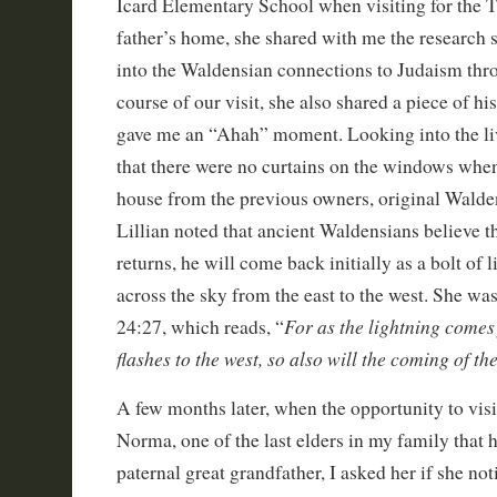
Icard Elementary School when visiting for the Tr
father’s home, she shared with me the research 
into the Waldensian connections to Judaism thr
course of our visit, she also shared a piece of hi
gave me an “Ahah” moment. Looking into the li
that there were no curtains on the windows whe
house from the previous owners, original Walde
Lillian noted that ancient Waldensians believe 
returns, he will come back initially as a bolt of 
across the sky from the east to the west. She wa
For as the lightning comes
24:27, which reads, “
flashes to the west, so also will the coming of t
A few months later, when the opportunity to vis
Norma, one of the last elders in my family tha
paternal great grandfather, I asked her if she no