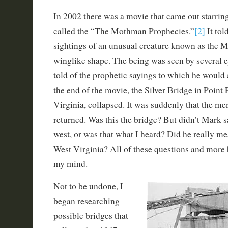
In 2002 there was a movie that came out starrin
called the “The Mothman Prophecies.”
[2]
It tol
sightings of an unusual creature known as the 
winglike shape. The being was seen by several 
told of the prophetic sayings to which he would a
the end of the movie, the Silver Bridge in Point 
Virginia, collapsed. It was suddenly that the 
returned. Was this the bridge? But didn’t Mark 
west, or was that what I heard? Did he really m
West Virginia? All of these questions and more 
my mind.
Not to be undone, I
began researching
possible bridges that