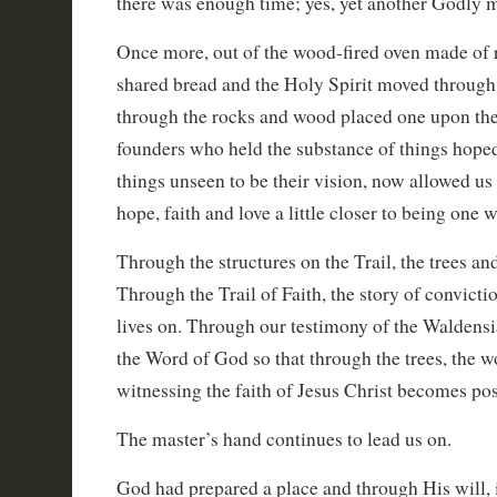
there was enough time; yes, yet another Godly
Once more, out of the wood-fired oven made of
shared bread and the Holy Spirit moved through
through the rocks and wood placed one upon the o
founders who held the substance of things hoped
things unseen to be their vision, now allowed us
hope, faith and love a little closer to being one w
Through the structures on the Trail, the trees and
Through the Trail of Faith, the story of convict
lives on. Through our testimony of the Waldensi
the Word of God so that through the trees, the w
witnessing the faith of Jesus Christ becomes pos
The master’s hand continues to lead us on.
God had prepared a place and through His will, 