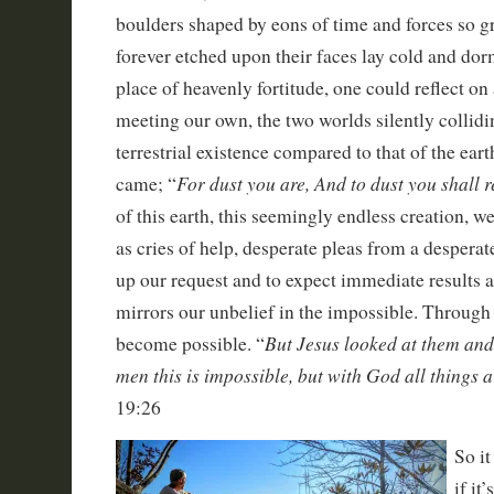
boulders shaped by eons of time and forces so gre
forever etched upon their faces lay cold and dor
place of heavenly fortitude, one could reflect on
meeting our own, the two worlds silently collid
terrestrial existence compared to that of the ea
For dust you are, And to dust you shall 
came; “
of this earth, this seemingly endless creation, we
as cries of help, desperate pleas from a desperate
up our request and to expect immediate results ar
mirrors our unbelief in the impossible. Through 
But Jesus looked at them and
become possible. “
men this is impossible, but with God all things a
19:26
So it
if it