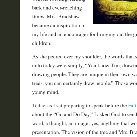
bark and ever-reaching
limbs. Mrs. Bradshaw
became an inspiration in
my life and an encourager for bringing out the g
children.
As she peered over my shoulder, the words that 
unto today were simply, “You know Tim, drawing 
drawing people. They are unique in their own wa
trees, you can certainly draw people.” Those wo
young mind.
Today, as I sat preparing to speak before the
Fai
about the “Go and Do Day,” I asked God to sen
word, a thought, an image; yes, anything that w
presentation. The vision of the tree and Mrs. B