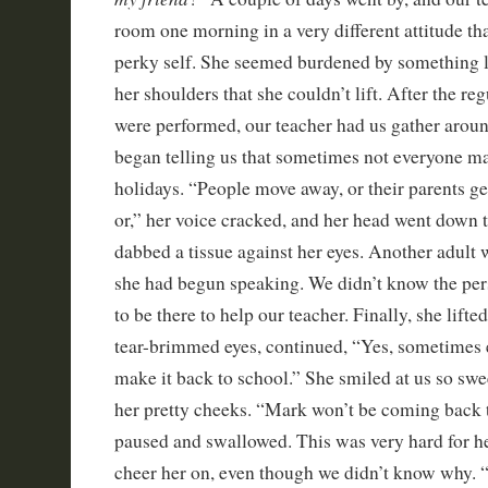
room one morning in a very different attitude th
perky self. She seemed burdened by something l
her shoulders that she couldn’t lift. After the r
were performed, our teacher had us gather around
began telling us that sometimes not everyone ma
holidays. “People move away, or their parents get
or,” her voice cracked, and her head went down t
dabbed a tissue against her eyes. Another adult 
she had begun speaking. We didn’t know the per
to be there to help our teacher. Finally, she lift
tear-brimmed eyes, continued, “Yes, sometimes 
make it back to school.” She smiled at us so swe
her pretty cheeks. “Mark won’t be coming back 
paused and swallowed. This was very hard for he
cheer her on, even though we didn’t know why. “