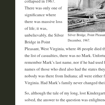
collapsed in 1967.
There was only one of
significance where
there was massive loss
of life; it was,
unbelievably, the Silver
Silver Bridge, Point Pleasan
December, 1967.
Bridge in Point
Pleasant, West Virginia, where 46 people died t
the list of casualties, there was no Mark. Unfortu
remember Mark’s last name, nor if he had used
names of those who died also had the states they
nobody was there from Indiana; all were either
Virginia. Had Mark’s family never changed thei
So, although the tale of my long, lost Kindergar
solved, the answer to the question was enlighten