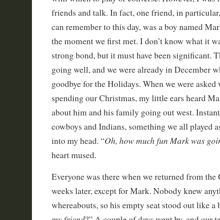
friends and talk. In fact, one friend, in particular
can remember to this day, was a boy named Mark.
the moment we first met. I don’t know what it wa
strong bond, but it must have been significant. 
going well, and we were already in December wh
goodbye for the Holidays. When we were asked
spending our Christmas, my little ears heard M
about him and his family going out west. Instantl
cowboys and Indians, something we all played a
Oh, how much fun Mark was goin
into my head. “
heart mused.
Everyone was there when we returned from the 
weeks later, except for Mark. Nobody knew anyt
whereabouts, so his empty seat stood out like a 
my friend
?” A couple of days went by, and our t