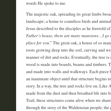
words He spoke to me.
The majestic oak, spreading its great limbs broa
landscape; a home to countless birds and animal
Jesus described to the disciples as he foretold of
Father’s house, there are many mansions…I go t
place for you
.” The great oak, a house of so man
roots growing deep into the soil, curving and w
manner of dirt and rocks. Eventually, the tree is
wood is made into boards, beams and timbers. T
and made into walls and walkways. Each piece b
an inanimate object until that structure begins t
story. In a way, the tree and rocks live on. L
made from the dust and then breathed life into hi
Trail, these structures come alive when we shar
through the story of the Waldensian people, the 