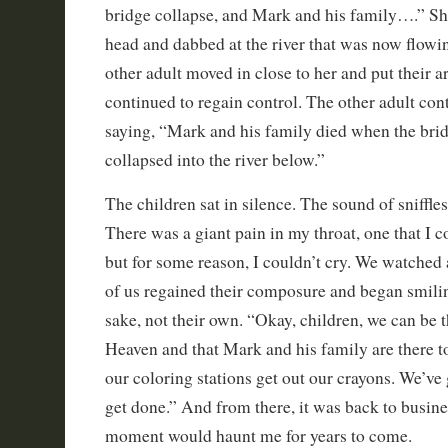
bridge collapse, and Mark and his family….” S
head and dabbed at the river that was now flowi
other adult moved in close to her and put their 
continued to regain control. The other adult con
saying, “Mark and his family died when the bri
collapsed into the river below.”
The children sat in silence. The sound of sniffle
There was a giant pain in my throat, one that I 
but for some reason, I couldn’t cry. We watched a
of us regained their composure and began smilin
sake, not their own. “Okay, children, we can be t
Heaven and that Mark and his family are there tod
our coloring stations get out our crayons. We’ve
get done.” And from there, it was back to busines
moment would haunt me for years to come.