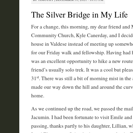
The Silver Bridge in My Life
For a change, this morning, my dear friend and 
Community Church, Kyle Canerday, and I decide
house in Valdese instead of meeting up somewh
for our Friday walk and fellowship. Having had h
was an excellent opportunity to hike a new rout
friend’s usually solo trek. It was a cool but ple
st
31
. There was still a bit of morning mist in the
made our way down the hill and around the curv
home.
As we continued up the road, we passed the mail
Jacumin. I had been fortunate to visit Emile and 
passing, thanks partly to his daughter, Lillian, 