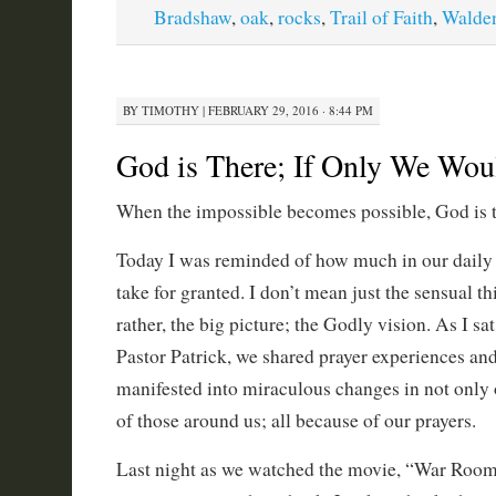
Bradshaw
,
oak
,
rocks
,
Trail of Faith
,
Walde
BY
TIMOTHY
|
FEBRUARY 29, 2016 · 8:44 PM
God is There; If Only We Wo
When the impossible becomes possible, God is t
Today I was reminded of how much in our daily 
take for granted. I don’t mean just the sensual th
rather, the big picture; the Godly vision. As I sa
Pastor Patrick, we shared prayer experiences a
manifested into miraculous changes in not only 
of those around us; all because of our prayers.
Last night as we watched the movie, “War Room,