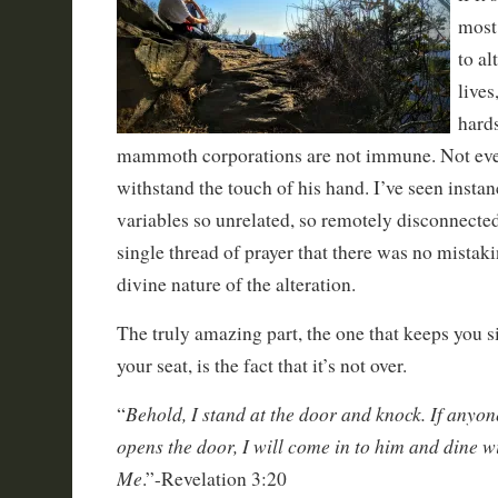
most
to al
lives
hard
mammoth corporations are not immune. Not even
withstand the touch of his hand. I’ve seen insta
variables so unrelated, so remotely disconnecte
single thread of prayer that there was no mistaki
divine nature of the alteration.
The truly amazing part, the one that keeps you si
your seat, is the fact that it’s not over.
Behold, I stand at the door and knock. If anyo
“
opens the door, I will come in to him and dine w
Me
.”-Revelation 3:20