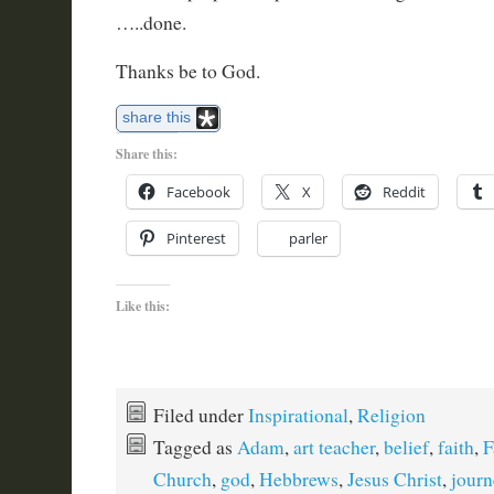
…..done.
Thanks be to God.
share this
Share this:
Facebook
X
Reddit
Pinterest
parler
Like this:
Filed under
Inspirational
,
Religion
Tagged as
Adam
,
art teacher
,
belief
,
faith
,
F
Church
,
god
,
Hebbrews
,
Jesus Christ
,
journ