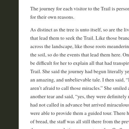
The journey for each visitor to the Trail is per
for their own reasons.
As distinct as the tree is unto itself, so are the li
that lead them to seek the Trail. Like those bran
across the landscape, like those roots meanderi
the soil, so do the events that lead them here. O
be difficult for her to explain all that had transpi
Trail. She said the journey had begun literally y
an amazing, and unbelievable tale. I then said, “
aren’t afraid to call those miracles.” She smile
another tear and said, “yes, they were definitely 
had not called in advance but arrived miraculo
were able to provide them a guided tour. There h
of bread, the staff was all still there from the p