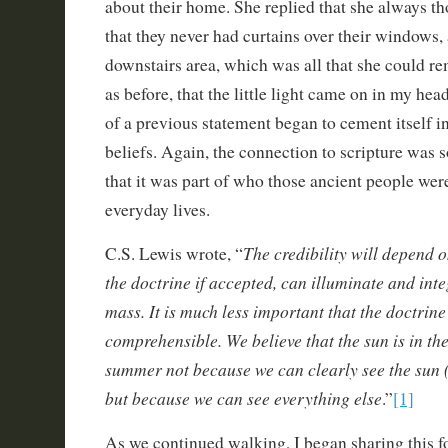
about their home. She replied that she always th
that they never had curtains over their windows, a
downstairs area, which was all that she could re
as before, that the little light came on in my head
of a previous statement began to cement itself i
beliefs. Again, the connection to scripture was so
that it was part of who those ancient people were
everyday lives.
The credibility will depend o
C.S. Lewis wrote, “
the doctrine if accepted, can illuminate and int
mass. It is much less important that the doctrine 
comprehensible. We believe that the sun is in th
summer not because we can clearly see the sun (
but because we can see everything else
.”
[1]
As we continued walking, I began sharing this f