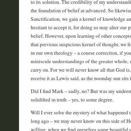
to its solution. The credibility of my understan
the foundation of belief at advanced. So likewise
Sanctification, we gain a kernel of knowledge and
hesitant to accept it, for doing so may alter our 
belief. However, upon learning of other concep
that previous suspicious kernel of thought, we fi
in our own theology – a course correction, if you
miniscule understandings of the greater whole,
carry on. For we will never know all that God is,
receive it as Lewis said, as the noonday sun sits 
Did I find Mark – sadly, no? But was my unders
solidified in truth – yes, to some degree.
Will I ever solve the mystery of what happened to
long ago – we may never know on this side of H
willing, when we find ourselves some beautiful d