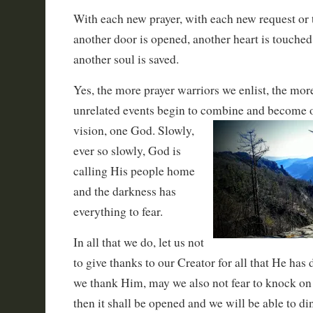
With each new prayer, with each new request or 
another door is opened, another heart is touched
another soul is saved.
Yes, the more prayer warriors we enlist, the mo
unrelated events begin to combine and become o
vision, one God. Slowly,
ever so slowly, God is
calling His people home
and the darkness has
everything to fear.
In all that we do, let us not
to give thanks to our Creator for all that He has 
we thank Him, may we also not fear to knock on t
then it shall be opened and we will be able to di