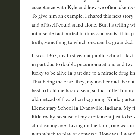
acceptance with Kyle and how we often take its w
To give him an example, I shared this next story
and of itself could stand alone. But, its telling w
minuscule fact buried in time can persist if its p
truth, something to which one can be grounded.
It was 1967, my first year at public school. Havi
in part due to double pneumonia at one and two 
lucky to be alive in part due to a miracle drug k
That being the case, they, my mother and the auth
best to hold me back a year, so that little Timmy
old instead of five when beginning Kindergarten
Elementary School in Evansville, Indiana. My fi
little rocky because of my excitement just to be w
children my age. Living on the farm, one was is
with which to play or converse. However, I was f