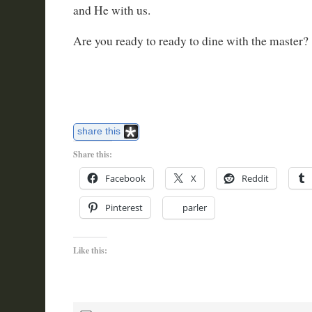
and He with us.
Are you ready to ready to dine with the master?
share this
Share this:
Facebook
X
Reddit
Pinterest
parler
Like this: