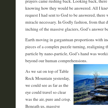
prayers came rushing back. Looking back, there 
knowing how they would be answered. All I knew
request I had sent to God to be answered, there 
miracle necessary. In Godly fashion, from that d
inching of the massive glaciers, God’s answer b
Earth moving in gargantuan proportions with in
pieces of a complex puzzle turning, realigning 
particle by nano-particle, God’s hand was work
beyond our human comprehensions.
As we sat on top of Table
Rock Mountain yesterday,
we could see as far as the
eye could travel so clear
was the air, pure and crisp.
Beneath us, massive