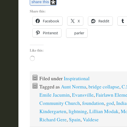
share this
Share this:
Facebook
X
Reddit
Pinterest
parler
Like this:
Loading…
Filed under
Inspirational
Tagged as
Aunt Norma
,
bridge collapse
,
C.
Emile Jacumin
,
Evansville
,
Fairlawn Eleme
Community Church
,
foundation
,
god
,
Indi
Kindergarten
,
lightning
,
Lillian Modak
,
Mo
Richard Gere
,
Spain
,
Valdese