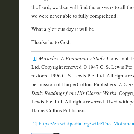
the Lord, we then will find the answers to all tho
we were never able to fully comprehend.
What a glorious day it will be!
Thanks be to God.
Miracles: A Preliminary Study
[1]
. Copyright 1
Ltd. Copyright renewed © 1947 C. S. Lewis Pte.
restored 1996 C. S. Lewis Pte. Ltd. All rights r
A Year
permission of HarperCollins Publishers.
Daily Readings from His Classic Works
. Copyri
Lewis Pte. Ltd. All rights reserved. Used with p
HarperCollins Publishers.
[2]
https://en.wikipedia.org/wiki/The_Mothman