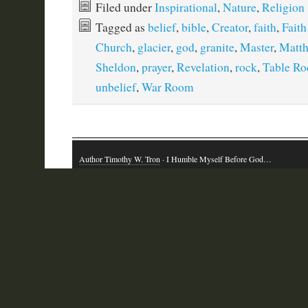
Filed under
Inspirational
,
Nature
,
Religion
Tagged as
belief
,
bible
,
Creator
,
faith
,
Fait
Church
,
glacier
,
god
,
granite
,
Master
,
Matt
Sheldon
,
prayer
,
Revelation
,
rock
,
Table Ro
unbelief
,
War Room
Author Timothy W. Tron
· I Humble Myself Before God…