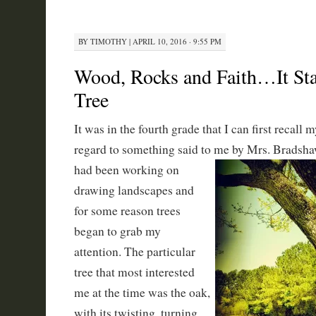
BY
TIMOTHY
|
APRIL 10, 2016 · 9:55 PM
Wood, Rocks and Faith…It Sta
Tree
It was in the fourth grade that I can first recall 
regard to something said to me by
Mrs. Bradshaw
had been working on
drawing landscapes and
for some reason trees
began to grab my
attention. The particular
tree that most interested
me at the time was the oak,
with its twisting, turning