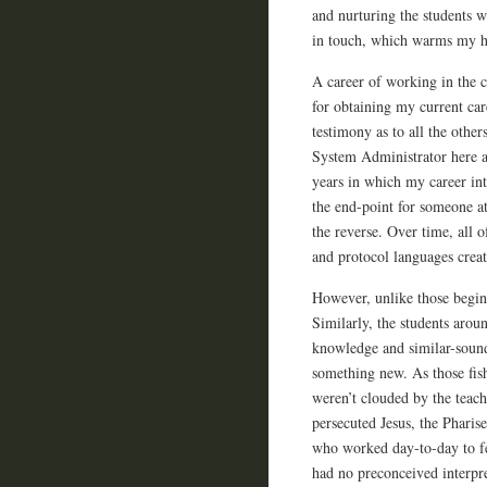
and nurturing the students 
in touch, which warms my he
A career of working in the 
for obtaining my current car
testimony as to all the other
System Administrator here 
years in which my career int
the end-point for someone a
the reverse. Over time, all 
and protocol languages crea
However, unlike those beginn
Similarly, the students arou
knowledge and similar-soun
something new. As those fis
weren’t clouded by the teach
persecuted Jesus, the Phari
who worked day-to-day to fe
had no preconceived interpre