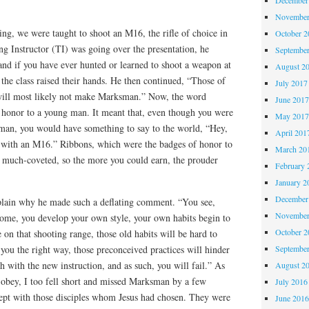
November
ing, we were taught to shoot an M16, the rifle of choice in
October 
ing Instructor (TI) was going over the presentation, he
Septembe
hand if you have ever hunted or learned to shoot a weapon at
August 2
the class raised their hands. He then continued, “Those of
July 2017
will most likely not make Marksman.” Now, the word
June 201
honor to a young man. It meant that, even though you were
May 201
man, you would have something to say to the world, “Hey,
April 201
 with an M16.” Ribbons, which were the badges of honor to
March 20
e much-coveted, so the more you could earn, the prouder
February 
January 2
December
plain why he made such a deflating comment. “You see,
November
home, you develop your own style, your own habits begin to
October 
on that shooting range, those old habits will be hard to
Septembe
ou the right way, those preconceived practices will hinder
h with the new instruction, and as such, you will fail.” As
August 2
d obey, I too fell short and missed Marksman by a few
July 2016
cept with those disciples whom Jesus had chosen. They were
June 201