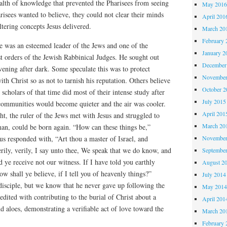
lth of knowledge that prevented the Pharisees from seeing
May 201
isees wanted to believe, they could not clear their minds
April 201
tering concepts Jesus delivered.
March 20
February 
 was an esteemed leader of the Jews and one of the
January 2
t orders of the Jewish Rabbinical Judges. He sought out
December
evening after dark. Some speculate this was to protect
November
th Christ so as not to tarnish his reputation. Others believe
October 
 scholars of that time did most of their intense study after
July 2015
ommunities would become quieter and the air was cooler.
April 201
ht, the ruler of the Jews met with Jesus and struggled to
March 20
an, could be born again. “How can these things be,”
November
s responded with, “Art thou a master of Israel, and
rily, verily, I say unto thee, We speak that we do know, and
Septembe
d ye receive not our witness. If I have told you earthly
August 2
ow shall ye believe, if I tell you of heavenly things?”
July 2014
sciple, but we know that he never gave up following the
May 201
edited with contributing to the burial of Christ about a
April 201
 aloes, demonstrating a verifiable act of love toward the
March 20
February 