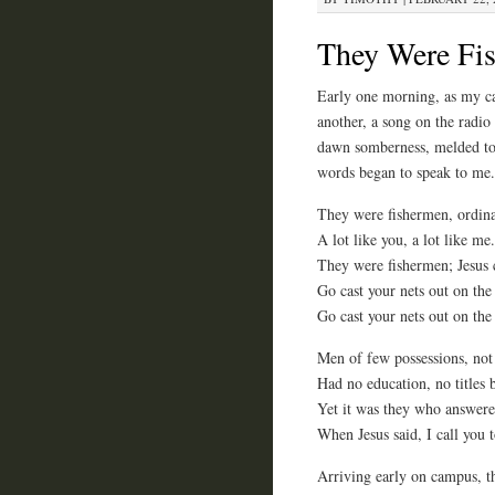
They Were Fi
Early one morning, as my ca
another, a song on the radio
dawn somberness, melded toge
words began to speak to me.
They were fishermen, ordin
A lot like you, a lot like me.
They were fishermen; Jesus 
Go cast your nets out on the 
Go cast your nets out on the 
Men of few possessions, not
Had no education, no titles 
Yet it was they who answere
When Jesus said, I call you t
Arriving early on campus, th