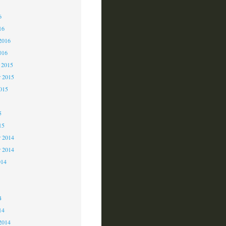
6
6
16
2016
016
 2015
 2015
2015
5
15
 2014
r 2014
014
4
4
14
2014