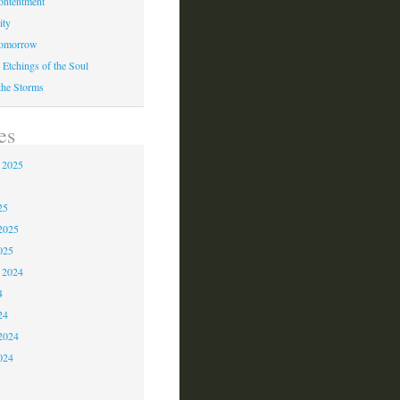
ontentment
ity
Tomorrow
 Etchings of the Soul
 the Storms
es
 2025
5
25
2025
025
 2024
4
24
2024
024
3