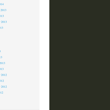
014
 2013
2013
r 2013
013
3
3
3
13
2013
013
 2012
2012
r 2012
012
2