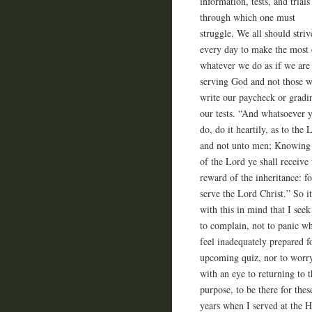
information, tests, and trials
through which one must
struggle. We all should striv
every day to make the most 
whatever we do as if we are
serving God and not those 
write our paycheck or gradi
our tests. “And whatsoever 
do, do it heartily, as to the 
and not unto men; Knowing 
of the Lord ye shall receive 
reward of the inheritance: fo
serve the Lord Christ.” So it
with this in mind that I seek
to complain, not to panic w
feel inadequately prepared f
upcoming quiz, nor to worry
with an eye to returning to 
purpose, to be there for the
years when I served at the 