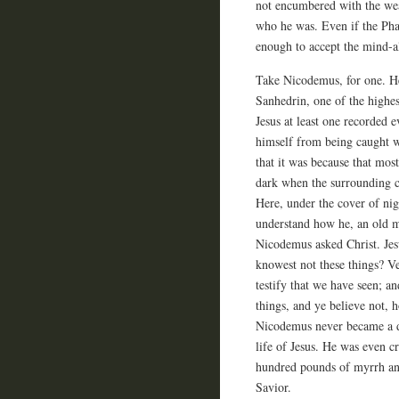
not encumbered with the wea
who he was. Even if the Phar
enough to accept the mind-al
Take Nicodemus, for one. He
Sanhedrin, one of the highes
Jesus at least one recorded 
himself from being caught wi
that it was because that most
dark when the surrounding c
Here, under the cover of nig
understand how he, an old m
Nicodemus asked Christ. Jesu
knowest not these things? Ve
testify that we have seen; an
things, and ye believe not, h
Nicodemus never became a di
life of Jesus. He was even cr
hundred pounds of myrrh and
Savior.