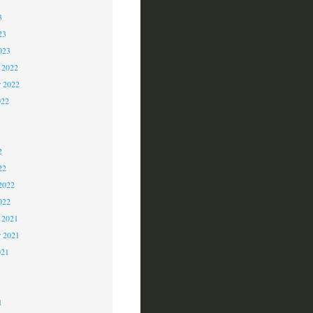
3
23
023
 2022
 2022
022
2
2
2
22
2022
022
 2021
r 2021
021
1
1
1