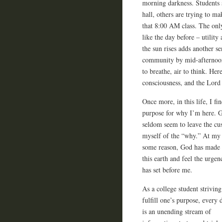
morning darkness. Students 
hall, others are trying to ma
that 8:00 AM class. The only
like the day before – utilit
the sun rises adds another se
community by mid-afternoon 
to breathe, air to think. Her
consciousness, and the Lord 
Once more, in this life, I fi
purpose for why I’m here. 
seldom seem to leave the cus
myself of the “why.” At my 
some reason, God has made m
this earth and feel the urgen
has set before me.
As a college student striving
fulfill one’s purpose, every 
is an unending stream of