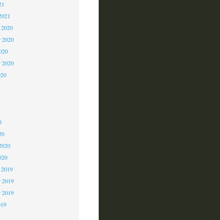
21
2021
 2020
 2020
2020
r 2020
020
0
0
0
20
2020
020
 2019
 2019
r 2019
019