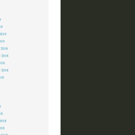
9
9
9
19
2019
019
 2018
 2018
2018
r 2018
018
8
8
8
18
2018
018
 2017