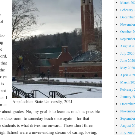
March 20
February 
e
December
of
November
October 
who
Septembe
ng
August 2
ye
July 2020
Lord,
June 202
that
May 202
the
April 202
r ye
March 20
 is
February 
 not
January 2
hen I
Appalachian State University, 2021
December
or an
November
 about grades. No, my goal is to learn as much as possible
the classroom, to someday teach once again – for that
Septembe
se students is what drives me onward. Those short three
August 2
High School were a never-ending stream of caring, loving,
July 2019