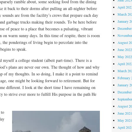
sparsely ramble about, some seeking food from the dining
April 202
ke it back to their dorms after pulling an all-nighter before
March 20
 sounds are from the facility’s crews that prepare each day
January 2
y and garbage trucks making their rounds. To be here before
December
nse of peace to a place that becomes a pulsating, vibrant
on warm sunny days. In this time of respite, there is room
November
e, the ponderings of living begin to percolate into the
August 2
begins to speak.
June 202
May 202
nd myself a college student (albeit part-time). There is a
April 202
God’s plans are never our own. The thought of how and why
March 20
p of my thoughts. In so doing, I make it a point to remind
February 
age, one might be looking forward to retirement. But for
January 2
e different. I look at the short time I have remaining on
December
cy to strive ever more to fulfill His purpose in the path He
Septembe
August 2
 to
June 202
day
May 202
April 202