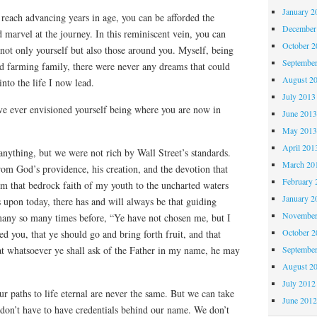
January 2
 reach advancing years in age, you can be afforded the
December
 marvel at the journey. In this reminiscent vein, you can
October 
not only yourself but also those around you. Myself, being
Septembe
d farming family, there were never any dreams that could
August 2
nto the life I now lead.
July 2013
 ever envisioned yourself being where you are now in
June 201
May 201
April 201
nything, but we were not rich by Wall Street’s standards.
March 20
om God’s providence, his creation, and the devotion that
February 
om that bedrock faith of my youth to the uncharted waters
January 2
 upon today, there has and will always be that guiding
November
many so many times before, “Ye have not chosen me, but I
October 
d you, that ye should go and bring forth fruit, and that
Septembe
at whatsoever ye shall ask of the Father in my name, he may
August 2
July 2012
ur paths to life eternal are never the same. But we can take
June 201
don’t have to have credentials behind our name. We don’t