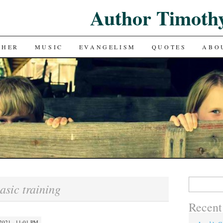
Author Timoth
CHER
MUSIC
EVANGELISM
QUOTES
ABO
Search
asic training
for:
Recent
021 · 11:01 PM