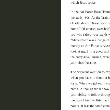
which Jesus spoke.
In the Air Force Basic Train
the early ’80s. As the Train
clearly stated, “Raise your 
home.” Of course, over half 
you who raised your hands 
“Marksman” was a badge of 
merely an Air Force service
look at me, I’m a good shot
the entry-level airman, wer
your chest became.
The Sergeant went on to ex
when you learn to shoot at 
form. When we get out there 
break. Although we’ll show y
your ability to follow throug
much as I tried to listen an
points. It was the same con