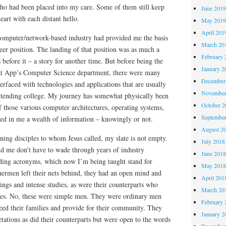
who had been placed into my care. Some of them still keep
June 201
art with each distant hello.
May 201
April 201
computer/network-based industry had provided me the basis
March 20
eer position. The landing of that position was as much a
February 
s before it – a story for another time. But before being the
January 2
at App’s Computer Science department, there were many
December
erfaced with technologies and applications that are usually
November
ttending college. My journey has somewhat physically been
October 
of those various computer architectures, operating systems,
Septembe
ted in me a wealth of information – knowingly or not.
August 2
ing disciples to whom Jesus called, my slate is not empty.
July 2018
nd me don’t have to wade through years of industry
June 201
ding acronyms, which now I’m being taught stand for
May 201
hermen left their nets behind, they had an open mind and
April 201
ings and intense studies, as were their counterparts who
March 20
sees. No, these were simple men. They were ordinary men
February 
ed their families and provide for their community. They
January 2
tations as did their counterparts but were open to the words
December