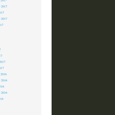
 2017
2017
r 2017
017
7
7
7
17
2017
017
 2016
 2016
2016
r 2016
016
6