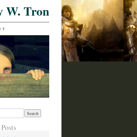
y W. Tron
UT
 Posts