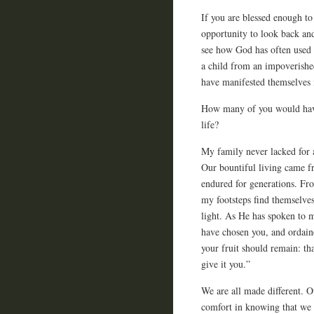
If you are blessed enough to
opportunity to look back and
see how God has often used 
a child from an impoverishe
have manifested themselves i
How many of you would have
life?
My family never lacked for a
Our bountiful living came fr
endured for generations. Fr
my footsteps find themselves
light. As He has spoken to 
have chosen you, and ordaine
your fruit should remain: th
give it you.”
We are all made different. O
comfort in knowing that we 