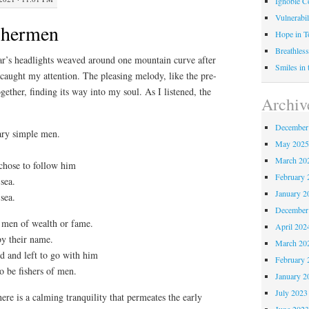
Ignoble C
Vulnerabil
shermen
Hope in 
Breathless
r’s headlights weaved around one mountain curve after
Smiles in
 caught my attention. The pleasing melody, like the pre-
ther, finding its way into my soul. As I listened, the
Archiv
December
ary simple men.
May 202
March 20
chose to follow him
February 
sea.
January 2
sea.
December
 men of wealth or fame.
April 202
by their name.
March 20
d and left to go with him
February 
o be fishers of men.
January 2
July 2023
ere is a calming tranquility that permeates the early
June 202