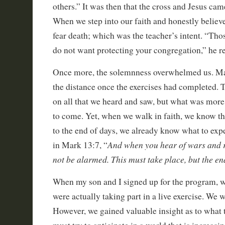
others.” It was then that the cross and Jesus ca
When we step into our faith and honestly believ
fear death; which was the teacher’s intent. “Tho
do not want protecting your congregation,” he r
Once more, the solemnness overwhelmed us. Many
the distance once the exercises had completed. T
on all that we heard and saw, but what was more
to come. Yet, when we walk in faith, we know th
to the end of days, we already know what to expe
And when you hear of wars and 
in Mark 13:7, “
not be alarmed. This must take place, but the end
When my son and I signed up for the program, we
were actually taking part in a live exercise. We 
However, we gained valuable insight as to what