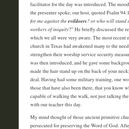
facilitator for the day was introduced. The moo
the presenter spoke, our host, quoted Psalm 94:1
for me against the
evildoers
? or who will stand 
workers of iniquity
?” He briefly discussed the r
which we all were very aware. The most recent m
church in Texas had awakened many to the need t
strengthen their worship service security measur
was then introduced, and he gave some backgrou
made the hair stand up on the back of your neck;
deal. Having had some military training, one wo
those that have also been there, that you know 
capable of walking the walk, not just talking the 
with our teacher this day.
My mind thought of those ancient primitive chu
persecuted for preserving the Word of God. Afte