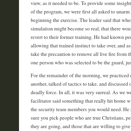
view, as it needed to be. To provide some insight
of the program, we were first all asked to unarm
beginning the exercise. The leader said that wh
simulation might become so real, that there wou
revert to their former training. He had known pe
allowing that trained instinct to take over, and a
take the precaution to remove all live fire from t
one person who was selected to be the guard, jus
For the remainder of the morning, we practiced 
another, talked of tactics to take, and discussed
deadly force. In all, it was very surreal. As we 
facilitator said something that really hit home 
the security team members you would need. He 
sure you pick people who are true Christians, p
they are going, and those that are willing to give 