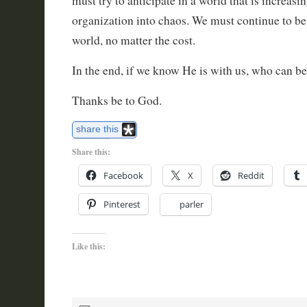
must try to anticipate in a world that is increas
organization into chaos. We must continue to be 
world, no matter the cost.
In the end, if we know He is with us, who can be
Thanks be to God.
share this
Share this:
Facebook
X
Reddit
Pinterest
parler
Like this: