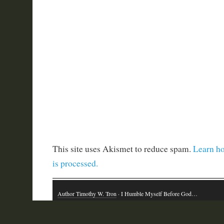
This site uses Akismet to reduce spam.
Learn h
is processed.
Author Timothy W. Tron
· I Humble Myself Before God…