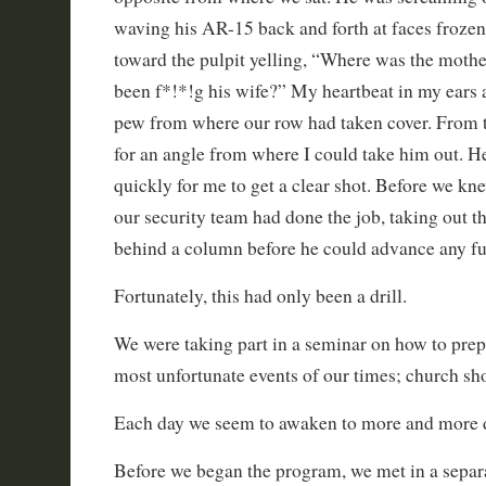
waving his AR-15 back and forth at faces frozen
toward the pulpit yelling, “Where was the mothe
been f*!*!g his wife?” My heartbeat in my ears 
pew from where our row had taken cover. From t
for an angle from where I could take him out. 
quickly for me to get a clear shot. Before we kne
our security team had done the job, taking out t
behind a column before he could advance any fur
Fortunately, this had only been a drill.
We were taking part in a seminar on how to prepa
most unfortunate events of our times; church sh
Each day we seem to awaken to more and more d
Before we began the program, we met in a sepa