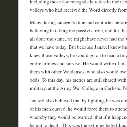
including those few renegade heretics in their c
valleys who had received the Word directly from
Many during Janavel’s time and centuries befor
believing in taking the passivist role, and for th
all done the same, we might have never had the 
that we have today. But because Janavel knew his
knew those valleys, he would go on to lead a tiny
entire armies and survive. He would write of hi
them with other Waldenses, who also would ov
odds. To this day, his tactics are still shared wi
military, at the Army War College in Carlisle, P
Janavel also believed that by fighting, he was do
of his men cursed, he would force them to atten
whereby they would be warned, that if it happen
be put to death. This was the extreme belief Jana