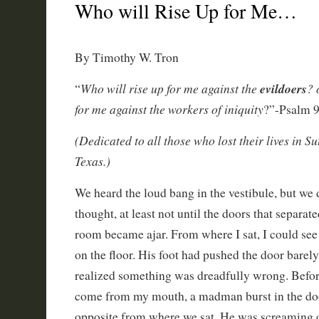
Who will Rise Up for Me…
By Timothy W. Tron
Who will rise up for me against the
evildoers
? 
“
for me against the workers of iniquity
?”-Psalm 
(Dedicated to all those who lost their lives in S
Texas.)
We heard the loud bang in the vestibule, but we d
thought, at least not until the doors that separat
room became ajar. From where I sat, I could see 
on the floor. His foot had pushed the door barely
realized something was dreadfully wrong. Befor
come from my mouth, a madman burst in the doo
opposite from where we sat. He was screaming 