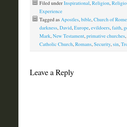
Filed under
Inspirational
,
Religion
,
Religio
Experience
Tagged as
Apostles
,
bible
,
Church of Rome
darkness
,
David
,
Europe
,
evildoers
,
faith
,
g
Mark
,
New Testament
,
primative churches
Catholic Church
,
Romans
,
Security
,
sin
,
Tr
Leave a Reply