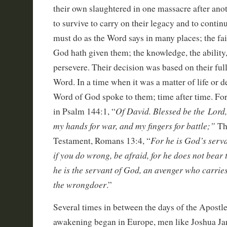
their own slaughtered in one massacre after anoth
to survive to carry on their legacy and to continu
must do as the Word says in many places; the fa
God hath given them; the knowledge, the ability
persevere. Their decision was based on their ful
Word. In a time when it was a matter of life or d
Word of God spoke to them; time after time. For
Of David. Blessed be the Lord,
in Psalm 144:1, “
my hands for war, and my fingers for battle;”
Th
For he is God’s serva
Testament, Romans 13:4, “
if you do wrong, be afraid, for he does not bear 
he is the servant of God, an avenger who carrie
the wrongdoer
.”
Several times in between the days of the Apostles
awakening began in Europe, men like Joshua Ja