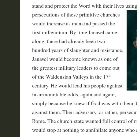
stand and protect the Word with their lives usin
persecuti
ons of these primitive churches
would increase as mankind passed the
first millennium. By time Janavel came
along, there had already been two-
hundred years of slaughter and resistance.
Janavel would become known as one of
the greatest military leaders to come out
th
of the Waldensian Valleys in the 17
century. He would lead his people against
insurmountable odds, again and again,
simply because he knew if God was with them, 
against them. Their adversary, or rather, persec
Rome. The church-state wanted full control of 
would stop at nothing to annihilate anyone who s