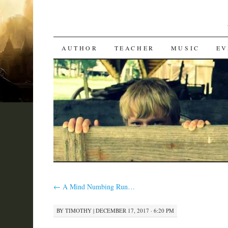
SKIP
AUTHOR
TEACHER
MUSIC
EV
TO
CONTENT
←
A Mind Numbing Run…
BY
TIMOTHY
|
DECEMBER 17, 2017 · 6:20 PM