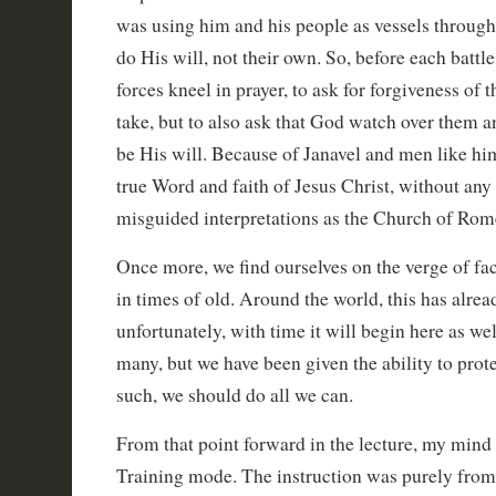
was using him and his people as vessels through
do His will, not their own. So, before each battl
forces kneel in prayer, to ask for forgiveness of 
take, but to also ask that God watch over them an
be His will. Because of Janavel and men like hi
true Word and faith of Jesus Christ, without any 
misguided interpretations as the Church of Rome
Once more, we find ourselves on the verge of fac
in times of old. Around the world, this has alre
unfortunately, with time it will begin here as we
many, but we have been given the ability to prote
such, we should do all we can.
From that point forward in the lecture, my mind
Training mode. The instruction was purely from a