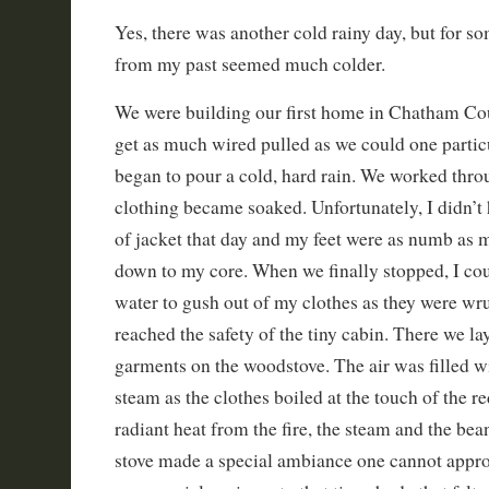
Yes, there was another cold rainy day, but for s
from my past seemed much colder.
We were building our first home in Chatham Co
get as much wired pulled as we could one partic
began to pour a cold, hard rain. We worked throu
clothing became soaked. Unfortunately, I didn’t
of jacket that day and my feet were as numb as 
down to my core. When we finally stopped, I coul
water to gush out of my clothes as they were w
reached the safety of the tiny cabin. There we la
garments on the woodstove. The air was filled wit
steam as the clothes boiled at the touch of the r
radiant heat from the fire, the steam and the be
stove made a special ambiance one cannot approp