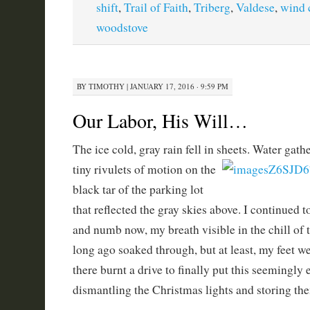
shift
,
Trail of Faith
,
Triberg
,
Valdese
,
wind 
woodstove
BY
TIMOTHY
|
JANUARY 17, 2016 · 9:59 PM
Our Labor, His Will…
The ice cold, gray rain fell in sheets. Water gat
tiny rivulets of motion on the
black tar of the parking lot
that reflected the gray skies above. I continued
and numb now, my breath visible in the chill of 
long ago soaked through, but at least, my feet wer
there burnt a drive to finally put this seemingly
dismantling the Christmas lights and storing the