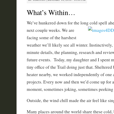
What’s Within…
We’ve hunkered down for the long cold spell ahead
next couple
weeks. We are
facing some of the harshest
weather we’ll likely see all winter. Instinctively
minute details, the planning, research and revie
future events. Today, my daughter and I spent mo
tiny office of the Trail doing just that. Sheltere
heater nearby, we worked independently of one 
projects. Every now and then we’d come up for ai
moment, sometimes joking, sometimes peeking a
Outside, the wind chill made the air feel like sin
Many places around the world share these cold, 