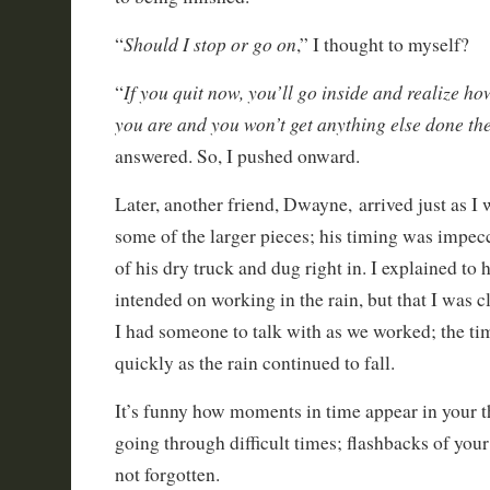
Should I stop or go on
“
,” I thought to myself?
If you quit now, you’ll go inside and realize ho
“
you are and you won’t get anything else done the
answered. So, I pushed onward.
Later, another friend, Dwayne, arrived just as I
some of the larger pieces; his timing was impe
of his dry truck and dug right in. I explained to
intended on working in the rain, but that I was c
I had someone to talk with as we worked; the ti
quickly as the rain continued to fall.
It’s funny how moments in time appear in your 
going through difficult times; flashbacks of your
not forgotten.