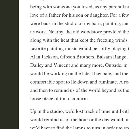
being with someone you loved, as any parent kn
love of a father for his son or daughter. For a f
were back in the studio of my barn, painting, a
artwork. Nearby, the old woodstove provided th
along with the heat that kept the freezing winds
favorite painting music would be softly playing
Alan Jackson, Gibson Brothers, Balsam Range,
Dailey and Vincent and many more. Outside, in 
would be working on the latest hay bale, and th
comfortable spot to lie down and ruminate. A r
and then to remind us of the world beyond as the
loose piece of tin to confirm.
Up in the studio, we’d lost track of time until e
would remind us of the hour or the day would tur
we’d have to find the lamps to turn in order to 