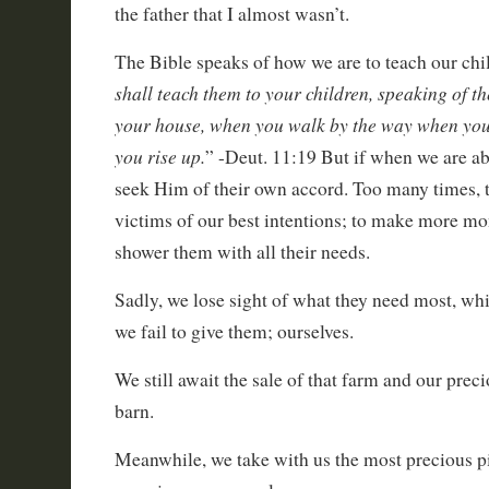
the father that I almost wasn’t.
The Bible speaks of how we are to teach our chil
shall teach them to your children, speaking of t
your house, when you walk by the way when you
you rise up.
” -Deut. 11:19 But if when we are abs
seek Him of their own accord. Too many times,
victims of our best intentions; to make more mo
shower them with all their needs.
Sadly, we lose sight of what they need most, whi
we fail to give them; ourselves.
We still await the sale of that farm and our preci
barn.
Meanwhile, we take with us the most precious pi