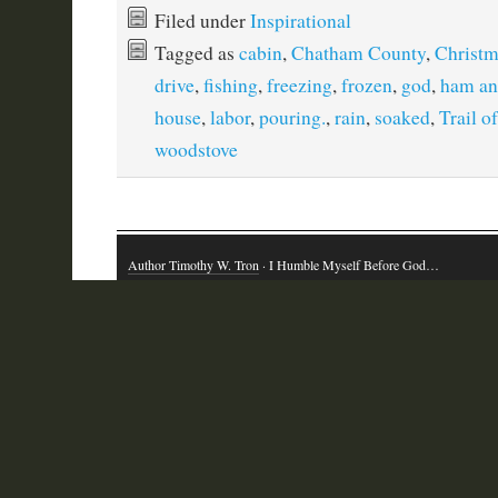
Filed under
Inspirational
Tagged as
cabin
,
Chatham County
,
Christm
drive
,
fishing
,
freezing
,
frozen
,
god
,
ham an
house
,
labor
,
pouring.
,
rain
,
soaked
,
Trail o
woodstove
Author Timothy W. Tron
· I Humble Myself Before God…