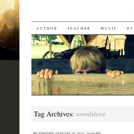
SKIP
AUTHOR
TEACHER
MUSIC
EV
TO
CONTENT
woodstove
Tag Archives:
BY
TIMOTHY
|
JANUARY 18, 2016 · 10:00 PM