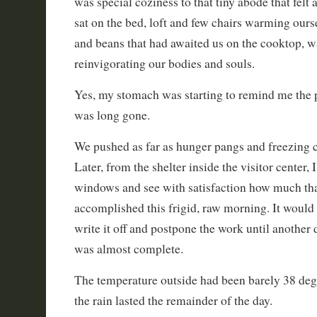
was special coziness to that tiny abode that felt
sat on the bed, loft and few chairs warming our
and beans that had awaited us on the cooktop, 
reinvigorating our bodies and souls.
Yes, my stomach was starting to remind me the 
was long gone.
We pushed as far as hunger pangs and freezing 
Later, from the shelter inside the visitor center, 
windows and see with satisfaction how much th
accomplished this frigid, raw morning. It would
write it off and postpone the work until another 
was almost complete.
The temperature outside had been barely 38 degr
the rain lasted the remainder of the day.