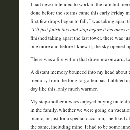
I had never intended to work in the rain but mer
done before the storms came this early Friday m
first few drops began to fall, I was taking apart 
I’ll just finish this and stop before it becomes
“
finished taking apart the last tower, there was ju
one more and before I knew it, the sky opened u
There was a fire within that drove me onward; to 
A distant memory bounced into my head about t
memory from the long forgotten past bubbled up
day like this, only much warmer.
My step-mother always enjoyed buying matching
in the family, whether we were going on vacatio
picnic, or just for a special occasion, she liked a
the same, including mine. It had to be some inner