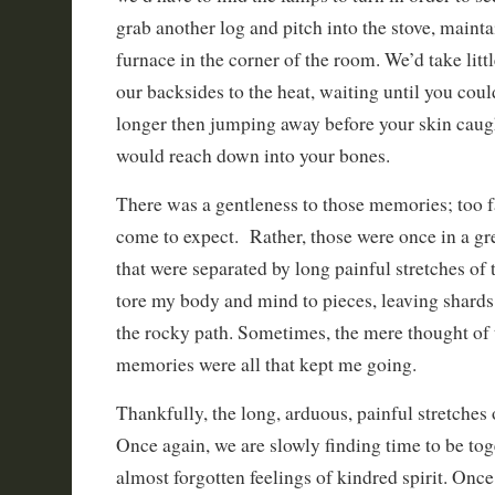
grab another log and pitch into the stove, mainta
furnace in the corner of the room. We’d take lit
our backsides to the heat, waiting until you could
longer then jumping away before your skin caugh
would reach down into your bones.
There was a gentleness to those memories; too f
come to expect. Rather, those were once in a gr
that were separated by long painful stretches of t
tore my body and mind to pieces, leaving shard
the rocky path. Sometimes, the mere thought of 
memories were all that kept me going.
Thankfully, the long, arduous, painful stretches o
Once again, we are slowly finding time to be toge
almost forgotten feelings of kindred spirit. Once