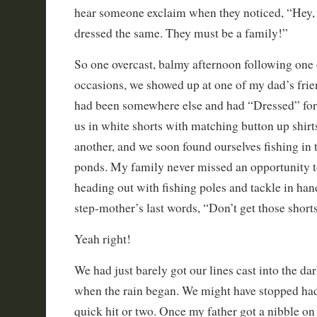
hear someone exclaim when they noticed, “Hey, l
dressed the same. They must be a family!”
So one overcast, balmy afternoon following one 
occasions, we showed up at one of my dad’s frien
had been somewhere else and had “Dressed” for t
us in white shorts with matching button up shirt
another, and we soon found ourselves fishing in 
ponds. My family never missed an opportunity t
heading out with fishing poles and tackle in hand
step-mother’s last words, “Don’t get those shorts
Yeah right!
We had just barely got our lines cast into the da
when the rain began. We might have stopped had 
quick hit or two. Once my father got a nibble on 