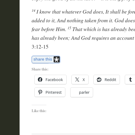
I know that whatever God does, It shall be for
14
added to it, And nothing taken from it. God does
fear before Him.
That which is has already bee
15
has already been; And God requires an account 
3:12-15
share this
Share this:
Facebook
X
Reddit
Pinterest
parler
Like this: