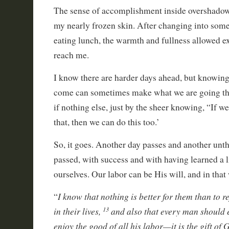
The sense of accomplishment inside overshadow
my nearly frozen skin. After changing into some
eating lunch, the warmth and fullness allowed ex
reach me.
I know there are harder days ahead, but knowin
come can sometimes make what we are going th
if nothing else, just by the sheer knowing, “If w
that, then we can do this too.’
So, it goes. Another day passes and another unt
passed, with success and with having learned a l
ourselves. Our labor can be His will, and in that
I know that nothing is better for them than to r
“
in their lives,
and also that every man should 
13
enjoy the good of all his labor—it is the gift of 