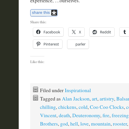
experience, …ourselves.
share this
Share this:
Facebook
X
Reddit
Pinterest
parler
Like this:
Filed under
Inspirational
Tagged as
Alan Jackson
,
art
,
artistry
,
Balsa
chilling
,
chickens
,
cold
,
Coo Coo Clocks
,
c
Vincent
,
death
,
Deuteronomy
,
fire
,
freezing
Brothers
,
god
,
hell
,
love
,
mountain
,
rooster