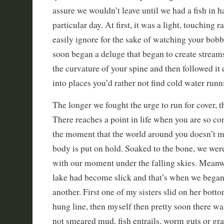
assure we wouldn’t leave until we had a fish in h
particular day. At first, it was a light, touching 
easily ignore for the sake of watching your bobb
soon began a deluge that began to create streams
the curvature of your spine and then followed i
into places you’d rather not find cold water runn
The longer we fought the urge to run for cover, 
There reaches a point in life when you are so c
the moment that the world around you doesn’t matt
body is put on hold. Soaked to the bone, we wer
with our moment under the falling skies. Meanwh
lake had become slick and that’s when we began t
another. First one of my sisters slid on her bott
hung line, then myself then pretty soon there was
not smeared mud, fish entrails, worm guts or gra