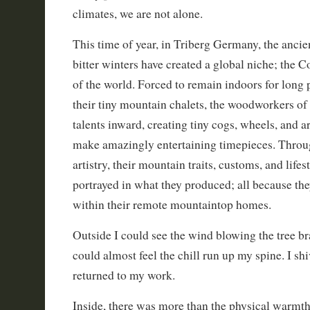
climates, we are not alone.
This time of year, in Triberg Germany, the ancie
bitter winters have created a global niche; the 
of the world. Forced to remain indoors for long 
their tiny mountain chalets, the woodworkers of 
talents inward, creating tiny cogs, wheels, and a
make amazingly entertaining timepieces. Throug
artistry, their mountain traits, customs, and life
portrayed in what they produced; all because th
within their remote mountaintop homes.
Outside I could see the wind blowing the tree b
could almost feel the chill run up my spine. I s
returned to my work.
Inside, there was more than the physical warmth,