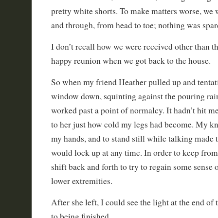
pretty white shorts. To make matters worse, we
and through, from head to toe; nothing was spar
I don’t recall how we were received other than th
happy reunion when we got back to the house.
So when my friend Heather pulled up and tentati
window down, squinting against the pouring rain,
worked past a point of normalcy. It hadn’t hit me
to her just how cold my legs had become. My k
my hands, and to stand still while talking made t
would lock up at any time. In order to keep from
shift back and forth to try to regain some sense 
lower extremities.
After she left, I could see the light at the end of
to being finished.