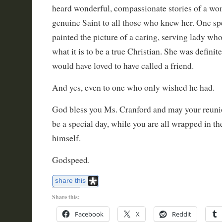
heard wonderful, compassionate stories of a wo
genuine Saint to all those who knew her. One sp
painted the picture of a caring, serving lady wh
what it is to be a true Christian. She was defini
would have loved to have called a friend.
And yes, even to one who only wished he had.
God bless you Ms. Cranford and may your reuni
be a special day, while you are all wrapped in th
himself.
Godspeed.
share this
Share this:
Facebook
X
Reddit