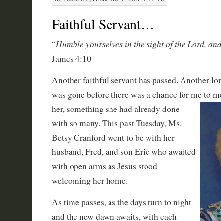
Faithful Servant…
Humble yourselves in the sight of the Lord, and
“
James 4:10
Another faithful servant has passed. Another long
was gone before there was a chance for me to m
her, something she had already done
with so many. This past Tuesday, Ms.
Betsy Cranford went to be with her
husband, Fred, and son Eric who awaited
with open arms as Jesus stood
welcoming her home.
As time passes, as the days turn to night
and the new dawn awaits, with each