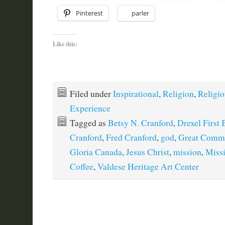
Pinterest
parler
Like this:
Filed under
Inspirational
,
Religion
,
Religio
Experience
Tagged as
Betsy N. Cranford
,
Drexel First 
Cranford
,
Fred Cranford
,
god
,
Great Commi
Gloria Canada
,
Jesus Christ
,
mission
,
Miss
Coffee
,
Valdese Heritage Art Center