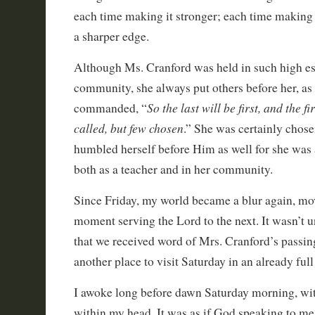
each time making it stronger; each time making 
a sharper edge.
Although Ms. Cranford was held in such high es
community, she always put others before her, as
So the last will be first, and the f
commanded, “
called, but few chosen
.” She was certainly chos
humbled herself before Him as well for she was a
both as a teacher and in her community.
Since Friday, my world became a blur again, m
moment serving the Lord to the next. It wasn’t un
that we received word of Mrs. Cranford’s passin
another place to visit Saturday in an already full
I awoke long before dawn Saturday morning, wit
within my head. It was as if God speaking to me.