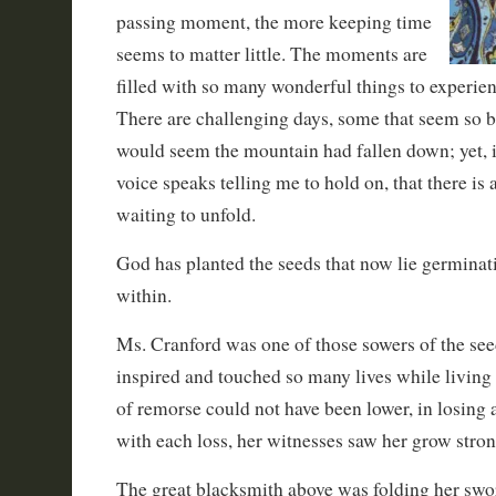
passing moment, the more keeping time
seems to matter little. The moments are
filled with so many wonderful things to experienc
There are challenging days, some that seem so bl
would seem the mountain had fallen down; yet, 
voice speaks telling me to hold on, that there is
waiting to unfold.
God has planted the seeds that now lie germinat
within.
Ms. Cranford was one of those sowers of the see
inspired and touched so many lives while living
of remorse could not have been lower, in losing 
with each loss, her witnesses saw her grow stron
The great blacksmith above was folding her swor