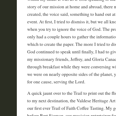
story of our mission at home and abroad, there n
created, the voice said, something to hand out at
event. At first, I tried to dismiss it, but we all
when you try to ignore the voice of God. The pr
only had a couple hours to gather the informati
which to create the paper. The more I tried to dis
God continued to speak until finally, I had to giv
my missionary friends, Jeffrey, and Gloria Canad
through breakfast while they were conversing wi
we were on nearly opposite sides of the planet,
for one cause, serving the Lord.
A quick jaunt over to the Trail to print out the fl
to my next destination, the Valdese Heritage Art
our first ever Trail of Faith Coffee Tasting. My 
before Bert Sigmon, our musician entertainer for 