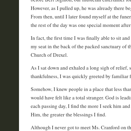
However, as I pulled up, he was already there be
From then, until I later found myself at the fune
the rest of the day was one special moment after
In fact, the first time I was finally able to sit a
my seat in the back of the packed sanctuary of th
Church of Drexel.
As I sat down and exhaled a long sigh of relief, 
thankfulness, I was quickly greeted by familiar
Somehow, I knew people in a place that less than
would have felt like a total stranger. God is lead
each passing day, I find the more I seek him an
Him, the greater the blessings I find.
Although I never got to meet Ms. Cranford on thi