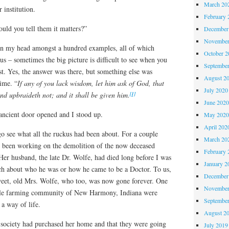
March 20
r institution.
February 
ld you tell them it matters?”
December
November
in my head amongst a hundred examples, all of which
October 
us – sometimes the big picture is difficult to see when you
Septembe
est. Yes, the answer was there, but something else was
August 2
ime. “
If any of you lack wisdom, let him ask of God, that
July 2020
[1]
and upbraideth not; and it shall be given him.
June 202
ancient door opened and I stood up.
May 202
April 202
o see what all the ruckus had been about. For a couple
March 20
 been working on the demolition of the now deceased
February 
r husband, the late Dr. Wolfe, had died long before I was
January 2
h about who he was or how he came to be a Doctor. To us,
December
weet, old Mrs. Wolfe, who too, was now gone forever. One
November
ittle farming community of New Harmony, Indiana were
Septembe
a way of life.
August 2
l society had purchased her home and that they were going
July 2019