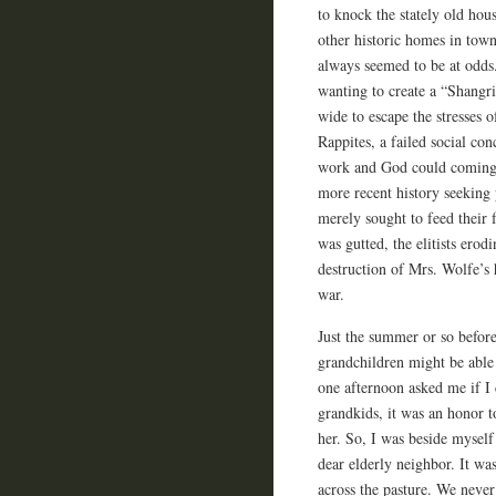
to knock the stately old hou
other historic homes in tow
always seemed to be at odds.
wanting to create a “Shangr
wide to escape the stresses o
Rappites, a failed social co
work and God could comingle
more recent history seeking 
merely sought to feed their 
was gutted, the elitists er
destruction of Mrs. Wolfe’s
war.
Just the summer or so befor
grandchildren might be able
one afternoon asked me if I 
grandkids, it was an honor t
her. So, I was beside mysel
dear elderly neighbor. It w
across the pasture. We never