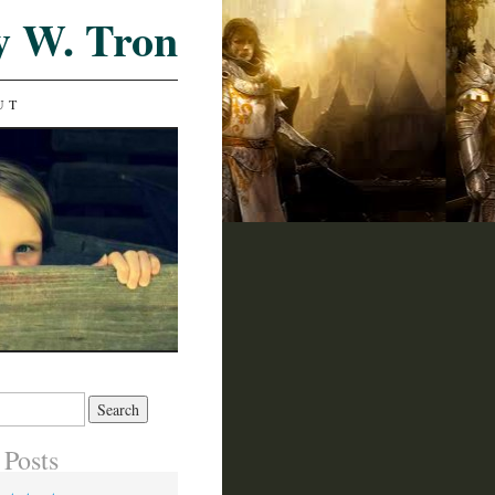
y W. Tron
UT
 Posts