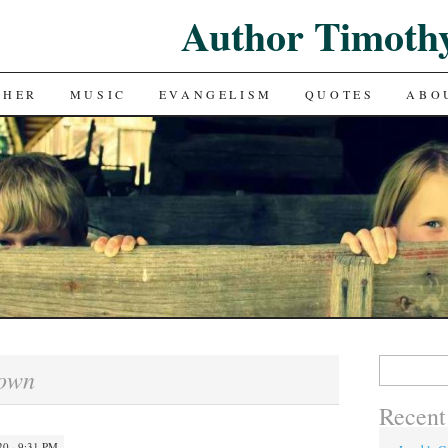
Author Timoth
CHER
MUSIC
EVANGELISM
QUOTES
ABO
Search
own
for:
Recent
0 · 9:31 PM