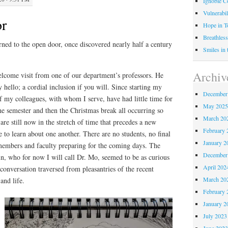
Ignoble C
Vulnerabil
r
Hope in 
Breathless
ned to the open door, once discovered nearly half a century
Smiles in
Archiv
elcome visit from one of our department’s professors. He
 hello; a cordial inclusion if you will. Since starting my
December
f my colleagues, with whom I serve, have had little time for
May 202
he semester and then the Christmas break all occurring so
March 20
are still now in the stretch of time that precedes a new
February 
me to learn about one another. There are no students, no final
January 2
 members and faculty preparing for the coming days. The
December
n, who for now I will call Dr. Mo, seemed to be as curious
April 202
onversation traversed from pleasantries of the recent
March 20
 and life.
February 
January 2
July 2023
June 202