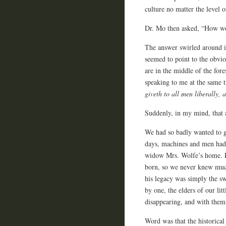
culture no matter the level o
Dr. Mo then asked, “How wou
The answer swirled around 
seemed to point to the obvio
are in the middle of the for
speaking to me at the same t
giveth to all men liberally, 
Suddenly, in my mind, that 
We had so badly wanted to g
days, machines and men had
widow Mrs. Wolfe’s home. He
born, so we never knew muc
his legacy was simply the s
by one, the elders of our l
disappearing, and with them 
Word was that the historica