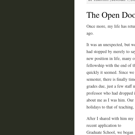
The Open Doo
Once more, my life has retur
ago.
It was an unexpected, but w
had stopped by merely to say
new position in life, many o
fellowship with the end of t
quickly it seemed. Since we 
semester, there is finally ti
grades due, just a few staff
professor who had dropped i
about me as I was him. Our c
holidays to that of teaching,
After I shared with him my
recent application to
Graduate School, we began