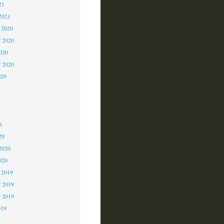
21
2021
 2020
 2020
2020
r 2020
020
0
0
0
20
2020
020
 2019
 2019
r 2019
019