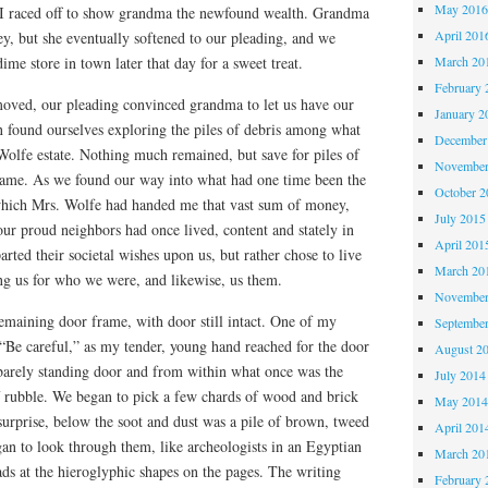
May 201
 I raced off to show grandma the newfound wealth. Grandma
April 201
y, but she eventually softened to our pleading, and we
March 20
 dime store in town later that day for a sweet treat.
February 
moved, our pleading convinced grandma to let us have our
January 2
found ourselves exploring the piles of debris among what
December
r Wolfe estate. Nothing much remained, but save for piles of
November
rame. As we found our way into what had one time been the
October 
which Mrs. Wolfe had handed me that vast sum of money,
July 2015
ur proud neighbors had once lived, content and stately in
April 201
rted their societal wishes upon us, but rather chose to live
March 20
ng us for who we were, and likewise, us them.
November
emaining door frame, with door still intact. One of my
Septembe
“Be careful,” as my tender, young hand reached for the door
August 2
barely standing door and from within what once was the
July 2014
of rubble. We began to pick a few chards of wood and brick
May 201
urprise, below the soot and dust was a pile of brown, tweed
April 201
an to look through them, like archeologists in an Egyptian
March 20
ds at the hieroglyphic shapes on the pages. The writing
February 