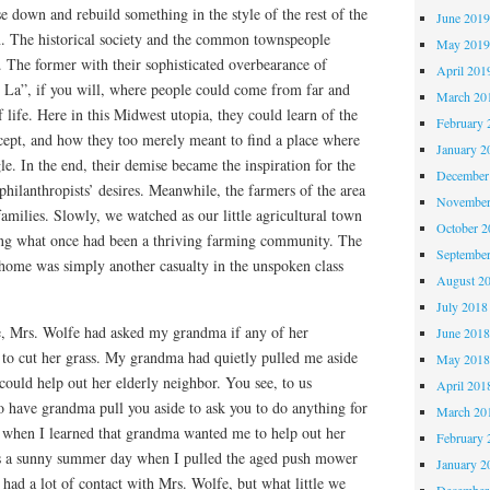
se down and rebuild something in the style of the rest of the
June 201
n. The historical society and the common townspeople
May 201
 The former with their sophisticated overbearance of
April 201
i La”, if you will, where people could come from far and
March 20
f life. Here in this Midwest utopia, they could learn of the
February 
ncept, and how they too merely meant to find a place where
January 2
. In the end, their demise became the inspiration for the
December
philanthropists’ desires. Meanwhile, the farmers of the area
November
families. Slowly, we watched as our little agricultural town
October 
oding what once had been a thriving farming community. The
Septembe
 home was simply another casualty in the unspoken class
August 2
July 2018
e, Mrs. Wolfe had asked my grandma if any of her
June 201
 to cut her grass. My grandma had quietly pulled me aside
May 201
could help out her elderly neighbor. You see, to us
April 201
o have grandma pull you aside to ask you to do anything for
March 20
f when I learned that grandma wanted me to help out her
February 
as a sunny summer day when I pulled the aged push mower
January 2
 had a lot of contact with Mrs. Wolfe, but what little we
December