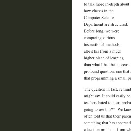
to talk more in-depth about
how classes in the
Computer Science
Department are structured.
Before long, we were
comparing various
instructional methods,
albeit his from a much
higher plane of learning
than what I had been accust
profound question, one that
that programming a small pie
The question in fact, remin
might say. It could easily b
teachers hated to hear, prob
going to use this?” We knew
often told us that their pare
something that has apparentl
education problem, from wha