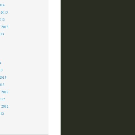
014
 2013
2013
r 2013
013
3
3
3
13
2013
013
 2012
2012
r 2012
012
2