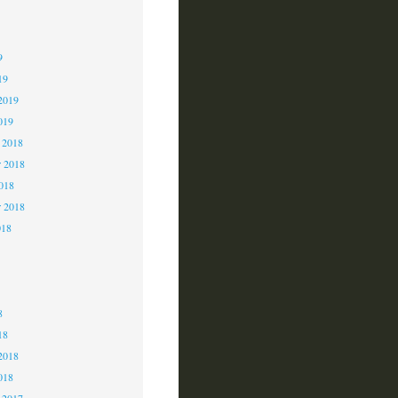
9
9
9
19
2019
019
 2018
 2018
2018
r 2018
018
8
8
8
18
2018
018
 2017