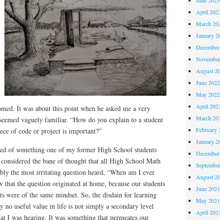
April 202
March 20
January 2
December
November
August 2
June 202
May 202
April 202
omed. It was about this point when he asked me a very
March 20
 seemed vaguely familiar. “How do you explain to a student
February 
ce of code or project is important?”
January 2
ded of something one of my former High School students
December
e considered the bane of thought that all High School Math
Septembe
ably the most irritating question heard, “When am I ever
August 2
 that the question originated at home, because our students
June 202
nts were of the same mindset. So, the disdain for learning
May 202
y no useful value in life is not simply a secondary level
April 202
t I was hearing. It was something that permeates our