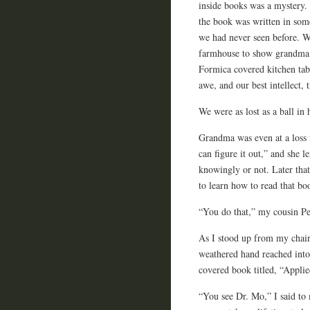
inside books was a mystery.
the book was written in som
we had never seen before. 
farmhouse to show grandma
Formica covered kitchen tab
awe, and our best intellect, 
We were as lost as a ball in
Grandma was even at a loss
can figure it out,” and she l
knowingly or not. Later tha
to learn how to read that bo
“You do that,” my cousin Peg
As I stood up from my chair
weathered hand reached into 
covered book titled, “Appli
“You see Dr. Mo,” I said to