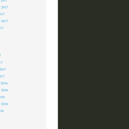
 2017
2017
r 2017
017
7
7
7
17
2017
017
 2016
 2016
2016
r 2016
016
6