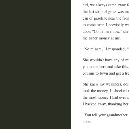
did, we always came away fee
the last strip of grass was
can of gasoline near the fr
to come over. I peevishly w
door. “Come here now,” she 
the paper money at me.
“No m’aam,” I responded, “I 
She wouldn’t have any of m
you come here and take this,
cousins to town and get a tre
She knew my weakness, doing
took the money. It shocked m
the most money I had ever s
I backed away, thanking her
“You tell your grandmother t
door.