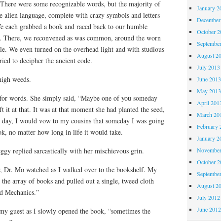
 There were some recognizable words, but the majority of
January 2
e alien language, complete with crazy symbols and letters
December
We each grabbed a book and raced back to our humble
October 
. There, we reconvened as was common, around the worn
Septembe
le. We even turned on the overhead light and with studious
August 2
tried to decipher the ancient code.
July 2013
 high weeds.
June 201
May 201
 for words. She simply said, “Maybe one of you someday
April 201
eft it at that. It was at that moment she had planted the seed,
March 20
t day, I would vow to my cousins that someday I was going
February 
ok, no matter how long in life it would take.
January 2
November
gy replied sarcastically with her mischievous grin.
October 
, Dr. Mo watched as I walked over to the bookshelf. My
Septembe
the array of books and pulled out a single, tweed cloth
August 2
ed Mechanics.”
July 2012
June 201
 my guest as I slowly opened the book, “sometimes the