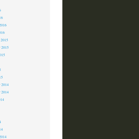
6
6
16
2016
016
 2015
 2015
2015
5
15
 2014
r 2014
014
4
4
14
2014