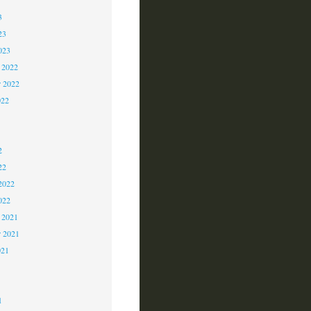
3
23
023
 2022
 2022
022
2
2
2
22
2022
022
 2021
r 2021
021
1
1
1