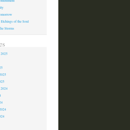
ontentment
ity
Tomorrow
 Etchings of the Soul
 the Storms
es
 2025
5
25
2025
025
 2024
4
24
2024
024
3