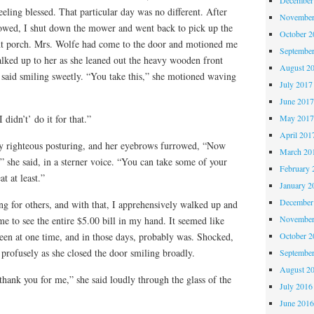
ling blessed. That particular day was no different. After
November
 mowed, I shut down the mower and went back to pick up the
October 
ont porch. Mrs. Wolfe had come to the door and motioned me
Septembe
alked up to her as she leaned out the heavy wooden front
August 2
said smiling sweetly. “You take this,” she motioned waving
July 2017
June 201
May 201
didn’t’ do it for that.”
April 201
y righteous posturing, and her eyebrows furrowed, “Now
March 20
” she said, in a sterner voice. “You can take some of your
February 
at at least.”
January 2
December
 for others, and with that, I apprehensively walked up and
November
e to see the entire $5.00 bill in my hand. It seemed like
October 
een at one time, and in those days, probably was. Shocked,
 profusely as she closed the door smiling broadly.
Septembe
August 2
hank you for me,” she said loudly through the glass of the
July 2016
June 201