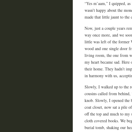
“Yes m’aam,” I quipped, as
wasn’t happy about the mone
made that little jaunt to the
Now, just a couple years re
way once more, and we soon 
little was left of the forme
wood and one single door f
living room, the one from 
my heart became sad. Here o
their home. They hadn’t impa
in harmony with us, accepti
Slowly, I walked up to the r
cousins called from behind, 
knob. Slowly, I opened the 
coat closet, now sat a pile 
off the top and much to my s
cloth covered books. We beg
burial tomb, shaking our hea