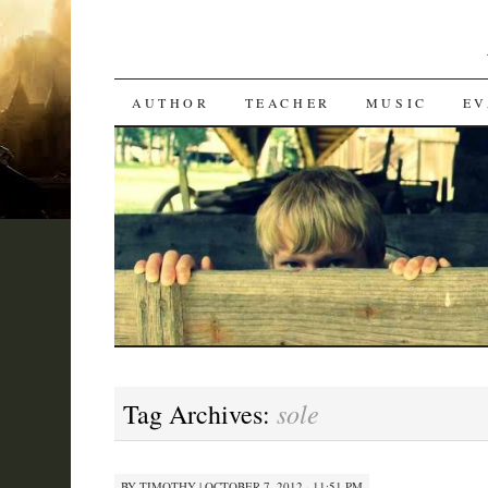
SKIP
AUTHOR
TEACHER
MUSIC
EV
TO
CONTENT
sole
Tag Archives:
BY
TIMOTHY
|
OCTOBER 7, 2012 · 11:51 PM