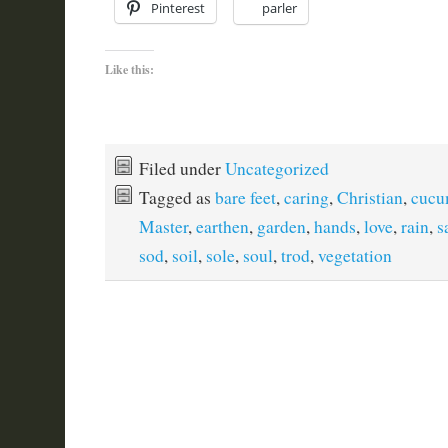
Pinterest
parler
Like this:
Filed under
Uncategorized
Tagged as
bare feet
,
caring
,
Christian
,
cucu
Master
,
earthen
,
garden
,
hands
,
love
,
rain
,
s
sod
,
soil
,
sole
,
soul
,
trod
,
vegetation