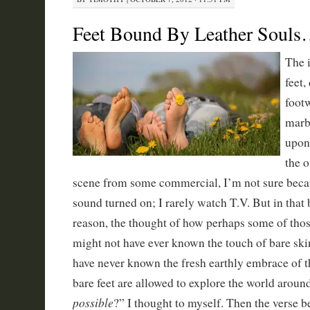
Feet Bound By Leather Soul
The 
feet,
foot
marb
upon 
the o
scene from some commercial, I’m not sure becau
sound turned on; I rarely watch T.V. But in that 
reason, the thought of how perhaps some of those
might not have ever known the touch of bare ski
have never known the fresh earthly embrace of 
bare feet are allowed to explore the world aroun
possible
?” I thought to myself. Then the verse 