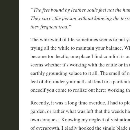
“The feet bound by leather souls feel not the hu
They carry the person without knowing the ter
they frequent trod.”
The whirlwind of life sometimes seems to put yo
trying all the while to maintain your balance. W
become too hectic, one place I find comfort is ou
seems whether it’s working with the cattle or in 
earthly grounding solace to it all. The smell of n
feel of dirt under your nails all lend to a particul
oneself you come to realize out here; working th
Recently, it was a long time overdue, I had to 
garden, or rather what was left that the weeds ha
own conquest. Knowing my neglect of visitation 
of overgrowth, I gladly hooked the single blade 