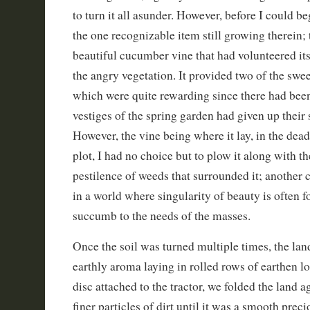
to turn it all asunder. However, before I could be
the one recognizable item still growing therein;
beautiful cucumber vine that had volunteered it
the angry vegetation. It provided two of the swee
which were quite rewarding since there had been
vestiges of the spring garden had given up their
However, the vine being where it lay, in the dead
plot, I had no choice but to plow it along with t
pestilence of weeds that surrounded it; another c
in a world where singularity of beauty is often f
succumb to the needs of the masses.
Once the soil was turned multiple times, the lan
earthly aroma laying in rolled rows of earthen l
disc attached to the tractor, we folded the land ag
finer particles of dirt until it was a smooth prec