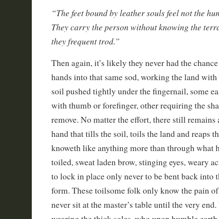
“The feet bound by leather souls feel not the hu
They carry the person without knowing the ter
they frequent trod.”
Then again, it’s likely they never had the chance
hands into that same sod, working the land with
soil pushed tightly under the fingernail, some e
with thumb or forefinger, other requiring the sha
remove. No matter the effort, there still remains
hand that tills the soil, toils the land and reaps
knoweth like anything more than through what h
toiled, sweat laden brow, stinging eyes, weary a
to lock in place only never to be bent back into t
form. These toilsome folk only know the pain of
never sit at the master’s table until the very end
wearing the thick soles, who upon humble earth t