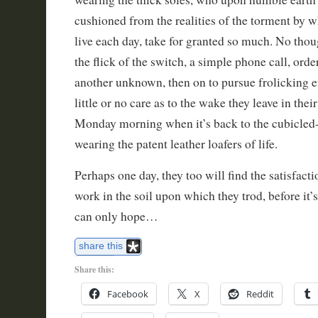
cushioned from the realities of the torment by w
live each day, take for granted so much. No thou
the flick of the switch, a simple phone call, ord
another unknown, then on to pursue frolicking 
little or no care as to the wake they leave in the
Monday morning when it’s back to the cubicled-
wearing the patent leather loafers of life.
Perhaps one day, they too will find the satisfact
work in the soil upon which they trod, before it’
can only hope…
share this
Share this:
Facebook
X
Reddit