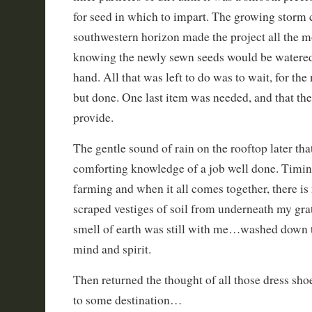
for seed in which to impart. The growing storm 
southwestern horizon made the project all the mo
knowing the newly sewn seeds would be watered
hand. All that was left to do was to wait, for th
but done. One last item was needed, and that t
provide.
The gentle sound of rain on the rooftop later th
comforting knowledge of a job well done. Timing
farming and when it all comes together, there is 
scraped vestiges of soil from underneath my grat
smell of earth was still with me…washed down th
mind and spirit.
Then returned the thought of all those dress sho
to some destination…