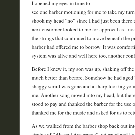
I opened my eyes in time to
see one barber motioning for me to take my turn i
shook my head “no” since I had just been there 
next customer looked to me for approval as I no
the strings that continued to move beneath the pi
barber had offered me to borrow. It was comfort
system was alive and well here too, another con
Before I knew it, my son was up, shaking off the
much better than before. Somehow he had aged 
shaggy scruff was gone and a sharp looking yo
me. Another song moved into my head, but there
stood to pay and thanked the barber for the use of
thanked me for the music and asked for us to ret
As we walked from the barber shop back out into
strains of “Blessed Assurance”, returned and I c