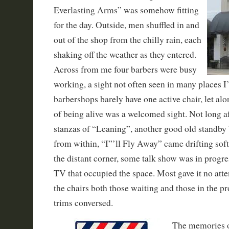
Everlasting Arms” was somehow fitting
for the day. Outside, men shuffled in and
out of the shop from the chilly rain, each
shaking off the weather as they entered.
Across from me four barbers were busy
working, a sight not often seen in many places 
barbershops barely have one active chair, let alo
of being alive was a welcomed sight. Not long aft
stanzas of “Leaning”, another good old standby
from within, “I”’ll Fly Away” came drifting sof
the distant corner, some talk show was in progre
TV that occupied the space. Most gave it no atte
the chairs both those waiting and those in the pr
trims conversed.
The memories o