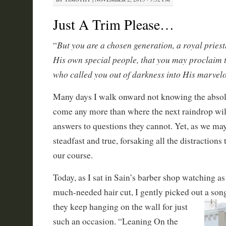
Just A Trim Please…
But you are a chosen generation, a royal priest
“
His own special people, that you may proclaim 
who called you out of darkness into His marvelo
Many days I walk onward not knowing the absolu
come any more than where the next raindrop wil
answers to questions they cannot. Yet, as we ma
steadfast and true, forsaking all the distractions
our course.
Today, as I sat in Sain’s barber shop watching a
much-needed hair cut, I gently picked out a son
they
keep hanging on the wall for just
such an occasion. “Leaning On the