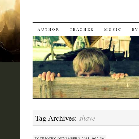
SKIP
AUTHOR
TEACHER
MUSIC
EV
TO
CONTENT
shave
Tag Archives:
BY
TIMOTHY
|
NOVEMBER 2, 2015 · 9:32 PM