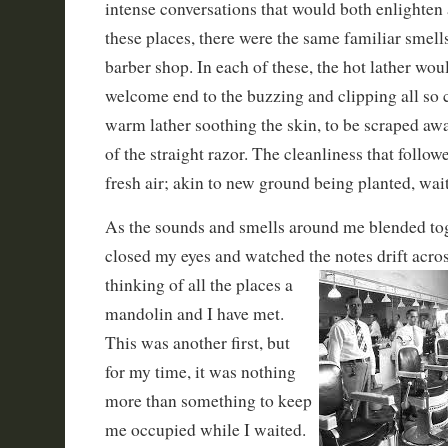
intense conversations that would both enlighten a
these places, there were the same familiar smell
barber shop. In each of these, the hot lather woul
welcome end to the buzzing and clipping all so c
warm lather soothing the skin, to be scraped awa
of the straight razor. The cleanliness that follow
fresh air; akin to new ground being planted, wait
As the sounds and smells around me blended to
closed my eyes and watched the notes drift acros
thinking of all the places a
mandolin and I have met.
This was another first, but
for my time, it was nothing
more than something to keep
me occupied while I waited.