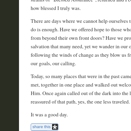
how blessed I truly was.
There are days where we cannot help ourselves to
do is enough. Have we offered hope to those who
from beyond their own front doors? Have we pro
salvation that many need, yet we wander in our
following the winds of change as they blow us f
our goals, our calling.
Today, so many places that were in the past cam
met, together in one place and walked out welc
Him. Once again called out of the dark into the 
reassured of that path, yes, the one less traveled.
It was a good day.
share this