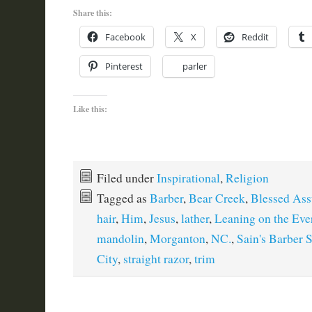
Share this:
Facebook
X
Reddit
Pinterest
parler
Like this:
Filed under
Inspirational
,
Religion
Tagged as
Barber
,
Bear Creek
,
Blessed Ass
hair
,
Him
,
Jesus
,
lather
,
Leaning on the Eve
mandolin
,
Morganton
,
NC.
,
Sain's Barber 
City
,
straight razor
,
trim