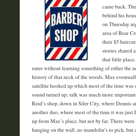
came back. The 
behind his hous
on Thursday ni
area of Bear Cr
their $5 haircu
stories shared 
that little pla
enter without learning something of either the 
history of that neck of the woods. Max eventual
satellite hooked up which most of the time was 
sound turned up; talk was much more important
Reid’s shop, down in Siler City, where Dennis an
another duo, where most of the time it was just 
up from Max’s place, but not by far. There wer
hanging on the wall, no mandolin’s to pick, but 