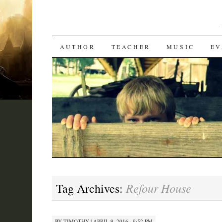
SKIP
AUTHOR
TEACHER
MUSIC
EV
TO
CONTENT
Refour House
Tag Archives:
BY
TIMOTHY
|
APRIL 9, 2016 · 9:52 PM