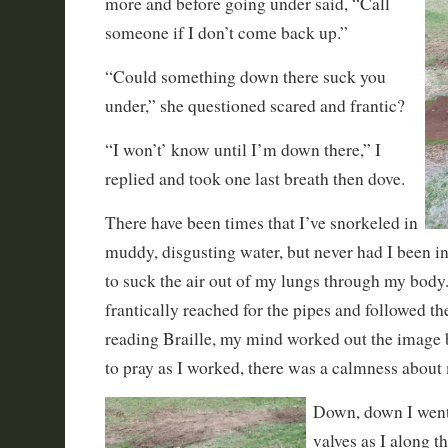
more and before going
under said, “Call
someone if I don’t come back up.”
“Could something down there suck you
under,” she questioned scared and frantic?
“I won’t’ know until I’m down there,” I
replied and took one last breath then dove.
There have been times that I’ve snorkeled in
muddy, disgusting water, but never had I been in
to suck the air out of my lungs through my bod
frantically reached for the pipes and followed th
reading Braille, my mind worked out the image
to pray as I worked, there was a calmness about 
Down, down I went,
valves as I along t