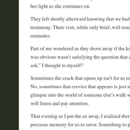
her light as she continues on.
They left shortly afterward knowing that we had 
testimony. Their visit, while only brief, will re
reminder.
Part of me wondered as they drove away if the kn
was obvious wasn’t satisfying the question that 
ask,” I thought to myself?
Sometimes the crack that opens up isn’t for us to fi
No, sometimes that crevice that appears is just m
glimpse into the world of someone else’s walk 
will listen and pay attention.
That evening as I put the ax away, I realized the
precious memory for us to savor. Something to p