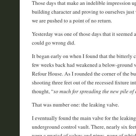
Those days that make an indelible impression u
building character and proving to ourselves just
we are pushed to a point of no return.
Yesterday was one of those days that it seemed a
could go wrong did.
It began early on when I found that the bitterly
few weeks back had weakened a below-ground v
Refour House. As I rounded the corner of the bu
shooting three feet out of the recessed fixture int
so much for spreading the new pile of
thought, “
That was number one: the leaking valve.
I eventually found the main valve for the leaking 
underground control vault. There, nearly six fee
were a myriad of valves and pipes, none of whic