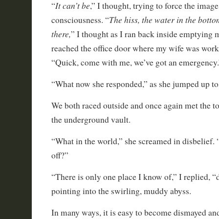
It can’t be
“
,” I thought, trying to force the imag
The hiss, the water in the botto
consciousness. “
there,
” I thought as I ran back inside emptying m
reached the office door where my wife was work
“Quick, come with me, we’ve got an emergency.
“What now she responded,” as she jumped up to 
We both raced outside and once again met the to
the underground vault.
“What in the world,” she screamed in disbelief.
off?”
“There is only one place I know of,” I replied, “
pointing into the swirling, muddy abyss.
In many ways, it is easy to become dismayed a