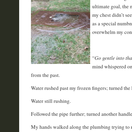
ultimate goal, the 
my chest didn’t se
as a special numbn
overwhelm my con
Go gentle into th
“
mind whispered on
from the past.
Water rushed past my frozen fingers; turned the 
Water still rushing.
Followed the pipe further; turned another handle
My hands walked along the plumbing trying to 