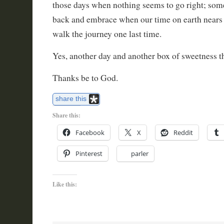
those days when nothing seems to go right; some
back and embrace when our time on earth nears 
walk the journey one last time.
Yes, another day and another box of sweetness t
Thanks be to God.
share this
Share this:
Facebook
X
Reddit
Pinterest
parler
Like this: