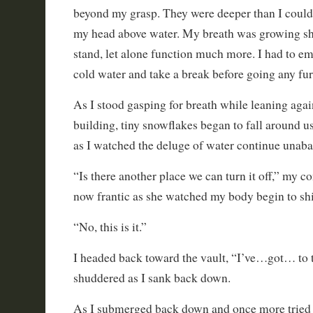
beyond my grasp. They were deeper than I could
my head above water. My breath was growing sho
stand, let alone function much more. I had to em
cold water and take a break before going any fur
As I stood gasping for breath while leaning again
building, tiny snowflakes began to fall around
as I watched the deluge of water continue unaba
“Is there another place we can turn it off,” my c
now frantic as she watched my body begin to shi
“No, this is it.”
I headed back toward the vault, “I’ve…got… to to
shuddered as I sank back down.
As I submerged back down and once more tried t