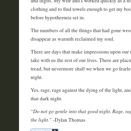
and digits. My wife and I worked quickly as a te
clothing and to find towels enough to get my b
before hypothermia set in.
The numbers of all the things that had gone wr
disappear as warmth reclaimed my soul.
There are days that make impressions upon our 
take with us the rest of our lives. There are plac
tread, but nevermore shall we when we go fearles
night.
Yes, rage, rage against the dying of the light, an
that dark night.
Do not go gentle into that good night. Rage, ra
“
the light.”
-Dylan Thomas