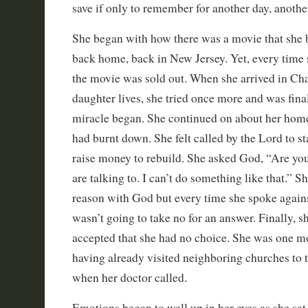
save if only to remember for another day, anothe
She began with how there was a movie that she 
back home, back in New Jersey. Yet, every time sh
the movie was sold out. When she arrived in Cha
daughter lives, she tried once more and was finall
miracle began. She continued on about her hom
had burnt down. She felt called by the Lord to sta
raise money to rebuild. She asked God, “Are you 
are talking to. I can’t do something like that.” S
reason with God but every time she spoke against
wasn’t going to take no for an answer. Finally, 
accepted that she had no choice. She was one mo
having already visited neighboring churches to tr
when her doctor called.
Emotions began to well up in her eyes as she sa