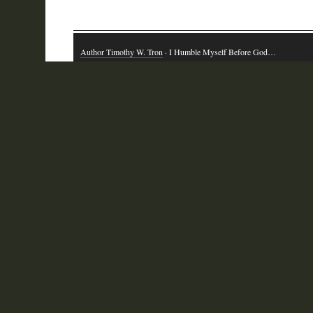
Author Timothy W. Tron
· I Humble Myself Before God…