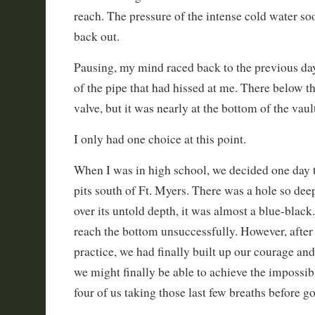
reach. The pressure of the intense cold water s
back out.
Pausing, my mind raced back to the previous day
of the pipe that had hissed at me. There below t
valve, but it was nearly at the bottom of the vaul
I only had one choice at this point.
When I was in high school, we decided one day t
pits south of Ft. Myers. There was a hole so d
over its untold depth, it was almost a blue-black
reach the bottom unsuccessfully. However, after
practice, we had finally built up our courage and 
we might finally be able to achieve the impossi
four of us taking those last few breaths before 