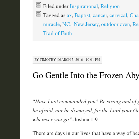
Filed under
Inspirational
,
Religion
Tagged as
ax
,
Baptist
,
cancer
,
cervical
,
Char
miracle
,
NC.
,
New Jersey
,
outdoor oven
,
Re
Trail of Faith
BY
TIMOTHY
|
MARCH 5, 2016 · 10:01 PM
Go Gentle Into the Frozen A
Have I not commanded you? Be strong and of 
“
be afraid, nor be dismayed, for the Lord your G
wherever you go
.”-Joshua 1:9
There are days in our lives that have a way of