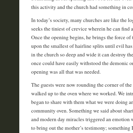
this activity and the church had something in 
In today’s society, many churches are like the log
seeks the tiniest of crevice wherein he can find a
Once the opening begins, he brings the force of 
upon the smallest of hairline splits until evil ha
in the church so deep and wide it can destroy the
once could have easily withstood the demonic on
opening was all that was needed.
The guests were now rounding the corner of the
walked up to the oven where we worked. We int
began to share with them what we were doing an
community oven. Something we said about shari
and modern day miracles triggered an emotion 
to bring out the mother’s testimony; something 