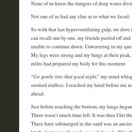
None of us knew the dangers of deep water divi
Not one of us had any clue as to what we faced.
So with that last hyperventilating gulp, we dove i
can recall one by one, my friends peeled off and
unable to continue down. Unwavering in my quest
My legs were strong and my lungs at their peak
miles had prepared my body for this moment.
Go gentle into that good night
“
,” my mind whisp
seemed endless. I reached my hand before me n
ahead.
Just before reaching the bottom, my lungs began t
There wasn’t much time left. It was then I hit t
There have submerged in the sand was an ancient 