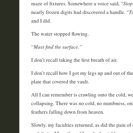
Stop
maze of fixtures. Somewhere a voice said, “
Tu
nearly frozen digits had discovered a handle. “
and I did.
The water stopped flowing.
Must find the surface.”
“
I don’t recall taking the first breath of air.
I don’t recall how I got my legs up and out of th
plate that covered the vault.
All I can remember is crawling onto the cold, w
collapsing. There was no cold, no numbness, on
feathers falling down from heaven.
Slowly, my faculties returned, as did the pain o