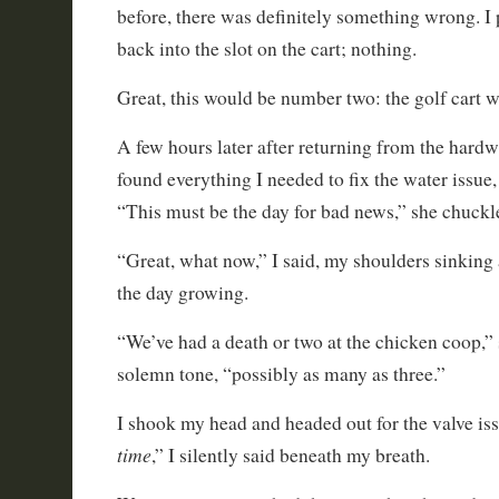
before, there was definitely something wrong. I
back into the slot on the cart; nothing.
Great, this would be number two: the golf cart w
A few hours later after returning from the hardw
found everything I needed to fix the water issue,
“This must be the day for bad news,” she chuckl
“Great, what now,” I said, my shoulders sinking a
the day growing.
“We’ve had a death or two at the chicken coop,” 
solemn tone, “possibly as many as three.”
I shook my head and headed out for the valve iss
time
,” I silently said beneath my breath.