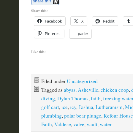
share this
Share this:
Facebook
X
Reddit
Pinterest
parler
Like this:
Filed under
Uncategorized
Tagged as
abyss
,
Asheville
,
chicken coop
,
diving
,
Dylan Thomas
,
faith
,
freezing wate
golf cart
,
ice
,
icy
,
Joshua
,
Lutheranism
,
Mid
plumbing
,
polar bear plunge
,
Refour House
Faith
,
Valdese
,
valve
,
vault
,
water