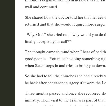
wall and continued.
She shared how the doctor told her that her cerv
returned and that she would require more surger
“Why, God,” she cried out, “why would you do th
finally accepted your call?”
The thought came to mind when I hear of bad t
good people. “You must be doing something rig
when Satan steps in and tries to bring you down.
So she had to tell the churches she had already v
be back after her cancer surgery if it were the Lo
Three months passed and once she recovered she
ministry. Their visit to the Trail was part of tha