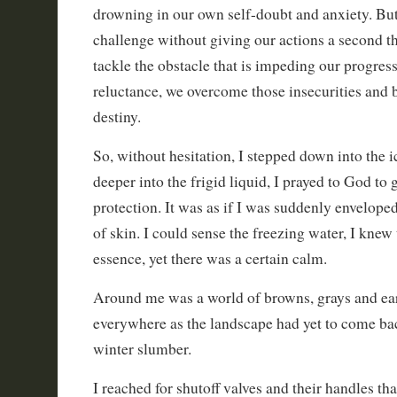
drowning in our own self-doubt and anxiety. Bu
challenge without giving our actions a second 
tackle the obstacle that is impeding our progres
reluctance, we overcome those insecurities and
destiny.
So, without hesitation, I stepped down into the 
deeper into the frigid liquid, I prayed to God to
protection. It was as if I was suddenly enveloped
of skin. I could sense the freezing water, I knew
essence, yet there was a certain calm.
Around me was a world of browns, grays and ea
everywhere as the landscape had yet to come back
winter slumber.
I reached for shutoff valves and their handles th