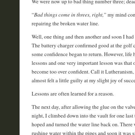
We were now up to bad thing number three; dea
Bad things come in threes, right,”
“
my mind conc
repairing the broken water line.
Well, one thing and then another and soon I had 
The battery charger confirmed good at the golf c
some confidence began to return. However, life
lessons and one very important lesson was that 
become too over confident. Call it Lutheranism, 
almost felt a little guilty at my slight joy of succ
Lessons are often learned for a reason.
The next day, after allowing the glue on the valve
night, I climbed down into the vault for one last 
hoped and turned the water line back on. There 
rushing water within the pipes and soon it was si