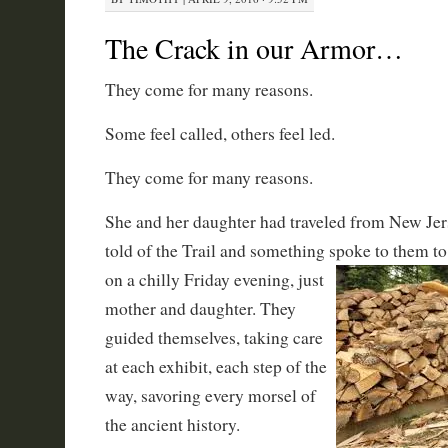
The Crack in our Armor…
They come for many reasons.
Some feel called, others feel led.
They come for many reasons.
She and her daughter had traveled from New Je
told of the Trail and something spoke to them t
on a chilly Friday evening, just
mother and daughter. They
guided themselves, taking care
at each exhibit, each step of the
way, savoring every morsel of
the ancient history.