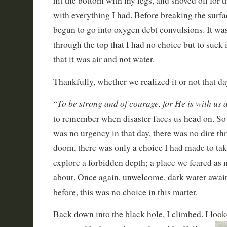
hit the bottom with my legs, and shoved off for t
with everything I had. Before breaking the surfa
begun to go into oxygen debt convulsions. It was 
through the top that I had no choice but to suck
that it was air and not water.
Thankfully, whether we realized it or not that d
To be strong and of courage, for He is with us
“
to remember when disaster faces us head on. So
was no urgency in that day, there was no dire th
doom, there was only a choice I had made to take
explore a forbidden depth; a place we feared a
about. Once again, unwelcome, dark water await
before, this was no choice in this matter.
Back down into the black hole, I climbed. I loo