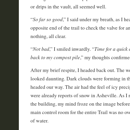
or drips in the vault, all seemed well.
So far so good
“
,” I said under my breath, as I 
opposite end of the trail to check the valve for a
nothing, all clear.
Not bad
Time for a quick 
“
,” I smiled inwardly. “
back to my compost pile
,” my thoughts confirme
After my brief respite, I headed back out. The w
looked daunting. Dark clouds were forming in 
headed our way. The air had the feel of icy precip
were already reports of snow in Asheville. As I 
the building, my mind froze on the image before
main control room for the entire Trail was no ov
of water.