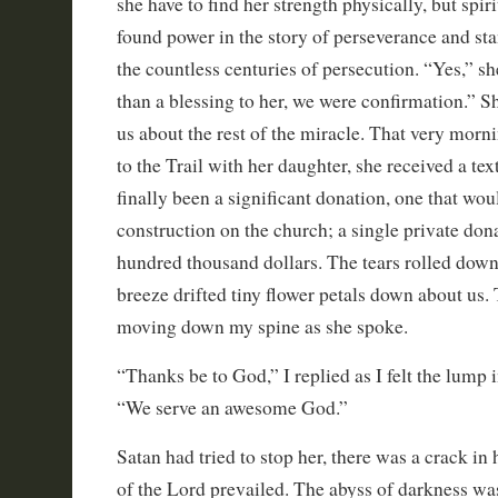
she have to find her strength physically, but spir
found power in the story of perseverance and st
the countless centuries of persecution. “Yes,” s
than a blessing to her, we were confirmation.” Sh
us about the rest of the miracle. That very morn
to the Trail with her daughter, she received a te
finally been a significant donation, one that wo
construction on the church; a single private don
hundred thousand dollars. The tears rolled down
breeze drifted tiny flower petals down about us.
moving down my spine as she spoke.
“Thanks be to God,” I replied as I felt the lump 
“We serve an awesome God.”
Satan had tried to stop her, there was a crack in 
of the Lord prevailed. The abyss of darkness wa