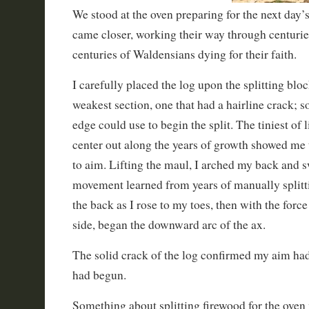
We stood at the oven preparing for the next day’s
came closer, working their way through centurie
centuries of Waldensians dying for their faith.
I carefully placed the log upon the splitting blo
weakest section, one that had a hairline crack; 
edge could use to begin the split. The tiniest of
center out along the years of growth showed me 
to aim. Lifting the maul, I arched my back and 
movement learned from years of manually splitt
the back as I rose to my toes, then with the fo
side, began the downward arc of the ax.
The solid crack of the log confirmed my aim had 
had begun.
Something about splitting firewood for the ove