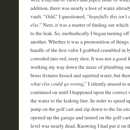
addition, there was nearly a foot of water alread
Odd
hopefully this isn’t
vault. “
,” I questioned, “
else
.” Next, it was a matter of finding out which 
to the leak. So, methodically I began turning off
another. Whether it was a premonition of things 
handle of the first valve I grabbed crumbled in b
corroded into red, rusty dust. It was not a good 
working my way down the maze of plumbing one
brass fixtures hissed and squirted water, but the
what else could go wrong
,” I silently mused to 
continued on until I happened upon the correct v
the water to the leaking line. In order to speed up
jump on the golf cart and zip down to the far end
opened up the garage and turned on the golf cart,
level was nearly dead. Knowing I had put it on t