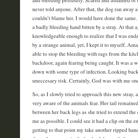
and bleeding profusely. Scared and ashamed of 
never told anyone. After that, the dog ran away a
couldn’t blame her. I would have done the same. 
a badly bleeding hand bitten by a stray. At that a
knowledgeable enough to realize that I was enda
by a strange animal, yet, I kept it to myself. A
able to stop the bleeding with rags from the kitc
backdoor, again fearing being caught. It was a 
down with some type of infection. Looking back
uneccesary risk. Certainly, God was with me on
So, as I slowly tried to approach this new stray, 
very aware of the animals fear. Her tail remained
between her back legs as she tried to extend the
me as possible. I could see it had a clip on the e
getting to that point my take another ripped ha