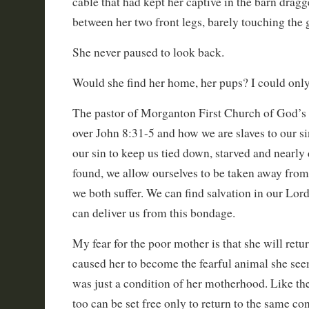
cable that had kept her captive in the barn drag
between her two front legs, barely touching the 
She never paused to look back.
Would she find her home, her pups? I could onl
The pastor of Morganton First Church of God’s
over John 8:31-5 and how we are slaves to our s
our sin to keep us tied down, starved and nearly 
found, we allow ourselves to be taken away from
we both suffer. We can find salvation in our Lor
can deliver us from this bondage.
My fear for the poor mother is that she will retur
caused her to become the fearful animal she see
was just a condition of her motherhood. Like the
too can be set free only to return to the same con