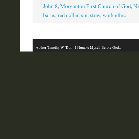
John 8
,
Morganton First Church of God
,
N
barns
,
red collar
,
sin
,
stray
,
work ethic
Author Timothy W. Tron
· I Humble Myself Before God…