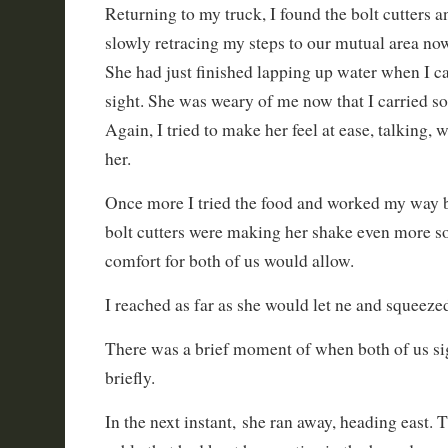
Returning to my truck, I found the bolt cutters 
slowly retracing my steps to our mutual area now
She had just finished lapping up water when I c
sight. She was weary of me now that I carried s
Again, I tried to make her feel at ease, talking,
her.
Once more I tried the food and worked my way b
bolt cutters were making her shake even more so 
comfort for both of us would allow.
I reached as far as she would let ne and squeeze
There was a brief moment of when both of us sig
briefly.
In the next instant, she ran away, heading east. 