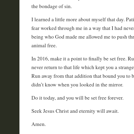
the bondage of sin.
I learned a little more about myself that day. Pa
fear worked through me in a way that I had neve
being who God made me allowed me to push thr
animal free.
In 2016, make it a point to finally be set free. 
never return to that life which kept you a strang
Run away from that addition that bound you to
didn’t know when you looked in the mirror.
Do it today, and you will be set free forever.
Seek Jesus Christ and eternity will await.
Amen.