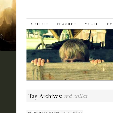
SKIP
AUTHOR
TEACHER
MUSIC
EV
TO
CONTENT
red collar
Tag Archives:
BY
TIMOTHY
|
JANUARY 3, 2016 · 9:45 PM