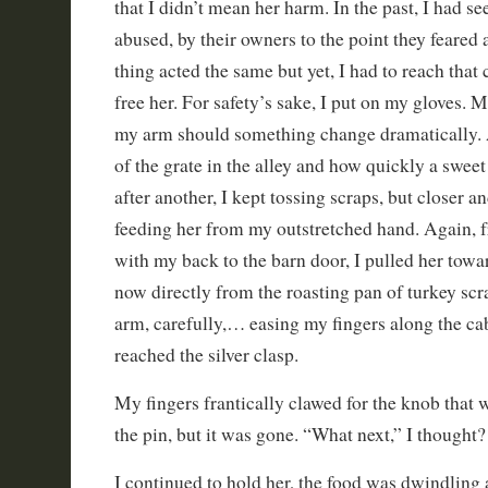
that I didn’t mean her harm. In the past, I had se
abused, by their owners to the point they feared
thing acted the same but yet, I had to reach that c
free her. For safety’s sake, I put on my gloves. 
my arm should something change dramatically. A
of the grate in the alley and how quickly a swee
after another, I kept tossing scraps, but closer an
feeding her from my outstretched hand. Again, f
with my back to the barn door, I pulled her towa
now directly from the roasting pan of turkey sc
arm, carefully,… easing my fingers along the cab
reached the silver clasp.
My fingers frantically clawed for the knob that
the pin, but it was gone. “What next,” I thought?
I continued to hold her, the food was dwindling