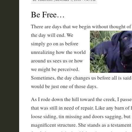
Be Free…
There are days that we begin without thought of
the day will
end. We
simply go on as before
unrealizing how the world
around us sees us or how
we might be perceived.
Sometimes, the day changes us before all is sai
would be just one of those days.
As I rode down the hill toward the creek, I passe
that was still in need of repair. Like any barn of
loose siding, tin missing and doors sagging, but 
magnificent structure. She stands as a testament