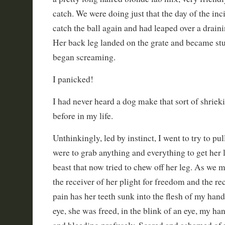
catch. We were doing just that the day of the inc
catch the ball again and had leaped over a draini
Her back leg landed on the grate and became stu
began screaming.
I panicked!
I had never heard a dog make that sort of shriek
before in my life.
Unthinkingly, led by instinct, I went to try to pul
were to grab anything and everything to get her 
beast that now tried to chew off her leg. As we
the receiver of her plight for freedom and the re
pain has her teeth sunk into the flesh of my hand.
eye, she was freed, in the blink of an eye, my h