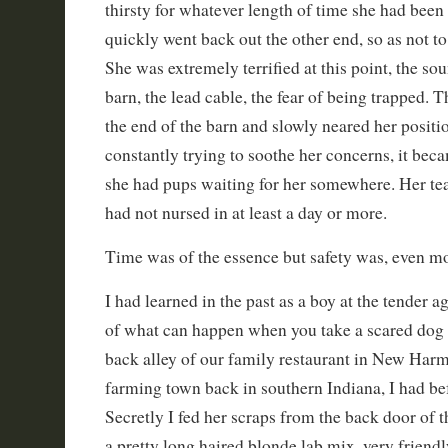
thirsty for whatever length of time she had been
quickly went back out the other end, so as not t
She was extremely terrified at this point, the so
barn, the lead cable, the fear of being trapped. 
the end of the barn and slowly neared her positio
constantly trying to soothe her concerns, it bec
she had pups waiting for her somewhere. Her te
had not nursed in at least a day or more.
Time was of the essence but safety was, even mo
I had learned in the past as a boy at the tender a
of what can happen when you take a scared dog f
back alley of our family restaurant in New Harmo
farming town back in southern Indiana, I had bef
Secretly I fed her scraps from the back door of 
a pretty long haired blonde lab mix, very friendl