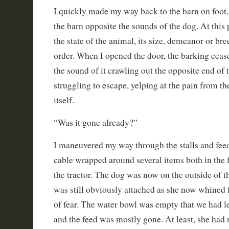
I quickly made my way back to the barn on foot, 
the barn opposite the sounds of the dog. At this 
the state of the animal, its size, demeanor or br
order. When I opened the door, the barking ceas
the sound of it crawling out the opposite end of 
struggling to escape, yelping at the pain from the
itself.
“Was it gone already?”
I maneuvered my way through the stalls and fee
cable wrapped around several items both in the
the tractor. The dog was now on the outside of th
was still obviously attached as she now whined
of fear. The water bowl was empty that we had le
and the feed was mostly gone. At least, she had