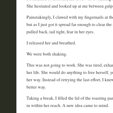
She hesitated and looked up at me between gulps
Painstakingly, I clawed with my fingernails at the
but as I just got it spread far enough to clear the
pulled back, tail tight, fear in her eyes.
I released her and breathed.
We were both shaking.
This was not going to work. She was tired, exhau
her life. She would do anything to free herself, y
her way. Instead of retrying the last effort, I kn
better way.
Taking a break, I filled the lid of the roasting p
in within her reach. A new idea came to mind.