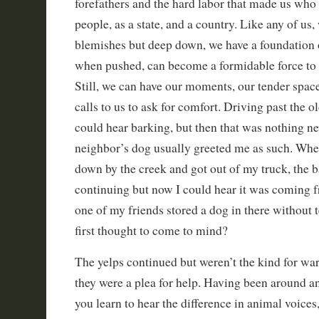
forefathers and the hard labor that made us who 
people, as a state, and a country. Like any of us,
blemishes but deep down, we have a foundation 
when pushed, can become a formidable force to 
Still, we can have our moments, our tender spa
calls to us to ask for comfort. Driving past the o
could hear barking, but then that was nothing n
neighbor’s dog usually greeted me as such. When
down by the creek and got out of my truck, the 
continuing but now I could hear it was coming 
one of my friends stored a dog in there without 
first thought to come to mind?
The yelps continued but weren’t the kind for war
they were a plea for help. Having been around an
you learn to hear the difference in animal voices