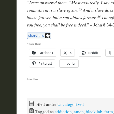
Jesus answered them, “Most assuredly, I say t
“
commits sin is a slave of sin.
And a slave does 
35
house forever, but a son abides forever.
Theref
36
you free, you shall be free indee
d.” – John 8:34-
share this
Share this:
Facebook
X
Reddit
Pinterest
parler
Like this:
Filed under
Uncategorized
Tagged as
addiction
,
amen
,
black lab
,
farm