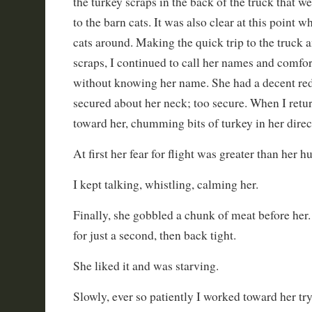
the turkey scraps in the back of the truck that w
to the barn cats. It was also clear at this point 
cats around. Making the quick trip to the truck a
scraps, I continued to call her names and comfort
without knowing her name. She had a decent red 
secured about her neck; too secure. When I retu
toward her, chumming bits of turkey in her direc
At first her fear for flight was greater than her h
I kept talking, whistling, calming her.
Finally, she gobbled a chunk of meat before her.
for just a second, then back tight.
She liked it and was starving.
Slowly, ever so patiently I worked toward her tr