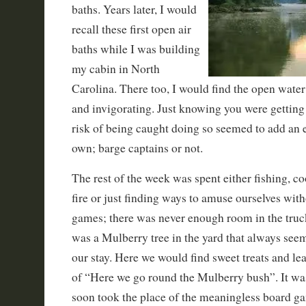
baths. Years later, I would
recall these first open air
baths while I was building
my cabin in North
Carolina. There too, I would find the open water
and invigorating. Just knowing you were getting
risk of being caught doing so seemed to add an ex
own; barge captains or not.
The rest of the week was spent either fishing, c
fire or just finding ways to amuse ourselves with
games; there was never enough room in the truck
was a Mulberry tree in the yard that always see
our stay. Here we would find sweet treats and l
of “Here we go round the Mulberry bush”. It was
soon took the place of the meaningless board g