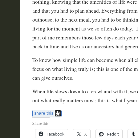
nothing; knowing that the amenities of life were 
and that you had to plan ahead. Everything from t
outhouse, to the next meal, you had to be thinkin
living for the moment as we so often do today. I
part of me remembers those few days each year
back in time and live as our ancestors had gener
To know how simple life can become when all el
focus on what living truly is; this is one of the 
can give ourselves.
When life slows down to a crawl and with it, we 
out what really matters most; this is what I year
share this
Share this:
Facebook
X
Reddit