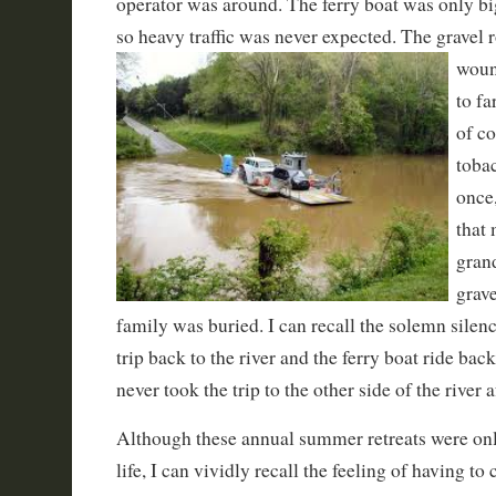
operator was around. The ferry boat was only bi
so heavy traffic was never expected. The
gravel 
woun
to f
of c
tobac
once
that
gran
grav
family was buried. I can recall the solemn silenc
trip back to the river and the ferry boat ride bac
never took the trip to the other side of the river a
Although these annual summer retreats were onl
life, I can vividly recall the feeling of having t