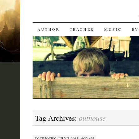
SKIP
AUTHOR
TEACHER
MUSIC
EV
TO
CONTENT
outhouse
Tag Archives:
BY
TIMOTHY
|
JULY 7, 2013 · 6:22 AM