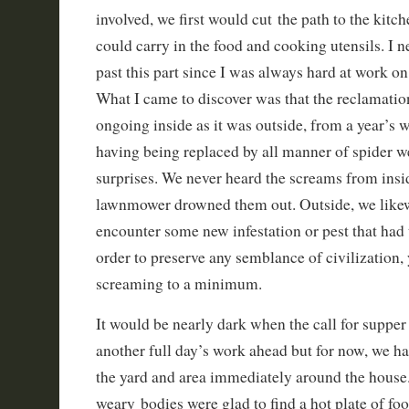
involved, we first would cut the path to the kit
could carry in the food and cooking utensils. I 
past this part since I was always hard at work on
What I came to discover was that the reclamati
ongoing inside as it was outside, from a year’s 
having being replaced by all manner of spider w
surprises. We never heard the screams from insi
lawnmower drowned them out. Outside, we like
encounter some new infestation or pest that had 
order to preserve any semblance of civilization, 
screaming to a minimum.
It would be nearly dark when the call for supp
another full day’s work ahead but for now, we ha
the yard and area immediately around the house
weary bodies were glad to find a hot plate of foo