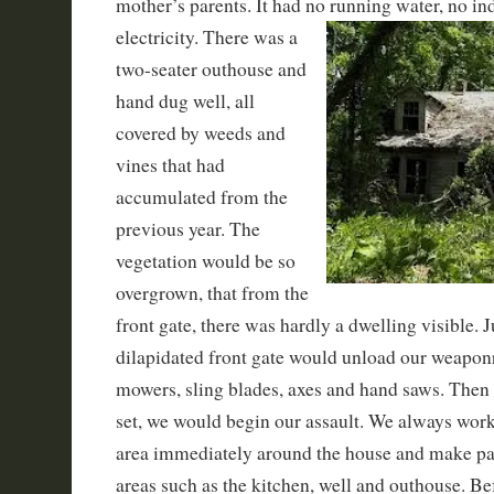
mother’s parents. It had no running water, no i
electricity. There was a
two-seater outhouse and
hand dug well, all
covered by weeds and
vines that had
accumulated from the
previous year. The
vegetation would be so
overgrown, that from the
front gate, there was hardly a dwelling visible. J
dilapidated front gate would unload our weaponr
mowers, sling blades, axes and hand saws. Then
set, we would begin our assault. We always worke
area immediately around the house and make path
areas such as the kitchen, well and outhouse. Be