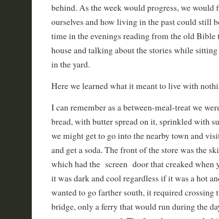
behind. As the week would progress, we would 
ourselves and how living in the past could still 
time in the evenings reading from the old Bible 
house and talking about the stories while sittin
in the yard.
Here we learned what it meant to live with nothi
I can remember as a between-meal-treat we were 
bread, with butter spread on it, sprinkled with s
we might get to go into the nearby town and visit
and get a soda. The front of the store was the s
which had the screen door that creaked when yo
it was dark and cool regardless if it was a hot a
wanted to go farther south, it required crossing 
bridge, only a ferry that would run during the da