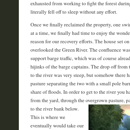
exhausted from working to fight the forest durin
literally fell off to sleep without any effort.
Once we finally reclaimed the property, one swin
at a time, we finally had time to enjoy the wonde
reason for our recovery efforts. The house set on 
overlooked the Green River. The confluence wa
support barge traffic, which was of course alre
hijinks of the barge captains. The drop off from 
to the river was very steep, but somehow there 
pasture separating the two with a small pole barn
share of floods. In order to get to the river you h
from the yard, through the overgrown pasture, pa
to the river bank
below.
This is where we
eventually would take our