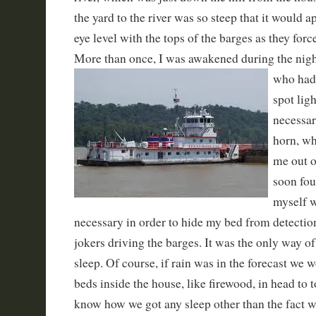
the yard to the river was so steep that it would 
eye level with the tops of the barges as they forc
More than once, I was awakened during the
nigh
who had 
spot ligh
necessar
horn, wh
me out o
soon fou
myself w
necessary in order to hide my bed from detection
jokers driving the barges. It was the only way of 
sleep. Of course, if rain was in the forecast we w
beds inside the house, like firewood, in head to to
know how we got any sleep other than the fact 