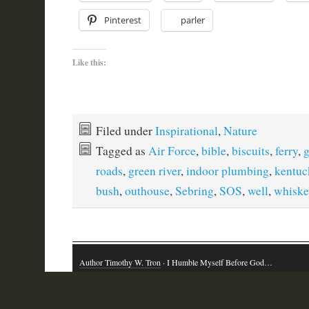
Pinterest
parler
Like this:
Filed under
Inspirational
,
Nature
Tagged as
Air Force
,
bible
,
biscuits
,
ferry
,
g
roads
,
green river
,
indoor plumbing
,
kentuc
bush
,
outhouse
,
Sebring
,
SOS
,
well
,
whiske
Author Timothy W. Tron
· I Humble Myself Before God…