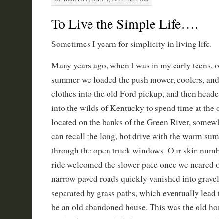
To Live the Simple Life….
Sometimes I yearn for simplicity in living life.
Many years ago, when I was in my early teens, 
summer we loaded the push mower, coolers, and
clothes into the old Ford pickup, and then head
into the wilds of Kentucky to spend time at the
located on the banks of the Green River, somewh
can recall the long, hot drive with the warm su
through the open truck windows. Our skin numb
ride welcomed the slower pace once we neared o
narrow paved roads quickly vanished into gravel 
separated by grass paths, which eventually lead
be an old abandoned house. This was the old ho