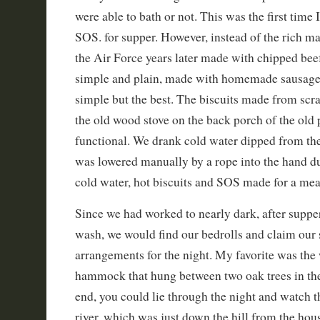
were able to bath or not. This was the first time 
SOS. for supper. However, instead of the rich ma
the Air Force years later made with chipped bee
simple and plain, made with homemade sausage
simple but the best. The biscuits made from scr
the old wood stove on the back porch of the old 
functional. We drank cold water dipped from the
was lowered manually by a rope into the hand du
cold water, hot biscuits and SOS made for a meal 
Since we had worked to nearly dark, after suppe
wash, we would find our bedrolls and claim our 
arrangements for the night. My favorite was the
hammock that hung between two oak trees in the
end, you could lie through the night and watch 
river, which was just down the hill from the hou