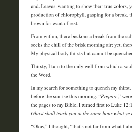
end. Leaves, wanting to show their true colors, ye
production of chlorophyll, gasping for a break, t
brown for want of rest.
From within, there beckons a break from the sul
seeks the chill of the brisk morning air; yet, ther
My physical body thirsts but cannot be quenche
Thirsty, I turn to the only well from which a sou
the Word.
In my search for something to quench my thirst
Prepare
before the sunrise this morning. “
,” wer
the pages to my Bible, I turned first to Luke 12:1
Ghost shall teach you in the same hour what ye 
“Okay,” I thought, “that’s not far from what I a