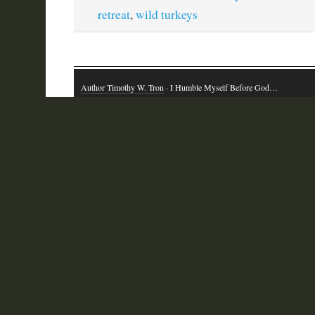
retreat
,
wild turkeys
Author Timothy W. Tron
· I Humble Myself Before God…