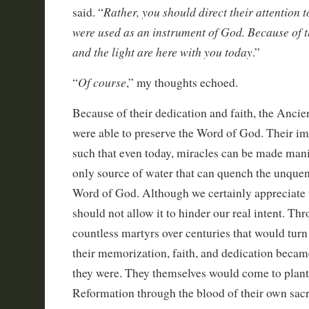
Rather, you should direct their attention 
said. “
were used as an instrument of God. Because of t
and the light are here with you today
.”
Of course
“
,” my thoughts echoed.
Because of their dedication and faith, the Anci
were able to preserve the Word of God. Their im
such that even today, miracles can be made man
only source of water that can quench the unquenc
Word of God. Although we certainly appreciate
should not allow it to hinder our real intent. Th
countless martyrs over centuries that would turn
their memorization, faith, and dedication becam
they were. They themselves would come to plant 
Reformation through the blood of their own sacri