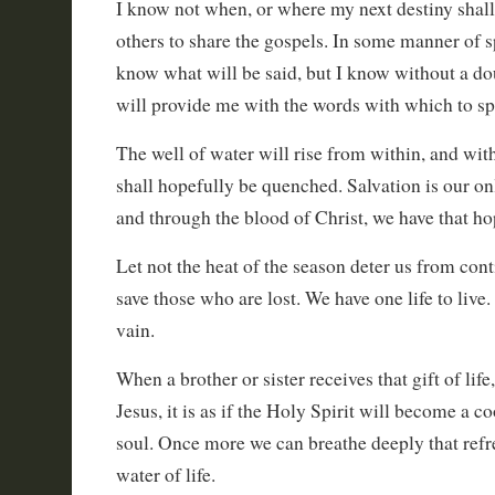
I know not when, or where my next destiny shall
others to share the gospels. In some manner of sp
know what will be said, but I know without a dou
will provide me with the words with which to sp
The well of water will rise from within, and with 
shall hopefully be quenched. Salvation is our only
and through the blood of Christ, we have that ho
Let not the heat of the season deter us from cont
save those who are lost. We have one life to live. 
vain.
When a brother or sister receives that gift of lif
Jesus, it is as if the Holy Spirit will become a c
soul. Once more we can breathe deeply that refr
water of life.