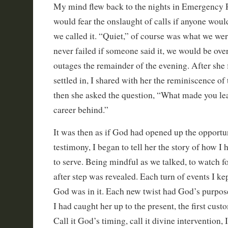
My mind flew back to the nights in Emergency
would fear the onslaught of calls if anyone wou
we called it. “Quiet,” of course was what we were
never failed if someone said it, we would be o
outages the remainder of the evening. After she 
settled in, I shared with her the reminiscence of
then she asked the question, “What made you le
career behind.”
It was then as if God had opened up the opportu
testimony, I began to tell her the story of how I
to serve. Being mindful as we talked, to watch f
after step was revealed. Each turn of events I ke
God was in it. Each new twist had God’s purpos
I had caught her up to the present, the first cust
Call it God’s timing, call it divine intervention, I