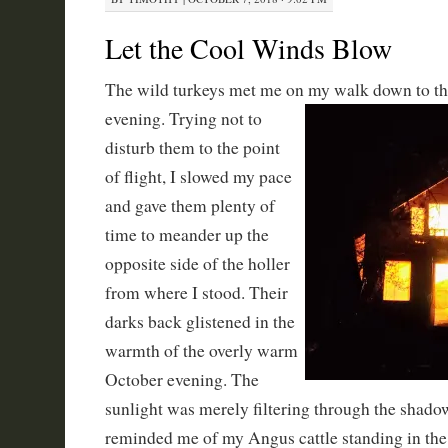
Let the Cool Winds Blow
The wild turkeys met me on my walk down to the
evening. Trying not to
disturb them to the point
of flight, I slowed my pace
and gave them plenty of
time to meander up the
opposite side of the holler
from where I stood. Their
darks back glistened in the
warmth of the overly warm
October evening. The
sunlight was merely filtering through the shad
reminded me of my Angus cattle standing in the 