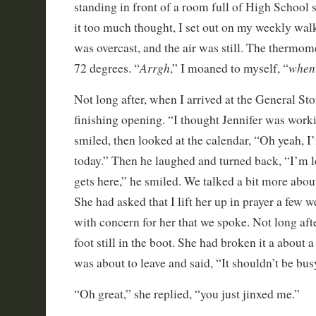
standing in front of a room full of High School 
it too much thought, I set out on my weekly wal
was overcast, and the air was still. The thermom
Arrgh
when 
72 degrees. “
,” I moaned to myself, “
Not long after, when I arrived at the General Sto
finishing opening. “I thought Jennifer was worki
smiled, then looked at the calendar, “Oh yeah, I
today.” Then he laughed and turned back, “I’m l
gets here,” he smiled. We talked a bit more abo
She had asked that I lift her up in prayer a few w
with concern for her that we spoke. Not long aft
foot still in the boot. She had broken it a about 
was about to leave and said, “It shouldn’t be bus
“Oh great,” she replied, “you just jinxed me.”