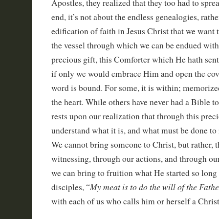
Apostles, they realized that they too had to sprea
end, it’s not about the endless genealogies, rather
edification of faith in Jesus Christ that we want 
the vessel through which we can be endued with 
precious gift, this Comforter which He hath sent
if only we would embrace Him and open the cov
word is bound. For some, it is within; memorized
the heart. While others have never had a Bible to 
rests upon our realization that through this pre
understand what it is, and what must be done to r
We cannot bring someone to Christ, but rather, 
witnessing, through our actions, and through ou
we can bring to fruition what He started so long 
My meat is to do the will of the Fathe
disciples, “
with each of us who calls him or herself a Christ