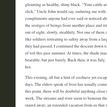
gleaming as healthy, shiny black. “Your cattle a
slick,” Uncle John would say, enduring me with 
compliments anyone had ever said or noticed ab
the vestiges of beings from another place and ti
out of sight; slowly, stealthily. Not one of them c
like soldiers retreating to safety away from a l
they had passed, I continued the descent down to
of toil this past summer. At times, the shade ma
bearable, but just barely. Back then, it was July.
hot.
This evening, all but a hint of coolness yet escap
days. The elders speak of frost has usually come 
this point, there will be doubtful anything close 
week. The streams and river seem to bemoan the
stayed away; an extended vacation from us that 