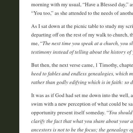
morning with my usual, “Have a Blessed day,” a
“You too,” as she attended to the needs of anoth
As I sat down at the picnic table to study my scr
departing off on the rest of my walk to church, 
The next time you speak at a church, you s
me, “
testimony instead of telling about the history of
But then, the next verse came, 1 Timothy, chapte
heed to fables and endless genealogies, which m
rather than godly edifying which is in faith: so 
It was as if God had set me down into the well,
swim with a new perception of what could be sa
You should 
opportunity present itself someday. “
clarify the fact that what you share about your
ancestors is not to be the focus; the genealogy o