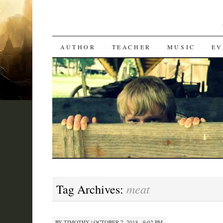
SKIP
AUTHOR
TEACHER
MUSIC
EV
TO
CONTENT
meat
Tag Archives:
BY
TIMOTHY
|
OCTOBER 7, 2018 · 9:02 PM