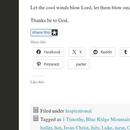
Let the cool winds blow Lord, let them blow on
Thanks be to God.
share this
Share this:
Facebook
X
Reddit
Pinterest
parler
Like this:
Filed under
Inspirational
Tagged as
1 Timothy
,
Blue Ridge Mountai
holler
,
hot
,
Jesus Christ
,
July
,
Luke
,
meat
,
O