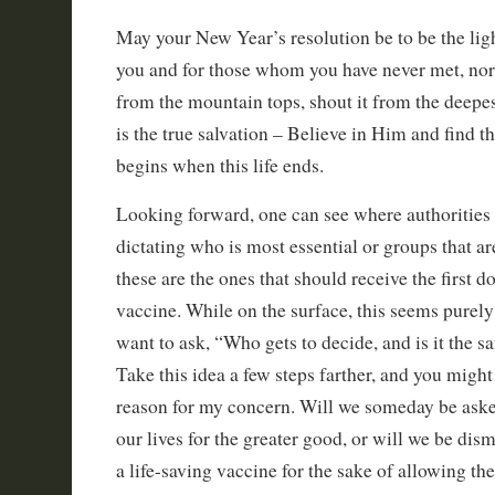
May your New Year’s resolution be to be the lig
you and for those whom you have never met, no
from the mountain tops, shout it from the deepes
is the true salvation – Believe in Him and find th
begins when this life ends.
Looking forward, one can see where authorities 
dictating who is most essential or groups that ar
these are the ones that should receive the first d
vaccine. While on the surface, this seems purely
want to ask, “Who gets to decide, and is it the
Take this idea a few steps farther, and you might
reason for my concern. Will we someday be aske
our lives for the greater good, or will we be dis
a life-saving vaccine for the sake of allowing th