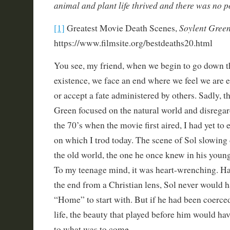
animal and plant life thrived and there was no po
Soylent Green
[1]
Greatest Movie Death Scenes,
https://www.filmsite.org/bestdeaths20.html
You see, my friend, when we begin to go down t
existence, we face an end where we feel we are e
or accept a fate administered by others. Sadly, 
Green focused on the natural world and disregard
the 70’s when the movie first aired, I had yet to 
on which I trod today. The scene of Sol slowing
the old world, the one he once knew in his young
To my teenage mind, it was heart-wrenching. Ha
the end from a Christian lens, Sol never would h
“Home” to start with. But if he had been coerced
life, the beauty that played before him would ha
to what was to come.