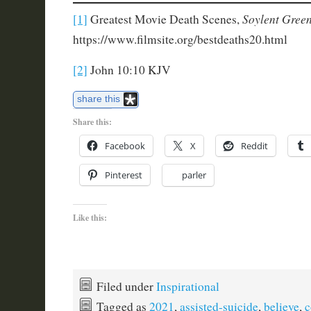
Soylent Green
[1]
Greatest Movie Death Scenes,
https://www.filmsite.org/bestdeaths20.html
[2]
John 10:10 KJV
share this
Share this:
Facebook
X
Reddit
Pinterest
parler
Like this:
Filed under
Inspirational
Tagged as
2021
,
assisted-suicide
,
believe
,
c