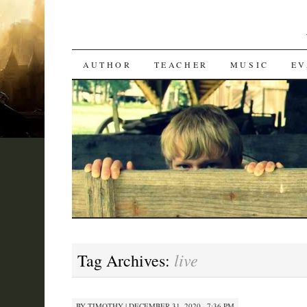
SKIP
AUTHOR
TEACHER
MUSIC
EV
TO
CONTENT
live
Tag Archives:
BY
TIMOTHY
|
DECEMBER 31, 2020 · 7:36 PM