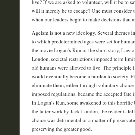
live? If we are asked to volunteer, will it be to s
will it merely be to escape? One must consider t
when our leaders begin to make decisions that ar
Ageism is not a new ideology. Several themes in
to which predetermined ages were set for huma
the movie Logan’s Run or the short story, Law of
London, societal restrictions imposed term limit
old humans were allowed to live. The principle is
would eventually become a burden to society. F
eliminate them, either through voluntary choice
imposed regulations, became the accepted fate in
In Logan’s Run, some awakened to this horrific b
the latter work by Jack London, the reader is left
choice was detrimental or a matter of preservatio
preserving the greater good.