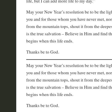
life, but I can add more life to my day.”
May your New Year’s resolution be to be the lig
you and for those whom you have never met, no
from the mountain tops, shout it from the deepes
is the true salvation – Believe in Him and find th
begins when this life ends.
Thanks be to God.
May your New Year’s resolution be to be the lig
you and for those whom you have never met, no
from the mountain tops, shout it from the deepes
is the true salvation – Believe in Him and find th
begins when this life ends.
Thanks be to God.