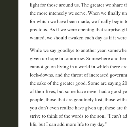
light for those around us. The greater we share th
the more intensely we serve. When we finally un
for which we have been made, we finally begin t
precious. As if we were opening that surprise gi
wanted, we should awaken each day as if it were 
While we say goodbye to another year, somewhe
given up hope in tomorrow. Somewhere another 
cannot go on living in a world in which there ar
lock-downs, and the threat of increased govern
the sake of the greater good. Some are saying 2
of their lives, but some have never had a good yea
people, those that are genuinely lost, those with
you don’t even realize have given up; these are 
strive to think of the words to the son, “I can’t
life, but I can add more life to my day.”