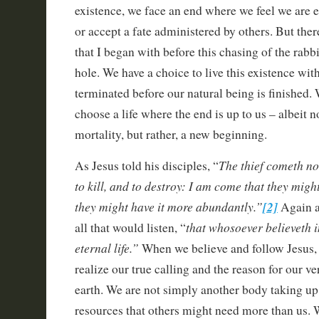
existence, we face an end where we feel we are e
or accept a fate administered by others. But ther
that I began with before this chasing of the rabb
hole. We have a choice to live this existence wit
terminated before our natural being is finished. 
choose a life where the end is up to us – albeit n
mortality, but rather, a new beginning.
The thief cometh not
As Jesus told his disciples, “
to kill, and to destroy: I am come that they might
they might have it more abundantly.”
[2]
Again a
that whosoever believeth 
all that would listen, “
eternal life.”
When we believe and follow Jesus, 
realize our true calling and the reason for our ve
earth. We are not simply another body taking u
resources that others might need more than us. W