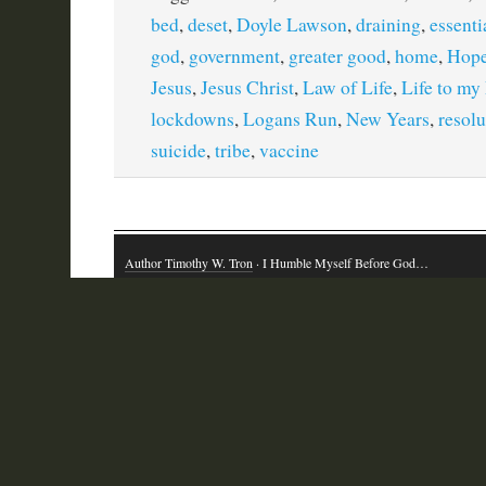
bed
,
deset
,
Doyle Lawson
,
draining
,
essenti
god
,
government
,
greater good
,
home
,
Hop
Jesus
,
Jesus Christ
,
Law of Life
,
Life to my
lockdowns
,
Logans Run
,
New Years
,
resolu
suicide
,
tribe
,
vaccine
Author Timothy W. Tron
· I Humble Myself Before God…