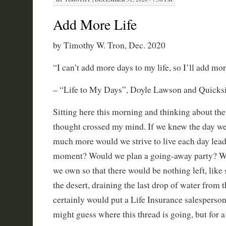
Add More Life
by Timothy W. Tron, Dec. 2020
“I can’t add more days to my life, so I’ll add mor
– “Life to My Days”, Doyle Lawson and Quicksi
Sitting here this morning and thinking about the
thought crossed my mind. If we knew the day w
much more would we strive to live each day leadi
moment? Would we plan a going-away party? Wo
we own so that there would be nothing left, lik
the desert, draining the last drop of water from t
certainly would put a Life Insurance salesperson
might guess where this thread is going, but for a