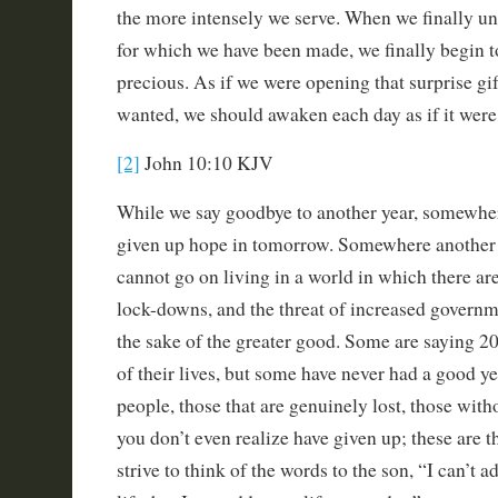
the more intensely we serve. When we finally un
for which we have been made, we finally begin t
precious. As if we were opening that surprise gi
wanted, we should awaken each day as if it were 
[2]
John 10:10 KJV
While we say goodbye to another year, somewhe
given up hope in tomorrow. Somewhere another 
cannot go on living in a world in which there ar
lock-downs, and the threat of increased govern
the sake of the greater good. Some are saying 2
of their lives, but some have never had a good yea
people, those that are genuinely lost, those with
you don’t even realize have given up; these are 
strive to think of the words to the son, “I can’t