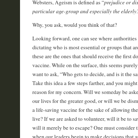
prejudice or di
Websters, Ageism is defined as “
particular age-group and especially the elderly
Why, you ask, would you think of that?
Looking forward, one can see where authorities 
dictating who is most essential or groups that ar
these are the ones that should receive the first d
vaccine. While on the surface, this seems purely
want to ask, “Who gets to decide, and is it the
Take this idea a few steps farther, and you might
reason for my concern. Will we someday be aske
our lives for the greater good, or will we be dis
a life-saving vaccine for the sake of allowing th
live? If we are asked to volunteer, will it be to s
will it merely be to escape? One must consider t
when our leaders begin to make decisions that ar