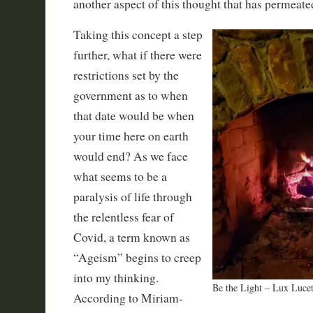
another aspect of this thought that has permeate
Taking this concept a step
further, what if there were
restrictions set by the
government as to when
that date would be when
your time here on earth
would end? As we face
what seems to be a
paralysis of life through
the relentless fear of
Covid, a term known as
“Ageism” begins to creep
into my thinking.
Be the Light – Lux Lucet
According to Miriam-