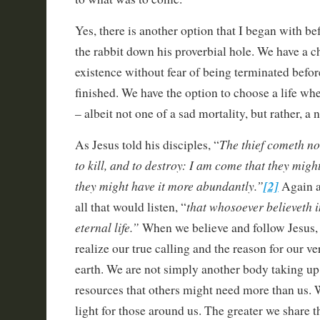
Yes, there is another option that I began with be
the rabbit down his proverbial hole. We have a ch
existence without fear of being terminated befor
finished. We have the option to choose a life whe
– albeit not one of a sad mortality, but rather, a
The thief cometh not
As Jesus told his disciples, “
to kill, and to destroy: I am come that they might
they might have it more abundantly.”
[2]
Again a
that whosoever believeth 
all that would listen, “
eternal life.”
When we believe and follow Jesus, 
realize our true calling and the reason for our ve
earth. We are not simply another body taking u
resources that others might need more than us. W
light for those around us. The greater we share th