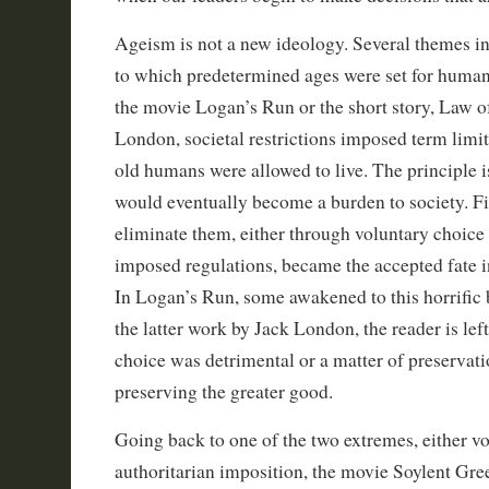
Ageism is not a new ideology. Several themes in
to which predetermined ages were set for huma
the movie Logan’s Run or the short story, Law of
London, societal restrictions imposed term limit
old humans were allowed to live. The principle is
would eventually become a burden to society. F
eliminate them, either through voluntary choice
imposed regulations, became the accepted fate in
In Logan’s Run, some awakened to this horrific b
the latter work by Jack London, the reader is left
choice was detrimental or a matter of preservatio
preserving the greater good.
Going back to one of the two extremes, either v
authoritarian imposition, the movie Soylent Gree