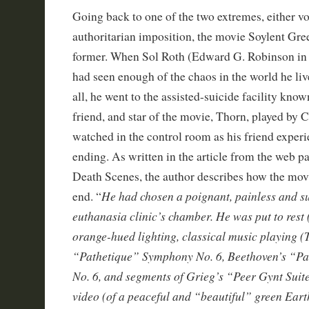
Going back to one of the two extremes, either v
authoritarian imposition, the movie Soylent Gree
former. When Sol Roth (Edward G. Robinson in hi
had seen enough of the chaos in the world he liv
all, he went to the assisted-suicide facility kn
friend, and star of the movie, Thorn, played by 
watched in the control room as his friend exper
ending. As written in the article from the web 
Death Scenes, the author describes how the movi
He had chosen a poignant, painless and su
end. “
euthanasia clinic’s chamber. He was put to rest
orange-hued lighting, classical music playing (
“Pathetique” Symphony No. 6, Beethoven’s “P
No. 6, and segments of Grieg’s “Peer Gynt Suit
video (of a peaceful and “beautiful” green Ear