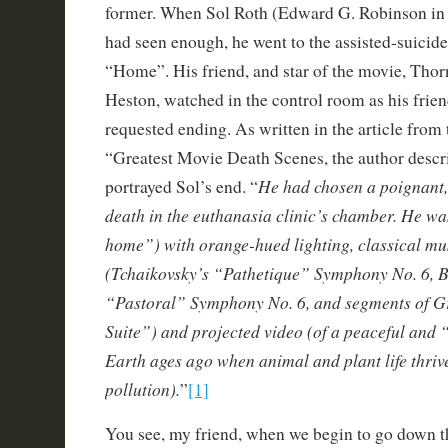
former. When Sol Roth (Edward G. Robinson in hi
had seen enough, he went to the assisted-suicide
“Home”. His friend, and star of the movie, Thor
Heston, watched in the control room as his frie
requested ending. As written in the article from
“Greatest Movie Death Scenes, the author desc
He had chosen a poignant,
portrayed Sol’s end. “
death in the euthanasia clinic’s chamber. He was
home”) with orange-hued lighting, classical mu
(Tchaikovsky’s “Pathetique” Symphony No. 6, B
“Pastoral” Symphony No. 6, and segments of G
Suite”) and projected video (of a peaceful and 
Earth ages ago when animal and plant life thriv
pollution).
”
[1]
You see, my friend, when we begin to go down t