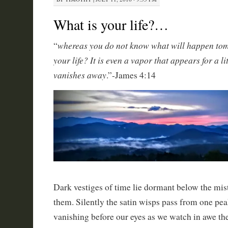
What is your life?…
whereas you do not know what will happen tom
“
your life? It is even a vapor that appears for a li
vanishes away
.”-James 4:14
Dark vestiges of time lie dormant below the mis
them. Silently the satin wisps pass from one peak
vanishing before our eyes as we watch in awe th