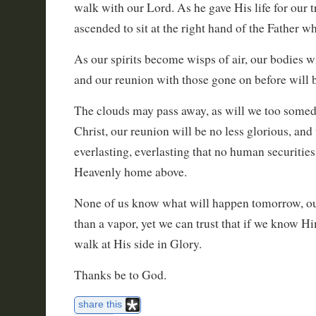
walk with our Lord. As he gave His life for our 
ascended to sit at the right hand of the Father w
As our spirits become wisps of air, our bodies 
and our reunion with those gone on before will
The clouds may pass away, as will we too some
Christ, our reunion will be no less glorious, and 
everlasting, everlasting that no human securitie
Heavenly home above.
None of us know what will happen tomorrow, our 
than a vapor, yet we can trust that if we know 
walk at His side in Glory.
Thanks be to God.
share this