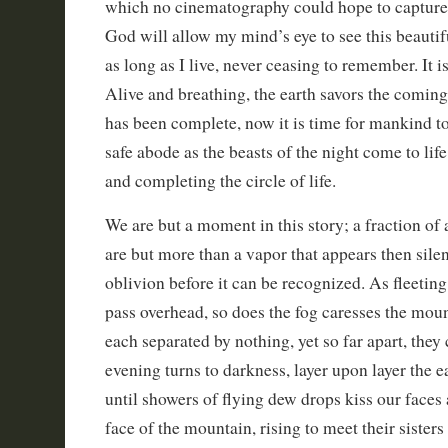
which no cinematography could hope to capture. 
God will allow my mind’s eye to see this beautif
as long as I live, never ceasing to remember. It is
Alive and breathing, the earth savors the comin
has been complete, now it is time for mankind to 
safe abode as the beasts of the night come to life
and completing the circle of life.
We are but a moment in this story; a fraction of
are but more than a vapor that appears then silen
oblivion before it can be recognized. As fleeting
pass overhead, so does the fog caresses the mou
each separated by nothing, yet so far apart, they
evening turns to darkness, layer upon layer the ea
until showers of flying dew drops kiss our faces 
face of the mountain, rising to meet their siste