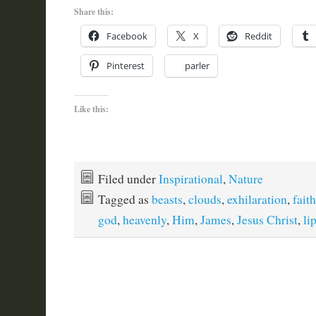
Share this:
Facebook
X
Reddit
Pinterest
parler
Like this:
Filed under
Inspirational
,
Nature
Tagged as
beasts
,
clouds
,
exhilaration
,
faith
god
,
heavenly
,
Him
,
James
,
Jesus Christ
,
li