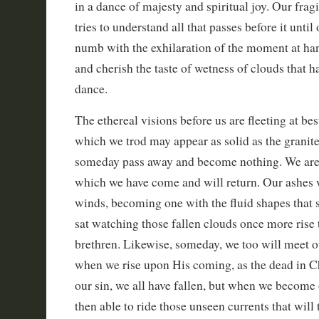
in a dance of majesty and spiritual joy. Our fragi
tries to understand all that passes before it unt
numb with the exhilaration of the moment at han
and cherish the taste of wetness of clouds that h
dance.
The ethereal visions before us are fleeting at b
which we trod may appear as solid as the granite,
someday pass away and become nothing. We are 
which we have come and will return. Our ashes w
winds, becoming one with the fluid shapes that 
sat watching those fallen clouds once more rise 
brethren. Likewise, someday, we too will meet o
when we rise upon His coming, as the dead in Chri
our sin, we all have fallen, but when we become 
then able to ride those unseen currents that will