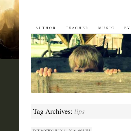
SKIP
AUTHOR
TEACHER
MUSIC
EV
TO
CONTENT
lips
Tag Archives:
BY
TIMOTHY
|
JULY 11, 2016 · 9:33 PM