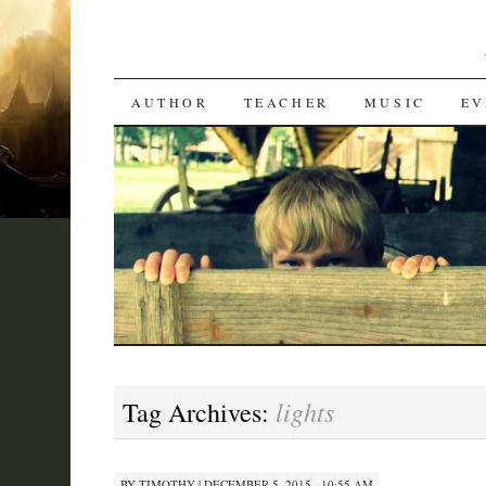
SKIP
AUTHOR
TEACHER
MUSIC
EV
TO
CONTENT
lights
Tag Archives:
BY
TIMOTHY
|
DECEMBER 5, 2015 · 10:55 AM