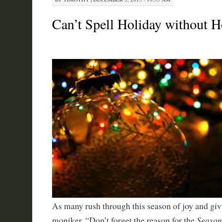
Can’t Spell Holiday without 
As many rush through this season of joy and giv
Season
moniker, “Don’t forget the reason for the