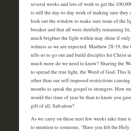
several weeks and lots of work to get the 100,000
is still the day-to-day work of making sure they 
look out the window to make sure none of the li
breaker and that all were dutifully remaining lit
much brighter the light within may shine if only
witness as we are expected. Matthew 28:19, the
tells us to go out and build disciples for Christ 
much more do we need to know? Sharing the Wor
to spread the true light, the Word of God. This l
other than our self-imposed restrictions causing
mouths to speak the gospel to strangers. How m
would this time of year be than to know you gav
gift of all, Salvation?
As we carry on these next few weeks take time to
to mention to someone, “Have you felt the Holy 