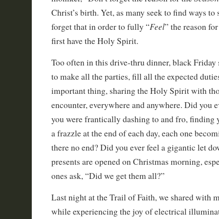
Christ’s birth. Yet, as many seek to find ways to
Feel
forget that in order to fully “
” the reason fo
first have the Holy Spirit.
Too often in this drive-thru dinner, black Friday
to make all the parties, fill all the expected duti
important thing, sharing the Holy Spirit with 
encounter, everywhere and anywhere. Did you e
you were frantically dashing to and fro, finding
a frazzle at the end of each day, each one becom
there no end? Did you ever feel a gigantic let dow
presents are opened on Christmas morning, espec
ones ask, “Did we get them all?”
Last night at the Trail of Faith, we shared with
while experiencing the joy of electrical illumina