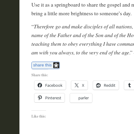
Use it as a springboard to share the gospel and
bring a little more brightness to someone’s day.
Therefore go and make disciples of all nations,
“
name of the Father and of the Son and of the Hol
teaching them to obey everything I have comman
am with you always, to the very end of the age
.”
share this
Share this:
Facebook
X
Reddit
Pinterest
parler
Like this: