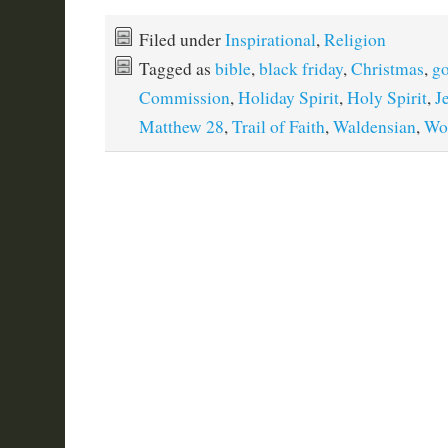
Filed under
Inspirational
,
Religion
Tagged as
bible
,
black friday
,
Christmas
,
g
Commission
,
Holiday Spirit
,
Holy Spirit
,
J
Matthew 28
,
Trail of Faith
,
Waldensian
,
Wo