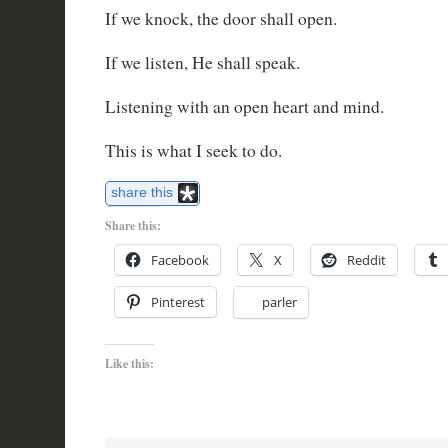
If we knock, the door shall open.
If we listen, He shall speak.
Listening with an open heart and mind.
This is what I seek to do.
share this
Share this:
Facebook
X
Reddit
Pinterest
parler
Like this: