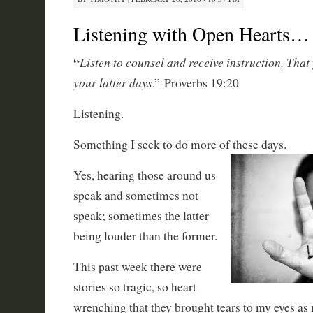
Listening with Open Hearts…
“
Listen
to counsel and receive instruction, That
your latter days
.”-Proverbs 19:20
Listening.
Something I seek to do more of these days.
Yes, hearing those around us
speak and sometimes not
speak; sometimes the latter
being louder than the former.
This past week there were
stories so tragic, so heart
wrenching that they brought tears to my eyes as