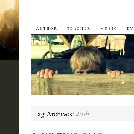
SKIP
AUTHOR
TEACHER
MUSIC
EV
TO
CONTENT
Josh
Tag Archives:
BY
TIMOTHY
|
FEBRUARY 26, 2016 · 10:57 PM