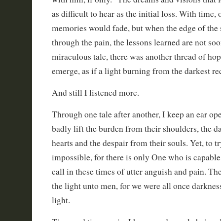
as difficult to hear as the initial loss. With time
memories would fade, but when the edge of the 
through the pain, the lessons learned are not so
miraculous tale, there was another thread of ho
emerge, as if a light burning from the darkest re
And still I listened more.
Through one tale after another, I keep an ear op
badly lift the burden from their shoulders, the d
hearts and the despair from their souls. Yet, to tr
impossible, for there is only One who is capabl
call in these times of utter anguish and pain. The
the light unto men, for we were all once darknes
light.