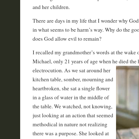
and her children.
There are days in my life that I wonder why God
in what seems to be harm’s way. Why do the g
does God allow evil to remain?
I recalled my grandmother’s words at the wake 
Michael, only 21 years of age when he died the h
electrocution. As we sat around her
kitchen table, somber, mourning and
heartbroken, she sat a single flower
in a glass of water in the middle of
the table. We watched, not knowing,
just looking at an action that seemed
methodical in nature not realizing
there was a purpose. She looked at