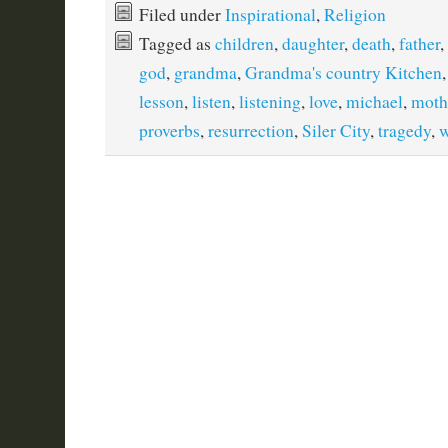
Filed under
Inspirational
,
Religion
Tagged as
children
,
daughter
,
death
,
father
,
god
,
grandma
,
Grandma's country Kitchen
lesson
,
listen
,
listening
,
love
,
michael
,
moth
proverbs
,
resurrection
,
Siler City
,
tragedy
,