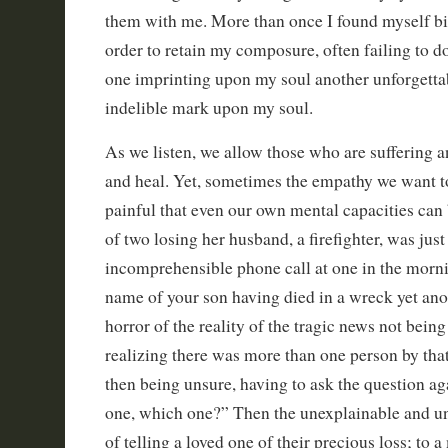
them with me. More than once I found myself bit
order to retain my composure, often failing to d
one imprinting upon my soul another unforgett
indelible mark upon my soul.
As we listen, we allow those who are suffering 
and heal. Yet, sometimes the empathy we want t
painful that even our own mental capacities can
of two losing her husband, a firefighter, was jus
incomprehensible phone call at one in the morni
name of your son having died in a wreck yet an
horror of the reality of the tragic news not bein
realizing there was more than one person by tha
then being unsure, having to ask the question a
one, which one?” Then the unexplainable and un
of telling a loved one of their precious loss; to 