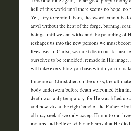
Time and time again, I hear good people being 
hell of this world until there seems no hope, no 
Yet, I try to remind them, the sword cannot be f
anvil without the heat of the forge, burning, sea
beings until we can withstand the pounding of 
reshapes us into the new persons we must beco
lives over to Christ, we must die to our former s
ourselves to be remolded, remade in His image. It
will take everything you have within you to mak
Imagine as Christ died on the cross, the ultimate
body underwent before death welcomed Him into
death was only temporary, for He was lifted up a
and now sits at the right hand of the Father Alm
all may seek if we only accept Him into our live
mouths and believe with our hearts that He died 