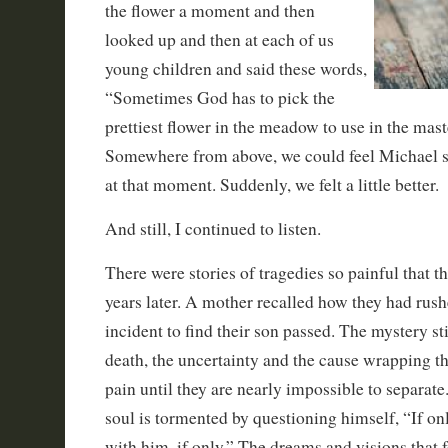
the flower a moment and then
looked up and then at each of us
young children and said these words,
“Sometimes God has to pick the
prettiest flower in the meadow to use in the mast
Somewhere from above, we could feel Michael 
at that moment. Suddenly, we felt a little better.
And still, I continued to listen.
There were stories of tragedies so painful that t
years later. A mother recalled how they had rush
incident to find their son passed. The mystery st
death, the uncertainty and the cause wrapping t
pain until they are nearly impossible to separat
soul is tormented by questioning himself, “If on
with him, if only.” The dreams and visions that