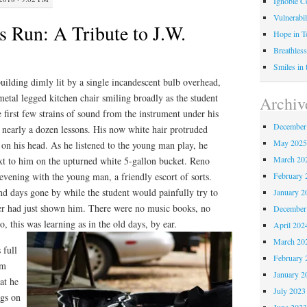
Ignoble C
Vulnerabil
s Run: A Tribute to J.W.
Hope in 
Breathless
Smiles in
-building dimly lit by a single incandescent bulb overhead,
metal legged kitchen chair smiling broadly as the student
Archiv
 first few strains of sound from the instrument under his
December
of nearly a dozen lessons. His now white hair protruded
May 202
on his head. As he listened to the young man play, he
March 20
next to him on the upturned white 5-gallon bucket. Reno
February 
vening with the young man, a friendly escort of sorts.
nd days gone by while the student would painfully try to
January 2
ler had just shown him. There were no music books, no
December
, this was learning as in the old days, by ear.
April 202
March 20
 full
February 
im
January 2
at he
July 2023
ngs on
June 202