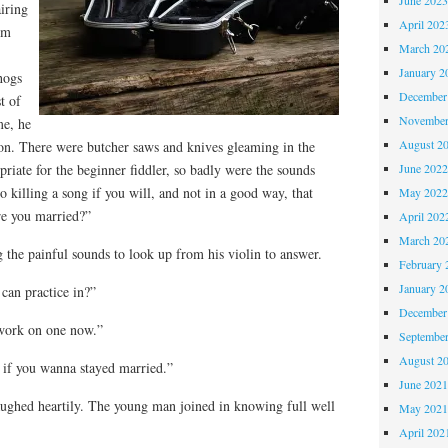
airing
April 202
em
March 20
January 2
hogs
December
t of
November
me, he
August 2
n. There were butcher saws and knives gleaming in the
June 202
iate for the beginner fiddler, so badly were the sounds
 killing a song if you will, and not in a good way, that
May 202
re you married?”
April 202
March 20
 the painful sounds to look up from his violin to answer.
February 
January 2
can practice in?”
December
 work on one now.”
Septembe
August 2
lt if you wanna stayed married.”
June 202
aughed heartily. The young man joined in knowing full well
May 202
April 202