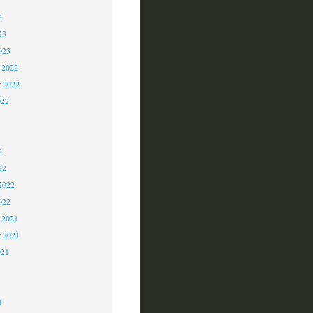
3
23
023
 2022
 2022
022
2
2
2
22
2022
022
 2021
r 2021
021
1
1
1