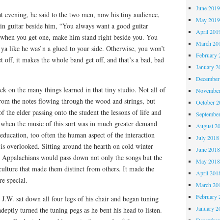
June 201
at evening, he said to the two men, now his tiny audience,
May 201
tin guitar beside him, “You always want a good guitar
April 201
when you get one, make him stand right beside you. You
March 20
 ya like he was’n a glued to your side. Otherwise, you won’t
February 
t off, it makes the whole band get off, and that’s a bad, bad
January 2
December
ck on the many things learned in that tiny studio. Not all of
November
from the notes flowing through the wood and strings, but
October 
f the elder passing onto the student the lessons of life and
Septembe
e when the music of this sort was in much greater demand
August 2
 education, too often the human aspect of the interaction
July 2018
is overlooked. Sitting around the hearth on cold winter
June 201
he Appalachians would pass down not only the songs but the
May 201
 culture that made them distinct from others. It made the
April 201
e special.
March 20
February 
J.W. sat down all four legs of his chair and began tuning
January 2
 adeptly turned the tuning pegs as he bent his head to listen.
December