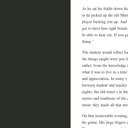
As he sat his fiddle down th
as he picked up the old Mar
player backing you up. And 
got to have him right beside
be able to hear em. If you ge
thang.”
The student would reflect ba
the things taught were just 
rather, from the knowledge o
what it was to live in a tim
and appreciation. In today’s
between student and teacher 
nights, the old-timer’s in t
stories and traditions of the
music they made all that mor
On that memorable evening, 
his guitar. His large fingers