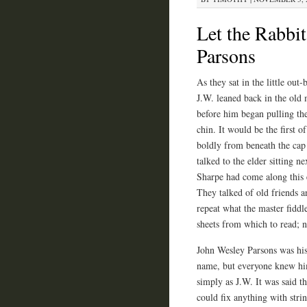
Let the Rabbit
Parsons
As they sat in the little out
J.W. leaned back in the old 
before him began pulling the
chin. It would be the first 
boldly from beneath the cap 
talked to the elder sitting 
Sharpe had come along this e
They talked of old friends a
repeat what the master fidd
sheets from which to read; no
John Wesley Parsons was his
name, but everyone knew h
simply as J.W. It was said th
could fix anything with stri