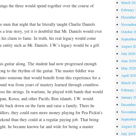
March 20
ings the three would spend together over the course of
February 
December
o men that night that he literally taught Charlie Daniels
November
s a true story, yet it is doubtful that Mr. Daniels would ever
October 
as his claim to fame. In truth, his real legacy would come
Septembe
le entity such as Mr. Daniels. J.W.’s legacy would be a gift
August 2
July 2020
June 202
is guitar along. The student had now progressed enough
May 202
long to the rhythm of the guitar. The master fiddler was
April 202
into someone that would benefit from this experience for a
March 20
ound was from years of mastery learned through countless
February 
ss the strings. In wartime, he played with bands that would
January 2
Japan, Korea, and other Pacific Rim islands. J.W. would
December
tle back down on the farm and raise a family. There he
November
ddlers, they could earn more money playing for Pea Pickin’s
Septembe
ekend than they could at a regular paying job. That being
ight, he became known far and wide for being a master
August 2
July 2019