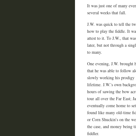
It was just one of many even
several weeks that fall.
J.W. was quick to tell the tw
how to play the fiddle. It wa
attest to it. To J.W., that w
later, but not through a sing
to many.
One evening, J.W. brought h
that he was able to follow a
slowly working his prodigy 
lifetime. J.W.’s own backgr
hours of sawing the bow acro
tour all over the Far East; 
eventually come home to set
found like many old-time fi
or Corn Shuckin’s on the we
the case, and money being t
fiddler.