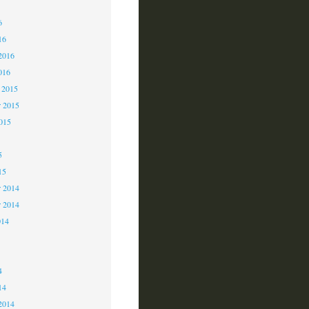
6
6
16
2016
016
 2015
 2015
2015
5
15
 2014
r 2014
014
4
4
14
2014