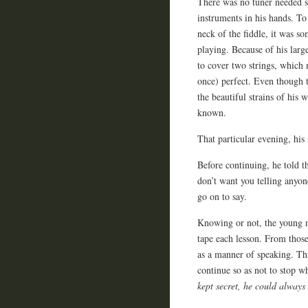
There was no tuner needed so
instruments in his hands. To 
neck of the fiddle, it was s
playing. Because of his larg
to cover two strings, which 
once) perfect. Even though t
the beautiful strains of his
known.
That particular evening, his
Before continuing, he told 
don’t want you telling anyon
go on to say.
Knowing or not, the young m
tape each lesson. From thos
as a manner of speaking. This
continue so as not to stop w
kept secret, he could always 