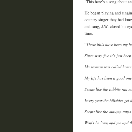
“This here’s a song about an
He began playing and singin
country singer they had kno
and sang, J.W. closed his ey
time.
“
These hills have been my h
Since sixty-five it’s just bee
My woman was called home t
My life has been a good one 
Seems like the rabbits run m
Every year the hillsides get 
Seems like the autumn turns 
Won’t be long and me and th