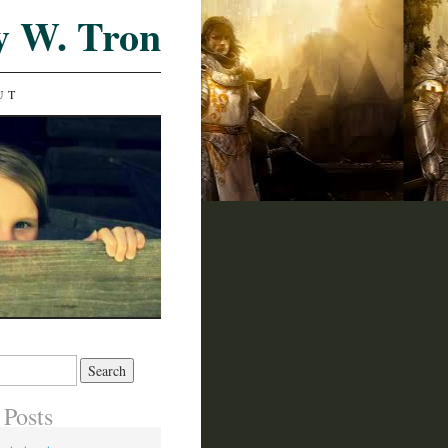
y W. Tron
UT
 Posts