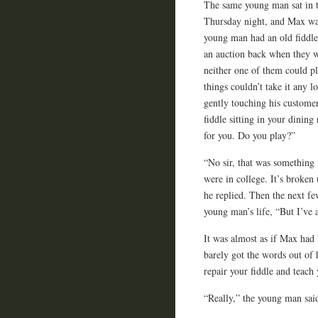
The same young man sat in t
Thursday night, and Max was
young man had an old fiddle 
an auction back when they we
neither one of them could p
things couldn’t take it any 
gently touching his customer
fiddle sitting in your dinin
for you. Do you play?”
“No sir, that was something
were in college. It’s broken 
he replied. Then the next fe
young man’s life, “But I’ve 
It was almost as if Max had 
barely got the words out of
repair your fiddle and teach 
“Really,” the young man said