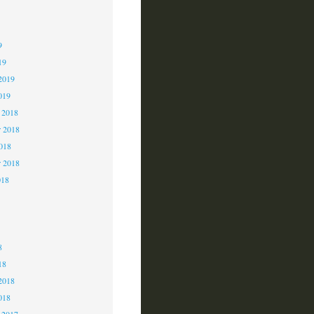
9
9
9
19
2019
019
 2018
 2018
2018
r 2018
018
8
8
8
18
2018
018
 2017