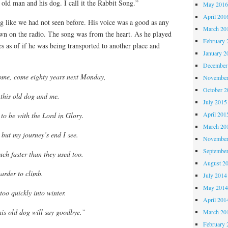
 old man and his dog. I call it the Rabbit Song.”
May 201
April 201
g like we had not seen before. His voice was a good as any
March 20
wn on the radio. The song was from the heart. As he played
February 
es as of if he was being transported to another place and
January 2
December
ome, come eighty years next Monday,
November
October 
n this old dog and me.
July 2015
April 201
o be with the Lord in Glory.
March 20
but my journey’s end I see.
November
Septembe
uch faster than they used too.
August 2
harder to climb.
July 2014
May 201
too quickly into winter.
April 201
is old dog will say goodbye.”
March 20
February 