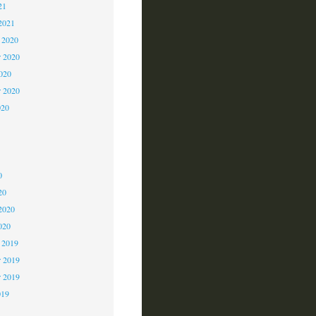
21
2021
 2020
 2020
2020
r 2020
020
0
0
0
20
2020
020
 2019
 2019
r 2019
019