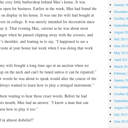
he cozy little barbershop behind Max’s house. It was
January 2
 open for business. Earlier in the week, Max had found the
December
on display in his house. It was one his wife had bought at
October 
re in college. It was merely intended for decoration since
Septembe
lay it. That evening Max, curious as he was about most
August 2
longer when he paused clipping away with the scissors, and
July 2013
’s shoulder, and leaning in to say, “I happened to see a
June 201
g room at your house last week when I was doing that work
May 201
April 201
 my wife bought a long time ago at an auction when we
March 20
up on the neck and can’t be tuned unless it can be repaired,”
February 
w words he was about to speak would alter the course of the
January 2
always wanted to learn how to play a stringed instrument.”
November
October 
been waiting to hear those exact words. Before he had
Septembe
 his mouth, Max had an answer. “I know a man that can
August 2
you how to play it too.”
July 2012
 in almost disbelief?
June 201