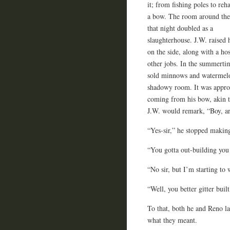
it; from fishing poles to reh
a bow. The room around th
that night doubled as a
slaughterhouse. J.W. raised 
on the side, along with a hos
other jobs. In the summerti
sold minnows and watermelo
shadowy room. It was appropr
coming from his bow, akin to
J.W. would remark, “Boy, a
“Yes-sir,” he stopped making
“You gotta out-building you 
“No sir, but I’m starting to
“Well, you better gitter bui
To that, both he and Reno l
what they meant.