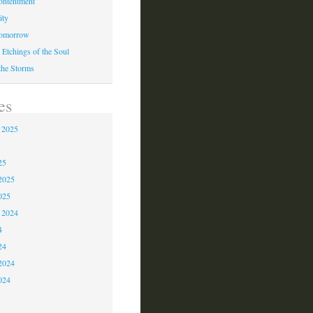
ontentment
ity
Tomorrow
 Etchings of the Soul
 the Storms
es
 2025
5
25
2025
025
 2024
4
24
2024
024
3