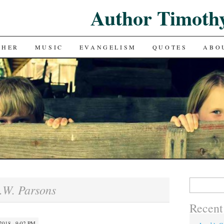
Author Timoth
CHER
MUSIC
EVANGELISM
QUOTES
ABO
Search
.W. Parsons
for:
Recent
018 · 9:02 PM