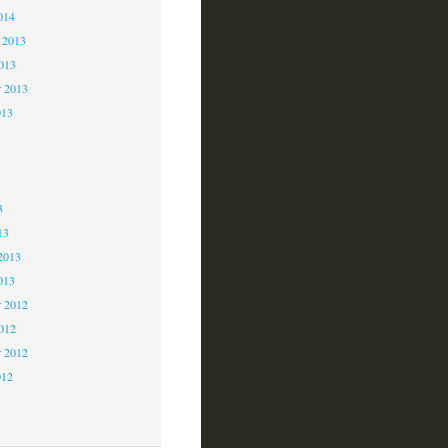
014
 2013
2013
r 2013
013
3
3
3
13
2013
013
 2012
2012
r 2012
012
2