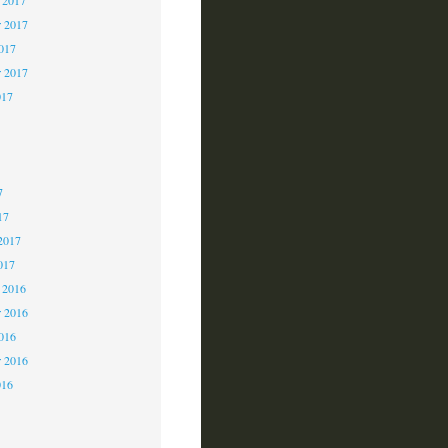
 2017
2017
r 2017
017
7
7
7
17
2017
017
 2016
 2016
2016
r 2016
016
6