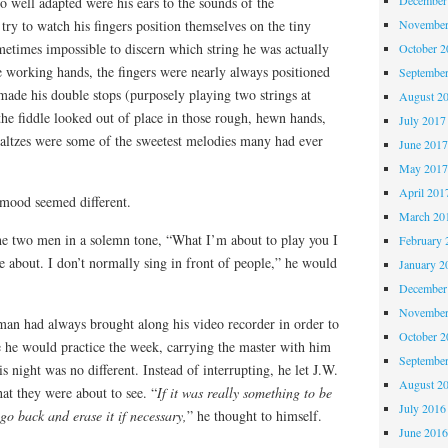
 well adapted were his ears to the sounds of the
November
try to watch his fingers position themselves on the tiny
ometimes impossible to discern which string he was actually
October 
e working hands, the fingers were nearly always positioned
Septembe
made his double stops (purposely playing two strings at
August 2
he fiddle looked out of place in those rough, hewn hands,
July 2017
 waltzes were some of the sweetest melodies many had ever
June 201
May 201
April 201
 mood seemed different.
March 20
the two men in a solemn tone, “What I’m about to play you I
February 
e about. I don’t normally sing in front of people,” he would
January 2
December
November
an had always brought along his video recorder in order to
October 
e he would practice the week, carrying the master with him
Septembe
 night was no different. Instead of interrupting, he let J.W.
August 2
hat they were about to see. “
If it was really something to be
July 2016
go back and erase it if necessary,
” he thought to himself.
June 201