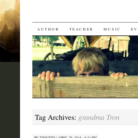
SKIP
AUTHOR
TEACHER
MUSIC
EV
TO
CONTENT
grandma Tron
Tag Archives:
BY
TIMOTHY
|
APRIL 29, 2018 · 8:44 PM