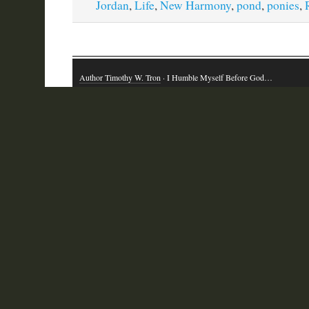
Jordan
,
Life
,
New Harmony
,
pond
,
ponies
,
Author Timothy W. Tron
· I Humble Myself Before God…