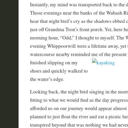
Instantly, my mind was transported back to the 
Those evenings near the banks of the Wabash Ri
hear that night bird’s cry as the shadows ebbed 
just off Grandma Tron’s front porch. Yet, here he
morning hour, “Odd,” I thought to myself. The 
evening Whippoorwill were a lifetime away, yet 
watercourse nearby reminded me of the present 
finished s
lipping on my
shoes and quickly walked to
the water’s edge.
Looking back, the night bird singing in the mor
fitting to what we would find as the day progres
afforded us on our journey would appear almost 
planned to just float the river and eat a picnic lu
transpired beyond that was nothing we had never