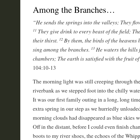
Among the Branches…
“He sends the springs into the valleys; They flo
They give drink to every beast of the field; T
11
their thirst.
By them, the birds of the heavens
12
sing among the branches.
He waters the hills
13
chambers; The earth is satisfied with the fruit o
104:10-13
The morning light was still creeping through the 
riverbank as we stepped foot into the chilly wate
It was our first family outing in a long, long ti
extra spring in our step as we hurriedly unloade
morning clouds had disappeared as blue skies 
Off in the distant, before I could even finish c
boots to my river shoes, the echoes of the Whipp