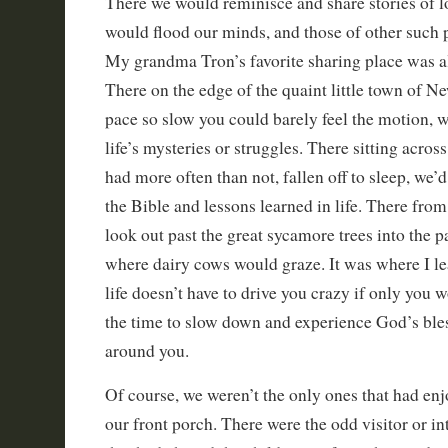
There we would reminisce and share stories of 
would flood our minds, and those of other such 
My grandma Tron’s favorite sharing place was al
There on the edge of the quaint little town of 
pace so slow you could barely feel the motion, w
life’s mysteries or struggles. There sitting acro
had more often than not, fallen off to sleep, we’d
the Bible and lessons learned in life. There fro
look out past the great sycamore trees into the p
where dairy cows would graze. It was where I le
life doesn’t have to drive you crazy if only you 
the time to slow down and experience God’s bles
around you.
Of course, we weren’t the only ones that had en
our front porch. There were the odd visitor or i