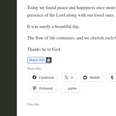
Today we found peace and happiness once more 
presence of the Lord along with our loved ones.
It was surely a beautiful day.
The flow of life continues, and we cherish each b
Thanks be to God.
share this
Share this:
Facebook
X
Reddit
Pinterest
parler
Like this: