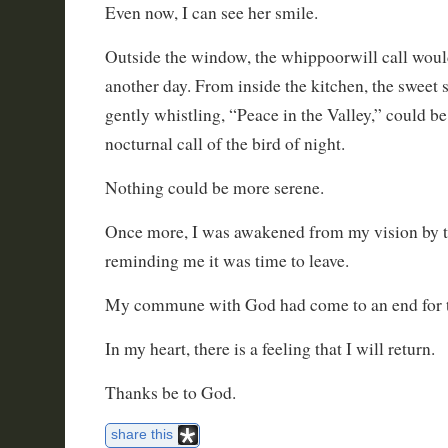
Even now, I can see her smile.
Outside the window, the whippoorwill call would
another day. From inside the kitchen, the sweet
gently whistling, “Peace in the Valley,” could be
nocturnal call of the bird of night.
Nothing could be more serene.
Once more, I was awakened from my vision by 
reminding me it was time to leave.
My commune with God had come to an end for 
In my heart, there is a feeling that I will return.
Thanks be to God.
share this