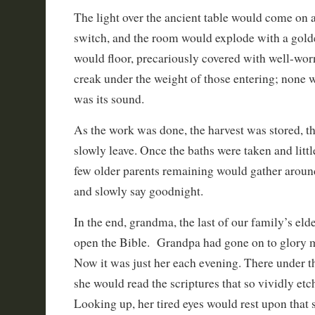
The light over the ancient table would come on at
switch, and the room would explode with a gold
would floor, precariously covered with well-wo
creak under the weight of those entering; none
was its sound.
As the work was done, the harvest was stored, t
slowly leave. Once the baths were taken and little
few older parents remaining would gather around
and slowly say goodnight.
In the end, grandma, the last of our family’s el
open the Bible. Grandpa had gone on to glory m
Now it was just her each evening. There under th
she would read the scriptures that so vividly etch
Looking up, her tired eyes would rest upon that s