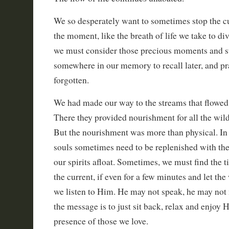
We so desperately want to sometimes stop the c
the moment, like the breath of life we take to di
we must consider those precious moments and 
somewhere in our memory to recall later, and pr
forgotten.
We had made our way to the streams that flowed 
There they provided nourishment for all the wild 
But the nourishment was more than physical. In a
souls sometimes need to be replenished with the
our spirits afloat. Sometimes, we must find the t
the current, if even for a few minutes and let the
we listen to Him. He may not speak, he may not
the message is to just sit back, relax and enjoy 
presence of those we love.