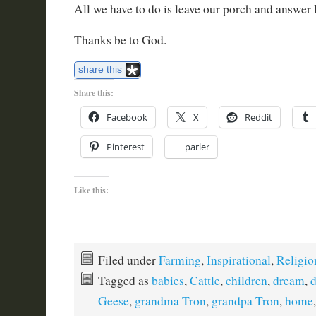
All we have to do is leave our porch and answer
Thanks be to God.
share this
Share this:
Facebook
X
Reddit
Pinterest
parler
Like this:
Filed under
Farming
,
Inspirational
,
Religio
Tagged as
babies
,
Cattle
,
children
,
dream
,
Geese
,
grandma Tron
,
grandpa Tron
,
home