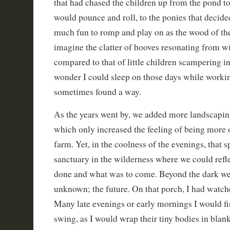
that had chased the children up from the pond to 
would pounce and roll, to the ponies that decide
much fun to romp and play on as the wood of the
imagine the clatter of hooves resonating from w
compared to that of little children scampering in
wonder I could sleep on those days while working 
sometimes found a way.
As the years went by, we added more landscapi
which only increased the feeling of being more o
farm. Yet, in the coolness of the evenings, that
sanctuary in the wilderness where we could refle
done and what was to come. Beyond the dark wes
unknown; the future. On that porch, I had watc
Many late evenings or early mornings I would fi
swing, as I would wrap their tiny bodies in blan