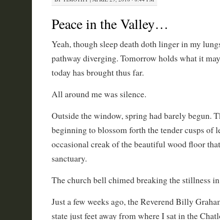
Peace in the Valley…
Yeah, though sleep death doth linger in my lung
pathway diverging. Tomorrow holds what it may
today has brought thus far.
All around me was silence.
Outside the window, spring had barely begun. Th
beginning to blossom forth the tender cusps of l
occasional creak of the beautiful wood floor that
sanctuary.
The church bell chimed breaking the stillness in 
Just a few weeks ago, the Reverend Billy Graha
state just feet away from where I sat in the Cha