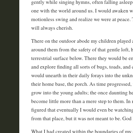
gently while singing hymns, often falling aslee
one with the world around us. I would awaken wit
motionless swing and realize we were at peace.
will always cherish.
There on the outdoor abode my children played 
around them from the safety of that gentle loft, 
terrestrial surface below. There they would be 
and explore finding all sorts of bugs, toads, and c
would unearth in their daily forays into the unk
their home base, the porch. As time progressed
grow into the young adults; the once daunting he
become little more than a mere step to them. In
figured that eventually I would even be watching
from that place, but it was not meant to be. God
What I had created within the boundaries of m