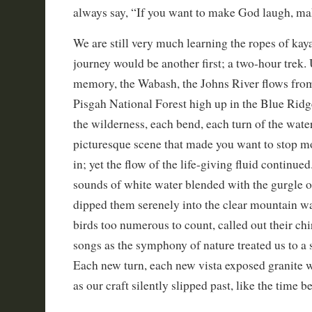
always say, “If you want to make God laugh, ma
We are still very much learning the ropes of kay
journey would be another first; a two-hour trek. 
memory, the Wabash, the Johns River flows from 
Pisgah National Forest high up in the Blue Rid
the wilderness, each bend, each turn of the wat
picturesque scene that made you want to stop mo
in; yet the flow of the life-giving fluid continue
sounds of white water blended with the gurgle o
dipped them serenely into the clear mountain wa
birds too numerous to count, called out their chi
songs as the symphony of nature treated us to a
Each new turn, each new vista exposed granite 
as our craft silently slipped past, like the time 