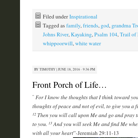
Filed under
Inspirational
Tagged as
family
,
friends
,
god
,
grandma Tr
Johns River
,
Kayaking
,
Psalm 104
,
Trail of
whippoorwill
,
white water
BY
TIMOTHY
|
JUNE 18, 2016 · 9:36 PM
Front Porch of Life…
For I know the thoughts that I think toward you
“
thoughts of peace and not of evil, to give you a 
Then you will call upon Me and go and pray to
12
to you.
And you will seek Me and find Me whe
13
with all your heart
”-Jeremiah 29:11-13