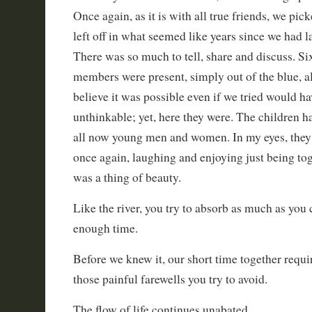
Once again, as it is with all true friends, we pi
left off in what seemed like years since we had l
There was so much to tell, share and discuss. Si
members were present, simply out of the blue, al
believe it was possible even if we tried would h
unthinkable; yet, here they were. The children h
all now young men and women. In my eyes, they 
once again, laughing and enjoying just being to
was a thing of beauty.
Like the river, you try to absorb as much as you c
enough time.
Before we knew it, our short time together requ
those painful farewells you try to avoid.
The flow of life continues unabated.