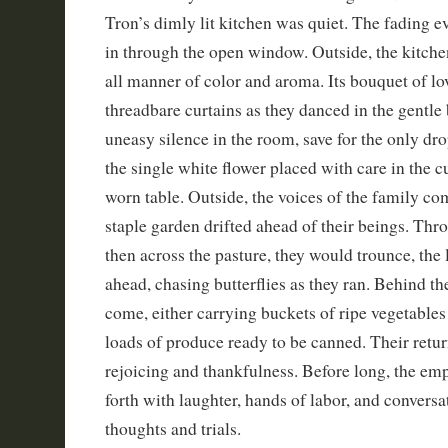
Tron’s dimly lit kitchen was quiet. The fading e
in through the open window. Outside, the kitch
all manner of color and aroma. Its bouquet of l
threadbare curtains as they danced in the gentle
uneasy silence in the room, save for the only dro
the single white flower placed with care in the cu
worn table. Outside, the voices of the family c
staple garden drifted ahead of their beings. Thr
then across the pasture, they would trounce, the 
ahead, chasing butterflies as they ran. Behind t
come, either carrying buckets of ripe vegetable
loads of produce ready to be canned. Their retur
rejoicing and thankfulness. Before long, the e
forth with laughter, hands of labor, and convers
thoughts and trials.