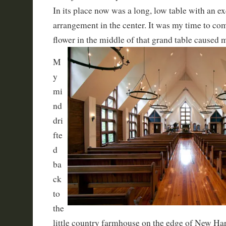
In its place now was a long, low table with an exq
arrangement in the center. It was my time to 
flower in the middle of that grand table caused 
M
y
mi
nd
dri
fte
d
ba
ck
to
the
little country farmhouse on the edge of New 