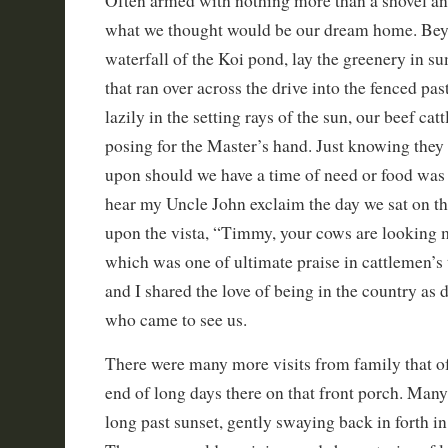
Often armed with nothing more than a shovel a
what we thought would be our dream home. Bey
waterfall of the Koi pond, lay the greenery in s
that ran over across the drive into the fenced pas
lazily in the setting rays of the sun, our beef cat
posing for the Master’s hand. Just knowing they 
upon should we have a time of need or food was a
hear my Uncle John exclaim the day we sat on t
upon the vista, “Timmy, your cows are looking m
which was one of ultimate praise in cattlemen’
and I shared the love of being in the country as
who came to see us.
There were many more visits from family that of
end of long days there on that front porch. Man
long past sunset, gently swaying back in forth in