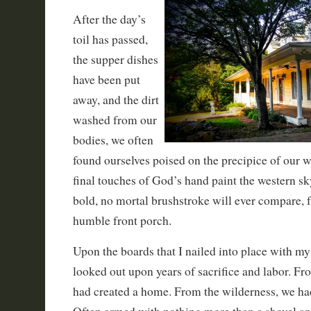
After the day’s
toil has passed,
the supper dishes
have been put
away, and the dirt
washed from our
bodies, we often
found ourselves poised on the precipice of our 
final touches of God’s hand paint the western sk
bold, no mortal brushstroke will ever compare, 
humble front porch.
Upon the boards that I nailed into place with m
looked out upon years of sacrifice and labor. F
had created a home. From the wilderness, we ha