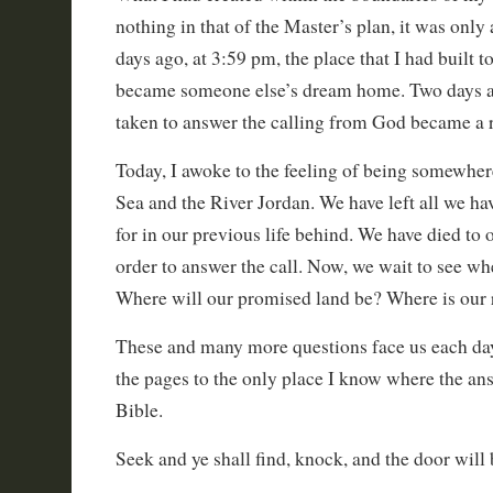
nothing in that of the Master’s plan, it was only
days ago, at 3:59 pm, the place that I had built to
became someone else’s dream home. Two days ag
taken to answer the calling from God became a r
Today, I awoke to the feeling of being somewhe
Sea and the River Jordan. We have left all we 
for in our previous life behind. We have died to 
order to answer the call. Now, we wait to see wh
Where will our promised land be? Where is our r
These and many more questions face us each day
the pages to the only place I know where the an
Bible.
Seek and ye shall find, knock, and the door will