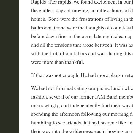
Rapids after rapids, we found excitement in our
the endless days of moving, countless hours of 
homes. Gone were the frustrations of living in t
bathroom. Gone were the thoughts of countless h
before dawn fires in the oven, late night clean up
and all the tensions that arose between. It was a
with the fruit of our labors and was sharing this
were more than thankful.
If that was not enough, He had more plans in sto
We had not finished eating our picnic lunch whe
fashion, several of our former JAM Band memb
unknowingly, and independently find their way
spending the afternoon following our morning fl
humbling to see friends that had become like an
their way into the wilderness, each showing up i