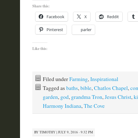
Share this:
Facebook
X
Reddit
Pinterest
parler
Like this:
Filed under
Farming
,
Inspirational
Tagged as
baths
,
bible
,
Chatlos Chapel
,
co
garden
,
god
,
grandma Tron
,
Jesus Christ
,
k
Harmony Indiana
,
The Cove
BY
TIMOTHY
|
JULY 9, 2016 · 9:32 PM