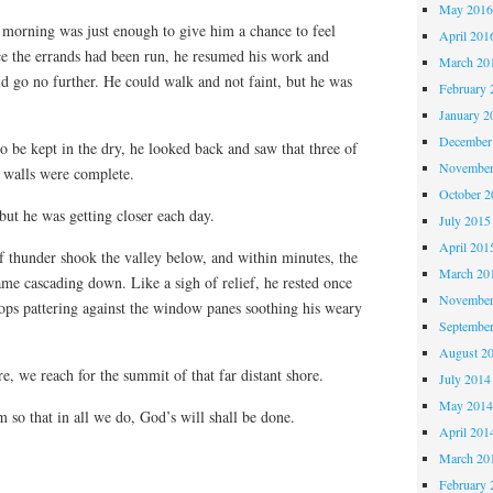
May 201
e morning was just enough to give him a chance to feel
April 201
e the errands had been run, he resumed his work and
March 20
d go no further. He could walk and not faint, but he was
February 
January 2
December
to be kept in the dry, he looked back and saw that three of
November
 walls were complete.
October 
but he was getting closer each day.
July 2015
April 201
f thunder shook the valley below, and within minutes, the
March 20
me cascading down. Like a sigh of relief, he rested once
November
rops pattering against the window panes soothing his weary
Septembe
August 2
e, we reach for the summit of that far distant shore.
July 2014
May 201
m so that in all we do, God’s will shall be done.
April 201
March 20
February 