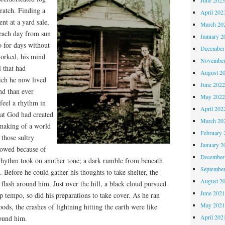
ratch. Finding a
April 202
nt at a yard sale,
March 20
each day from sun
January 2
 for days without
December
worked, his mind
November
l that had
August 2
ich he now lived
June 202
nd than ever
May 202
 feel a rhythm in
April 202
hat God had created
March 20
making of a world
February 
 those sultry
January 2
lowed because of
December
e rhythm took on another tone; a dark rumble from beneath
Septembe
s. Before he could gather his thoughts to take shelter, the
August 2
 flash around him. Just over the hill, a black cloud pursued
June 202
p tempo, so did his preparations to take cover. As he ran
May 202
ods, the crashes of lightning hitting the earth were like
April 202
round him.