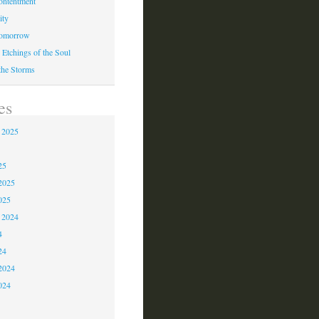
ontentment
ity
Tomorrow
 Etchings of the Soul
 the Storms
es
 2025
5
25
2025
025
 2024
4
24
2024
024
3