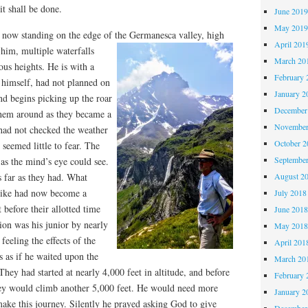
it shall be done.
June 201
May 201
 now standing on the edge of the Germanesca valley, high
April 201
him, multiple waterfalls
March 20
s heights. He is with a
February 
himself, had not planned on
January 2
nd begins picking up the roar
December
 them around as they became a
November
had not checked the weather
October 
 seemed little to fear. The
Septembe
 as the mind’s eye could see.
August 2
s far as they had. What
 hike had now become a
July 2018
 before their allotted time
June 201
on was his junior by nearly
May 201
feeling the effects of the
April 201
s as if he waited upon the
March 20
They had started at nearly 4,000 feet in altitude, and before
February 
hey would climb another 5,000 feet. He would need more
January 2
ake this journey. Silently he prayed asking God to give
December