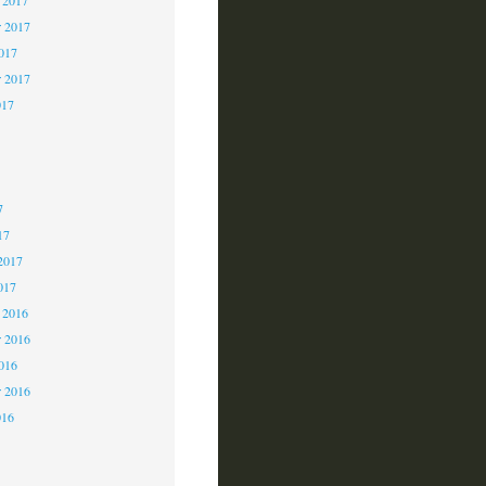
 2017
2017
r 2017
017
7
7
7
17
2017
017
 2016
 2016
2016
r 2016
016
6