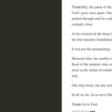
Thankfully, the pause of th
God’s grace once again. Onc
pushed through until he coul
certainly close.
As he covered all the items 
the four masonry foundation
It was not the mountaintop, 
Moments later, the rumble o
flood of the summer rains ca
more as the strains of raind
soul.
One step closer, one day mor
In all we do, let us serve Hi
Thanks be to God.