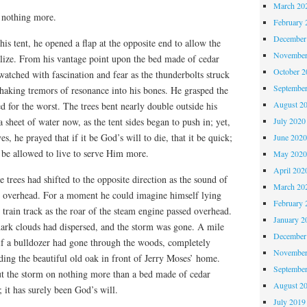
March 20
d nothing more.
February 
December
is tent, he opened a flap at the opposite end to allow the
November
alize. From his vantage point upon the bed made of cedar
October 
 watched with fascination and fear as the thunderbolts struck
Septembe
-shaking tremors of resonance into his bones. He grasped the
August 2
d for the worst. The trees bent nearly double outside his
July 2020
 sheet of water now, as the tent sides began to push in; yet,
es, he prayed that if it be God’s will to die, that it be quick;
June 202
 be allowed to live to serve Him more.
May 202
April 202
 trees had shifted to the opposite direction as the sound of
March 20
d overhead. For a moment he could imagine himself lying
February 
e train track as the roar of the steam engine passed overhead.
January 2
dark clouds had dispersed, and the storm was gone. A mile
December
 if a bulldozer had gone through the woods, completely
November
uding the beautiful old oak in front of Jerry Moses’ home.
Septembe
t the storm on nothing more than a bed made of cedar
August 2
; it has surely been God’s will.
July 2019