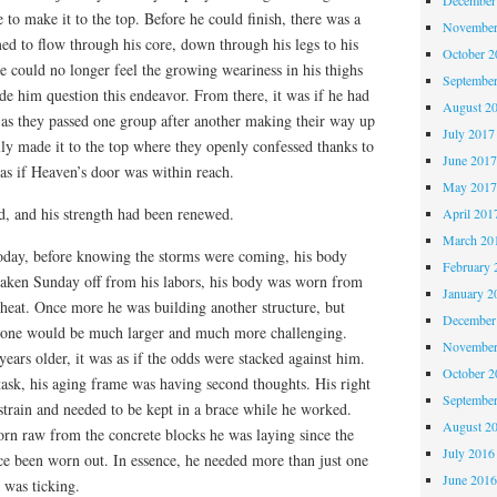
 to make it to the top. Before he could finish, there was a
November
emed to flow through his core, down through his legs to his
October 
he could no longer feel the growing weariness in his thighs
Septembe
e him question this endeavor. From there, it was if he had
August 2
as they passed one group after another making their way up
July 2017
ly made it to the top where they openly confessed thanks to
June 201
as if Heaven’s door was within reach.
May 201
, and his strength had been renewed.
April 201
March 20
oday, before knowing the storms were coming, his body
February 
aken Sunday off from his labors, his body was worn from
January 2
 heat. Once more he was building another structure, but
December
is one would be much larger and much more challenging.
November
years older, it was as if the odds were stacked against him.
October 
task, his aging frame was having second thoughts. His right
Septembe
 strain and needed to be kept in a brace while he worked.
August 2
orn raw from the concrete blocks he was laying since the
July 2016
ce been worn out. In essence, he needed more than just one
June 201
 was ticking.