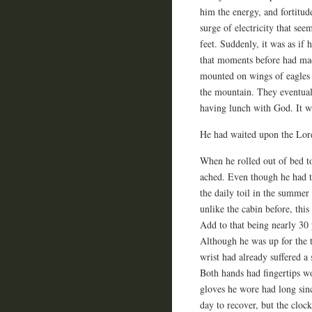
him the energy, and fortitude
surge of electricity that se
feet. Suddenly, it was as if 
that moments before had mad
mounted on wings of eagles 
the mountain. They eventual
having lunch with God. It w
He had waited upon the Lord
When he rolled out of bed t
ached. Even though he had t
the daily toil in the summer
unlike the cabin before, th
Add to that being nearly 30 
Although he was up for the 
wrist had already suffered a
Both hands had fingertips w
gloves he wore had long sin
day to recover, but the clock