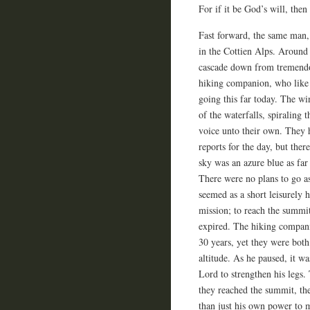
For if it be God’s will, then 
Fast forward, the same man,
in the Cottien Alps. Around
cascade down from tremendou
hiking companion, who like 
going this far today. The wi
of the waterfalls, spiraling
voice unto their own. They 
reports for the day, but there
sky was an azure blue as far
There were no plans to go a
seemed as a short leisurely
mission; to reach the summit
expired. The hiking compani
30 years, yet they were both 
altitude. As he paused, it wa
Lord to strengthen his legs. 
they reached the summit, t
than just his own power to m