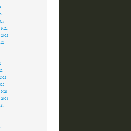
3
23
023
 2022
 2022
022
2
2
2
22
2022
022
 2021
r 2021
021
1
1
1