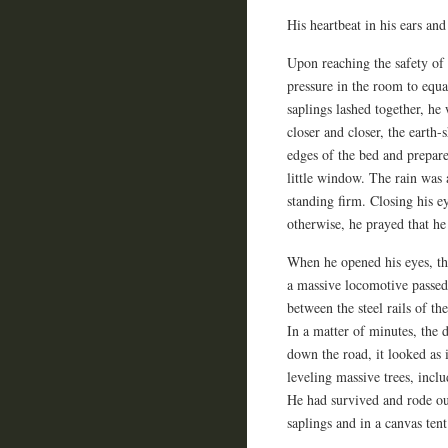
His heartbeat in his ears an
Upon reaching the safety of h
pressure in the room to equ
saplings lashed together, he
closer and closer, the earth
edges of the bed and prepare
little window. The rain was a
standing firm. Closing his ey
otherwise, he prayed that he
When he opened his eyes, the
a massive locomotive passe
between the steel rails of th
In a matter of minutes, the 
down the road, it looked as
leveling massive trees, incl
He had survived and rode ou
saplings and in a canvas tent