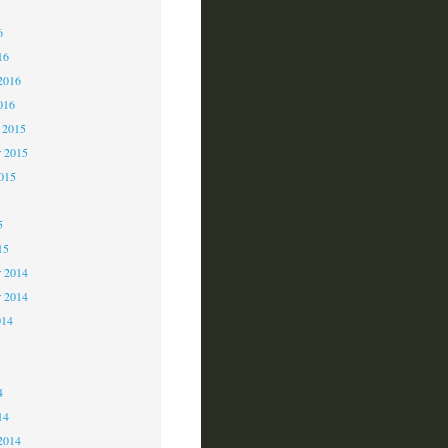
6
6
16
2016
016
 2015
 2015
2015
5
15
 2014
r 2014
014
4
4
14
2014