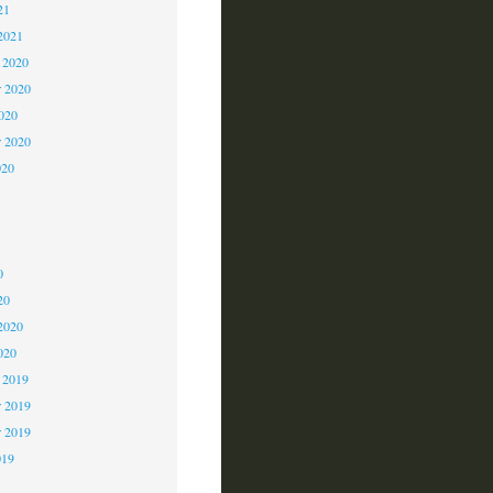
21
2021
 2020
 2020
2020
r 2020
020
0
0
0
20
2020
020
 2019
 2019
r 2019
019