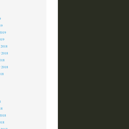
9
9
9
19
2019
019
 2018
 2018
2018
r 2018
018
8
8
8
18
2018
018
 2017