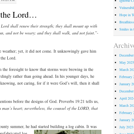
Ignoble C
Vulnerabil
 the Lord…
Hope in 
Breathless
 Lord shall renew their strength; they shall mount up with
Smiles in
run, and not be weary; and they shall walk, and not faint
.”-
Archiv
e weather; yet, it did not come. It unknowingly gave him
December
 the Lord.
May 202
 the foresight to know that storms were brewing in the
March 20
rdingly rather than going ahead. In his younger days, he
February 
nowing, not caring, for if it were God’s will, then it shall
January 2
December
April 202
ntions before the designs of God. Proverbs 19:21 tells us,
March 20
 man’s heart; nevertheless, the counsel of the LORD, that
February 
January 2
nty summer, he had started building a log cabin. It was
July 2023
refabricated log
June 202