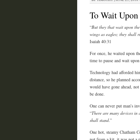
To Wait Upon
“
But they that wait upon the
wings as eagles; they shall 
Isaiah 40:31
For once, he waited upon th
time to pause and wait upon
Technology had afforded him
distance, so he planned acco
would have gone ahead, not k
be done.
One can never put man’s inve
“
There are
many devices in a
shall stand
.”
One hot, steamy Chatham Cou
not from a kit, it was not a
p