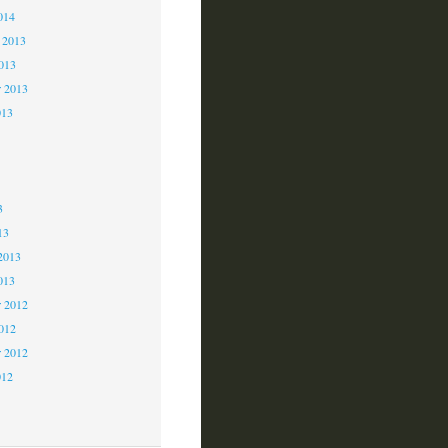
014
 2013
2013
r 2013
013
3
3
3
13
2013
013
 2012
2012
r 2012
012
2