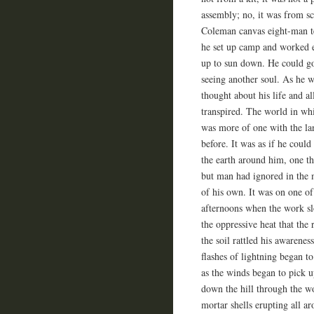
assembly; no, it was from sc
Coleman canvas eight-man te
he set up camp and worked 
up to sun down. He could go
seeing another soul. As he 
thought about his life and al
transpired. The world in wh
was more of one with the la
before. It was as if he could
the earth around him, one t
but man had ignored in the 
of his own. It was on one of
afternoons when the work s
the oppressive heat that th
the soil rattled his awarenes
flashes of lightning began to
as the winds began to pick u
down the hill through the wo
mortar shells erupting all a