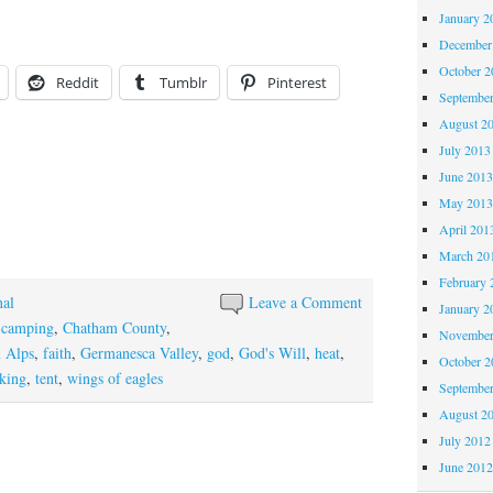
January 2
December
October 
Reddit
Tumblr
Pinterest
Septembe
August 2
July 2013
June 201
May 201
April 201
March 20
February 
nal
Leave a Comment
January 2
,
camping
,
Chatham County
,
November
n Alps
,
faith
,
Germanesca Valley
,
god
,
God's Will
,
heat
,
October 
king
,
tent
,
wings of eagles
Septembe
August 2
July 2012
June 201