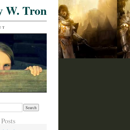
y W. Tron
UT
 Posts