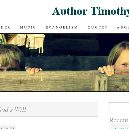
Author Timoth
CHER
MUSIC
EVANGELISM
QUOTES
ABO
Search
od’s Will
for:
Recent
· 10:21 PM