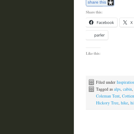
share this
Share this:
Facebook
X
parler
Like this:
Filed under
Inspiratio
Tagged as
alps
,
cabin
Coleman Tent
,
Cottie
Hickory Tree
,
hike
,
hi