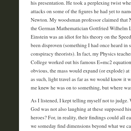
his presentation. He took a perplexing twist whe
attacks on some of the figures he had yet to nam
Newton. My woodsman professor claimed that N
the German Mathematician Gottfried Wilhelm L
Einstein was an idiot for his theory on the Speed
been disproven (something I had once heard in 
conspiracy theorists). In fact, my Physics teach
College worked out his famous E=mc2 equation t
obvious, the mass would expand (or explode) at t
as such, light travel as far as we would know it 
me knew he was on to something, but where wa
As I listened, I kept telling myself not to judge.
God was not also laughing at these supposed hist
heroes? For, in reality, their findings could all 
we someday find dimensions beyond what we can