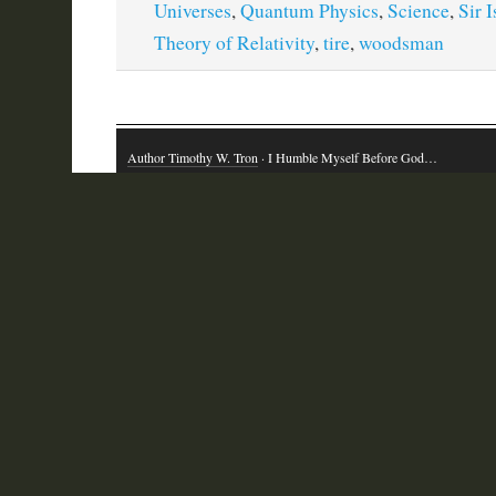
Universes
,
Quantum Physics
,
Science
,
Sir 
Theory of Relativity
,
tire
,
woodsman
Author Timothy W. Tron
· I Humble Myself Before God…