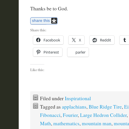
Thanks be to God.
share this
Share this:
Facebook
X
Reddit
Pinterest
parler
Like this:
Filed under
Inspirational
Tagged as
applachians
,
Blue Ridge Tire
,
Ei
Fibonacci
,
Fourier
,
Large Hedron Collider
,
Math
,
mathematics
,
mountain man
,
mounta