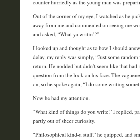
counter hurriedly as the young man was preparin
Out of the corner of my eye, I watched as he pic
away from me and commented on seeing me wor
and asked, “What ya writin’?”
I looked up and thought as to how I should answ
delay, my reply was simply, “Just some random t
return. He nodded but didn’t seem like that had 
question from the look on his face. The vaguen
on, so he spoke again, “I do some writing somet
Now he had my attention.
“What kind of things do you write,” I replied, pa
partly out of sheer curiosity.
“Philosophical kind-a stuff,” he quipped, and sm