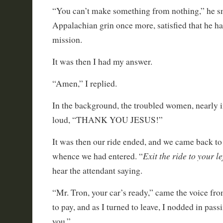
“You can’t make something from nothing,” he s
Appalachian grin once more, satisfied that he h
mission.
It was then I had my answer.
“Amen,” I replied.
In the background, the troubled women, nearly i
loud, “THANK YOU JESUS!”
It was then our ride ended, and we came back to
Exit the ride to your le
whence we had entered. “
hear the attendant saying.
“Mr. Tron, your car’s ready,” came the voice fro
to pay, and as I turned to leave, I nodded in pas
you,”