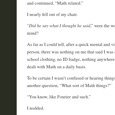
and continued, “Math related.”
I nearly fell out of my chair.
Did he say what I thought he said
“
,” were the w
mind?
As far as I could tell, after a quick mental and v
person, there was nothing on me that said I was
school clothing, no ID badge, nothing anywhere 
dealt with Math on a daily basis.
To be certain I wasn’t confused or hearing things
another question, “What sort of Math things?”
“You know, like Fourier and such.”
I nodded.