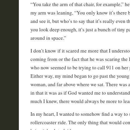
“You take the arm of that chair, for example,” h
my arm was leaning, “You only know it’s there be
and see it, but who’s to say that it’s really even t
you look deep enough, it’s just a bunch of tiny pa
around in space.”
I don’t know if it scared me more that I unders
coming from or the fact that he was scaring the 
who now seemed to be trying to call 911 on her 
Either way, my mind began to go past the young
woman, and far above where we sat. There was a 
in that it was as if God wanted me to understand
much I knew, there would always be more to lea
In my heart, I wanted to somehow find a way to
rollercoaster ride. The only thing that would c