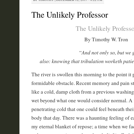
The Unlikely Professor
The Unlikely Professo
By Timothy W. Tron
And not only so, but we 
“
also: knowing that tribulation worketh pati
The river is swollen this morning to the point it p
formidable obstacle. Recent memory and pain st
like a cold, damp cloth from a previous washing
wet beyond what one would consider normal. A f
penetrating cold that one could feel beneath the
body that day. There was a haunting feeling of 
my eternal blanket of repose; a time when we face