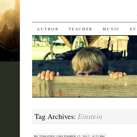
SKIP
AUTHOR
TEACHER
MUSIC
EV
TO
CONTENT
Einstein
Tag Archives:
BY
TIMOTHY
|
DECEMBER 12, 2017 · 8:22 PM