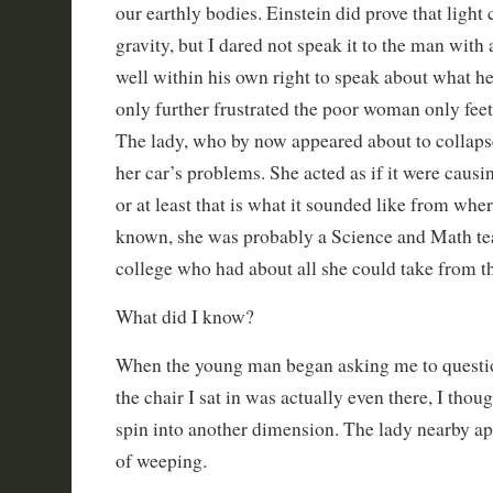
our earthly bodies. Einstein did prove that light
gravity, but I dared not speak it to the man with
well within his own right to speak about what he
only further frustrated the poor woman only fee
The lady, who by now appeared about to collapse
her car’s problems. She acted as if it were causing
or at least that is what it sounded like from wher
known, she was probably a Science and Math te
college who had about all she could take from t
What did I know?
When the young man began asking me to questi
the chair I sat in was actually even there, I tho
spin into another dimension. The lady nearby a
of weeping.