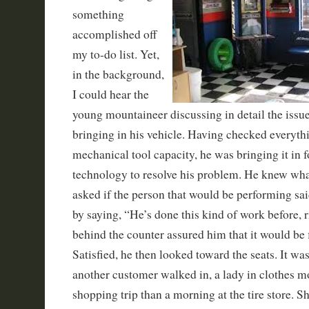
something
accomplished off
my to-do list. Yet,
in the background,
I could hear the
young mountaineer discussing in detail the issu
bringing in his vehicle. Having checked everythi
mechanical tool capacity, he was bringing it in f
technology to resolve his problem. He knew wha
asked if the person that would be performing sa
by saying, “He’s done this kind of work before,
behind the counter assured him that it would be 
Satisfied, he then looked toward the seats. It wa
another customer walked in, a lady in clothes mor
shopping trip than a morning at the tire store. S