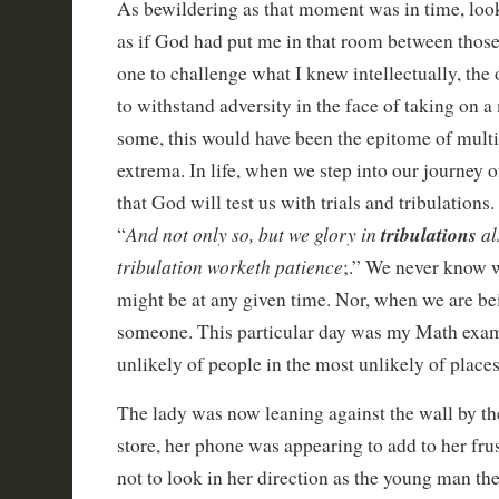
As bewildering as that moment was in time, loo
as if God had put me in that room between those
one to challenge what I knew intellectually, the o
to withstand adversity in the face of taking on a
some, this would have been the epitome of multi
extrema. In life, when we step into our journey of
that God will test us with trials and tribulations
And not only so, but we glory in
tribulations
al
“
tribulation worketh patience
;.” We never know 
might be at any given time. Nor, when we are be
someone. This particular day was my Math exa
unlikely of people in the most unlikely of places
The lady was now leaning against the wall by the
store, her phone was appearing to add to her frus
not to look in her direction as the young man th