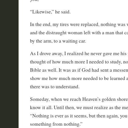
“Likewise,” he said.
In the end, my tires were replaced, nothing was 
and the distraught woman left with a man that ca
by the arm, to a waiting car.
As I drove away, I realized he never gave me h
thought of how much more I needed to study, no
Bible as well. It was as if God had sent a messe
show me how much more needed to be learned
there was to understand.
Someday, when we reach Heaven’s golden shore, 
know it all. Until then, we must realize as the m
“Nothing is ever as it seems, but then again, yo
something from nothing.”