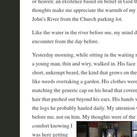
or heaven; an existence based on belief in God t
thoughts make me appreciate the warmth of my ca
John’s River from the Church parking lot.
Like the water in the river before me, my mind dr
encounter from the day before.
Yesterday morning, while sitting in the waiting r
a young man, thin and wiry, walked in. His face
short, unkempt beard, the kind that grows on th
like weeds overtaking a garden. His clothes were
matching the generic cap on his head that cover
hair that pushed out beyond his ears. His hands
the logs he probably hauled daily. My attention
before me, not on him. My thoughts were of the 
comfort knowing I
was here getting