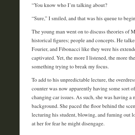
“You know who I’m talking about?
“Sure,” I smiled, and that was his queue to begin
The young man went on to discuss theories of M
historical figures; people and concepts. He talk
Fourier, and Fibonacci like they were his extend
captivated. Yet, the more I listened, the more t
something trying to break my focus.
To add to his unpredictable lecture, the overdre
counter was now apparently having some sort of d
changing car issues. As such, she was having a 
background. She paced the floor behind the scen
lecturing his student, blowing, and fuming out lo
at her for fear he might disengage.