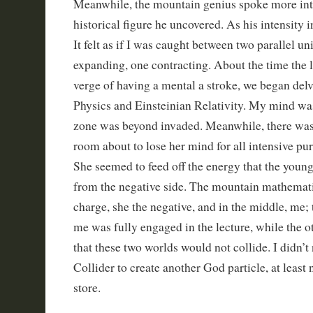
Meanwhile, the mountain genius spoke more int
historical figure he uncovered. As his intensity i
It felt as if I was caught between two parallel un
expanding, one contracting. About the time the 
verge of having a mental a stroke, we began de
Physics and Einsteinian Relativity. My mind wa
zone was beyond invaded. Meanwhile, there was 
room about to lose her mind for all intensive pur
She seemed to feed off the energy that the youn
from the negative side. The mountain mathemati
charge, she the negative, and in the middle, me; 
me was fully engaged in the lecture, while the o
that these two worlds would not collide. I didn’
Collider to create another God particle, at least n
store.