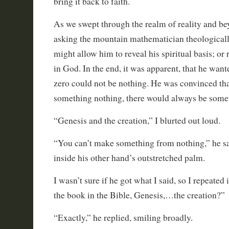
bring it back to faith.
As we swept through the realm of reality and be
asking the mountain mathematician theologically
might allow him to reveal his spiritual basis; or r
in God. In the end, it was apparent, that he want
zero could not be nothing. He was convinced tha
something nothing, there would always be some
“Genesis and the creation,” I blurted out loud.
“You can’t make something from nothing,” he sai
inside his other hand’s outstretched palm.
I wasn’t sure if he got what I said, so I repeated 
the book in the Bible, Genesis,…the creation?”
“Exactly,” he replied, smiling broadly.